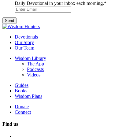
Daily Devotional in your inbox each morning.
*
Devotionals
Our Story
Our Team
Wisdom Library
The App
Podcasts
Videos
Guides
Books
Wisdom Plans
Donate
Connect
Find us