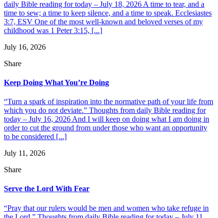
daily Bible reading for today – July 18, 2026 A time to tear, and a
time to sew; a time to keep silence, and a time to speak. Ecclesiastes
3:7, ESV One of the most well-known and beloved verses of my
childhood was 1 Peter 3:15, [...]
July 16, 2026
Share
Keep Doing What You’re Doing
“Turn a spark of inspiration into the normative path of your life from
which you do not deviate.” Thoughts from daily Bible reading for
today – July 16, 2026 And I will keep on doing what I am doing in
order to cut the ground from under those who want an opportunity
to be considered [...]
July 11, 2026
Share
Serve the Lord With Fear
“Pray that our rulers would be men and women who take refuge in
the Lord.” Thoughts from daily Bible reading for today – July 11,