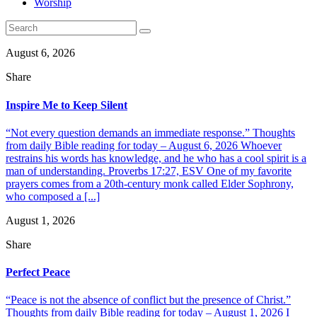
Worship
August 6, 2026
Share
Inspire Me to Keep Silent
“Not every question demands an immediate response.” Thoughts
from daily Bible reading for today – August 6, 2026 Whoever
restrains his words has knowledge, and he who has a cool spirit is a
man of understanding. Proverbs 17:27, ESV One of my favorite
prayers comes from a 20th-century monk called Elder Sophrony,
who composed a [...]
August 1, 2026
Share
Perfect Peace
“Peace is not the absence of conflict but the presence of Christ.”
Thoughts from daily Bible reading for today – August 1, 2026 I