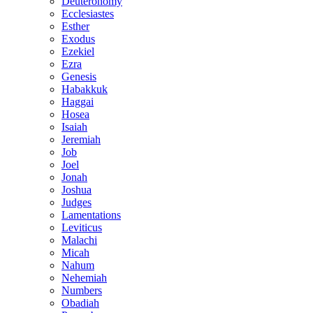
Deuteronomy
Ecclesiastes
Esther
Exodus
Ezekiel
Ezra
Genesis
Habakkuk
Haggai
Hosea
Isaiah
Jeremiah
Job
Joel
Jonah
Joshua
Judges
Lamentations
Leviticus
Malachi
Micah
Nahum
Nehemiah
Numbers
Obadiah