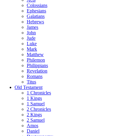
Colossians
Ephesians
Galatians
Hebrews
James
John
Jude
Luke
Mark
Matthew
Philemon
Philippians
Revelation
Romans
Titus
Old Testament
1 Chronicles
1 Kings
1 Samuel
2 Chronicles
2 Kings
2 Samuel
Amos
Daniel