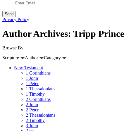
Privacy Policy
Author Archives: Tripp Prince
Browse By:
Scripture
Author
Category
New Testament
1 Corinthians
1 John
1 Peter
1 Thessalonians
1 Timothy
2 Corinthians
2 John
2 Peter
2 Thessalonians
2 Timothy
3 John
Acts