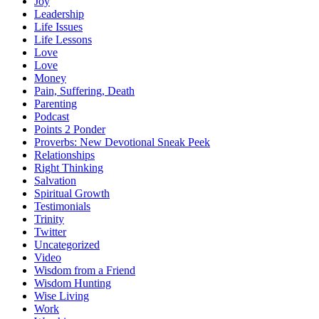
Joy
Leadership
Life Issues
Life Lessons
Love
Love
Money
Pain, Suffering, Death
Parenting
Podcast
Points 2 Ponder
Proverbs: New Devotional Sneak Peek
Relationships
Right Thinking
Salvation
Spiritual Growth
Testimonials
Trinity
Twitter
Uncategorized
Video
Wisdom from a Friend
Wisdom Hunting
Wise Living
Work