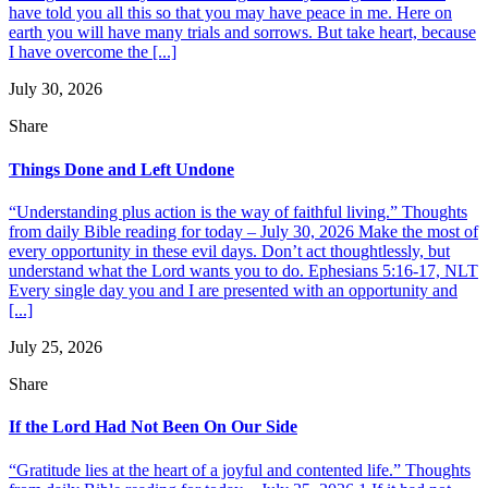
have told you all this so that you may have peace in me. Here on
earth you will have many trials and sorrows. But take heart, because
I have overcome the [...]
July 30, 2026
Share
Things Done and Left Undone
“Understanding plus action is the way of faithful living.” Thoughts
from daily Bible reading for today – July 30, 2026 Make the most of
every opportunity in these evil days. Don’t act thoughtlessly, but
understand what the Lord wants you to do. Ephesians 5:16-17, NLT
Every single day you and I are presented with an opportunity and
[...]
July 25, 2026
Share
If the Lord Had Not Been On Our Side
“Gratitude lies at the heart of a joyful and contented life.” Thoughts