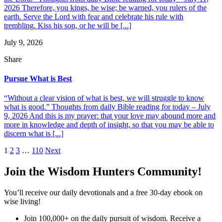
2026 Therefore, you kings, be wise; be warned, you rulers of the
earth. Serve the Lord with fear and celebrate his rule with
trembling. Kiss his son, or he will be [...]
July 9, 2026
Share
Pursue What is Best
“Without a clear vision of what is best, we will struggle to know
what is good.” Thoughts from daily Bible reading for today – July
9, 2026 And this is my prayer: that your love may abound more and
more in knowledge and depth of insight, so that you may be able to
discern what is [...]
Posts
1
2
3
…
110
Next
pagination
Join the Wisdom Hunters Community!
You’ll receive our daily devotionals and a free 30-day ebook on
wise living!
Join 100,000+ on the daily pursuit of wisdom. Receive a