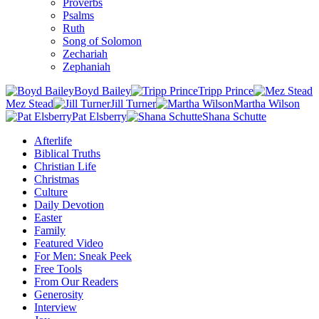
Proverbs
Psalms
Ruth
Song of Solomon
Zechariah
Zephaniah
Boyd Bailey
Tripp Prince
Mez Stead
Jill Turner
Martha Wilson
Pat Elsberry
Shana Schutte
Afterlife
Biblical Truths
Christian Life
Christmas
Culture
Daily Devotion
Easter
Family
Featured Video
For Men: Sneak Peek
Free Tools
From Our Readers
Generosity
Interview