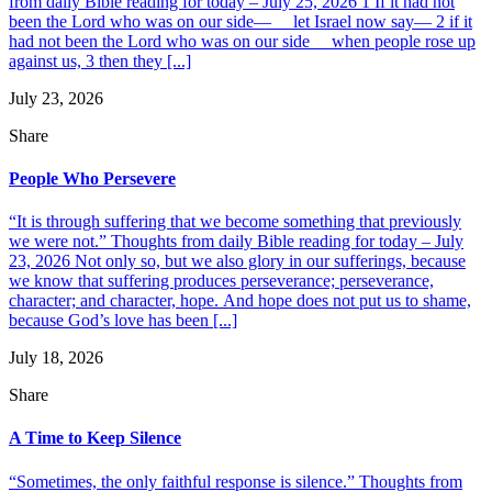
from daily Bible reading for today – July 25, 2026 1 If it had not
been the Lord who was on our side— let Israel now say— 2 if it
had not been the Lord who was on our side when people rose up
against us, 3 then they [...]
July 23, 2026
Share
People Who Persevere
“It is through suffering that we become something that previously
we were not.” Thoughts from daily Bible reading for today – July
23, 2026 Not only so, but we also glory in our sufferings, because
we know that suffering produces perseverance; perseverance,
character; and character, hope. And hope does not put us to shame,
because God’s love has been [...]
July 18, 2026
Share
A Time to Keep Silence
“Sometimes, the only faithful response is silence.” Thoughts from