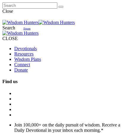
Close
Search
Donate
CLOSE
Devotionals
Resources
Wisdom Plans
Connect
Donate
Find us
Join 100,000+ on the daily pursuit of wisdom. Receive a
Daily Devotional in your inbox each morning.
*