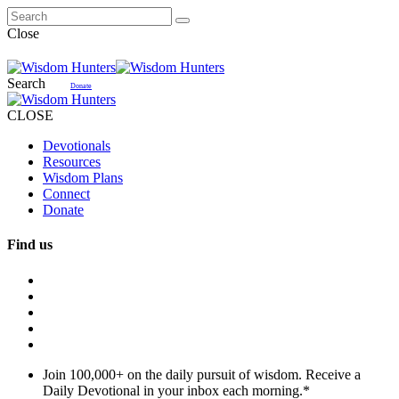
Close
Search
Donate
CLOSE
Devotionals
Resources
Wisdom Plans
Connect
Donate
Find us
Join 100,000+ on the daily pursuit of wisdom. Receive a
Daily Devotional in your inbox each morning.
*