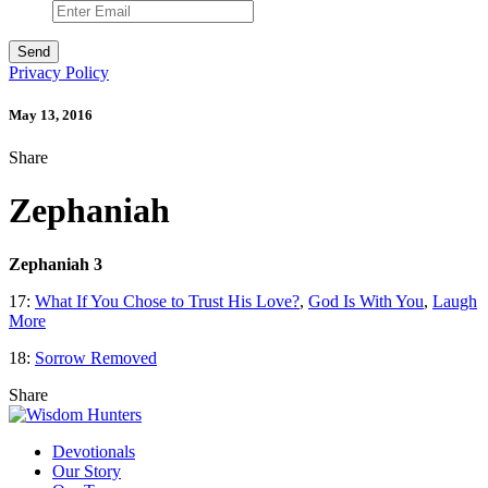
Privacy Policy
May 13, 2016
Share
Zephaniah
Zephaniah 3
17:
What If You Chose to Trust His Love?
,
God Is With You
,
Laugh
More
18:
Sorrow Removed
Share
Devotionals
Our Story