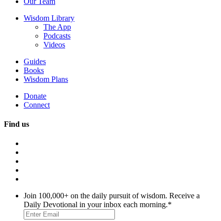
Our Team
Wisdom Library
The App
Podcasts
Videos
Guides
Books
Wisdom Plans
Donate
Connect
Find us
Join 100,000+ on the daily pursuit of wisdom. Receive a
Daily Devotional in your inbox each morning.
*