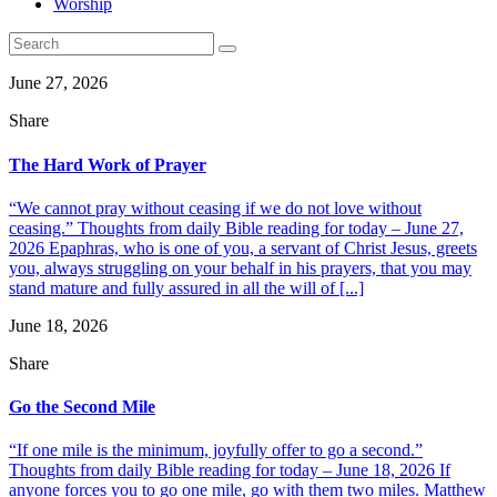
Worship
June 27, 2026
Share
The Hard Work of Prayer
“We cannot pray without ceasing if we do not love without
ceasing.” Thoughts from daily Bible reading for today – June 27,
2026 Epaphras, who is one of you, a servant of Christ Jesus, greets
you, always struggling on your behalf in his prayers, that you may
stand mature and fully assured in all the will of [...]
June 18, 2026
Share
Go the Second Mile
“If one mile is the minimum, joyfully offer to go a second.”
Thoughts from daily Bible reading for today – June 18, 2026 If
anyone forces you to go one mile, go with them two miles. Matthew