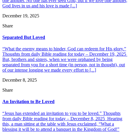
one another. No one has ever seen God; but if we love one another,
God lives in us and his love is made [...]
December 19, 2025
Share
Separated But Loved
“What the enemy means to hinder, God can redeem for His glory.”
Thoughts from daily Bible reading for today – December 19, 2025
But, brothers and sisters, when we were orphaned by being
separated from you for a short time (in person, not in thought), out
of our intense longing we made every effort to [...]
December 8, 2025
Share
An Invitation to Be Loved
“Jesus has extended an invitation to you to be loved.” Thoughts
from daily Bible reading for today – December 8, 2025 Hearing
this, a man sitting at the table with Jesus exclaimed, “What a
blessing it will be to attend a banquet in the Kingdom of God!”