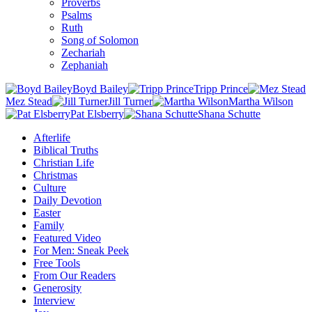
Proverbs
Psalms
Ruth
Song of Solomon
Zechariah
Zephaniah
Boyd Bailey
Tripp Prince
Mez Stead
Jill Turner
Martha Wilson
Pat Elsberry
Shana Schutte
Afterlife
Biblical Truths
Christian Life
Christmas
Culture
Daily Devotion
Easter
Family
Featured Video
For Men: Sneak Peek
Free Tools
From Our Readers
Generosity
Interview