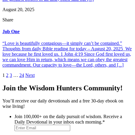
August 20, 2025
Share
Job One
“Love is beautifully contagious—it simply can’t be contained.”
Thoughts from daily Bible reading for today – August 20, 2025 We
love because he first loved us. 1 John 4:19 Since God first loved us,
we can love Him in return, which means we can obey the greatest
commandment. Our capacity to love—the Lord, others, and [...]
Posts
1
2
3
…
24
Next
pagination
Join the Wisdom Hunters Community!
You’ll receive our daily devotionals and a free 30-day ebook on
wise living!
Join 100,000+ on the daily pursuit of wisdom. Receive a
Daily Devotional in your inbox each morning.
*