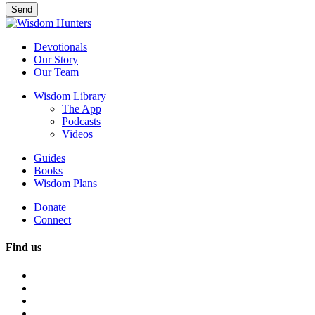
Devotionals
Our Story
Our Team
Wisdom Library
The App
Podcasts
Videos
Guides
Books
Wisdom Plans
Donate
Connect
Find us