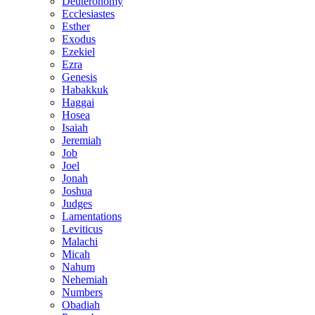
Deuteronomy
Ecclesiastes
Esther
Exodus
Ezekiel
Ezra
Genesis
Habakkuk
Haggai
Hosea
Isaiah
Jeremiah
Job
Joel
Jonah
Joshua
Judges
Lamentations
Leviticus
Malachi
Micah
Nahum
Nehemiah
Numbers
Obadiah