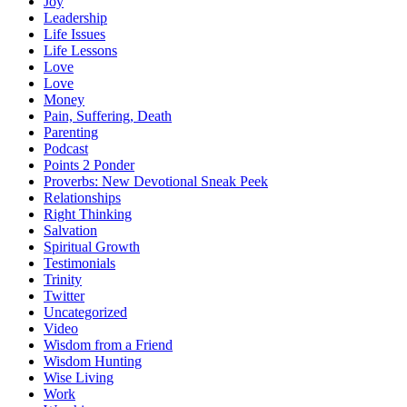
Joy
Leadership
Life Issues
Life Lessons
Love
Love
Money
Pain, Suffering, Death
Parenting
Podcast
Points 2 Ponder
Proverbs: New Devotional Sneak Peek
Relationships
Right Thinking
Salvation
Spiritual Growth
Testimonials
Trinity
Twitter
Uncategorized
Video
Wisdom from a Friend
Wisdom Hunting
Wise Living
Work