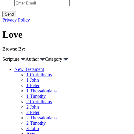
Privacy Policy
Love
Browse By:
Scripture
Author
Category
New Testament
1 Corinthians
1 John
1 Peter
1 Thessalonians
1 Timothy
2 Corinthians
2 John
2 Peter
2 Thessalonians
2 Timothy
3 John
Acts