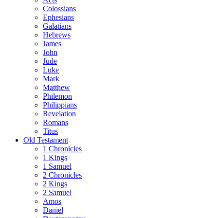
Colossians
Ephesians
Galatians
Hebrews
James
John
Jude
Luke
Mark
Matthew
Philemon
Philippians
Revelation
Romans
Titus
Old Testament
1 Chronicles
1 Kings
1 Samuel
2 Chronicles
2 Kings
2 Samuel
Amos
Daniel