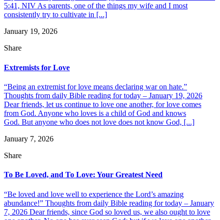
5:41, NIV As parents, one of the things my wife and I most
consistently try to cultivate in [...]
January 19, 2026
Share
Extremists for Love
“Being an extremist for love means declaring war on hate.”
Thoughts from daily Bible reading for today – January 19, 2026
Dear friends, let us continue to love one another, for love comes
from God. Anyone who loves is a child of God and knows
God. But anyone who does not love does not know God, [...]
January 7, 2026
Share
To Be Loved, and To Love: Your Greatest Need
“Be loved and love well to experience the Lord’s amazing
abundance!” Thoughts from daily Bible reading for today – January
7, 2026 Dear friends, since God so loved us, we also ought to love