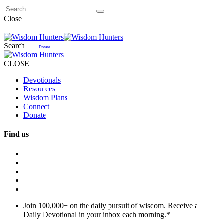
Close
Search
Donate
CLOSE
Devotionals
Resources
Wisdom Plans
Connect
Donate
Find us
Join 100,000+ on the daily pursuit of wisdom. Receive a
Daily Devotional in your inbox each morning.
*