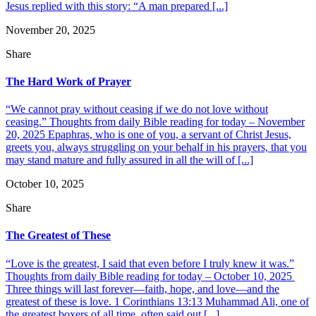
Jesus replied with this story: “A man prepared [...]
November 20, 2025
Share
The Hard Work of Prayer
“We cannot pray without ceasing if we do not love without
ceasing.” Thoughts from daily Bible reading for today – November
20, 2025 Epaphras, who is one of you, a servant of Christ Jesus,
greets you, always struggling on your behalf in his prayers, that you
may stand mature and fully assured in all the will of [...]
October 10, 2025
Share
The Greatest of These
“Love is the greatest, I said that even before I truly knew it was.”
Thoughts from daily Bible reading for today – October 10, 2025
Three things will last forever—faith, hope, and love—and the
greatest of these is love. 1 Corinthians 13:13 Muhammad Ali, one of
the greatest boxers of all time, often said out [...]