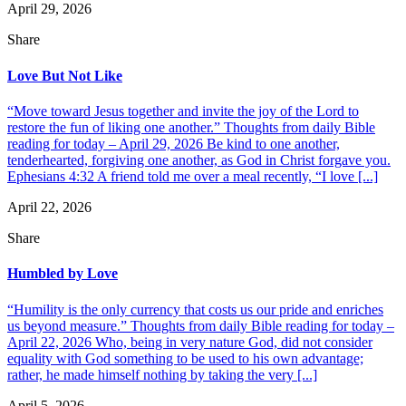
April 29, 2026
Share
Love But Not Like
“Move toward Jesus together and invite the joy of the Lord to
restore the fun of liking one another.” Thoughts from daily Bible
reading for today – April 29, 2026 Be kind to one another,
tenderhearted, forgiving one another, as God in Christ forgave you.
Ephesians 4:32 A friend told me over a meal recently, “I love [...]
April 22, 2026
Share
Humbled by Love
“Humility is the only currency that costs us our pride and enriches
us beyond measure.” Thoughts from daily Bible reading for today –
April 22, 2026 Who, being in very nature God, did not consider
equality with God something to be used to his own advantage;
rather, he made himself nothing by taking the very [...]
April 5, 2026