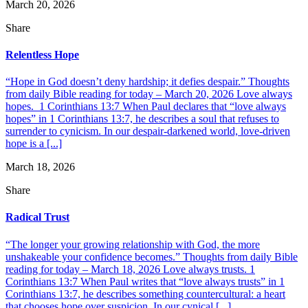
March 20, 2026
Share
Relentless Hope
“Hope in God doesn’t deny hardship; it defies despair.” Thoughts
from daily Bible reading for today – March 20, 2026 Love always
hopes. 1 Corinthians 13:7 When Paul declares that “love always
hopes” in 1 Corinthians 13:7, he describes a soul that refuses to
surrender to cynicism. In our despair-darkened world, love-driven
hope is a [...]
March 18, 2026
Share
Radical Trust
“The longer your growing relationship with God, the more
unshakeable your confidence becomes.” Thoughts from daily Bible
reading for today – March 18, 2026 Love always trusts. 1
Corinthians 13:7 When Paul writes that “love always trusts” in 1
Corinthians 13:7, he describes something countercultural: a heart
that chooses hope over suspicion. In our cynical [...]