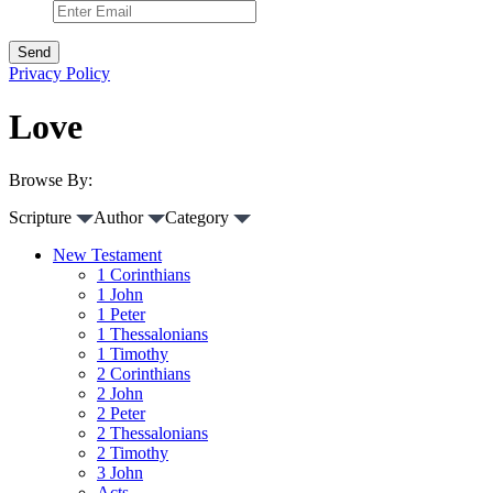
Privacy Policy
Love
Browse By:
Scripture
Author
Category
New Testament
1 Corinthians
1 John
1 Peter
1 Thessalonians
1 Timothy
2 Corinthians
2 John
2 Peter
2 Thessalonians
2 Timothy
3 John
Acts