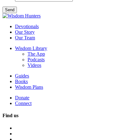
Devotionals
Our Story
Our Team
Wisdom Library
The App
Podcasts
Videos
Guides
Books
Wisdom Plans
Donate
Connect
Find us