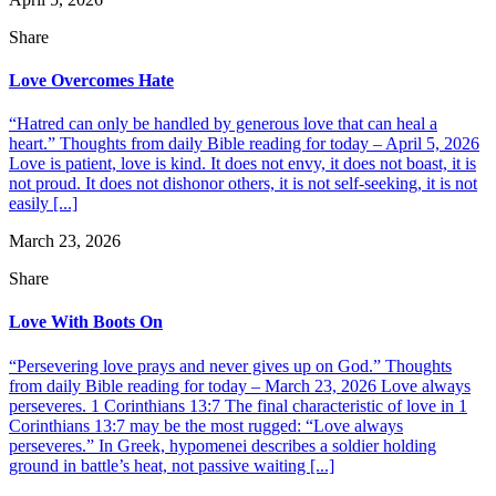
Share
Love Overcomes Hate
“Hatred can only be handled by generous love that can heal a
heart.” Thoughts from daily Bible reading for today – April 5, 2026
Love is patient, love is kind. It does not envy, it does not boast, it is
not proud. It does not dishonor others, it is not self-seeking, it is not
easily [...]
March 23, 2026
Share
Love With Boots On
“Persevering love prays and never gives up on God.” Thoughts
from daily Bible reading for today – March 23, 2026 Love always
perseveres. 1 Corinthians 13:7 The final characteristic of love in 1
Corinthians 13:7 may be the most rugged: “Love always
perseveres.” In Greek, hypomenei describes a soldier holding
ground in battle’s heat, not passive waiting [...]