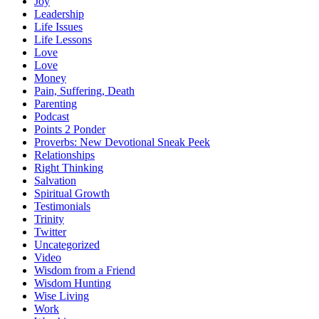
Joy
Leadership
Life Issues
Life Lessons
Love
Love
Money
Pain, Suffering, Death
Parenting
Podcast
Points 2 Ponder
Proverbs: New Devotional Sneak Peek
Relationships
Right Thinking
Salvation
Spiritual Growth
Testimonials
Trinity
Twitter
Uncategorized
Video
Wisdom from a Friend
Wisdom Hunting
Wise Living
Work