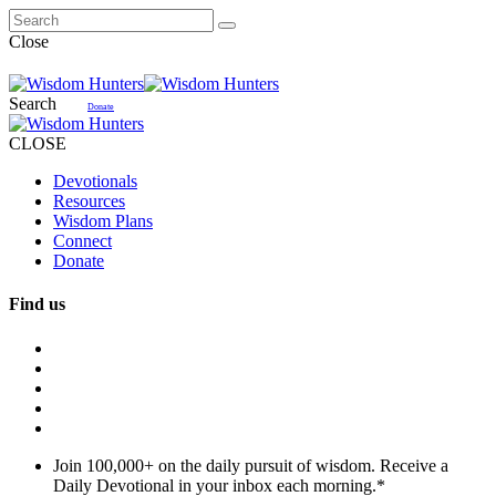
Close
Search
Donate
CLOSE
Devotionals
Resources
Wisdom Plans
Connect
Donate
Find us
Join 100,000+ on the daily pursuit of wisdom. Receive a
Daily Devotional in your inbox each morning.
*