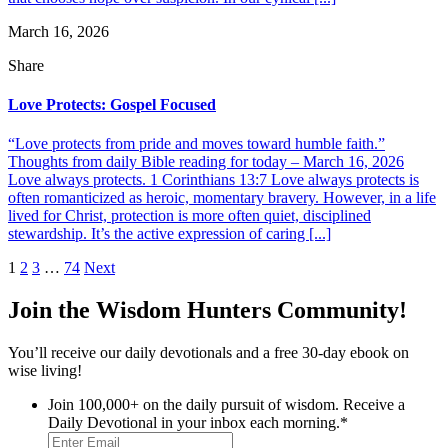
March 16, 2026
Share
Love Protects: Gospel Focused
“Love protects from pride and moves toward humble faith.”
Thoughts from daily Bible reading for today – March 16, 2026
Love always protects. 1 Corinthians 13:7 Love always protects is
often romanticized as heroic, momentary bravery. However, in a life
lived for Christ, protection is more often quiet, disciplined
stewardship. It’s the active expression of caring [...]
Posts
1
2
3
…
74
Next
pagination
Join the Wisdom Hunters Community!
You’ll receive our daily devotionals and a free 30-day ebook on
wise living!
Join 100,000+ on the daily pursuit of wisdom. Receive a
Daily Devotional in your inbox each morning.
*