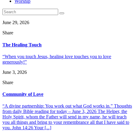
Worship
June 29, 2026
Share
The Healing Touch
“When you touch Jesus, healing love touches you to love
generously!”
June 3, 2026
Share
Community of Love
“A divine partnership: You work out what God works in.” Thoughts
from daily Bible reading for today – June 3, 2026 The Helper, the
Holy Spirit, whom the Father will send in my name, he will teach
you all things and bring to your remembrance all that I have said to
you. John 14:26 Your [...]