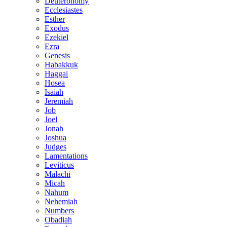
Deuteronomy
Ecclesiastes
Esther
Exodus
Ezekiel
Ezra
Genesis
Habakkuk
Haggai
Hosea
Isaiah
Jeremiah
Job
Joel
Jonah
Joshua
Judges
Lamentations
Leviticus
Malachi
Micah
Nahum
Nehemiah
Numbers
Obadiah