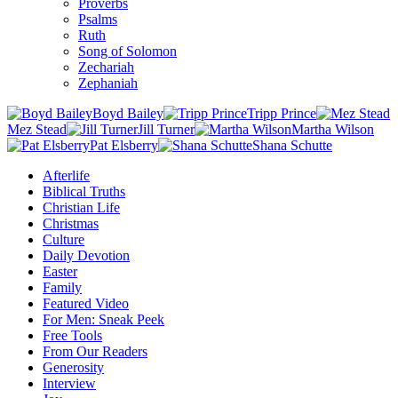
Proverbs
Psalms
Ruth
Song of Solomon
Zechariah
Zephaniah
Boyd Bailey
Tripp Prince
Mez Stead
Jill Turner
Martha Wilson
Pat Elsberry
Shana Schutte
Afterlife
Biblical Truths
Christian Life
Christmas
Culture
Daily Devotion
Easter
Family
Featured Video
For Men: Sneak Peek
Free Tools
From Our Readers
Generosity
Interview