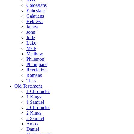
Colossians
Ephesians
Galatians
Hebrews
James
John
Jude
Luke
Mark
Matthew
Philemon
Philippians
Revelation
Romans
Titus
Old Testament
1 Chronicles
1 Kings
1 Samuel
2 Chronicles
2 Kings
2 Samuel
Amos
Daniel