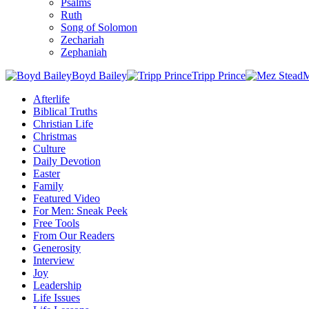
Psalms
Ruth
Song of Solomon
Zechariah
Zephaniah
Boyd Bailey
Tripp Prince
M
Afterlife
Biblical Truths
Christian Life
Christmas
Culture
Daily Devotion
Easter
Family
Featured Video
For Men: Sneak Peek
Free Tools
From Our Readers
Generosity
Interview
Joy
Leadership
Life Issues