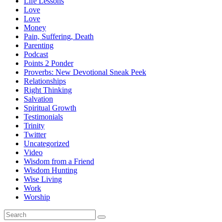
Life Lessons
Love
Love
Money
Pain, Suffering, Death
Parenting
Podcast
Points 2 Ponder
Proverbs: New Devotional Sneak Peek
Relationships
Right Thinking
Salvation
Spiritual Growth
Testimonials
Trinity
Twitter
Uncategorized
Video
Wisdom from a Friend
Wisdom Hunting
Wise Living
Work
Worship