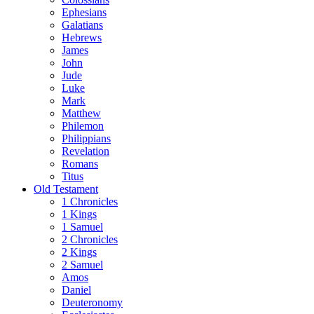
Ephesians
Galatians
Hebrews
James
John
Jude
Luke
Mark
Matthew
Philemon
Philippians
Revelation
Romans
Titus
Old Testament
1 Chronicles
1 Kings
1 Samuel
2 Chronicles
2 Kings
2 Samuel
Amos
Daniel
Deuteronomy