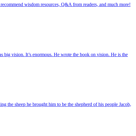
ll as recommend wisdom resources, Q&A from readers, and much more!
 big vision. It’s enormous. He wrote the book on vision. He is the
ng the sheep he brought him to be the shepherd of his people Jacob,