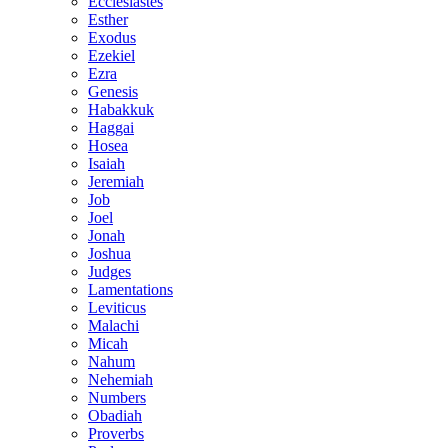
Ecclesiastes
Esther
Exodus
Ezekiel
Ezra
Genesis
Habakkuk
Haggai
Hosea
Isaiah
Jeremiah
Job
Joel
Jonah
Joshua
Judges
Lamentations
Leviticus
Malachi
Micah
Nahum
Nehemiah
Numbers
Obadiah
Proverbs