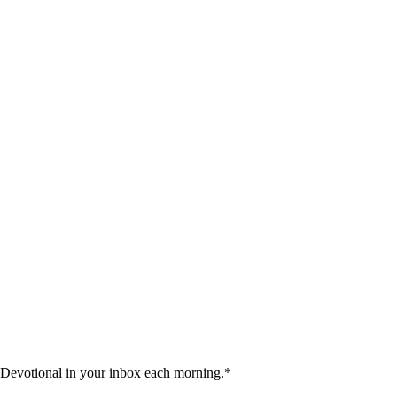
 Devotional in your inbox each morning.
*