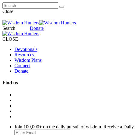
Close
Search
Donate
CLOSE
Devotionals
Resources
Wisdom Plans
Connect
Donate
Find us
Join 100,000+ on the daily pursuit of wisdom. Receive a Daily