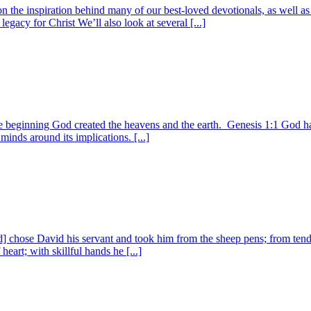
n on the inspiration behind many of our best-loved devotionals, as we
egacy for Christ We’ll also look at several [...]
e beginning God created the heavens and the earth. Genesis 1:1 God has
minds around its implications. [...]
 chose David his servant and took him from the sheep pens; from tendi
eart; with skillful hands he [...]