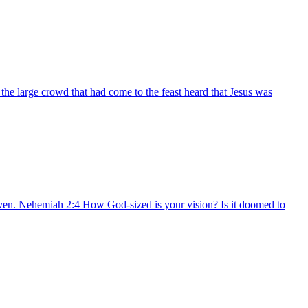
he large crowd that had come to the feast heard that Jesus was
aven. Nehemiah 2:4 How God-sized is your vision? Is it doomed to