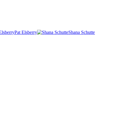
Pat Elsberry
Shana Schutte