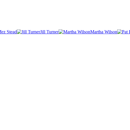
ez Stead
Jill Turner
Martha Wilson