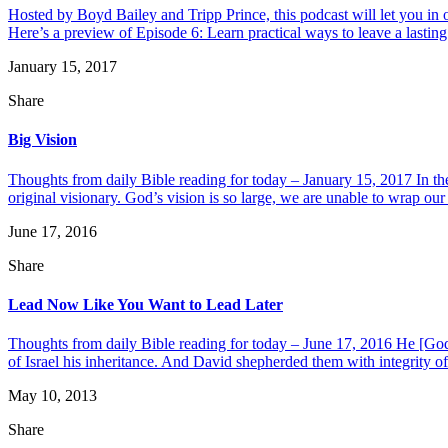
Hosted by Boyd Bailey and Tripp Prince, this podcast will let you i
Here’s a preview of Episode 6: Learn practical ways to leave a lasting l
January 15, 2017
Share
Big Vision
Thoughts from daily Bible reading for today – January 15, 2017 In th
original visionary. God’s vision is so large, we are unable to wrap our 
June 17, 2016
Share
Lead Now Like You Want to Lead Later
Thoughts from daily Bible reading for today – June 17, 2016 He [God]
of Israel his inheritance. And David shepherded them with integrity of h
May 10, 2013
Share