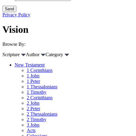
Privacy Policy
Vision
Browse By:
Scripture
Author
Category
New Testament
1 Corinthians
1 John
1 Peter
1 Thessalonians
1 Timothy
2 Corinthians
2 John
2 Peter
2 Thessalonians
2 Timothy
3 John
Acts
Colossians