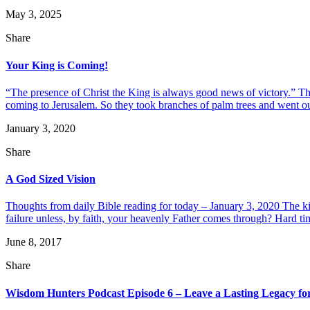
May 3, 2025
Share
Your King is Coming!
“The presence of Christ the King is always good news of victory.” Th
coming to Jerusalem. So they took branches of palm trees and went out
January 3, 2020
Share
A God Sized Vision
Thoughts from daily Bible reading for today – January 3, 2020 The k
failure unless, by faith, your heavenly Father comes through? Hard ti
June 8, 2017
Share
Wisdom Hunters Podcast Episode 6 – Leave a Lasting Legacy for