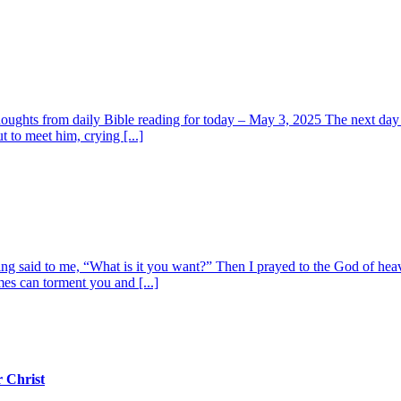
oughts from daily Bible reading for today – May 3, 2025 The next day t
 to meet him, crying [...]
ing said to me, “What is it you want?” Then I prayed to the God of he
mes can torment you and [...]
 Christ