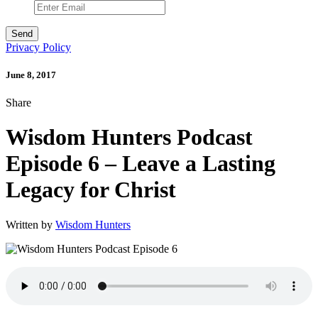
Privacy Policy
June 8, 2017
Share
Wisdom Hunters Podcast
Episode 6 – Leave a Lasting
Legacy for Christ
Written by
Wisdom Hunters