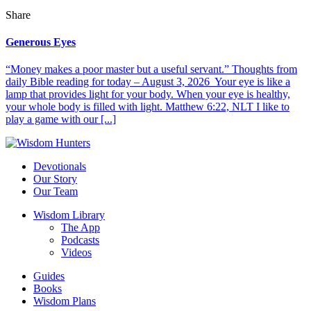
Share
Generous Eyes
“Money makes a poor master but a useful servant.” Thoughts from
daily Bible reading for today – August 3, 2026 Your eye is like a
lamp that provides light for your body. When your eye is healthy,
your whole body is filled with light. Matthew 6:22, NLT I like to
play a game with our [...]
Devotionals
Our Story
Our Team
Wisdom Library
The App
Podcasts
Videos
Guides
Books
Wisdom Plans