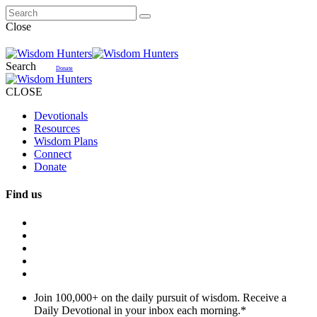
Close
Search
Donate
CLOSE
Devotionals
Resources
Wisdom Plans
Connect
Donate
Find us
Join 100,000+ on the daily pursuit of wisdom. Receive a
Daily Devotional in your inbox each morning.
*