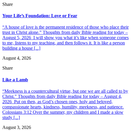
Share
Your Life’s Foundation: Love or Fear
“A house of love is the permanent residence of those who place their
trust in Christ alone.” Thoughts from daily Bible reading for today –
August 5, 2026 I will show you what it’s like when someone comes
to me, listens to my teaching, and then follows it. It is like a person
building a house [...]
August 4, 2026
Share
Like a Lamb
“Meekness is a countercultural virtue, but one we are all called to by
Christ.” Thoughts from daily Bible reading for today – August 4,
2026 Put on then, as God’s chosen ones, holy and beloved,
compassionate hearts, kindness, humility, meekness, and patience.
Colossians 3:12 Over the summer, my children and I made a slow
study [...]
August 3, 2026