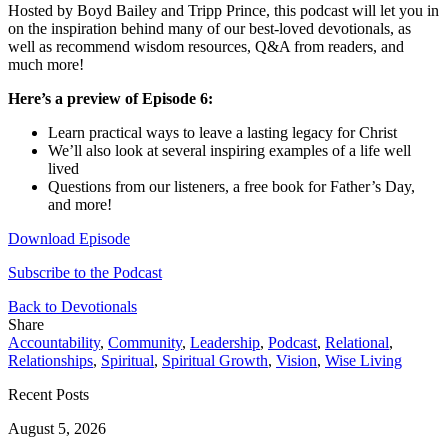
Hosted by Boyd Bailey and Tripp Prince, this podcast will let you in
on the inspiration behind many of our best-loved devotionals, as
well as recommend wisdom resources, Q&A from readers, and
much more!
Here’s a preview of Episode 6:
Learn practical ways to leave a lasting legacy for Christ
We’ll also look at several inspiring examples of a life well
lived
Questions from our listeners, a free book for Father’s Day,
and more!
Download Episode
Subscribe to the Podcast
Back to Devotionals
Share
Accountability
,
Community
,
Leadership
,
Podcast
,
Relational
,
Relationships
,
Spiritual
,
Spiritual Growth
,
Vision
,
Wise Living
Recent Posts
August 5, 2026