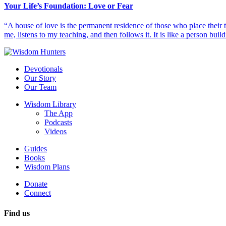
Your Life’s Foundation: Love or Fear
“A house of love is the permanent residence of those who place their
me, listens to my teaching, and then follows it. It is like a person build
Devotionals
Our Story
Our Team
Wisdom Library
The App
Podcasts
Videos
Guides
Books
Wisdom Plans
Donate
Connect
Find us