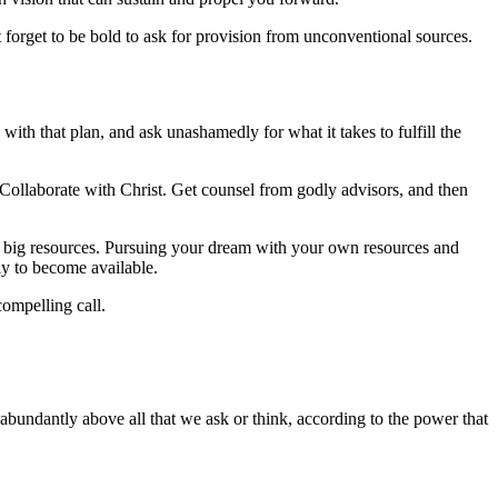
 forget to be bold to ask for provision from unconventional sources.
with that plan, and ask unashamedly for what it takes to fulfill the
. Collaborate with Christ. Get counsel from godly advisors, and then
d big resources. Pursuing your dream with your own resources and
ely to become available.
 compelling call.
abundantly above all that we ask or think, according to the power that