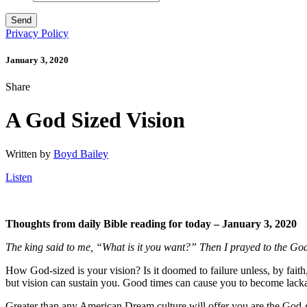
Privacy Policy
January 3, 2020
Share
A God Sized Vision
Written by
Boyd Bailey
Listen
Thoughts from daily Bible reading for today – January 3, 2020
The king said to me, “What is it you want?” Then I prayed to the Go
How God-sized is your vision? Is it doomed to failure unless, by fai
but vision can sustain you. Good times can cause you to become lackad
Greater than any American Dream culture will offer you are the God-