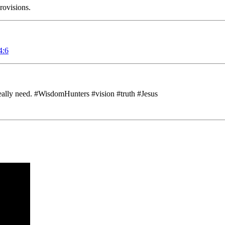
rovisions.
4:6
eally need. #WisdomHunters #vision #truth #Jesus