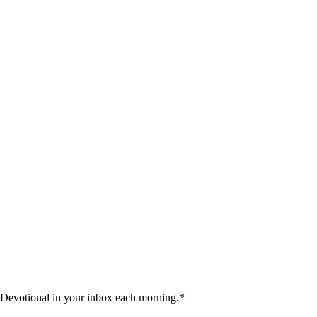
 Devotional in your inbox each morning.
*