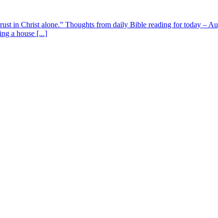
 trust in Christ alone.” Thoughts from daily Bible reading for today – 
ing a house [...]