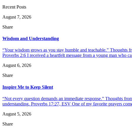
Recent Posts
August 7, 2026
Share
Wisdom and Understanding
“Your wisdom grows as you stay humble and teachable.” Thoughts fr
Proverbs 2:6 I received a heartfelt message from a young man who call
August 6, 2026
Share
Inspire Me to Keep Silent
“Not every question demands an immediate response.” Thoughts from d
understanding. Proverbs 17:27, ESV One of my favorite prayers come
August 5, 2026
Share