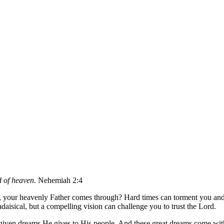
d of heaven.
Nehemiah 2:4
th, your heavenly Father comes through? Hard times can torment you and
aisical, but a compelling vision can challenge you to trust the Lord.
given dreams He gives to His people. And these great dreams come with