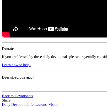
Donate
If you are blessed by these daily devotionals please prayerfully cons
Learn how to help.
Download our app!
Back to Devotionals
Share
Daily Devotion
,
Life Lessons
,
Vision