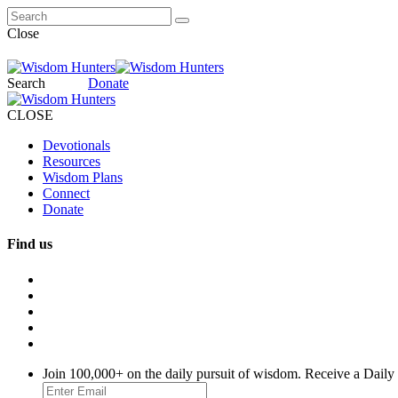
Close
Search
Donate
CLOSE
Devotionals
Resources
Wisdom Plans
Connect
Donate
Find us
Join 100,000+ on the daily pursuit of wisdom. Receive a Daily