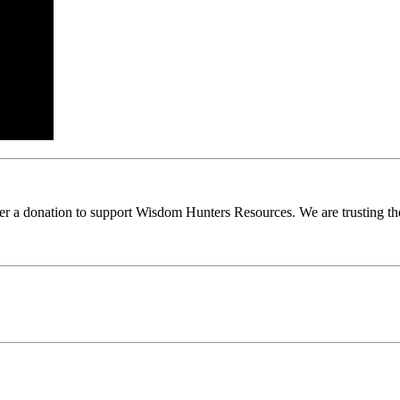
ider a donation to support Wisdom Hunters Resources. We are trusting th