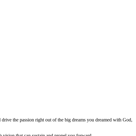
 drive the passion right out of the big dreams you dreamed with God,
 vision that can sustain and propel you forward.