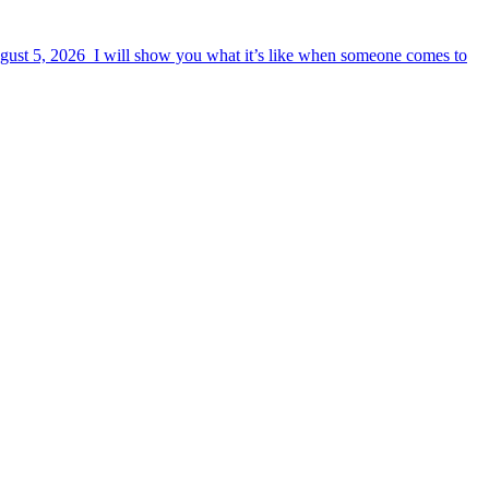
August 5, 2026 I will show you what it’s like when someone comes to