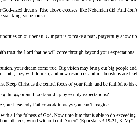
fter God-sized dreams. Rise above excuses, like Nehemiah did. And don’t
sian king, so he took it.
.
horities on our behalf. Our part is to make a plan, prayerfully show up 
 faith trust the Lord that he will come through beyond your expectations
fruition, your dream come true. Big vision may bring out big people an
 faith, they will flourish, and new resources and relationships are lik
rs. Keep Christ as the central focus of your faith, and be faithful to his
 big things, or am I too bound up by earthly expectations?
see your Heavenly Father work in ways you can’t imagine.
 with all the fulness of God. Now unto him that is able to do exceeding 
ughout all ages, world without end. Amen” (Ephesians 3:19-21, KJV).”