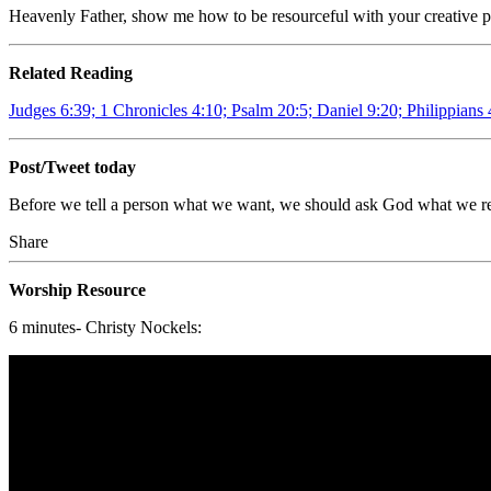
Heavenly Father, show me how to be resourceful with your creative p
Related Reading
Judges 6:39; 1 Chronicles 4:10; Psalm 20:5; Daniel 9:20; Philippians 
Post/Tweet today
Before we tell a person what we want, we should ask God what we r
Share
Worship Resource
6 minutes- Christy Nockels: