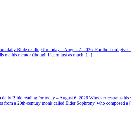
om daily Bible reading for today – August 7, 2026 For the Lord giv
s me his mentor (though I learn just as much, [...]
aily Bible reading for today – August 6, 2026 Whoever restrains his 
s from a 20th-century monk called Elder Sophrony, who composed a [.