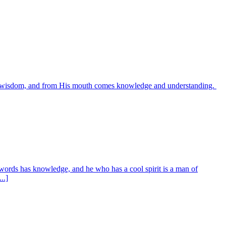
es wisdom, and from His mouth comes knowledge and understanding.
words has knowledge, and he who has a cool spirit is a man of
..]