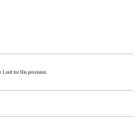
e Lord for His provision.