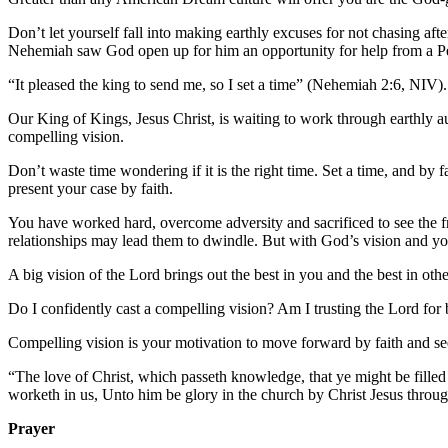
Don’t let yourself fall into making earthly excuses for not chasing a
Nehemiah saw God open up for him an opportunity for help from a Per
“It pleased the king to send me, so I set a time” (Nehemiah 2:6, NIV)
Our King of Kings, Jesus Christ, is waiting to work through earthly aut
compelling vision.
Don’t waste time wondering if it is the right time. Set a time, and by
present your case by faith.
You have worked hard, overcome adversity and sacrificed to see the 
relationships may lead them to dwindle. But with God’s vision and your
A big vision of the Lord brings out the best in you and the best in othe
Do I confidently cast a compelling vision? Am I trusting the Lord for
Compelling vision is your motivation to move forward by faith and 
“The love of Christ, which passeth knowledge, that ye might be filled
worketh in us, Unto him be glory in the church by Christ Jesus thro
Prayer