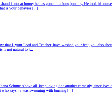
band is not at home; he has gone on a long journey. He took his purse 
t is your behavior [...]
 that I, your Lord and Teacher, have washed your feet, you also shoul
s not natural to [...]
na Schutte Above all, keep loving one another earnestly, since love cov
ri who says he was swooning with burning [...]