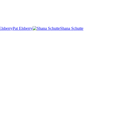
Pat Elsberry
Shana Schutte