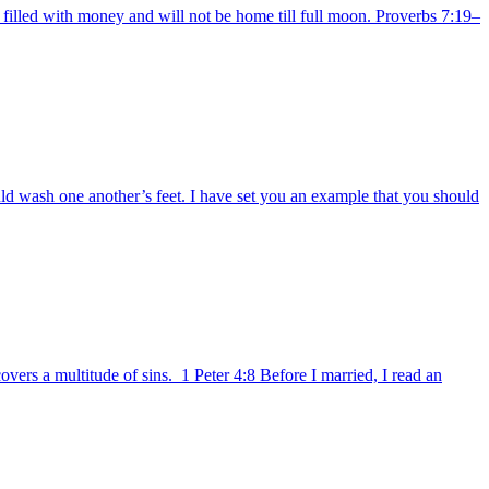
filled with money and will not be home till full moon. Proverbs 7:19–
d wash one another’s feet. I have set you an example that you should
ers a multitude of sins. 1 Peter 4:8 Before I married, I read an