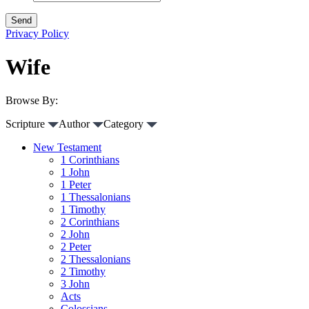
Privacy Policy
Wife
Browse By:
Scripture
Author
Category
New Testament
1 Corinthians
1 John
1 Peter
1 Thessalonians
1 Timothy
2 Corinthians
2 John
2 Peter
2 Thessalonians
2 Timothy
3 John
Acts
Colossians