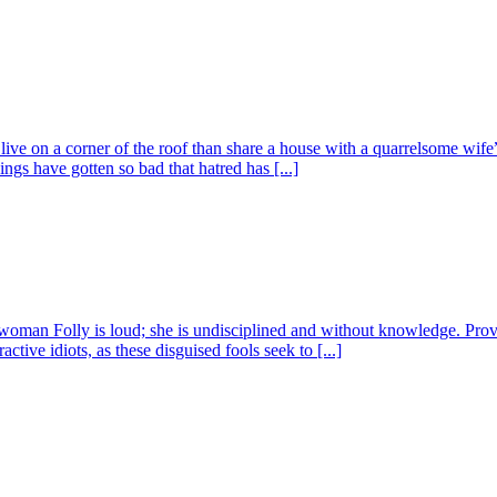
o live on a corner of the roof than share a house with a quarrelsome w
ngs have gotten so bad that hatred has [...]
man Folly is loud; she is undisciplined and without knowledge. Proverbs 
ctive idiots, as these disguised fools seek to [...]