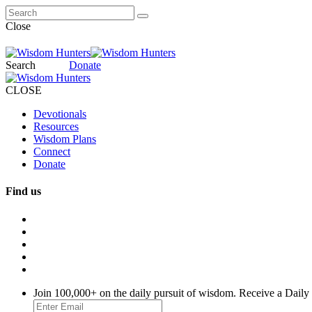
Close
Search
Donate
CLOSE
Devotionals
Resources
Wisdom Plans
Connect
Donate
Find us
Join 100,000+ on the daily pursuit of wisdom. Receive a Daily