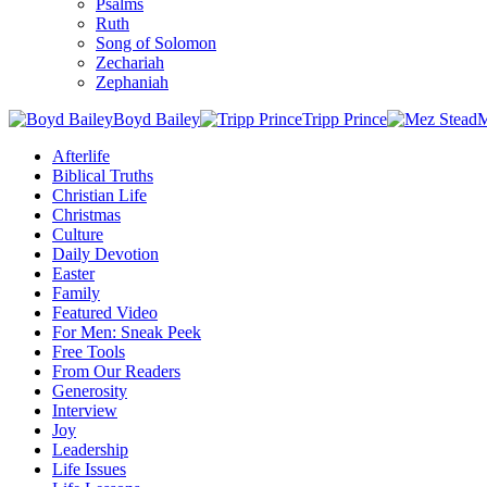
Psalms
Ruth
Song of Solomon
Zechariah
Zephaniah
Boyd Bailey
Tripp Prince
M
Afterlife
Biblical Truths
Christian Life
Christmas
Culture
Daily Devotion
Easter
Family
Featured Video
For Men: Sneak Peek
Free Tools
From Our Readers
Generosity
Interview
Joy
Leadership
Life Issues