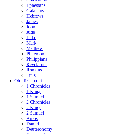
Ephesians
Galatians
Hebrews
James
John
Jude
Luke
Mark
Matthew
Philemon
Philippians
Revelation
Romans
Titus
Old Testament
1 Chronicles
1 Kings
1 Samuel
2 Chronicles
2 Kings
2 Samuel
Amos
Daniel
Deuteronomy