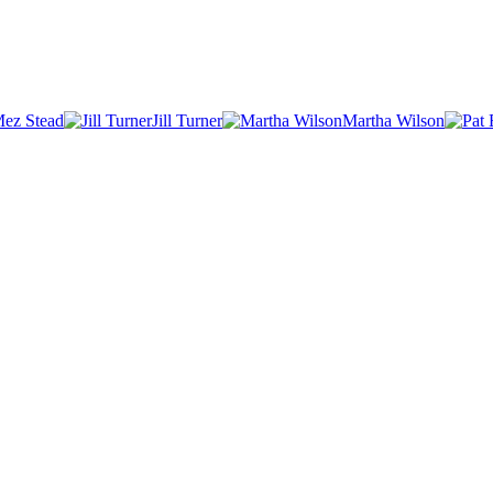
ez Stead
Jill Turner
Martha Wilson