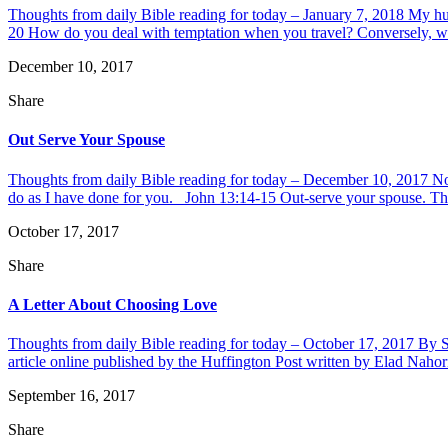
Thoughts from daily Bible reading for today – January 7, 2018 My hus
20 How do you deal with temptation when you travel? Conversely, wha
December 10, 2017
Share
Out Serve Your Spouse
Thoughts from daily Bible reading for today – December 10, 2017 Now
do as I have done for you. John 13:14-15 Out-serve your spouse. This i
October 17, 2017
Share
A Letter About Choosing Love
Thoughts from daily Bible reading for today – October 17, 2017 By Sha
article online published by the Huffington Post written by Elad Naho
September 16, 2017
Share