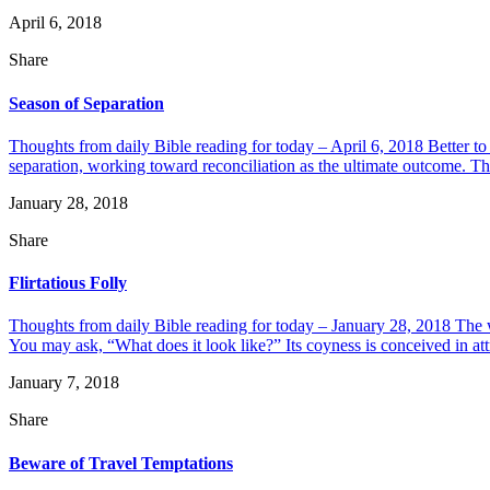
April 6, 2018
Share
Season of Separation
Thoughts from daily Bible reading for today – April 6, 2018 Better t
separation, working toward reconciliation as the ultimate outcome. Thi
January 28, 2018
Share
Flirtatious Folly
Thoughts from daily Bible reading for today – January 28, 2018 The wo
You may ask, “What does it look like?” Its coyness is conceived in attra
January 7, 2018
Share
Beware of Travel Temptations