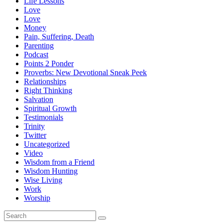
Life Lessons
Love
Love
Money
Pain, Suffering, Death
Parenting
Podcast
Points 2 Ponder
Proverbs: New Devotional Sneak Peek
Relationships
Right Thinking
Salvation
Spiritual Growth
Testimonials
Trinity
Twitter
Uncategorized
Video
Wisdom from a Friend
Wisdom Hunting
Wise Living
Work
Worship