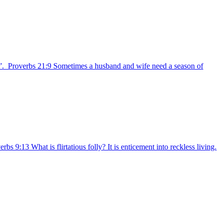
ife”. Proverbs 21:9 Sometimes a husband and wife need a season of
9:13 What is flirtatious folly? It is enticement into reckless living.