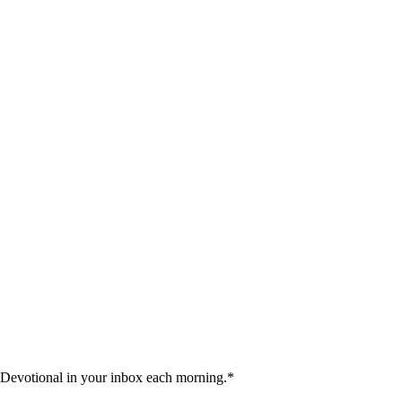
 Devotional in your inbox each morning.
*