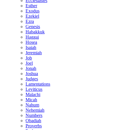
Ecclesiastes
Esther
Exodus
Ezekiel
Ezra
Genesis
Habakkuk
Haggai
Hosea
Isaiah
Jeremiah
Job
Joel
Jonah
Joshua
Judges
Lamentations
Leviticus
Malachi
Micah
Nahum
Nehemiah
Numbers
Obadiah
Proverbs