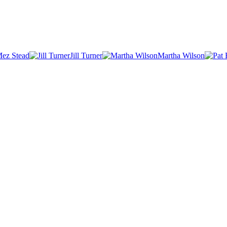
ez Stead
Jill Turner
Martha Wilson