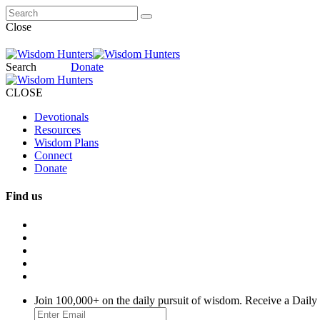
Close
Search
Donate
CLOSE
Devotionals
Resources
Wisdom Plans
Connect
Donate
Find us
Join 100,000+ on the daily pursuit of wisdom. Receive a Daily