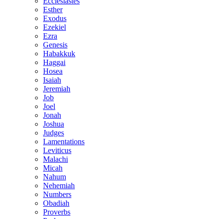
Ecclesiastes
Esther
Exodus
Ezekiel
Ezra
Genesis
Habakkuk
Haggai
Hosea
Isaiah
Jeremiah
Job
Joel
Jonah
Joshua
Judges
Lamentations
Leviticus
Malachi
Micah
Nahum
Nehemiah
Numbers
Obadiah
Proverbs