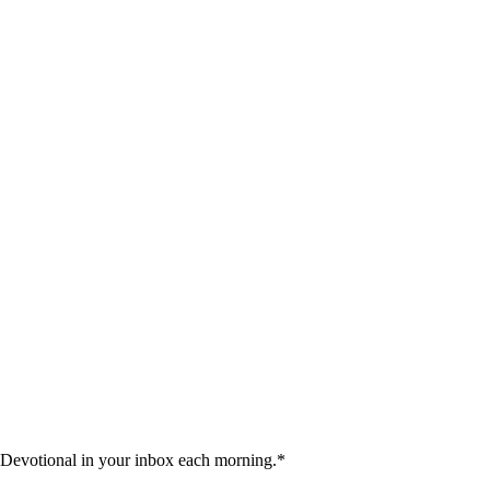
 Devotional in your inbox each morning.
*