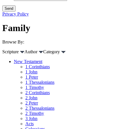
Privacy Policy
Family
Browse By:
Scripture
Author
Category
New Testament
1 Corinthians
1 John
1 Peter
1 Thessalonians
1 Timothy
2 Corinthians
2 John
2 Peter
2 Thessalonians
2 Timothy
3 John
Acts
Colossians