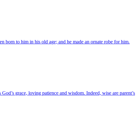
n born to him in his old age; and he made an ornate robe for him.
es God’s grace, loving patience and wisdom. Indeed, wise are parent’s