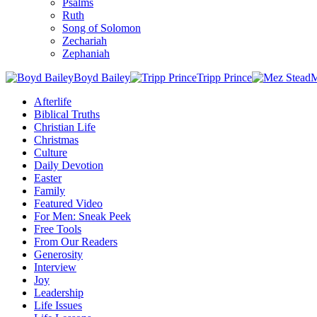
Psalms
Ruth
Song of Solomon
Zechariah
Zephaniah
Boyd Bailey
Tripp Prince
M
Afterlife
Biblical Truths
Christian Life
Christmas
Culture
Daily Devotion
Easter
Family
Featured Video
For Men: Sneak Peek
Free Tools
From Our Readers
Generosity
Interview
Joy
Leadership
Life Issues