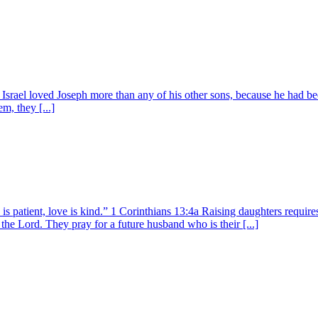
srael loved Joseph more than any of his other sons, because he had bee
m, they [...]
s patient, love is kind.” 1 Corinthians 13:4a Raising daughters requir
 the Lord. They pray for a future husband who is their [...]