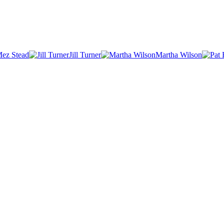
ez Stead
Jill Turner
Martha Wilson