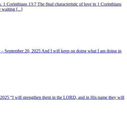
 Corinthians 13:7 The final characteristic of love in 1 Corinthians
waiting [...]
ay – September 20, 2025 And I will keep on doing what I am doing in
, 2025 “I will strengthen them in the LORD, and in His name they will