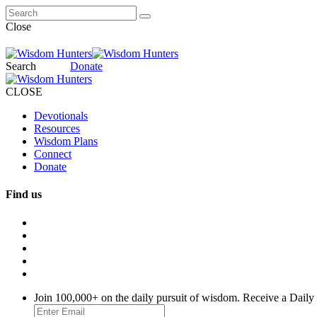
Close
Search
Donate
CLOSE
Devotionals
Resources
Wisdom Plans
Connect
Donate
Find us
Join 100,000+ on the daily pursuit of wisdom. Receive a Daily