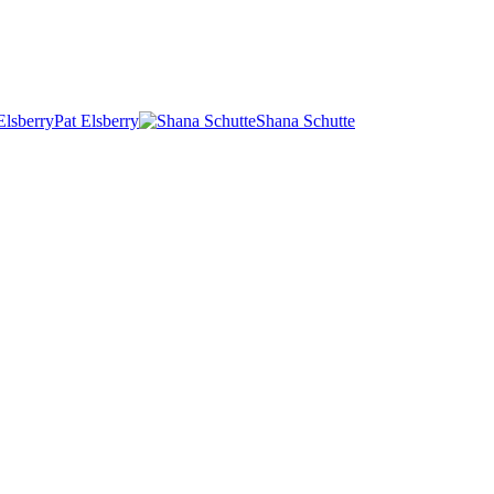
Pat Elsberry
Shana Schutte