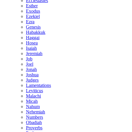
Ecclesiastes
Esther
Exodus
Ezekiel
Ezra
Genesis
Habakkuk
Haggai
Hosea
Isaiah
Jeremiah
Job
Joel
Jonah
Joshua
Judges
Lamentations
Leviticus
Malachi
Micah
Nahum
Nehemiah
Numbers
Obadiah
Proverbs