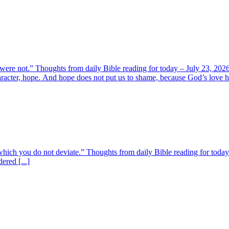
 were not.” Thoughts from daily Bible reading for today – July 23, 202
aracter, hope. And hope does not put us to shame, because God’s love ha
m which you do not deviate.” Thoughts from daily Bible reading for toda
ered [...]