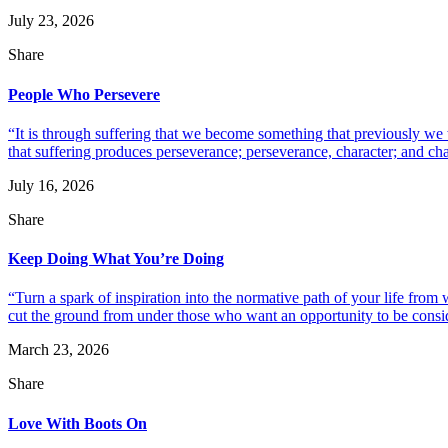
July 23, 2026
Share
People Who Persevere
“It is through suffering that we become something that previously we
that suffering produces perseverance; perseverance, character; and ch
July 16, 2026
Share
Keep Doing What You’re Doing
“Turn a spark of inspiration into the normative path of your life fro
cut the ground from under those who want an opportunity to be consid
March 23, 2026
Share
Love With Boots On