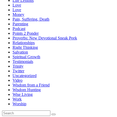
Life Lessons
Love
Love
Money
Pain, Suffering, Death
Parenting
Podcast
Points 2 Ponder
Proverbs: New Devotional Sneak Peek
Relationships
Right Thinking
Salvation
Spiritual Growth
Testimonials
Trinity
Twitter
Uncategorized
Video
Wisdom from a Friend
Wisdom Hunting
Wise Living
Work
Worship