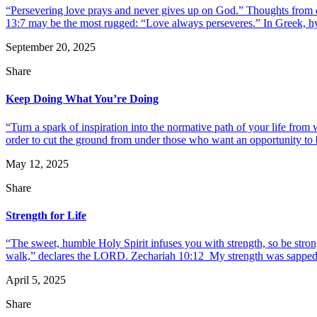
“Persevering love prays and never gives up on God.” Thoughts from da
13:7 may be the most rugged: “Love always perseveres.” In Greek, hypo
September 20, 2025
Share
Keep Doing What You’re Doing
“Turn a spark of inspiration into the normative path of your life fr
order to cut the ground from under those who want an opportunity to b
May 12, 2025
Share
Strength for Life
“The sweet, humble Holy Spirit infuses you with strength, so be stro
walk,” declares the LORD. Zechariah 10:12 My strength was sapped, a
April 5, 2025
Share