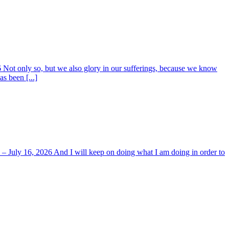
6 Not only so, but we also glory in our sufferings, because we know
s been [...]
y – July 16, 2026 And I will keep on doing what I am doing in order to