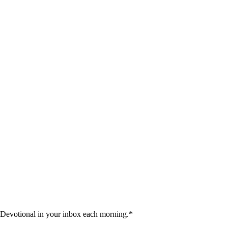
 Devotional in your inbox each morning.
*