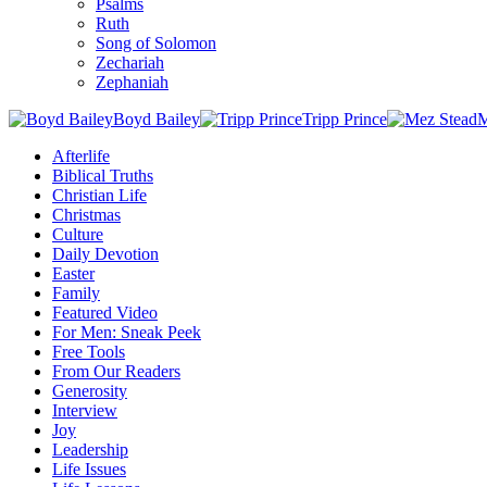
Psalms
Ruth
Song of Solomon
Zechariah
Zephaniah
Boyd Bailey
Tripp Prince
M
Afterlife
Biblical Truths
Christian Life
Christmas
Culture
Daily Devotion
Easter
Family
Featured Video
For Men: Sneak Peek
Free Tools
From Our Readers
Generosity
Interview
Joy
Leadership
Life Issues