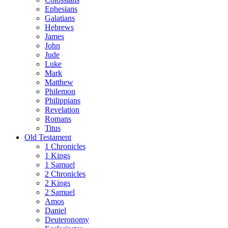
Ephesians
Galatians
Hebrews
James
John
Jude
Luke
Mark
Matthew
Philemon
Philippians
Revelation
Romans
Titus
Old Testament
1 Chronicles
1 Kings
1 Samuel
2 Chronicles
2 Kings
2 Samuel
Amos
Daniel
Deuteronomy