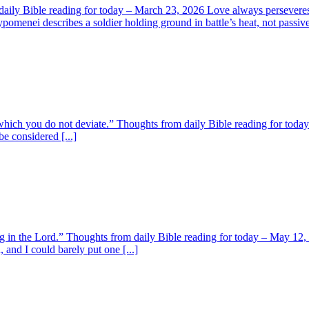
ily Bible reading for today – March 23, 2026 Love always perseveres. 1
menei describes a soldier holding ground in battle’s heat, not passive 
om which you do not deviate.” Thoughts from daily Bible reading for tod
e considered [...]
ng in the Lord.” Thoughts from daily Bible reading for today – May 12
nd I could barely put one [...]