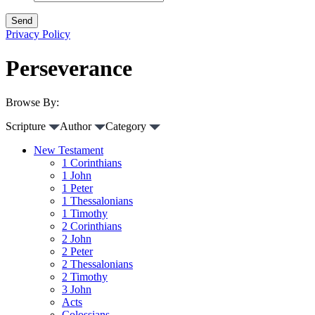
Privacy Policy
Perseverance
Browse By:
Scripture
Author
Category
New Testament
1 Corinthians
1 John
1 Peter
1 Thessalonians
1 Timothy
2 Corinthians
2 John
2 Peter
2 Thessalonians
2 Timothy
3 John
Acts
Colossians