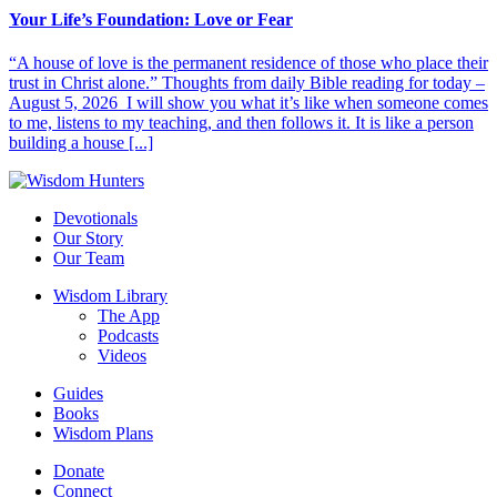
Your Life’s Foundation: Love or Fear
“A house of love is the permanent residence of those who place their
trust in Christ alone.” Thoughts from daily Bible reading for today –
August 5, 2026 I will show you what it’s like when someone comes
to me, listens to my teaching, and then follows it. It is like a person
building a house [...]
Devotionals
Our Story
Our Team
Wisdom Library
The App
Podcasts
Videos
Guides
Books
Wisdom Plans
Donate
Connect