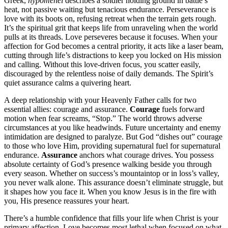
Greek,
hypomenei
describes a soldier holding ground in battle’s
heat, not passive waiting but tenacious endurance. Perseverance is
love with its boots on, refusing retreat when the terrain gets rough.
It’s the spiritual grit that keeps life from unraveling when the world
pulls at its threads. Love perseveres because it focuses. When your
affection for God becomes a central priority, it acts like a laser beam,
cutting through life’s distractions to keep you locked on His mission
and calling. Without this love-driven focus, you scatter easily,
discouraged by the relentless noise of daily demands. The Spirit’s
quiet assurance calms a quivering heart.
A deep relationship with your Heavenly Father calls for two
essential allies: courage and assurance.
Courage
fuels forward
motion when fear screams, “Stop.” The world throws adverse
circumstances at you like headwinds. Future uncertainty and enemy
intimidation are designed to paralyze. But God “dishes out” courage
to those who love Him, providing supernatural fuel for supernatural
endurance.
Assurance
anchors what courage drives. You possess
absolute certainty of God’s presence walking beside you through
every season. Whether on success’s mountaintop or in loss’s valley,
you never walk alone. This assurance doesn’t eliminate struggle, but
it shapes how you face it. When you know Jesus is in the fire with
you, His presence reassures your heart.
There’s a humble confidence that fills your life when Christ is your
primary affection. Love becomes most lethal when focused on what