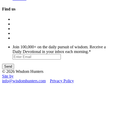
Find us
Join 100,000+ on the daily pursuit of wisdom. Receive a
Daily Devotional in your inbox each morning.
*
© 2026 Wisdom Hunters
Site by
info@wisdomhunters.com
Privacy Policy