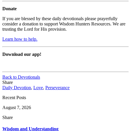
Donate
If you are blessed by these daily devotionals please prayerfully
consider a donation to support Wisdom Hunters Resources. We are
trusting the Lord for His provision.
Learn how to help.
Download our app!
Back to Devotionals
Share
Daily Devotion
,
Love
,
Perseverance
Recent Posts
August 7, 2026
Share
Wisdom and Understanding