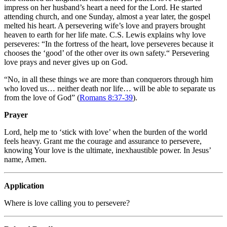
impress on her husband’s heart a need for the Lord. He started
attending church, and one Sunday, almost a year later, the gospel
melted his heart. A persevering wife’s love and prayers brought
heaven to earth for her life mate. C.S. Lewis explains why love
perseveres: “In the fortress of the heart, love perseveres because it
chooses the ‘good’ of the other over its own safety.
“
Persevering
love prays and never gives up on God.
“No, in all these things we are more than conquerors through him
who loved us… neither death nor life… will be able to separate us
from the love of God” (
Romans 8:37-39
).
Prayer
Lord, help me to ‘stick with love’ when the burden of the world
feels heavy. Grant me the courage and assurance to persevere,
knowing Your love is the ultimate, inexhaustible power. In Jesus’
name, Amen.
Application
Where is love calling you to persevere?