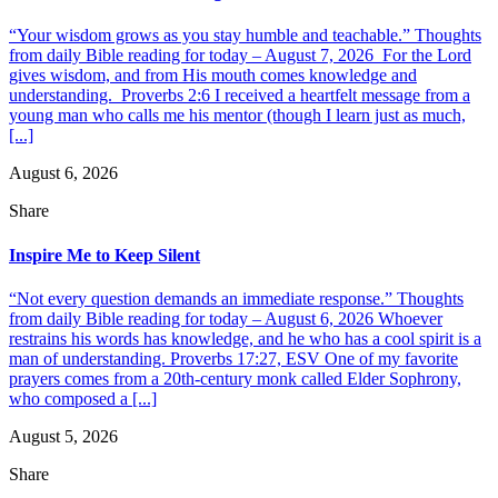
“Your wisdom grows as you stay humble and teachable.” Thoughts
from daily Bible reading for today – August 7, 2026 For the Lord
gives wisdom, and from His mouth comes knowledge and
understanding. Proverbs 2:6 I received a heartfelt message from a
young man who calls me his mentor (though I learn just as much,
[...]
August 6, 2026
Share
Inspire Me to Keep Silent
“Not every question demands an immediate response.” Thoughts
from daily Bible reading for today – August 6, 2026 Whoever
restrains his words has knowledge, and he who has a cool spirit is a
man of understanding. Proverbs 17:27, ESV One of my favorite
prayers comes from a 20th-century monk called Elder Sophrony,
who composed a [...]
August 5, 2026
Share