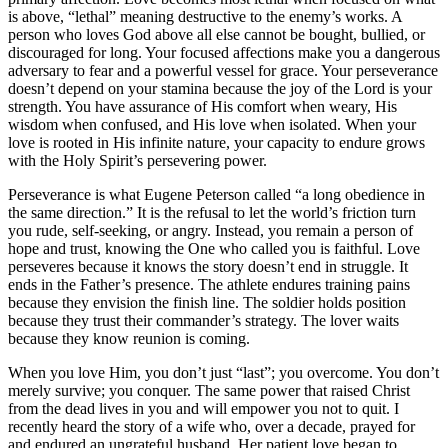
is above, “lethal” meaning destructive to the enemy’s works. A
person who loves God above all else cannot be bought, bullied, or
discouraged for long. Your focused affections make you a dangerous
adversary to fear and a powerful vessel for grace. Your perseverance
doesn’t depend on your stamina because the joy of the Lord is your
strength. You have assurance of His comfort when weary, His
wisdom when confused, and His love when isolated. When your
love is rooted in His infinite nature, your capacity to endure grows
with the Holy Spirit’s persevering power.
Perseverance is what Eugene Peterson called “a long obedience in
the same direction.” It is the refusal to let the world’s friction turn
you rude, self-seeking, or angry. Instead, you remain a person of
hope and trust, knowing the One who called you is faithful. Love
perseveres because it knows the story doesn’t end in struggle. It
ends in the Father’s presence. The athlete endures training pains
because they envision the finish line. The soldier holds position
because they trust their commander’s strategy. The lover waits
because they know reunion is coming.
When you love Him, you don’t just “last”; you overcome. You don’t
merely survive; you conquer. The same power that raised Christ
from the dead lives in you and will empower you not to quit. I
recently heard the story of a wife who, over a decade, prayed for
and endured an ungrateful husband. Her patient love began to