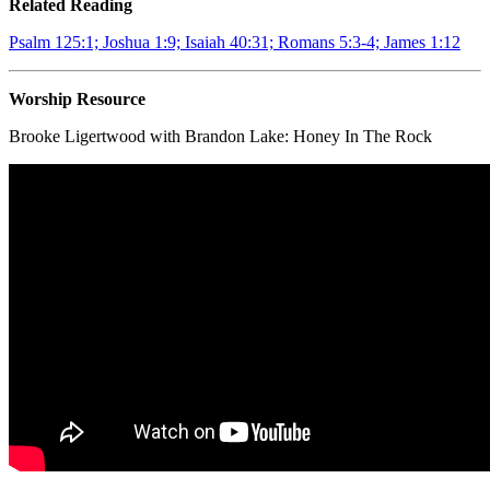
Related Reading
Psalm 125:1; Joshua 1:9; Isaiah 40:31; Romans 5:3-4; James 1:12
Worship Resource
Brooke Ligertwood with Brandon Lake:
Honey In The Rock