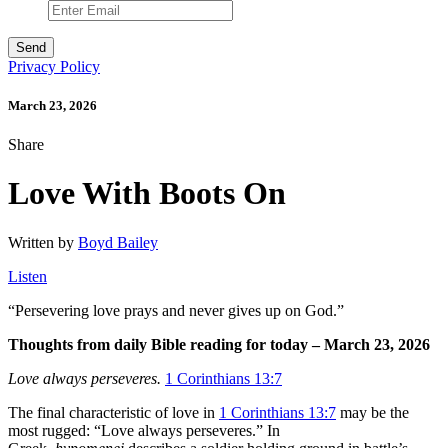
Privacy Policy
March 23, 2026
Share
Love With Boots On
Written by
Boyd Bailey
Listen
“
Persevering love prays and never gives up on God.”
Thoughts from daily Bible reading for today – March 23, 2026
Love always perseveres.
1 Corinthians 13:7
The final characteristic of love in
1 Corinthians 13:7
may be the
most rugged: “Love always perseveres.” In