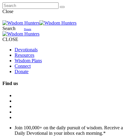
Close
Search
Donate
CLOSE
Devotionals
Resources
Wisdom Plans
Connect
Donate
Find us
Join 100,000+ on the daily pursuit of wisdom. Receive a
Daily Devotional in your inbox each morning.
*