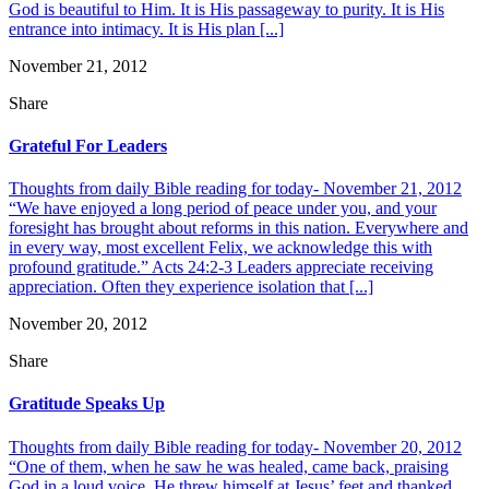
God is beautiful to Him. It is His passageway to purity. It is His
entrance into intimacy. It is His plan [...]
November 21, 2012
Share
Grateful For Leaders
Thoughts from daily Bible reading for today- November 21, 2012
“We have enjoyed a long period of peace under you, and your
foresight has brought about reforms in this nation. Everywhere and
in every way, most excellent Felix, we acknowledge this with
profound gratitude.” Acts 24:2-3 Leaders appreciate receiving
appreciation. Often they experience isolation that [...]
November 20, 2012
Share
Gratitude Speaks Up
Thoughts from daily Bible reading for today- November 20, 2012
“One of them, when he saw he was healed, came back, praising
God in a loud voice. He threw himself at Jesus’ feet and thanked