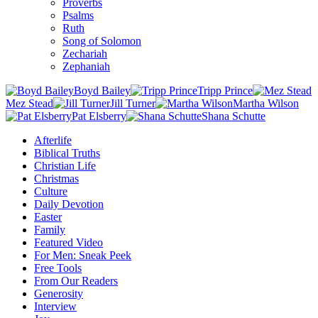
Proverbs
Psalms
Ruth
Song of Solomon
Zechariah
Zephaniah
Boyd Bailey
Tripp Prince
Mez Stead
Jill Turner
Martha Wilson
Pat Elsberry
Shana Schutte
Afterlife
Biblical Truths
Christian Life
Christmas
Culture
Daily Devotion
Easter
Family
Featured Video
For Men: Sneak Peek
Free Tools
From Our Readers
Generosity
Interview