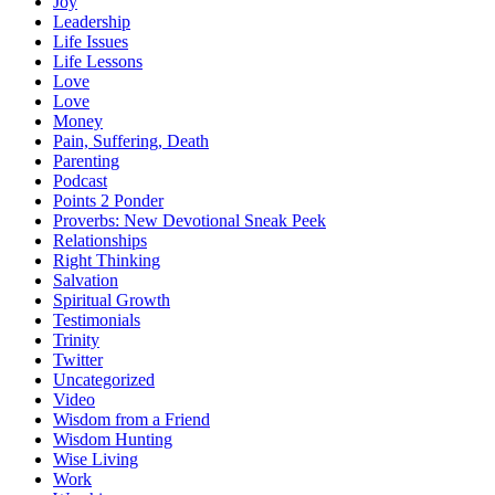
Joy
Leadership
Life Issues
Life Lessons
Love
Love
Money
Pain, Suffering, Death
Parenting
Podcast
Points 2 Ponder
Proverbs: New Devotional Sneak Peek
Relationships
Right Thinking
Salvation
Spiritual Growth
Testimonials
Trinity
Twitter
Uncategorized
Video
Wisdom from a Friend
Wisdom Hunting
Wise Living
Work