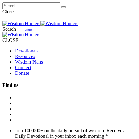
Close
Search
Donate
CLOSE
Devotionals
Resources
Wisdom Plans
Connect
Donate
Find us
Join 100,000+ on the daily pursuit of wisdom. Receive a
Daily Devotional in your inbox each morning.
*