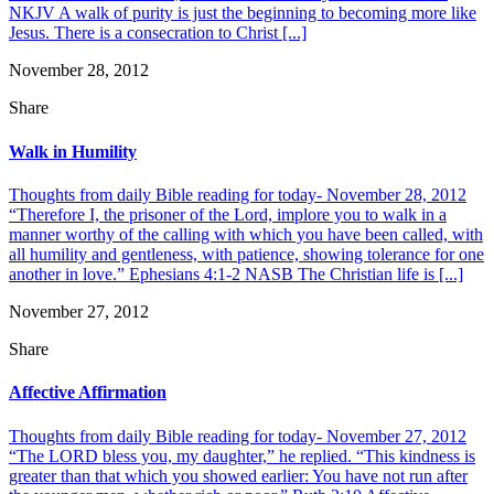
NKJV A walk of purity is just the beginning to becoming more like
Jesus. There is a consecration to Christ [...]
November 28, 2012
Share
Walk in Humility
Thoughts from daily Bible reading for today- November 28, 2012
“Therefore I, the prisoner of the Lord, implore you to walk in a
manner worthy of the calling with which you have been called, with
all humility and gentleness, with patience, showing tolerance for one
another in love.” Ephesians 4:1-2 NASB The Christian life is [...]
November 27, 2012
Share
Affective Affirmation
Thoughts from daily Bible reading for today- November 27, 2012
“The LORD bless you, my daughter,” he replied. “This kindness is
greater than that which you showed earlier: You have not run after