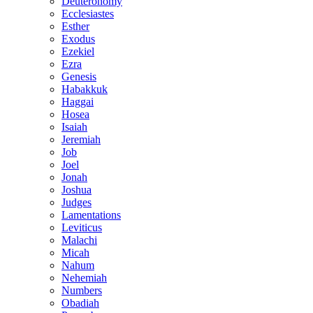
Deuteronomy
Ecclesiastes
Esther
Exodus
Ezekiel
Ezra
Genesis
Habakkuk
Haggai
Hosea
Isaiah
Jeremiah
Job
Joel
Jonah
Joshua
Judges
Lamentations
Leviticus
Malachi
Micah
Nahum
Nehemiah
Numbers
Obadiah