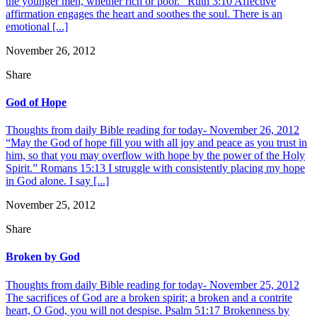
the younger men, whether rich or poor.” Ruth 3:10 Affective
affirmation engages the heart and soothes the soul. There is an
emotional [...]
November 26, 2012
Share
God of Hope
Thoughts from daily Bible reading for today- November 26, 2012
“May the God of hope fill you with all joy and peace as you trust in
him, so that you may overflow with hope by the power of the Holy
Spirit.” Romans 15:13 I struggle with consistently placing my hope
in God alone. I say [...]
November 25, 2012
Share
Broken by God
Thoughts from daily Bible reading for today- November 25, 2012
The sacrifices of God are a broken spirit; a broken and a contrite
heart, O God, you will not despise. Psalm 51:17 Brokenness by