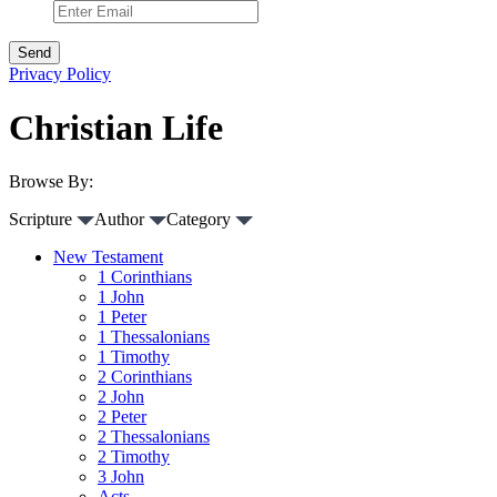
Privacy Policy
Christian Life
Browse By:
Scripture
Author
Category
New Testament
1 Corinthians
1 John
1 Peter
1 Thessalonians
1 Timothy
2 Corinthians
2 John
2 Peter
2 Thessalonians
2 Timothy
3 John
Acts