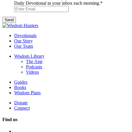
Daily Devotional in your inbox each morning.
*
Devotionals
Our Story
Our Team
Wisdom Library
The App
Podcasts
Videos
Guides
Books
Wisdom Plans
Donate
Connect
Find us