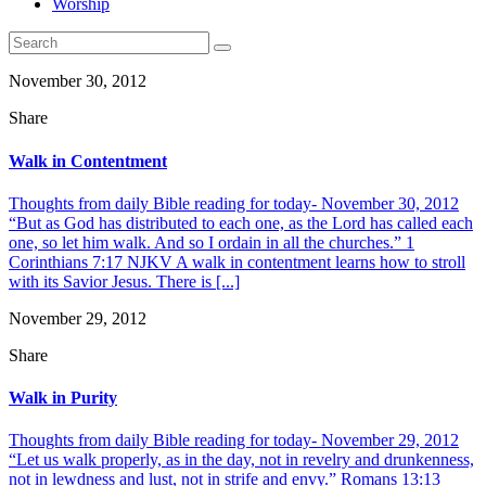
Worship
November 30, 2012
Share
Walk in Contentment
Thoughts from daily Bible reading for today- November 30, 2012
“But as God has distributed to each one, as the Lord has called each
one, so let him walk. And so I ordain in all the churches.” 1
Corinthians 7:17 NJKV A walk in contentment learns how to stroll
with its Savior Jesus. There is [...]
November 29, 2012
Share
Walk in Purity
Thoughts from daily Bible reading for today- November 29, 2012
“Let us walk properly, as in the day, not in revelry and drunkenness,
not in lewdness and lust, not in strife and envy.” Romans 13:13