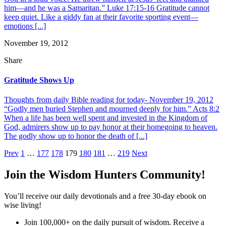
him—and he was a Samaritan.” Luke 17:15-16 Gratitude cannot
keep quiet. Like a giddy fan at their favorite sporting event—
emotions [...]
November 19, 2012
Share
Gratitude Shows Up
Thoughts from daily Bible reading for today- November 19, 2012
“Godly men buried Stephen and mourned deeply for him.” Acts 8:2
When a life has been well spent and invested in the Kingdom of
God, admirers show up to pay honor at their homegoing to heaven.
The godly show up to honor the death of [...]
Posts
Prev
1
…
177
178
179
180
181
…
219
Next
pagination
Join the Wisdom Hunters Community!
You’ll receive our daily devotionals and a free 30-day ebook on
wise living!
Join 100,000+ on the daily pursuit of wisdom. Receive a