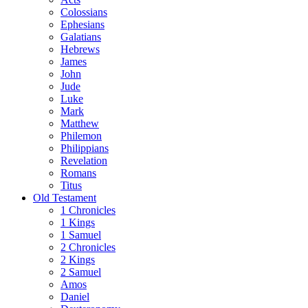
Colossians
Ephesians
Galatians
Hebrews
James
John
Jude
Luke
Mark
Matthew
Philemon
Philippians
Revelation
Romans
Titus
Old Testament
1 Chronicles
1 Kings
1 Samuel
2 Chronicles
2 Kings
2 Samuel
Amos
Daniel