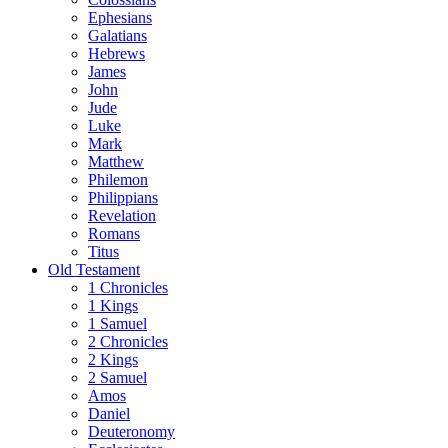
Ephesians
Galatians
Hebrews
James
John
Jude
Luke
Mark
Matthew
Philemon
Philippians
Revelation
Romans
Titus
Old Testament
1 Chronicles
1 Kings
1 Samuel
2 Chronicles
2 Kings
2 Samuel
Amos
Daniel
Deuteronomy