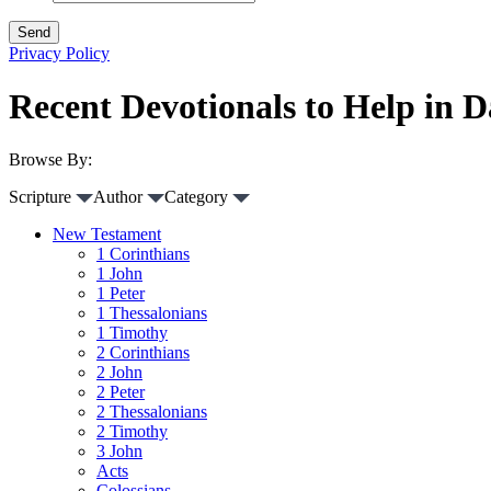
Privacy Policy
Recent Devotionals to Help in Da
Browse By:
Scripture
Author
Category
New Testament
1 Corinthians
1 John
1 Peter
1 Thessalonians
1 Timothy
2 Corinthians
2 John
2 Peter
2 Thessalonians
2 Timothy
3 John
Acts
Colossians