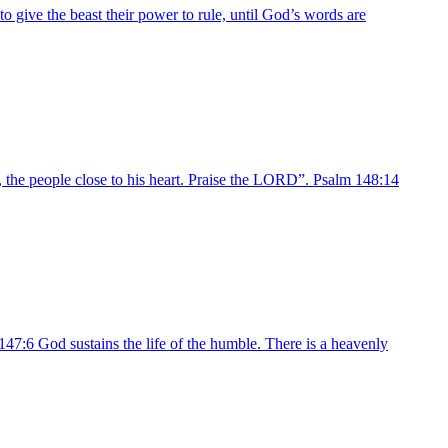
o give the beast their power to rule, until God’s words are
l, the people close to his heart. Praise the LORD”. Psalm 148:14
47:6 God sustains the life of the humble. There is a heavenly