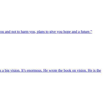
ou and not to harm you, plans to give you hope and a future.”
a big vision. It’s enormous. He wrote the book on vision. He is the