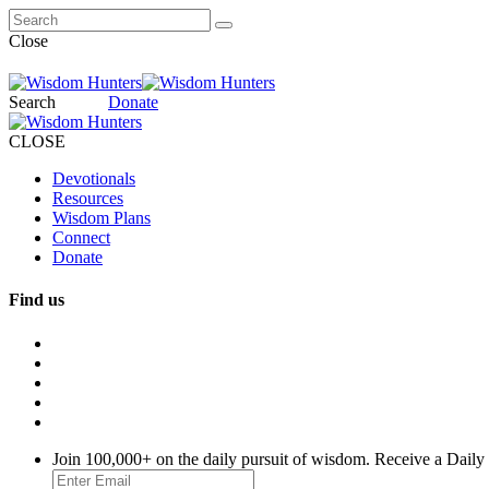
Close
Search
Donate
CLOSE
Devotionals
Resources
Wisdom Plans
Connect
Donate
Find us
Join 100,000+ on the daily pursuit of wisdom. Receive a Daily