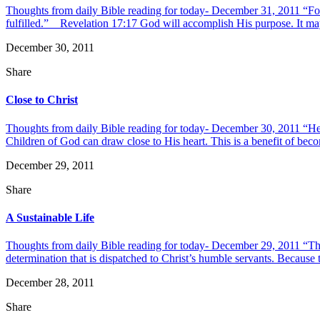
Thoughts from daily Bible reading for today- December 31, 2011 “For G
fulfilled.” Revelation 17:17 God will accomplish His purpose. It may 
December 30, 2011
Share
Close to Christ
Thoughts from daily Bible reading for today- December 30, 2011 “He has
Children of God can draw close to His heart. This is a benefit of becom
December 29, 2011
Share
A Sustainable Life
Thoughts from daily Bible reading for today- December 29, 2011 “The 
determination that is dispatched to Christ’s humble servants. Because th
December 28, 2011
Share