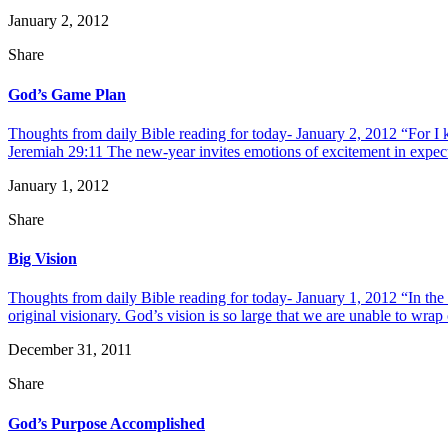
January 2, 2012
Share
God’s Game Plan
Thoughts from daily Bible reading for today- January 2, 2012 “For I 
Jeremiah 29:11 The new-year invites emotions of excitement in expecta
January 1, 2012
Share
Big Vision
Thoughts from daily Bible reading for today- January 1, 2012 “In the
original visionary. God’s vision is so large that we are unable to wrap 
December 31, 2011
Share
God’s Purpose Accomplished