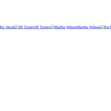
ez Stead
Jill Turner
Martha Wilson