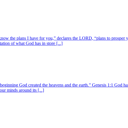
know the plans I have for you,” declares the LORD, “plans to prosper y
tion of what God has in store [...]
 beginning God created the heavens and the earth.” Genesis 1:1 God has 
our minds around its [...]