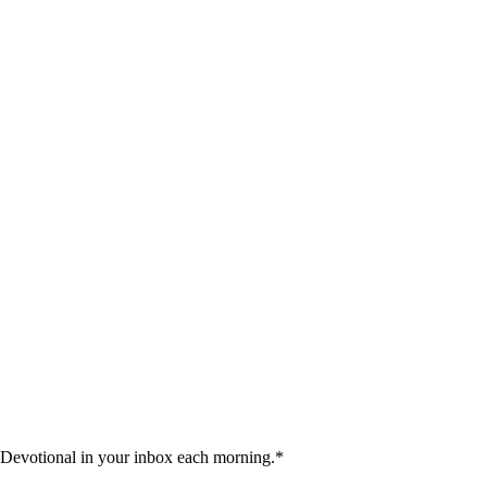
 Devotional in your inbox each morning.
*