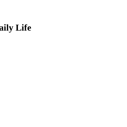
ily Life