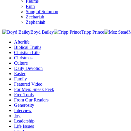
Psalms
Ruth
Song of Solomon
Zechariah
Zephaniah
Boyd Bailey
Tripp Prince
M
Afterlife
Biblical Truths
Christian Life
Christmas
Culture
Daily Devotion
Easter
Family
Featured Video
For Men: Sneak Peek
Free Tools
From Our Readers
Generosity
Interview
Joy
Leadership
Life Issues