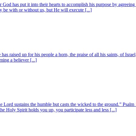
od has put it into their hearts to accomplish his purpose by agreeing t
be with or without us, but He will execute [...]
 raised up for his people a horn, the praise of all his saints, of Israe
ing a believer [...]
Lord sustains the humble but casts the wicked to the ground.” Psalm 1
e Holy Spirit holds you up, you participate less and less [...]