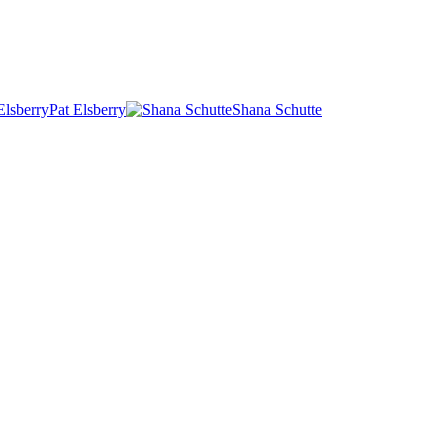
Pat Elsberry
Shana Schutte