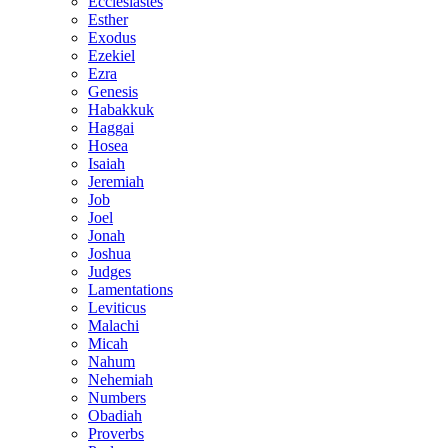
Ecclesiastes
Esther
Exodus
Ezekiel
Ezra
Genesis
Habakkuk
Haggai
Hosea
Isaiah
Jeremiah
Job
Joel
Jonah
Joshua
Judges
Lamentations
Leviticus
Malachi
Micah
Nahum
Nehemiah
Numbers
Obadiah
Proverbs