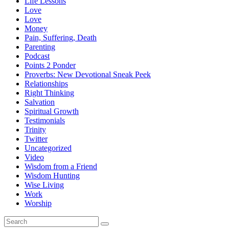
Life Lessons
Love
Love
Money
Pain, Suffering, Death
Parenting
Podcast
Points 2 Ponder
Proverbs: New Devotional Sneak Peek
Relationships
Right Thinking
Salvation
Spiritual Growth
Testimonials
Trinity
Twitter
Uncategorized
Video
Wisdom from a Friend
Wisdom Hunting
Wise Living
Work
Worship