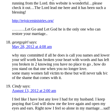
running from the Lord. this website is wonderful…please
check it out…The Lord lead me here and it has been such a
blessing!
http://rejoiceministries.org/
……….Let Go and Let God he is the only one who can
restore your marriage..
georgygirl
says:
May 28, 2012 at 4:08 am
why stay committed if all he does is call you names and lower
your self worth has broken your heart with words and has left
you broken in 2 knowing you have no place to go , how do
you stand on that one when you no longer love.
some many women fall victim to these but will never talk b/c
of the shame that comes with it.
Cindy
says:
August 13, 2012 at 2:00 am
I feel like I have lost any love I had for my husband. I keep
praying that God will show me the love again and open my
eyes and ears. Right now I feel so alone in my marriage…sad!