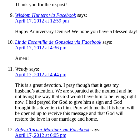
Thank you for the re-post!
Wisdom Hunters via Facebook
says:
April 17, 2012 at 12:59 pm
Happy Anniversary Denise! We hope you have a blessed day!
Linda Escamilla de Gonzalez via Facebook
says:
April 17, 2012 at 4:36 pm
Amen!
Wendy
says:
April 17, 2012 at 4:44 pm
This is a great devotion. I pray though that it gets my
husband’s attention. We are separated at the moment and he
not living the way that God would have him to be living right
now. I had prayed for God to give him a sign and God
brought this devotion to him. Pray with me that his heart will
be opened up to receive this message and that God will
restore the love in our marriage and home.
Robyn Turner Martinez via Facebook
says:
April 17, 2012 at 6:05 pm