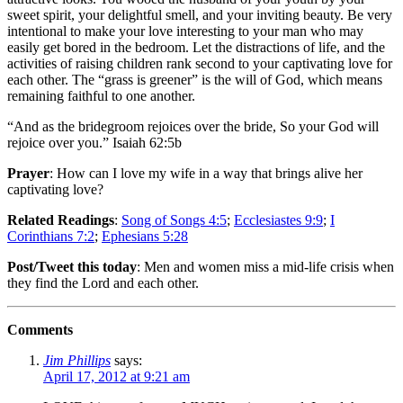
sweet spirit, your delightful smell, and your inviting beauty. Be very
intentional to make your love interesting to your man who may
easily get bored in the bedroom. Let the distractions of life, and the
activities of raising children rank second to your captivating love for
each other. The “grass is greener” is the will of God, which means
remaining faithful to one another.
“And as the bridegroom rejoices over the bride, So your God will
rejoice over you.” Isaiah 62:5b
Prayer
: How can I love my wife in a way that brings alive her
captivating love?
Related Readings
:
Song of Songs 4:5
;
Ecclesiastes 9:9
;
I
Corinthians 7:2
;
Ephesians 5:28
Post/Tweet this today
: Men and women miss a mid-life crisis when
they find the Lord and each other.
Comments
Jim Phillips
says:
April 17, 2012 at 9:21 am