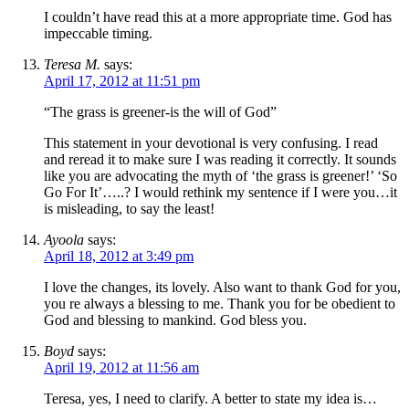
I couldn’t have read this at a more appropriate time. God has
impeccable timing.
Teresa M.
says:
April 17, 2012 at 11:51 pm
“The grass is greener-is the will of God”
This statement in your devotional is very confusing. I read
and reread it to make sure I was reading it correctly. It sounds
like you are advocating the myth of ‘the grass is greener!’ ‘So
Go For It’…..? I would rethink my sentence if I were you…it
is misleading, to say the least!
Ayoola
says:
April 18, 2012 at 3:49 pm
I love the changes, its lovely. Also want to thank God for you,
you re always a blessing to me. Thank you for be obedient to
God and blessing to mankind. God bless you.
Boyd
says:
April 19, 2012 at 11:56 am
Teresa, yes, I need to clarify. A better to state my idea is…