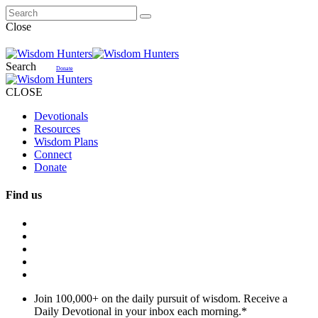
Close
Search
Donate
CLOSE
Devotionals
Resources
Wisdom Plans
Connect
Donate
Find us
Join 100,000+ on the daily pursuit of wisdom. Receive a
Daily Devotional in your inbox each morning.
*