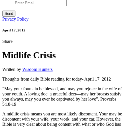
Privacy Policy
April 17, 2012
Share
Midlife Crisis
Written by
Wisdom Hunters
Thoughts from daily Bible reading for today- April 17, 2012
“May your fountain be blessed, and may you rejoice in the wife of
your youth. A loving doe, a graceful deer—may her breasts satisfy
you always, may you ever be captivated by her love”. Proverbs
5:18-19
A midlife crisis means you are most likely discontent. Your may be
discontent with your wife, your work, and your car. However, the
Bible is very clear about being content with what or who God has