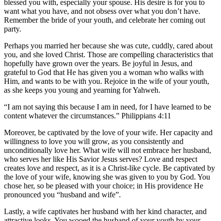
blessed you with, especially your spouse. His desire is for you to
want what you have, and not obsess over what you don’t have.
Remember the bride of your youth, and celebrate her coming out
party.
Perhaps you married her because she was cute, cuddly, cared about
you, and she loved Christ. Those are compelling characteristics that
hopefully have grown over the years. Be joyful in Jesus, and
grateful to God that He has given you a woman who walks with
Him, and wants to be with you. Rejoice in the wife of your youth,
as she keeps you young and yearning for Yahweh.
“I am not saying this because I am in need, for I have learned to be
content whatever the circumstances.” Philippians 4:11
Moreover, be captivated by the love of your wife. Her capacity and
willingness to love you will grow, as you consistently and
unconditionally love her. What wife will not embrace her husband,
who serves her like His Savior Jesus serves? Love and respect
creates love and respect, as it is a Christ-like cycle. Be captivated by
the love of your wife, knowing she was given to you by God. You
chose her, so be pleased with your choice; in His providence He
pronounced you “husband and wife”.
Lastly, a wife captivates her husband with her kind character, and
attractive looks. You wooed the husband of your youth by your