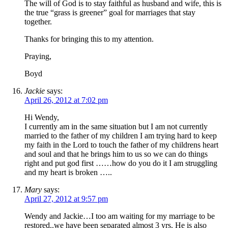
The will of God is to stay faithful as husband and wife, this is
the true “grass is greener” goal for marriages that stay
together.
Thanks for bringing this to my attention.
Praying,
Boyd
Jackie
says:
April 26, 2012 at 7:02 pm
Hi Wendy,
I currently am in the same situation but I am not currently
married to the father of my children I am trying hard to keep
my faith in the Lord to touch the father of my childrens heart
and soul and that he brings him to us so we can do things
right and put god first ……how do you do it I am struggling
and my heart is broken …..
Mary
says:
April 27, 2012 at 9:57 pm
Wendy and Jackie…I too am waiting for my marriage to be
restored..we have been separated almost 3 yrs. He is also