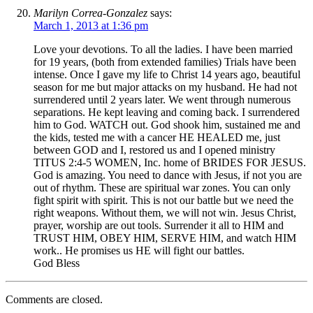
Marilyn Correa-Gonzalez
says:
March 1, 2013 at 1:36 pm
Love your devotions. To all the ladies. I have been married
for 19 years, (both from extended families) Trials have been
intense. Once I gave my life to Christ 14 years ago, beautiful
season for me but major attacks on my husband. He had not
surrendered until 2 years later. We went through numerous
separations. He kept leaving and coming back. I surrendered
him to God. WATCH out. God shook him, sustained me and
the kids, tested me with a cancer HE HEALED me, just
between GOD and I, restored us and I opened ministry
TITUS 2:4-5 WOMEN, Inc. home of BRIDES FOR JESUS.
God is amazing. You need to dance with Jesus, if not you are
out of rhythm. These are spiritual war zones. You can only
fight spirit with spirit. This is not our battle but we need the
right weapons. Without them, we will not win. Jesus Christ,
prayer, worship are out tools. Surrender it all to HIM and
TRUST HIM, OBEY HIM, SERVE HIM, and watch HIM
work.. He promises us HE will fight our battles.
God Bless
Comments are closed.