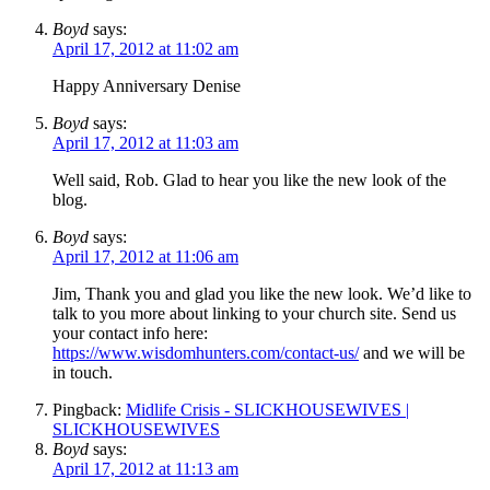
Boyd
says:
April 17, 2012 at 11:02 am
Happy Anniversary Denise
Boyd
says:
April 17, 2012 at 11:03 am
Well said, Rob. Glad to hear you like the new look of the
blog.
Boyd
says:
April 17, 2012 at 11:06 am
Jim, Thank you and glad you like the new look. We’d like to
talk to you more about linking to your church site. Send us
your contact info here:
https://www.wisdomhunters.com/contact-us/
and we will be
in touch.
Pingback:
Midlife Crisis - SLICKHOUSEWIVES |
SLICKHOUSEWIVES
Boyd
says:
April 17, 2012 at 11:13 am