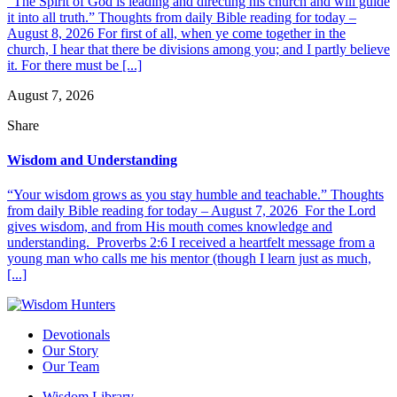
“The Spirit of God is leading and directing his church and will guide
it into all truth.” Thoughts from daily Bible reading for today –
August 8, 2026 For first of all, when ye come together in the
church, I hear that there be divisions among you; and I partly believe
it. For there must be [...]
August 7, 2026
Share
Wisdom and Understanding
“Your wisdom grows as you stay humble and teachable.” Thoughts
from daily Bible reading for today – August 7, 2026 For the Lord
gives wisdom, and from His mouth comes knowledge and
understanding. Proverbs 2:6 I received a heartfelt message from a
young man who calls me his mentor (though I learn just as much,
[...]
Devotionals
Our Story
Our Team
Wisdom Library