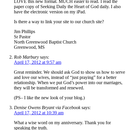
LOVE this new format. MUCH easier to read. I read the
paper copy of Seeking Daily the Heart of God daily. I also
have the electronic version on my iPad.
Is there a way to link your site to our church site?
Jim Phillips
Sr Pastor
North Greenwood Baptist Church
Greenwood, MS
Rob Marbury
says:
April 17, 2012 at 9:57 am
Great reminder. We should ask God to show us how to serve
and love our wives, instead of “just praying” for a better
relationship. When we put God’s power into our marriages,
they will be transformed and renewed.
(PS– I like the new look of your blog.)
Denise Owens Bryant via Facebook
says:
April 17, 2012 at 10:39 am
What a wise word on my anniversary. Thank you for
speaking the truth.