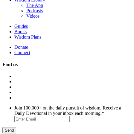
The App
Podcasts
Videos
Guides
Books
Wisdom Plans
Donate
Connect
Find us
Join 100,000+ on the daily pursuit of wisdom. Receive a
Daily Devotional in your inbox each morning.
*