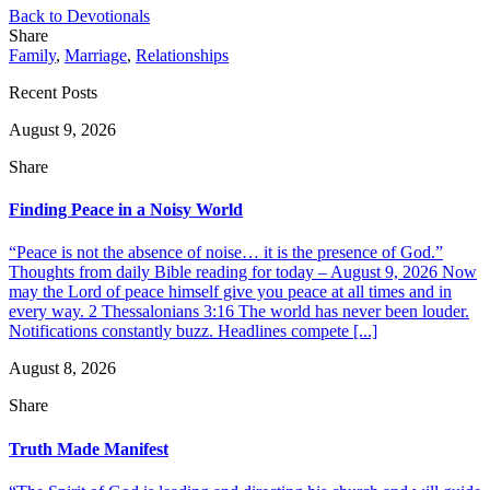
Back to Devotionals
Share
Family
,
Marriage
,
Relationships
Recent Posts
August 9, 2026
Share
Finding Peace in a Noisy World
“Peace is not the absence of noise… it is the presence of God.”
Thoughts from daily Bible reading for today – August 9, 2026 Now
may the Lord of peace himself give you peace at all times and in
every way. 2 Thessalonians 3:16 The world has never been louder.
Notifications constantly buzz. Headlines compete [...]
August 8, 2026
Share
Truth Made Manifest