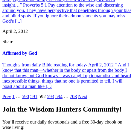
insight…” Proverbs 5:1 Pay attention to the wise and discerning
around you. They have perspective that penetrates through your bias
and blind spots. If you ignore their admonishments you may miss
God’s [...]
April 2, 2012
Share
Affirmed by God
Thoughts from daily Bible reading for today- April 2, 2012 “ And I
know that this man—whether in the body or apart from the body I
do not know, but God knows—was caught up to paradise and heard
inexpressible things, things that no one is permitted to tell. I will
boast about a man like [...]
Posts
Prev
1
…
590
591
592
593
594
…
708
Next
pagination
Join the Wisdom Hunters Community!
You’ll receive our daily devotionals and a free 30-day ebook on
wise living!