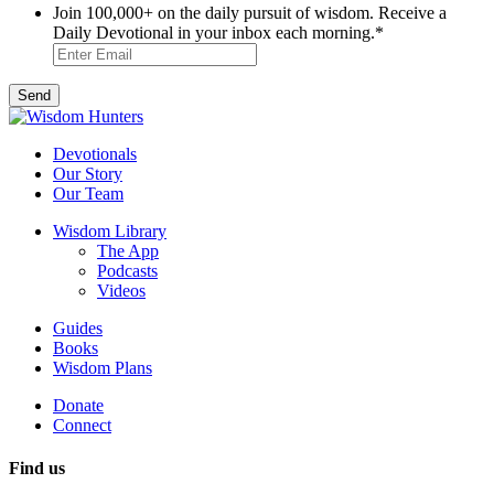
Join 100,000+ on the daily pursuit of wisdom. Receive a
Daily Devotional in your inbox each morning.
*
Devotionals
Our Story
Our Team
Wisdom Library
The App
Podcasts
Videos
Guides
Books
Wisdom Plans
Donate
Connect
Find us