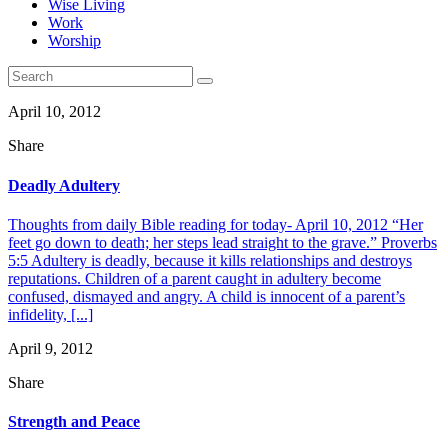
Wise Living
Work
Worship
April 10, 2012
Share
Deadly Adultery
Thoughts from daily Bible reading for today- April 10, 2012 “Her
feet go down to death; her steps lead straight to the grave.” Proverbs
5:5 Adultery is deadly, because it kills relationships and destroys
reputations. Children of a parent caught in adultery become
confused, dismayed and angry. A child is innocent of a parent’s
infidelity, [...]
April 9, 2012
Share
Strength and Peace