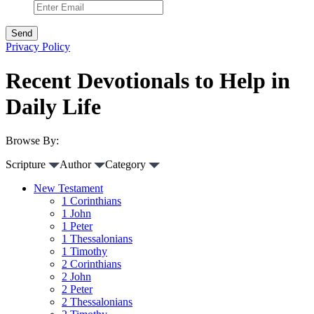
Privacy Policy
Recent Devotionals to Help in
Daily Life
Browse By:
Scripture
Author
Category
New Testament
1 Corinthians
1 John
1 Peter
1 Thessalonians
1 Timothy
2 Corinthians
2 John
2 Peter
2 Thessalonians