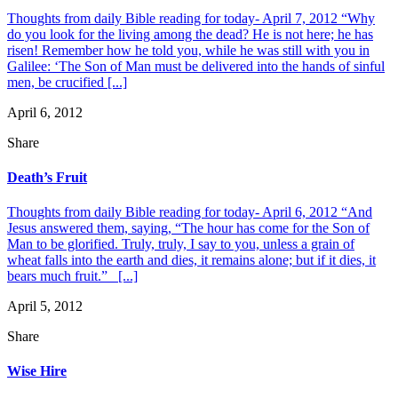
Thoughts from daily Bible reading for today- April 7, 2012 “Why
do you look for the living among the dead? He is not here; he has
risen! Remember how he told you, while he was still with you in
Galilee: ‘The Son of Man must be delivered into the hands of sinful
men, be crucified [...]
April 6, 2012
Share
Death’s Fruit
Thoughts from daily Bible reading for today- April 6, 2012 “And
Jesus answered them, saying, “The hour has come for the Son of
Man to be glorified. Truly, truly, I say to you, unless a grain of
wheat falls into the earth and dies, it remains alone; but if it dies, it
bears much fruit.” [...]
April 5, 2012
Share
Wise Hire