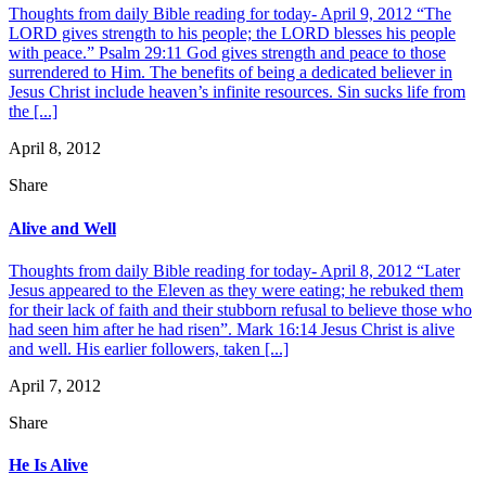
Thoughts from daily Bible reading for today- April 9, 2012 “The
LORD gives strength to his people; the LORD blesses his people
with peace.” Psalm 29:11 God gives strength and peace to those
surrendered to Him. The benefits of being a dedicated believer in
Jesus Christ include heaven’s infinite resources. Sin sucks life from
the [...]
April 8, 2012
Share
Alive and Well
Thoughts from daily Bible reading for today- April 8, 2012 “Later
Jesus appeared to the Eleven as they were eating; he rebuked them
for their lack of faith and their stubborn refusal to believe those who
had seen him after he had risen”. Mark 16:14 Jesus Christ is alive
and well. His earlier followers, taken [...]
April 7, 2012
Share
He Is Alive