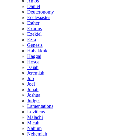
Amos
Daniel
Deuteronomy
Ecclesiastes
Esther
Exodus
Ezekiel
Ezra
Genesis
Habakkuk
Haggai
Hosea
Isaiah
Jeremiah
Job
Joel
Jonah
Joshua
Judges
Lamentations
Leviticus
Malachi
Micah
Nahum
Nehemiah