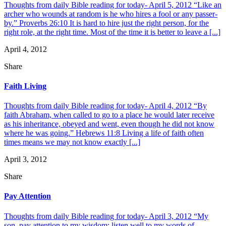
Thoughts from daily Bible reading for today- April 5, 2012 “Like an
archer who wounds at random is he who hires a fool or any passer-
by.” Proverbs 26:10 It is hard to hire just the right person, for the
right role, at the right time. Most of the time it is better to leave a [...]
April 4, 2012
Share
Faith Living
Thoughts from daily Bible reading for today- April 4, 2012 “By
faith Abraham, when called to go to a place he would later receive
as his inheritance, obeyed and went, even though he did not know
where he was going.” Hebrews 11:8 Living a life of faith often
times means we may not know exactly [...]
April 3, 2012
Share
Pay Attention
Thoughts from daily Bible reading for today- April 3, 2012 “My
son, pay attention to my wisdom; listen well to my words of