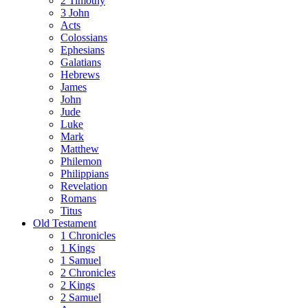
2 Timothy
3 John
Acts
Colossians
Ephesians
Galatians
Hebrews
James
John
Jude
Luke
Mark
Matthew
Philemon
Philippians
Revelation
Romans
Titus
Old Testament
1 Chronicles
1 Kings
1 Samuel
2 Chronicles
2 Kings
2 Samuel