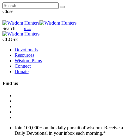
Close
Search
Donate
CLOSE
Devotionals
Resources
Wisdom Plans
Connect
Donate
Find us
Join 100,000+ on the daily pursuit of wisdom. Receive a
Daily Devotional in your inbox each morning.
*