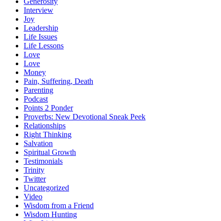
Generosity
Interview
Joy
Leadership
Life Issues
Life Lessons
Love
Love
Money
Pain, Suffering, Death
Parenting
Podcast
Points 2 Ponder
Proverbs: New Devotional Sneak Peek
Relationships
Right Thinking
Salvation
Spiritual Growth
Testimonials
Trinity
Twitter
Uncategorized
Video
Wisdom from a Friend
Wisdom Hunting