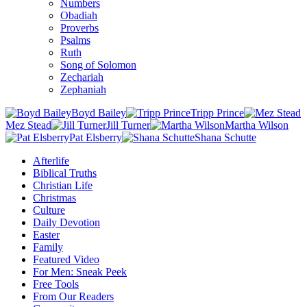
Numbers
Obadiah
Proverbs
Psalms
Ruth
Song of Solomon
Zechariah
Zephaniah
Boyd Bailey
Tripp Prince
Mez Stead
Jill Turner
Martha Wilson
Pat Elsberry
Shana Schutte
Afterlife
Biblical Truths
Christian Life
Christmas
Culture
Daily Devotion
Easter
Family
Featured Video
For Men: Sneak Peek
Free Tools
From Our Readers