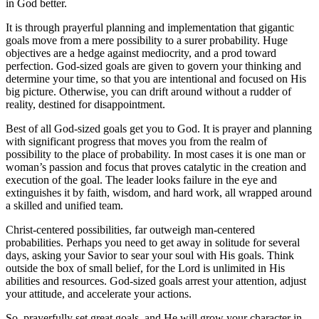
in God better.
It is through prayerful planning and implementation that gigantic
goals move from a mere possibility to a surer probability. Huge
objectives are a hedge against mediocrity, and a prod toward
perfection. God-sized goals are given to govern your thinking and
determine your time, so that you are intentional and focused on His
big picture. Otherwise, you can drift around without a rudder of
reality, destined for disappointment.
Best of all God-sized goals get you to God. It is prayer and planning
with significant progress that moves you from the realm of
possibility to the place of probability. In most cases it is one man or
woman’s passion and focus that proves catalytic in the creation and
execution of the goal. The leader looks failure in the eye and
extinguishes it by faith, wisdom, and hard work, all wrapped around
a skilled and unified team.
Christ-centered possibilities, far outweigh man-centered
probabilities. Perhaps you need to get away in solitude for several
days, asking your Savior to sear your soul with His goals. Think
outside the box of small belief, for the Lord is unlimited in His
abilities and resources. God-sized goals arrest your attention, adjust
your attitude, and accelerate your actions.
So, prayerfully set great goals, and He will grow your character in