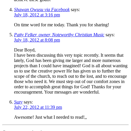
Shawan Owusu via Facebook
says:
July 18, 2012 at 3:16 pm
On time word for me today. Thank you for sharing!
Patty Felker, owner, Noteworthy Christian Music
says:
July 18, 2012 at 8:08 pm
Dear Boyd,
I have been discussing this very topic recently. It seems that
lately, God has been giving me larger and more numerous
projects than I could have imagined! God is all about wanting
us to use the creative power He has given us to further the
scope of the church, to reach out to the lost, and to encourage
those who need it. We must step out of our comfort zones in
order to accomplish great things for God! Thanks for your
encouragement. Your messages are wonderful.
Suzy
says:
July 22, 2012 at 11:39 pm
Awesome! Just what I needed to read!,,