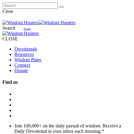
Close
Search
Donate
CLOSE
Devotionals
Resources
Wisdom Plans
Connect
Donate
Find us
Join 100,000+ on the daily pursuit of wisdom. Receive a
Daily Devotional in your inbox each morning.
*