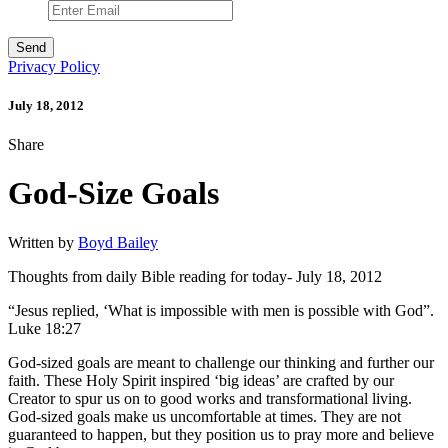
Privacy Policy
July 18, 2012
Share
God-Size Goals
Written by
Boyd Bailey
Thoughts from daily Bible reading for today- July 18, 2012
“Jesus replied, ‘What is impossible with men is possible with God”.
Luke 18:27
God-sized goals are meant to challenge our thinking and further our
faith. These Holy Spirit inspired ‘big ideas’ are crafted by our
Creator to spur us on to good works and transformational living.
God-sized goals make us uncomfortable at times. They are not
guaranteed to happen, but they position us to pray more and believe