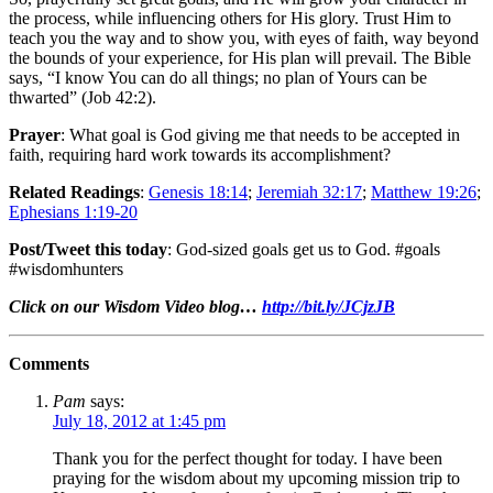
the process, while influencing others for His glory. Trust Him to
teach you the way and to show you, with eyes of faith, way beyond
the bounds of your experience, for His plan will prevail. The Bible
says, “I know You can do all things; no plan of Yours can be
thwarted” (Job 42:2).
Prayer
: What goal is God giving me that needs to be accepted in
faith, requiring hard work towards its accomplishment?
Related Readings
:
Genesis 18:14
;
Jeremiah 32:17
;
Matthew 19:26
;
Ephesians 1:19-20
Post/Tweet this today
: God-sized goals get us to God. #goals
#wisdomhunters
Click on our Wisdom Video blog…
http://bit.ly/JCjzJB
Comments
Pam
says:
July 18, 2012 at 1:45 pm
Thank you for the perfect thought for today. I have been
praying for the wisdom about my upcoming mission trip to