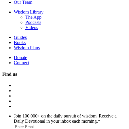
Our Team
Wisdom Library
The App
Podcasts
Videos
Guides
Books
Wisdom Plans
Donate
Connect
Find us
Join 100,000+ on the daily pursuit of wisdom. Receive a
Daily Devotional in your inbox each morning.
*