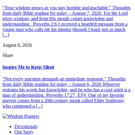
“Your wisdom grows as you stay humble and teachable.” Thoughts
from daily Bible reading for today – August 7, 2026 For the Lord
gives wisdom, and from His mouth comes knowledge and
understanding. Proverbs 2:6 I received a heartfelt message from a
young man who calls me his mentor (though I learn just as much,
[...]
August 6, 2026
Share
Inspire Me to Keep Silent
“Not every question demands an immediate response.” Thoughts
from daily Bible reading for today – August 6, 2026 Whoever
restrains his words has knowledge, and he who has a cool spirit is a
man of understanding. Proverbs 17:27, ESV One of my favorite
prayers comes from a 20th-century monk called Elder Sophrony,
who composed a [...]
Devotionals
Our Story