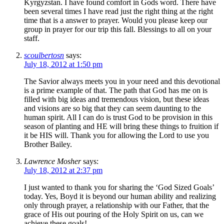
Kyrgyzstan. I have found comfort in Gods word. There have
been several times I have read just the right thing at the right
time that is a answer to prayer. Would you please keep our
group in prayer for our trip this fall. Blessings to all on your
staff.
scoulbertosn
says:
July 18, 2012 at 1:50 pm
The Savior always meets you in your need and this devotional
is a prime example of that. The path that God has me on is
filled with big ideas and tremendous vision, but these ideas
and visions are so big that they can seem daunting to the
human spirit. All I can do is trust God to be provision in this
season of planting and HE will bring these things to fruition if
it be HIS will. Thank you for allowing the Lord to use you
Brother Bailey.
Lawrence Mosher
says:
July 18, 2012 at 2:37 pm
I just wanted to thank you for sharing the ‘God Sized Goals’
today. Yes, Boyd it is beyond our human ability and realizing
only through prayer, a relationship with our Father, that the
grace of His out pouring of the Holy Spirit on us, can we
achieve these goals!