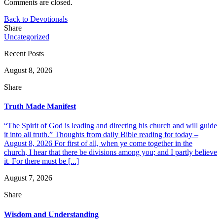
Comments are closed.
Back to Devotionals
Share
Uncategorized
Recent Posts
August 8, 2026
Share
Truth Made Manifest
“The Spirit of God is leading and directing his church and will guide
it into all truth.” Thoughts from daily Bible reading for today –
August 8, 2026 For first of all, when ye come together in the
church, I hear that there be divisions among you; and I partly believe
it. For there must be [...]
August 7, 2026
Share
Wisdom and Understanding