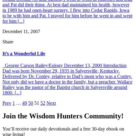
and Pat did their thing. At best dad maintained his health, however
in 1989 he had open-heart surgery. I flew into Cedar Rapids, Iowa
to be with him and Pat. I prayed for him before he went in and wept
for him [...]
December 11, 2007
Share
It’s a Wonderful Life
George Carson Bailey/Eulogy December 13, 2000 Introduction
Dad was born November 29, 1935 in Salyersville, Kentucky.
Delivered by Dr. Conley, relative to Dad’s mom who was a Conley.
Not only did we have a doctor in the family, but a preacher. Wallace
Bailey was the pastor of the Baptist church in Salyersville around
1800. [...]
Posts
Prev
1
…
49
50
51
52
Next
pagination
Join the Wisdom Hunters Community!
You’ll receive our daily devotionals and a free 30-day ebook on
wise living!