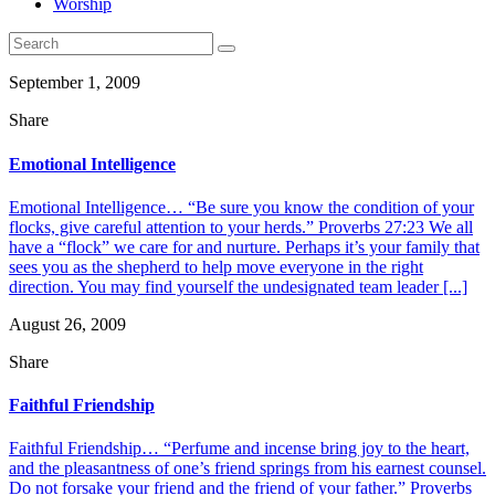
Worship
September 1, 2009
Share
Emotional Intelligence
Emotional Intelligence… “Be sure you know the condition of your
flocks, give careful attention to your herds.” Proverbs 27:23 We all
have a “flock” we care for and nurture. Perhaps it’s your family that
sees you as the shepherd to help move everyone in the right
direction. You may find yourself the undesignated team leader [...]
August 26, 2009
Share
Faithful Friendship
Faithful Friendship… “Perfume and incense bring joy to the heart,
and the pleasantness of one’s friend springs from his earnest counsel.
Do not forsake your friend and the friend of your father.” Proverbs