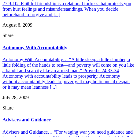
27:9-10a Faithful friendship is a relational fortress that protects you
from hurt feelings and misunderstandings. When you decide
beforehand to forgive and [...]
August 6, 2009
Share
Autonomy With Accountability
Autonomy With Accountability… “A little sleep, a little slumber, a
little folding of the hands to rest—and poverty will come on you like
a bandit and scarcity like an armed man.” Proverbs 24:33-34
Autonomy with accountability leads to prosperity. Autonomy
without accountability leads to poverty. It may be financial despair
or it may mean leanness [...]
July 28, 2009
Share
Advisers and Guidance
Advisers and Guidance… “For waging war you need guidance and