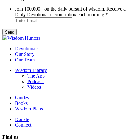
Join 100,000+ on the daily pursuit of wisdom. Receive a
Daily Devotional in your inbox each morning.
*
Devotionals
Our Story
Our Team
Wisdom Library
The App
Podcasts
Videos
Guides
Books
Wisdom Plans
Donate
Connect
Find us