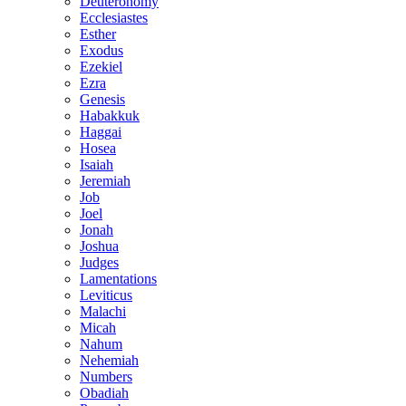
Deuteronomy
Ecclesiastes
Esther
Exodus
Ezekiel
Ezra
Genesis
Habakkuk
Haggai
Hosea
Isaiah
Jeremiah
Job
Joel
Jonah
Joshua
Judges
Lamentations
Leviticus
Malachi
Micah
Nahum
Nehemiah
Numbers
Obadiah