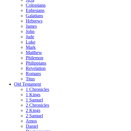
Colossians
Ephesians
Galatians
Hebrews
James
John
Jude
Luke
Mark
Matthew
Philemon
Philippians
Revelation
Romans
Titus
Old Testament
1 Chronicles
1 Kings
1 Samuel
2 Chronicles
2 Kings
2 Samuel
Amos
Daniel