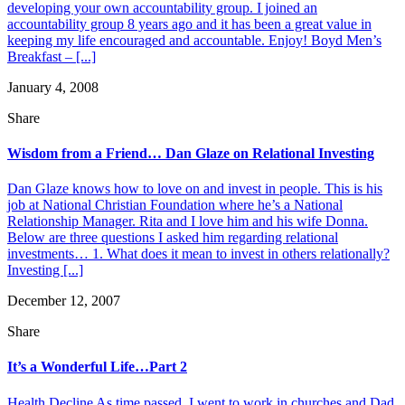
developing your own accountability group. I joined an
accountability group 8 years ago and it has been a great value in
keeping my life encouraged and accountable. Enjoy! Boyd Men’s
Breakfast – [...]
January 4, 2008
Share
Wisdom from a Friend… Dan Glaze on Relational Investing
Dan Glaze knows how to love on and invest in people. This is his
job at National Christian Foundation where he’s a National
Relationship Manager. Rita and I love him and his wife Donna.
Below are three questions I asked him regarding relational
investments… 1. What does it mean to invest in others relationally?
Investing [...]
December 12, 2007
Share
It’s a Wonderful Life…Part 2
Health Decline As time passed, I went to work in churches and Dad