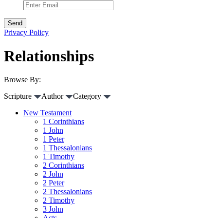
Privacy Policy
Relationships
Browse By:
Scripture
Author
Category
New Testament
1 Corinthians
1 John
1 Peter
1 Thessalonians
1 Timothy
2 Corinthians
2 John
2 Peter
2 Thessalonians
2 Timothy
3 John
Acts