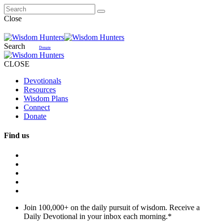
Close
Search
Donate
CLOSE
Devotionals
Resources
Wisdom Plans
Connect
Donate
Find us
Join 100,000+ on the daily pursuit of wisdom. Receive a
Daily Devotional in your inbox each morning.
*