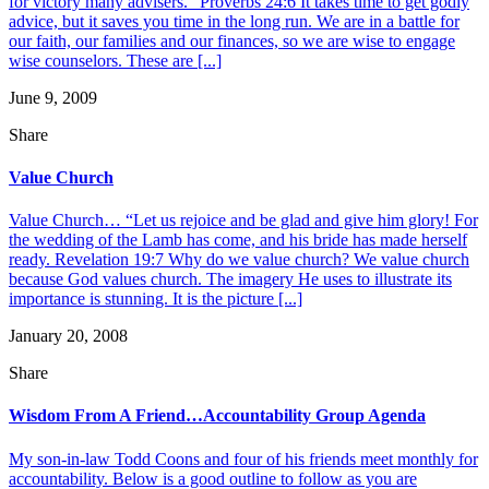
for victory many advisers.” Proverbs 24:6 It takes time to get godly
advice, but it saves you time in the long run. We are in a battle for
our faith, our families and our finances, so we are wise to engage
wise counselors. These are [...]
June 9, 2009
Share
Value Church
Value Church… “Let us rejoice and be glad and give him glory! For
the wedding of the Lamb has come, and his bride has made herself
ready. Revelation 19:7 Why do we value church? We value church
because God values church. The imagery He uses to illustrate its
importance is stunning. It is the picture [...]
January 20, 2008
Share
Wisdom From A Friend…Accountability Group Agenda
My son-in-law Todd Coons and four of his friends meet monthly for
accountability. Below is a good outline to follow as you are