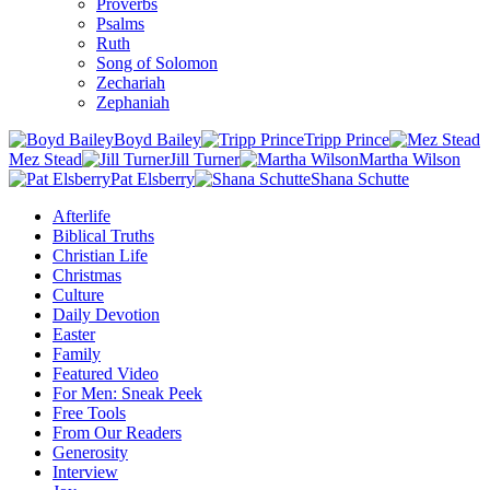
Proverbs
Psalms
Ruth
Song of Solomon
Zechariah
Zephaniah
Boyd Bailey
Tripp Prince
Mez Stead
Jill Turner
Martha Wilson
Pat Elsberry
Shana Schutte
Afterlife
Biblical Truths
Christian Life
Christmas
Culture
Daily Devotion
Easter
Family
Featured Video
For Men: Sneak Peek
Free Tools
From Our Readers
Generosity
Interview