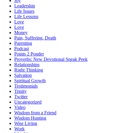
Joy
Leadership
Life Issues
Life Lessons
Love
Love
Money
Pain, Suffering, Death
Parenting
Podcast
Points 2 Ponder
Proverbs: New Devotional Sneak Peek
Relationships
Right Thinking
Salvation
Spiritual Growth
Testimonials
Trinity
Twitter
Uncategorized
Video
Wisdom from a Friend
Wisdom Hunting
Wise Living
Work