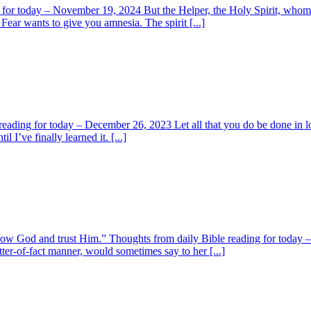
for today – November 19, 2024 But the Helper, the Holy Spirit, whom t
Fear wants to give you amnesia. The spirit [...]
reading for today – December 26, 2023 Let all that you do be done in lo
 I’ve finally learned it. [...]
y know God and trust Him.” Thoughts from daily Bible reading for toda
r-of-fact manner, would sometimes say to her [...]