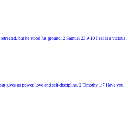
etreated, but he stood his ground. 2 Samuel 23:9-10 Fear is a vicious
but gives us power, love and self-discipline. 2 Timothy 1:7 Have you