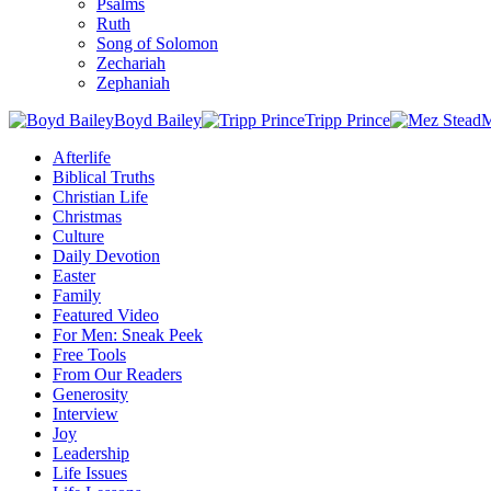
Psalms
Ruth
Song of Solomon
Zechariah
Zephaniah
Boyd Bailey
Tripp Prince
M
Afterlife
Biblical Truths
Christian Life
Christmas
Culture
Daily Devotion
Easter
Family
Featured Video
For Men: Sneak Peek
Free Tools
From Our Readers
Generosity
Interview
Joy
Leadership
Life Issues