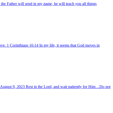
he Father will send in my name, he will teach you all things
ve. 1 Corinthians 16:14 In my life, it seems that God moves in
y –August 9, 2023 Rest in the Lord, and wait patiently for Him…Do not