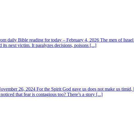
m daily Bible reading for today – February 4, 2026 The men of Israel r
its next victim. It paralyzes decisions, poisons [...]
November 26, 2024 For the Spirit God gave us does not make us timid, 
oticed that fear is contagious too? There’s a story [...]