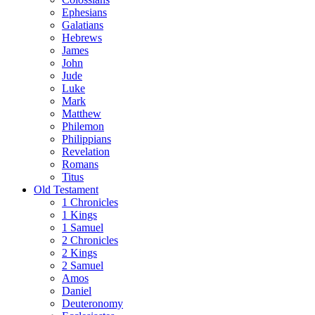
Ephesians
Galatians
Hebrews
James
John
Jude
Luke
Mark
Matthew
Philemon
Philippians
Revelation
Romans
Titus
Old Testament
1 Chronicles
1 Kings
1 Samuel
2 Chronicles
2 Kings
2 Samuel
Amos
Daniel
Deuteronomy