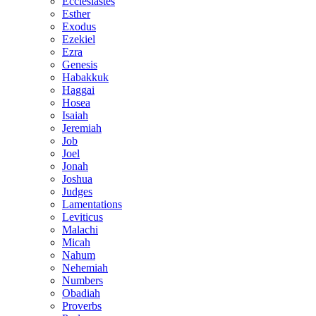
Ecclesiastes
Esther
Exodus
Ezekiel
Ezra
Genesis
Habakkuk
Haggai
Hosea
Isaiah
Jeremiah
Job
Joel
Jonah
Joshua
Judges
Lamentations
Leviticus
Malachi
Micah
Nahum
Nehemiah
Numbers
Obadiah
Proverbs