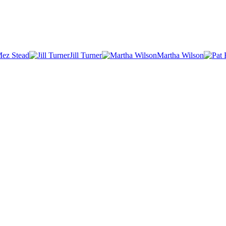
ez Stead
Jill Turner
Martha Wilson