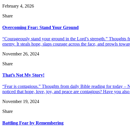
February 4, 2026
Share
Overcoming Fear: Stand Your Ground
“Courageously stand your ground in the Lord’s strength.” Thoughts fro
enemy. It steals hope, slaps courage across the face, and prowls toward 
November 26, 2024
Share
That’s Not My Story!
“Fear is contagious.” Thoughts from daily Bible reading for today – 
noticed that hope, love, joy, and peace are contagious? Have you also n
November 19, 2024
Share
Battling Fear by Remembering