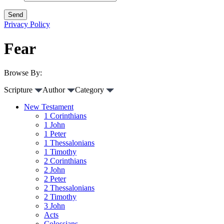
Privacy Policy
Fear
Browse By:
Scripture
Author
Category
New Testament
1 Corinthians
1 John
1 Peter
1 Thessalonians
1 Timothy
2 Corinthians
2 John
2 Peter
2 Thessalonians
2 Timothy
3 John
Acts
Colossians