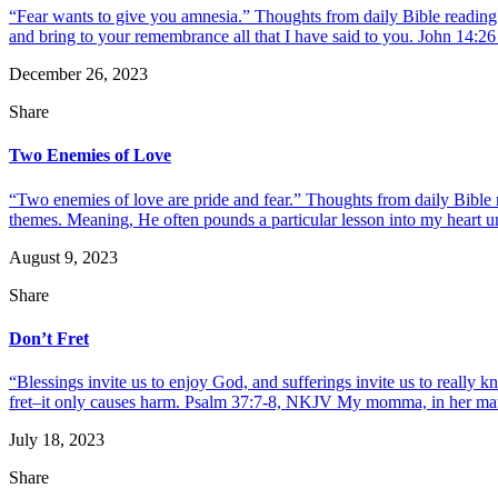
“Fear wants to give you amnesia.” Thoughts from daily Bible reading 
and bring to your remembrance all that I have said to you. John 14:26 
December 26, 2023
Share
Two Enemies of Love
“Two enemies of love are pride and fear.” Thoughts from daily Bible 
themes. Meaning, He often pounds a particular lesson into my heart until
August 9, 2023
Share
Don’t Fret
“Blessings invite us to enjoy God, and sufferings invite us to reall
fret–it only causes harm. Psalm 37:7-8, NKJV My momma, in her matte
July 18, 2023
Share