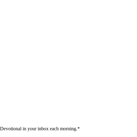
 Devotional in your inbox each morning.
*