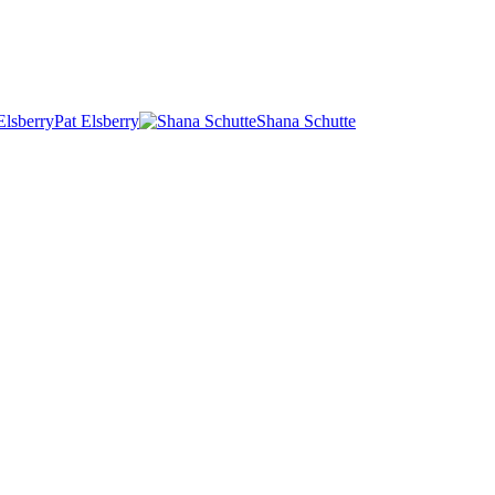
Pat Elsberry
Shana Schutte