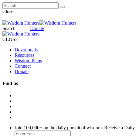
Close
Search
Donate
CLOSE
Devotionals
Resources
Wisdom Plans
Connect
Donate
Find us
Join 100,000+ on the daily pursuit of wisdom. Receive a Daily