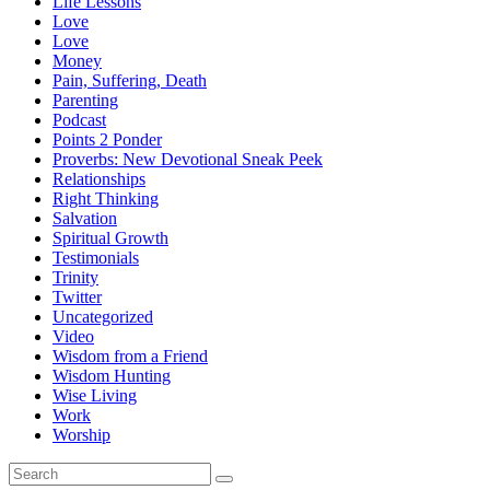
Life Lessons
Love
Love
Money
Pain, Suffering, Death
Parenting
Podcast
Points 2 Ponder
Proverbs: New Devotional Sneak Peek
Relationships
Right Thinking
Salvation
Spiritual Growth
Testimonials
Trinity
Twitter
Uncategorized
Video
Wisdom from a Friend
Wisdom Hunting
Wise Living
Work
Worship