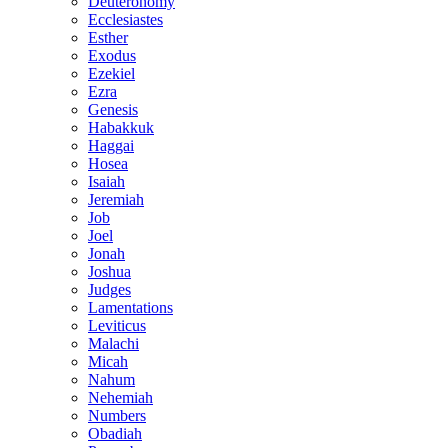
Deuteronomy
Ecclesiastes
Esther
Exodus
Ezekiel
Ezra
Genesis
Habakkuk
Haggai
Hosea
Isaiah
Jeremiah
Job
Joel
Jonah
Joshua
Judges
Lamentations
Leviticus
Malachi
Micah
Nahum
Nehemiah
Numbers
Obadiah