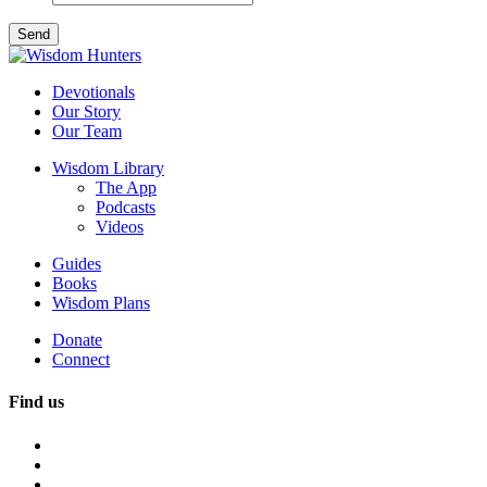
Devotionals
Our Story
Our Team
Wisdom Library
The App
Podcasts
Videos
Guides
Books
Wisdom Plans
Donate
Connect
Find us