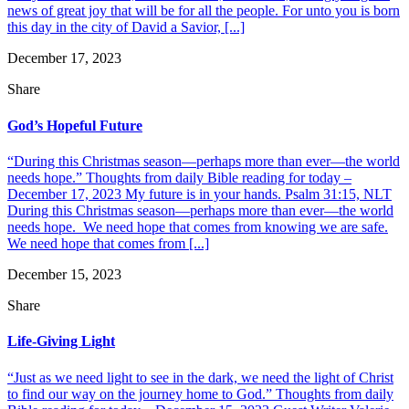
news of great joy that will be for all the people. For unto you is born
this day in the city of David a Savior, [...]
December 17, 2023
Share
God’s Hopeful Future
“During this Christmas season—perhaps more than ever—the world
needs hope.” Thoughts from daily Bible reading for today –
December 17, 2023 My future is in your hands. Psalm 31:15, NLT
During this Christmas season—perhaps more than ever—the world
needs hope. We need hope that comes from knowing we are safe.
We need hope that comes from [...]
December 15, 2023
Share
Life-Giving Light
“Just as we need light to see in the dark, we need the light of Christ
to find our way on the journey home to God.” Thoughts from daily