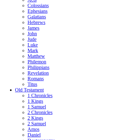
Colossians
Ephesians
Galatians
Hebrews
James
John
Jude
Luke
Mark
Matthew
Philemon
Philippians
Revelation
Romans
Titus
Old Testament
1 Chronicles
1 Kings
1 Samuel
2 Chronicles
2 Kings
2 Samuel
Amos
Daniel