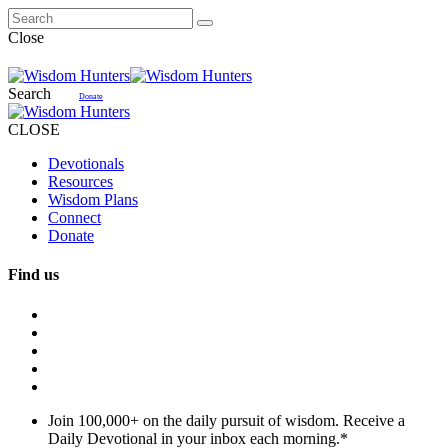
Close
Search
Donate
CLOSE
Devotionals
Resources
Wisdom Plans
Connect
Donate
Find us
Join 100,000+ on the daily pursuit of wisdom. Receive a
Daily Devotional in your inbox each morning.
*