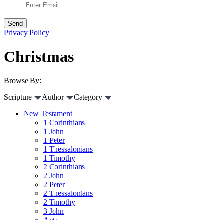
Privacy Policy
Christmas
Browse By:
Scripture
Author
Category
New Testament
1 Corinthians
1 John
1 Peter
1 Thessalonians
1 Timothy
2 Corinthians
2 John
2 Peter
2 Thessalonians
2 Timothy
3 John
Acts