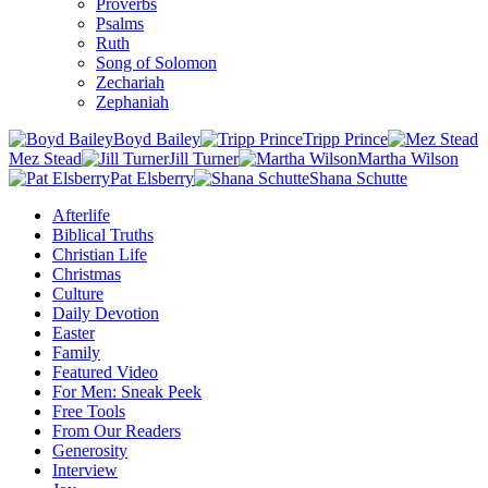
Proverbs
Psalms
Ruth
Song of Solomon
Zechariah
Zephaniah
Boyd Bailey
Tripp Prince
Mez Stead
Jill Turner
Martha Wilson
Pat Elsberry
Shana Schutte
Afterlife
Biblical Truths
Christian Life
Christmas
Culture
Daily Devotion
Easter
Family
Featured Video
For Men: Sneak Peek
Free Tools
From Our Readers
Generosity
Interview