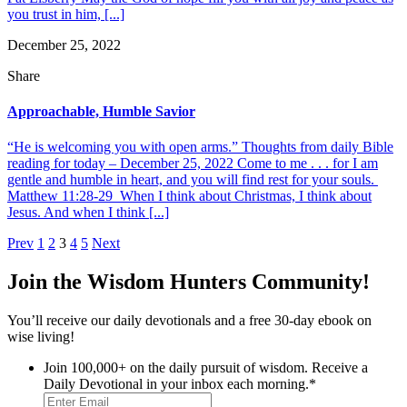
you trust in him, [...]
December 25, 2022
Share
Approachable, Humble Savior
“He is welcoming you with open arms.” Thoughts from daily Bible
reading for today – December 25, 2022 Come to me . . . for I am
gentle and humble in heart, and you will find rest for your souls.
Matthew 11:28-29 When I think about Christmas, I think about
Jesus. And when I think [...]
Posts
Prev
1
2
3
4
5
Next
pagination
Join the Wisdom Hunters Community!
You’ll receive our daily devotionals and a free 30-day ebook on
wise living!
Join 100,000+ on the daily pursuit of wisdom. Receive a
Daily Devotional in your inbox each morning.
*