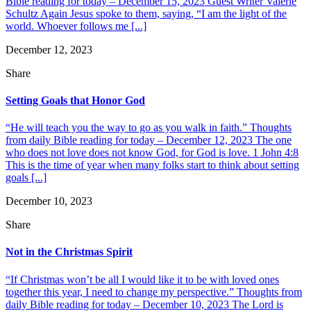
Bible reading for today – December 15, 2023 Guest Writer Valerie
Schultz Again Jesus spoke to them, saying, “I am the light of the
world. Whoever follows me [...]
December 12, 2023
Share
Setting Goals that Honor God
“He will teach you the way to go as you walk in faith.” Thoughts
from daily Bible reading for today – December 12, 2023 The one
who does not love does not know God, for God is love. 1 John 4:8
This is the time of year when many folks start to think about setting
goals [...]
December 10, 2023
Share
Not in the Christmas Spirit
“If Christmas won’t be all I would like it to be with loved ones
together this year, I need to change my perspective.” Thoughts from
daily Bible reading for today – December 10, 2023 The Lord is