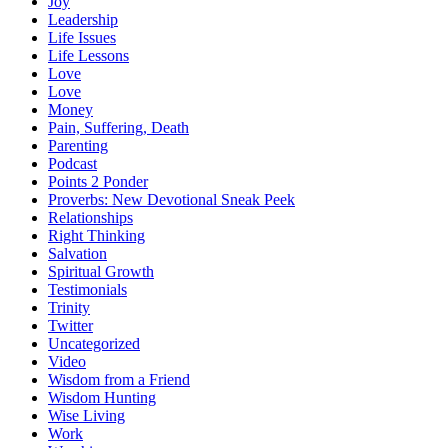
Joy
Leadership
Life Issues
Life Lessons
Love
Love
Money
Pain, Suffering, Death
Parenting
Podcast
Points 2 Ponder
Proverbs: New Devotional Sneak Peek
Relationships
Right Thinking
Salvation
Spiritual Growth
Testimonials
Trinity
Twitter
Uncategorized
Video
Wisdom from a Friend
Wisdom Hunting
Wise Living
Work