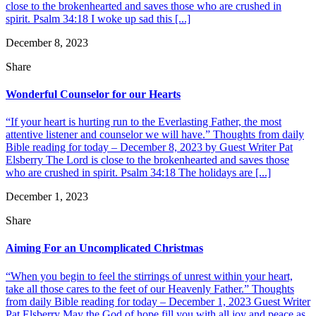
close to the brokenhearted and saves those who are crushed in
spirit. Psalm 34:18 I woke up sad this [...]
December 8, 2023
Share
Wonderful Counselor for our Hearts
“If your heart is hurting run to the Everlasting Father, the most
attentive listener and counselor we will have.” Thoughts from daily
Bible reading for today – December 8, 2023 by Guest Writer Pat
Elsberry The Lord is close to the brokenhearted and saves those
who are crushed in spirit. Psalm 34:18 The holidays are [...]
December 1, 2023
Share
Aiming For an Uncomplicated Christmas
“When you begin to feel the stirrings of unrest within your heart,
take all those cares to the feet of our Heavenly Father.” Thoughts
from daily Bible reading for today – December 1, 2023 Guest Writer
Pat Elsberry May the God of hope fill you with all joy and peace as