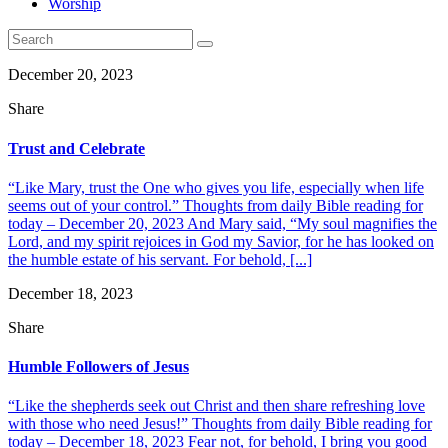
Worship
December 20, 2023
Share
Trust and Celebrate
“Like Mary, trust the One who gives you life, especially when life
seems out of your control.” Thoughts from daily Bible reading for
today – December 20, 2023 And Mary said, “My soul magnifies the
Lord, and my spirit rejoices in God my Savior, for he has looked on
the humble estate of his servant. For behold, [...]
December 18, 2023
Share
Humble Followers of Jesus
“Like the shepherds seek out Christ and then share refreshing love
with those who need Jesus!” Thoughts from daily Bible reading for
today – December 18, 2023 Fear not, for behold, I bring you good