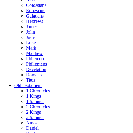
Colossians
Ephesians
Galatians
Hebrews
James
John
Jude
Luke
Mark
Matthew
Philemon
Philippians
Revelation
Romans
Titus
Old Testament
1 Chronicles
1 Kings
1 Samuel
2 Chronicles
2 Kings
2 Samuel
Amos
Daniel