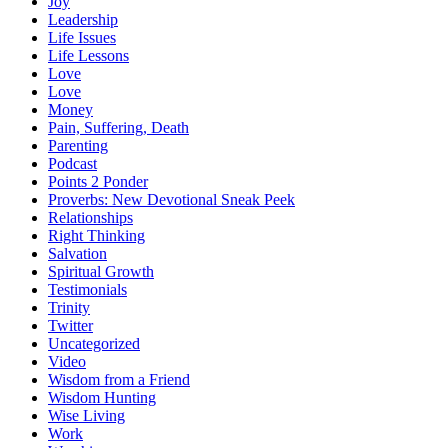
Joy
Leadership
Life Issues
Life Lessons
Love
Love
Money
Pain, Suffering, Death
Parenting
Podcast
Points 2 Ponder
Proverbs: New Devotional Sneak Peek
Relationships
Right Thinking
Salvation
Spiritual Growth
Testimonials
Trinity
Twitter
Uncategorized
Video
Wisdom from a Friend
Wisdom Hunting
Wise Living
Work