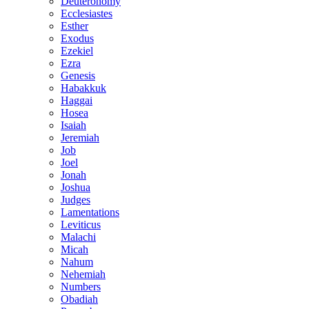
Deuteronomy
Ecclesiastes
Esther
Exodus
Ezekiel
Ezra
Genesis
Habakkuk
Haggai
Hosea
Isaiah
Jeremiah
Job
Joel
Jonah
Joshua
Judges
Lamentations
Leviticus
Malachi
Micah
Nahum
Nehemiah
Numbers
Obadiah