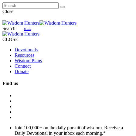
Close
Search
Donate
CLOSE
Devotionals
Resources
Wisdom Plans
Connect
Donate
Find us
Join 100,000+ on the daily pursuit of wisdom. Receive a
Daily Devotional in your inbox each morning.
*