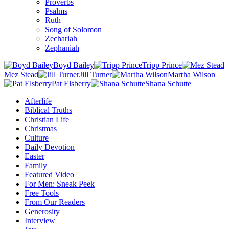
Proverbs
Psalms
Ruth
Song of Solomon
Zechariah
Zephaniah
Boyd Bailey
Tripp Prince
Mez Stead
Jill Turner
Martha Wilson
Pat Elsberry
Shana Schutte
Afterlife
Biblical Truths
Christian Life
Christmas
Culture
Daily Devotion
Easter
Family
Featured Video
For Men: Sneak Peek
Free Tools
From Our Readers
Generosity
Interview