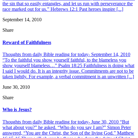
the sin that so easily entangles, and let us run with perseverance the
race marked out for us.” Hebrews 12:1 Past heroes inspire [...]
September 14, 2010
Share
Reward of Faithfulness
Thoughts from daily Bible reading for today- September 14, 2010
“To the faithful you show yourself faithful, to the blameless you
show yourself blameless…” Psalm 18:25 Faithfulness is doing what
I said I would do. It is an integrity issue. Commitments are not to be
taken lightly. For example, a verbal commitment is an unwritten [...]
June 30, 2010
Share
Who is Jesus?
Thoughts from daily Bible reading for today- June 30, 2010 “But
what about you?” he asked. “Who do you say I am?” Simon Peter
answered, “You are the Christ, the Son of the living God.” Matthew