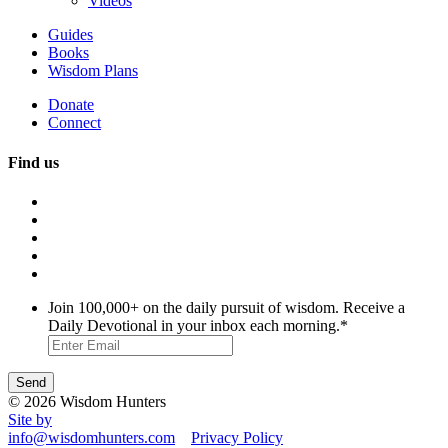
Videos
Guides
Books
Wisdom Plans
Donate
Connect
Find us
Join 100,000+ on the daily pursuit of wisdom. Receive a
Daily Devotional in your inbox each morning.
*
© 2026 Wisdom Hunters
Site by
info@wisdomhunters.com
Privacy Policy