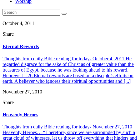
Worship
October 4, 2011
Share
Eternal Rewards
Thoughts from daily Bible reading for today- October 4, 2011 He
regarded disgrace for the sake of Christ as of greater value than the
treasures of Egypt, because he was looking ahead to his reward.
Hebrews 11:26 Eternal rewards are based on a disciple’s efforts on
earth. A believer who ignores their spiritual opportunities and [...]
November 27, 2010
Share
Heavenly Heroes
Thoughts from daily Bible reading for today- November 27, 2010
Heavenly Heroes… “Therefore, since we are surrounded by such a
great cloud of witnesses, let us throw off everything that hinders and