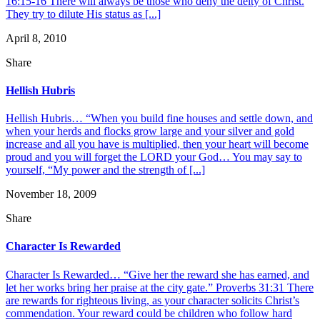
16:15-16 There will always be those who deny the deity of Christ.
They try to dilute His status as [...]
April 8, 2010
Share
Hellish Hubris
Hellish Hubris… “When you build fine houses and settle down, and
when your herds and flocks grow large and your silver and gold
increase and all you have is multiplied, then your heart will become
proud and you will forget the LORD your God… You may say to
yourself, “My power and the strength of [...]
November 18, 2009
Share
Character Is Rewarded
Character Is Rewarded… “Give her the reward she has earned, and
let her works bring her praise at the city gate.” Proverbs 31:31 There
are rewards for righteous living, as your character solicits Christ’s
commendation. Your reward could be children who follow hard