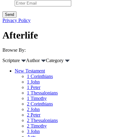
Privacy Policy
Afterlife
Browse By:
Scripture
Author
Category
New Testament
1 Corinthians
1 John
1 Peter
1 Thessalonians
1 Timothy
2 Corinthians
2 John
2 Peter
2 Thessalonians
2 Timothy
3 John
Acts