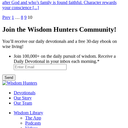
after God and who’s family is found faithful. Character rewards
your conscience [...]
Posts
Prev
1
…
8
9
10
pagination
Join the Wisdom Hunters Community!
You’ll receive our daily devotionals and a free 30-day ebook on
wise living!
Join 100,000+ on the daily pursuit of wisdom. Receive a
Daily Devotional in your inbox each morning.
*
Devotionals
Our Story
Our Team
Wisdom Library
The App
Podcasts