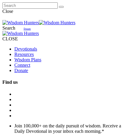
Close
Search
Donate
CLOSE
Devotionals
Resources
Wisdom Plans
Connect
Donate
Find us
Join 100,000+ on the daily pursuit of wisdom. Receive a
Daily Devotional in your inbox each morning.
*