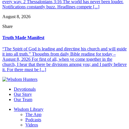
every way. 2 Thessalonians 3:16 The world has never been louder.
Notifications constantly buzz. Headlines compete [...]
August 8, 2026
Share
Truth Made Manifest
“The Spirit of God is leading and directing his church and will guide
it into all truth.” Thoughts from daily Bible reading for today –
August 8, 2026 For first of all, when ye come together in the
church, I hear that there be divisions among you; and I partly believe
it. For there must be [...]
Devotionals
Our Story
Our Team
Wisdom Library
The App
Podcasts
Videos