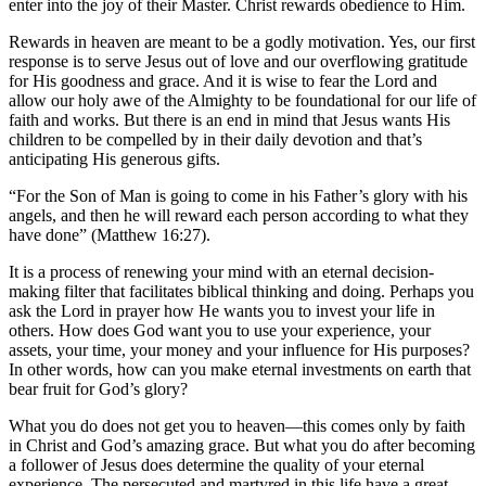
enter into the joy of their Master. Christ rewards obedience to Him.
Rewards in heaven are meant to be a godly motivation. Yes, our first
response is to serve Jesus out of love and our overflowing gratitude
for His goodness and grace. And it is wise to fear the Lord and
allow our holy awe of the Almighty to be foundational for our life of
faith and works. But there is an end in mind that Jesus wants His
children to be compelled by in their daily devotion and that’s
anticipating His generous gifts.
“For the Son of Man is going to come in his Father’s glory with his
angels, and then he will reward each person according to what they
have done” (Matthew 16:27).
It is a process of renewing your mind with an eternal decision-
making filter that facilitates biblical thinking and doing. Perhaps you
ask the Lord in prayer how He wants you to invest your life in
others. How does God want you to use your experience, your
assets, your time, your money and your influence for His purposes?
In other words, how can you make eternal investments on earth that
bear fruit for God’s glory?
What you do does not get you to heaven—this comes only by faith
in Christ and God’s amazing grace. But what you do after becoming
a follower of Jesus does determine the quality of your eternal
experience. The persecuted and martyred in this life have a great