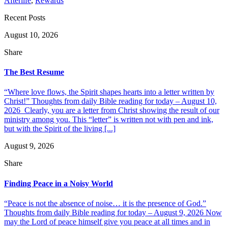
Afterlife
,
Rewards
Recent Posts
August 10, 2026
Share
The Best Resume
“Where love flows, the Spirit shapes hearts into a letter written by
Christ!” Thoughts from daily Bible reading for today – August 10,
2026 Clearly, you are a letter from Christ showing the result of our
ministry among you. This “letter” is written not with pen and ink,
but with the Spirit of the living [...]
August 9, 2026
Share
Finding Peace in a Noisy World
“Peace is not the absence of noise… it is the presence of God.”
Thoughts from daily Bible reading for today – August 9, 2026 Now
may the Lord of peace himself give you peace at all times and in