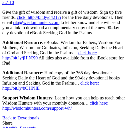
2:7-10
Give the gift of wisdom and receive a gift of wisdom: Sign up five
friends,
click: http://bit.ly/q4217i
for the free daily devotional. Then
email
rita@wisdomhunters.com
to let her know and she will send
you a link to download a complimentary copy of the new 90-day
day devotional eBook Seeking God in the Psalms.
Additional Resource
: eBooks- Wisdom for Fathers, Wisdom For
Mothers, Wisdom for Graduates, Infusion, Seeking Daily the Heart
of God and Seeking God in the Psalms…
click here:
http://bit.ly/jHlNX0
All titles also available from the iBook store for
iPad
Additional Resource
: Hard copy of the 365 day devotional:
Seeking Daily the Heart of God and the 90-day devotional books
Infusion and Seeking God in the Psalms…
click here:
http://bit.ly/bQHNIE
Support Wisdom Hunters
: Learn how you can help us reach other
Wisdom Hunters with your monthly donation…
click here:
http://wisdomhunters.com/support-wh/
Back to Devotionals
Share