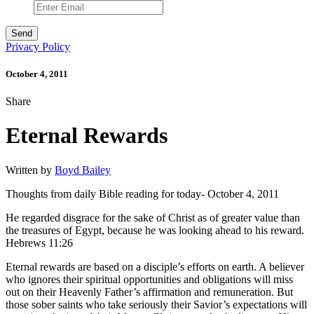
Privacy Policy
October 4, 2011
Share
Eternal Rewards
Written by
Boyd Bailey
Thoughts from daily Bible reading for today- October 4, 2011
He regarded disgrace for the sake of Christ as of greater value than
the treasures of Egypt, because he was looking ahead to his reward.
Hebrews 11:26
Eternal rewards are based on a disciple’s efforts on earth. A believer
who ignores their spiritual opportunities and obligations will miss
out on their Heavenly Father’s affirmation and remuneration. But
those sober saints who take seriously their Savior’s expectations will