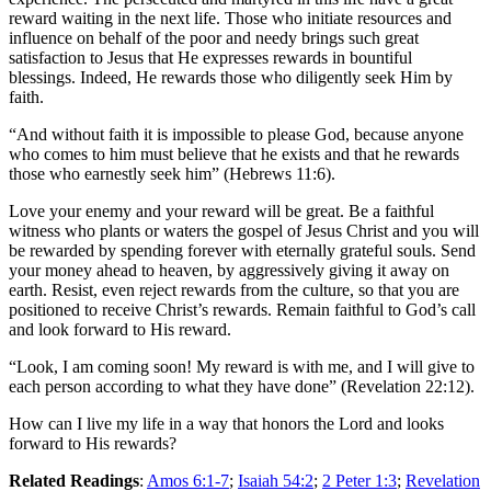
reward waiting in the next life. Those who initiate resources and
influence on behalf of the poor and needy brings such great
satisfaction to Jesus that He expresses rewards in bountiful
blessings. Indeed, He rewards those who diligently seek Him by
faith.
“And without faith it is impossible to please God, because anyone
who comes to him must believe that he exists and that he rewards
those who earnestly seek him” (Hebrews 11:6).
Love your enemy and your reward will be great. Be a faithful
witness who plants or waters the gospel of Jesus Christ and you will
be rewarded by spending forever with eternally grateful souls. Send
your money ahead to heaven, by aggressively giving it away on
earth. Resist, even reject rewards from the culture, so that you are
positioned to receive Christ’s rewards. Remain faithful to God’s call
and look forward to His reward.
“Look, I am coming soon! My reward is with me, and I will give to
each person according to what they have done” (Revelation 22:12).
How can I live my life in a way that honors the Lord and looks
forward to His rewards?
Related Readings
:
Amos 6:1-7
;
Isaiah 54:2
;
2 Peter 1:3
;
Revelation