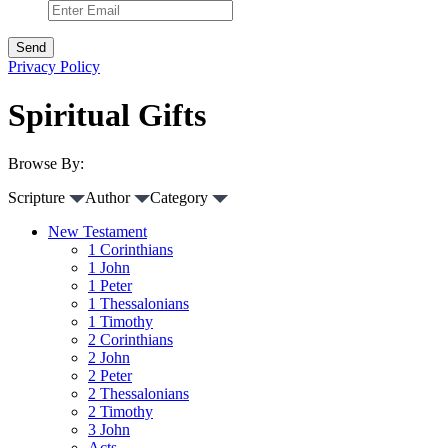
Privacy Policy
Spiritual Gifts
Browse By:
Scripture
Author
Category
New Testament
1 Corinthians
1 John
1 Peter
1 Thessalonians
1 Timothy
2 Corinthians
2 John
2 Peter
2 Thessalonians
2 Timothy
3 John
Acts