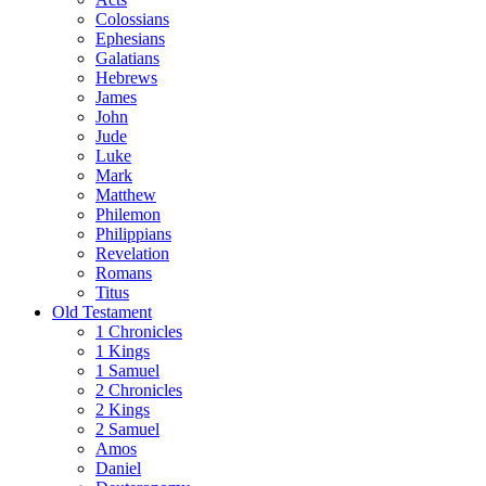
Colossians
Ephesians
Galatians
Hebrews
James
John
Jude
Luke
Mark
Matthew
Philemon
Philippians
Revelation
Romans
Titus
Old Testament
1 Chronicles
1 Kings
1 Samuel
2 Chronicles
2 Kings
2 Samuel
Amos
Daniel