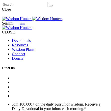
Close
Search
Donate
CLOSE
Devotionals
Resources
Wisdom Plans
Connect
Donate
Find us
Join 100,000+ on the daily pursuit of wisdom. Receive a
Daily Devotional in your inbox each morning.
*