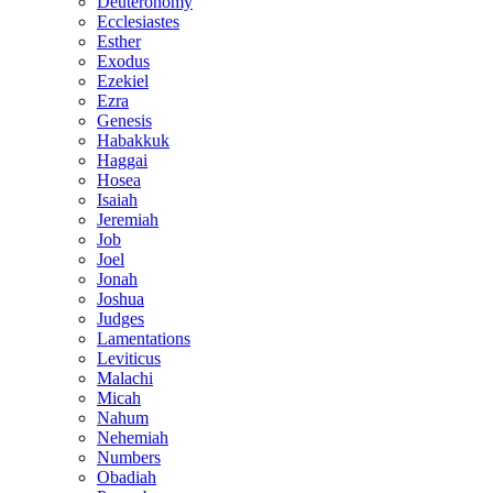
Deuteronomy
Ecclesiastes
Esther
Exodus
Ezekiel
Ezra
Genesis
Habakkuk
Haggai
Hosea
Isaiah
Jeremiah
Job
Joel
Jonah
Joshua
Judges
Lamentations
Leviticus
Malachi
Micah
Nahum
Nehemiah
Numbers
Obadiah