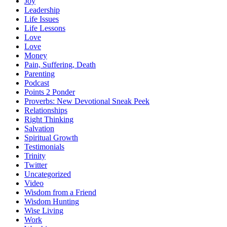
Joy
Leadership
Life Issues
Life Lessons
Love
Love
Money
Pain, Suffering, Death
Parenting
Podcast
Points 2 Ponder
Proverbs: New Devotional Sneak Peek
Relationships
Right Thinking
Salvation
Spiritual Growth
Testimonials
Trinity
Twitter
Uncategorized
Video
Wisdom from a Friend
Wisdom Hunting
Wise Living
Work