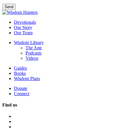
Devotionals
Our Story
Our Team
Wisdom Library
The App
Podcasts
Videos
Guides
Books
Wisdom Plans
Donate
Connect
Find us