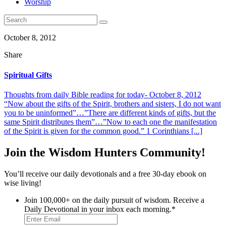
Worship
October 8, 2012
Share
Spiritual Gifts
Thoughts from daily Bible reading for today- October 8, 2012
“Now about the gifts of the Spirit, brothers and sisters, I do not want
you to be uninformed”…”There are different kinds of gifts, but the
same Spirit distributes them”…”Now to each one the manifestation
of the Spirit is given for the common good.” 1 Corinthians [...]
Join the Wisdom Hunters Community!
You’ll receive our daily devotionals and a free 30-day ebook on
wise living!
Join 100,000+ on the daily pursuit of wisdom. Receive a
Daily Devotional in your inbox each morning.
*