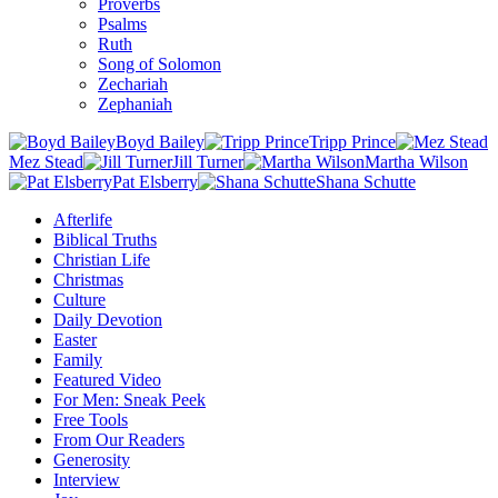
Proverbs
Psalms
Ruth
Song of Solomon
Zechariah
Zephaniah
Boyd Bailey
Tripp Prince
Mez Stead
Jill Turner
Martha Wilson
Pat Elsberry
Shana Schutte
Afterlife
Biblical Truths
Christian Life
Christmas
Culture
Daily Devotion
Easter
Family
Featured Video
For Men: Sneak Peek
Free Tools
From Our Readers
Generosity
Interview