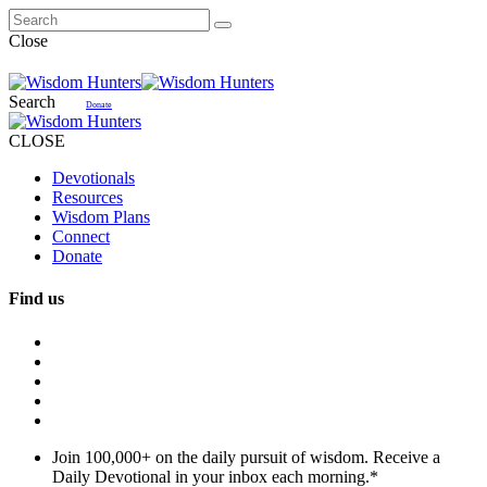
Close
Search
Donate
CLOSE
Devotionals
Resources
Wisdom Plans
Connect
Donate
Find us
Join 100,000+ on the daily pursuit of wisdom. Receive a
Daily Devotional in your inbox each morning.
*