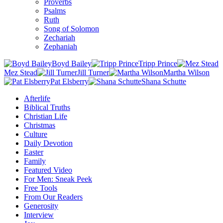
Proverbs
Psalms
Ruth
Song of Solomon
Zechariah
Zephaniah
Boyd Bailey
Tripp Prince
Mez Stead
Jill Turner
Martha Wilson
Pat Elsberry
Shana Schutte
Afterlife
Biblical Truths
Christian Life
Christmas
Culture
Daily Devotion
Easter
Family
Featured Video
For Men: Sneak Peek
Free Tools
From Our Readers
Generosity
Interview