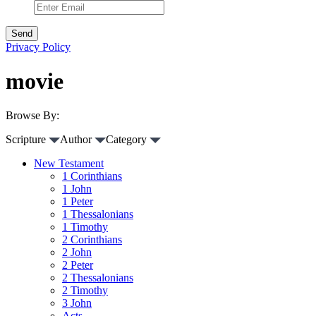
Privacy Policy
movie
Browse By:
Scripture
Author
Category
New Testament
1 Corinthians
1 John
1 Peter
1 Thessalonians
1 Timothy
2 Corinthians
2 John
2 Peter
2 Thessalonians
2 Timothy
3 John
Acts