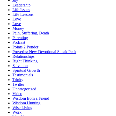
Joy
Leadership
Life Issues
Life Lessons
Love
Love
Money
Pain, Suffering, Death
Parenting
Podcast
Points 2 Ponder
Proverbs: New Devotional Sneak Peek
Relationships
Right Thinking
Salvation
Spiritual Growth
Testimonials
Trinity
Twitter
Uncategorized
Video
Wisdom from a Friend
Wisdom Hunting
Wise Living
Work