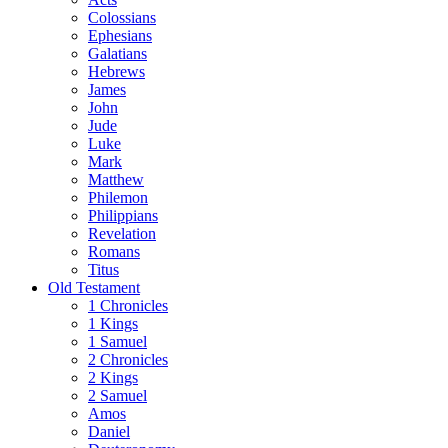
Colossians
Ephesians
Galatians
Hebrews
James
John
Jude
Luke
Mark
Matthew
Philemon
Philippians
Revelation
Romans
Titus
Old Testament
1 Chronicles
1 Kings
1 Samuel
2 Chronicles
2 Kings
2 Samuel
Amos
Daniel