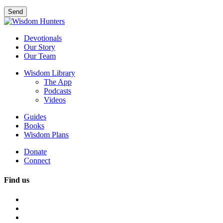
Devotionals
Our Story
Our Team
Wisdom Library
The App
Podcasts
Videos
Guides
Books
Wisdom Plans
Donate
Connect
Find us