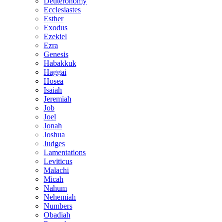
Deuteronomy
Ecclesiastes
Esther
Exodus
Ezekiel
Ezra
Genesis
Habakkuk
Haggai
Hosea
Isaiah
Jeremiah
Job
Joel
Jonah
Joshua
Judges
Lamentations
Leviticus
Malachi
Micah
Nahum
Nehemiah
Numbers
Obadiah