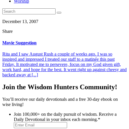
Worship
December 13, 2007
Share
Movie Suggestion
Rita and I saw August Rush a couple of weeks ago. I was so
inspired and impressed I treated our staff to a matinée this past
Friday. It motivated me to persevere, focus on my God given gift,
work hard, and hope for the best. It went right up against cheesy and
backed away at [...]
Join the Wisdom Hunters Community!
You’ll receive our daily devotionals and a free 30-day ebook on
wise living!
Join 100,000+ on the daily pursuit of wisdom. Receive a
Daily Devotional in your inbox each morning.
*