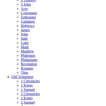
2 Timothy
3 John
Acts
Colossians
Ephesians
Galatians
Hebrews
James
John
Jude
Luke
Mark
Matthew
Philemon
Philippians
Revelation
Romans
Titus
Old Testament
1 Chronicles
1 Kings
1 Samuel
2 Chronicles
2 Kings
2 Samuel