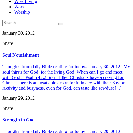
Wise Living
Work
Worship
January 30, 2012
Share
Soul Nourishment
Thoughts from daily Bible reading for today- January 30, 2012 “My
soul thirsts for God, for the living God. When can I go and meet
with God?” Psalm 42:2 Spirit-filled Christians have a craving for
Christ—there is an insatiable desire for intimacy with their Savior.
Activity and busyness, even for God, can taste like sawdust [...]
January 29, 2012
Share
Strength in God
Thoughts from daily Bible reading for today- January 29, 2012