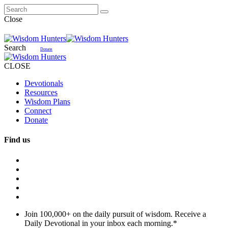
Close
Search
Donate
CLOSE
Devotionals
Resources
Wisdom Plans
Connect
Donate
Find us
Join 100,000+ on the daily pursuit of wisdom. Receive a
Daily Devotional in your inbox each morning.
*