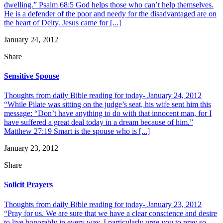
dwelling.” Psalm 68:5 God helps those who can’t help themselves.
He is a defender of the poor and needy for the disadvantaged are on
the heart of Deity. Jesus came for [...]
January 24, 2012
Share
Sensitive Spouse
Thoughts from daily Bible reading for today- January 24, 2012
“While Pilate was sitting on the judge’s seat, his wife sent him this
message: “Don’t have anything to do with that innocent man, for I
have suffered a great deal today in a dream because of him.”
Matthew 27:19 Smart is the spouse who is [...]
January 23, 2012
Share
Solicit Prayers
Thoughts from daily Bible reading for today- January 23, 2012
“Pray for us. We are sure that we have a clear conscience and desire
to live honorably in every way. I particularly urge you to pray so