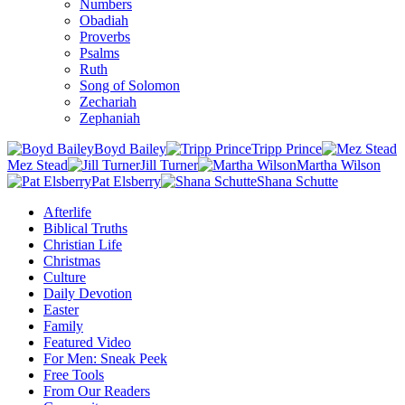
Numbers
Obadiah
Proverbs
Psalms
Ruth
Song of Solomon
Zechariah
Zephaniah
Boyd Bailey
Tripp Prince
Mez Stead
Jill Turner
Martha Wilson
Pat Elsberry
Shana Schutte
Afterlife
Biblical Truths
Christian Life
Christmas
Culture
Daily Devotion
Easter
Family
Featured Video
For Men: Sneak Peek
Free Tools
From Our Readers