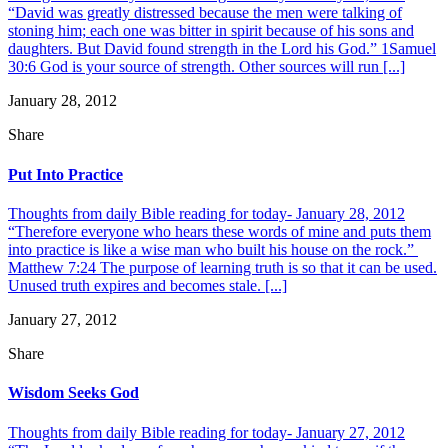
“David was greatly distressed because the men were talking of
stoning him; each one was bitter in spirit because of his sons and
daughters. But David found strength in the Lord his God.” 1Samuel
30:6 God is your source of strength. Other sources will run [...]
January 28, 2012
Share
Put Into Practice
Thoughts from daily Bible reading for today- January 28, 2012
“Therefore everyone who hears these words of mine and puts them
into practice is like a wise man who built his house on the rock.”
Matthew 7:24 The purpose of learning truth is so that it can be used.
Unused truth expires and becomes stale. [...]
January 27, 2012
Share
Wisdom Seeks God
Thoughts from daily Bible reading for today- January 27, 2012