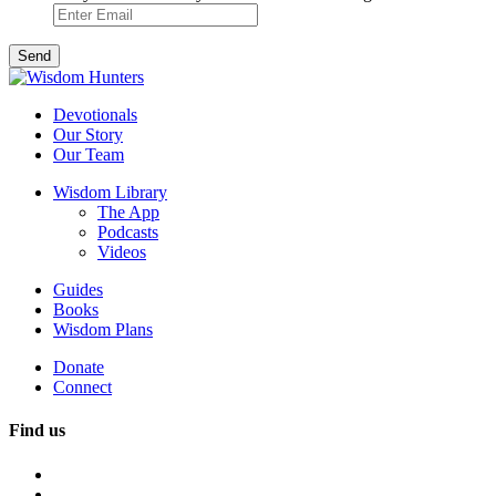
Devotionals
Our Story
Our Team
Wisdom Library
The App
Podcasts
Videos
Guides
Books
Wisdom Plans
Donate
Connect
Find us