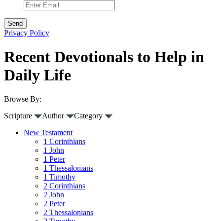
Privacy Policy
Recent Devotionals to Help in
Daily Life
Browse By:
Scripture
Author
Category
New Testament
1 Corinthians
1 John
1 Peter
1 Thessalonians
1 Timothy
2 Corinthians
2 John
2 Peter
2 Thessalonians