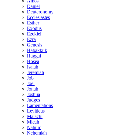
Amos
Daniel
Deuteronomy
Ecclesiastes
Esther
Exodus
Ezekiel
Ezra
Genesis
Habakkuk
Haggai
Hosea
Isaiah
Jeremiah
Job
Joel
Jonah
Joshua
Judges
Lamentations
Leviticus
Malachi
Micah
Nahum
Nehemiah