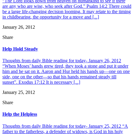
“The Lord looks down from heaven on humankind to see if there
are any who are wise, who seek after God.” Psalm 14:2 There could
be a large life-changing decision looming. It may relate to the timing
in childbearing, the opportunity for a move and [...]
January 26, 2012
Share
Help Hold Steady
Thoughts from daily Bible reading for today- January 26, 2012
“When Moses’ hands grew tired, they took a stone and put it under
him and he sat on it. Aaron and Hur held his hands up—one on one
side, one on the other—so that his hands remained steady till
sunset”. Exodus 17:12 It is necessary [...]
January 25, 2012
Share
Help the Helpless
Thoughts from daily Bible reading for today- January 25, 2012 “A
father to the fatherless, a defender of widows, is God in his holy