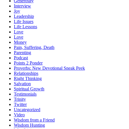
Generosity
Interview
Joy
Leadership
Life Issues
Life Lessons
Love
Love
Money
Pain, Suffering, Death
Parenting
Podcast
Points 2 Ponder
Proverbs: New Devotional Sneak Peek
Relationships
Right Thinking
Salvation
Spiritual Growth
Testimonials
Trinity
Twitter
Uncategorized
Video
Wisdom from a Friend
Wisdom Hunting