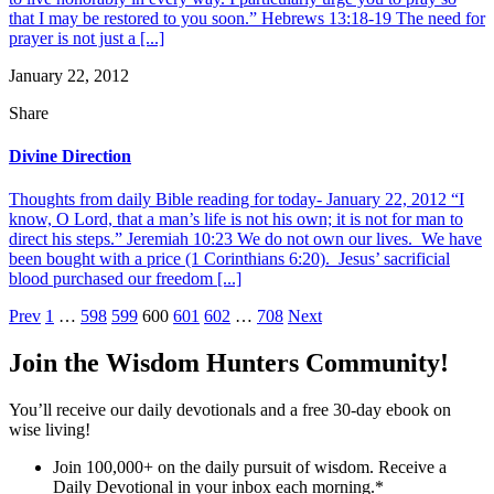
that I may be restored to you soon.” Hebrews 13:18-19 The need for
prayer is not just a [...]
January 22, 2012
Share
Divine Direction
Thoughts from daily Bible reading for today- January 22, 2012 “I
know, O Lord, that a man’s life is not his own; it is not for man to
direct his steps.” Jeremiah 10:23 We do not own our lives. We have
been bought with a price (1 Corinthians 6:20). Jesus’ sacrificial
blood purchased our freedom [...]
Posts
Prev
1
…
598
599
600
601
602
…
708
Next
pagination
Join the Wisdom Hunters Community!
You’ll receive our daily devotionals and a free 30-day ebook on
wise living!
Join 100,000+ on the daily pursuit of wisdom. Receive a
Daily Devotional in your inbox each morning.
*