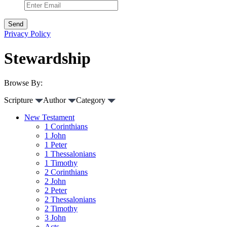
Privacy Policy
Stewardship
Browse By:
Scripture
Author
Category
New Testament
1 Corinthians
1 John
1 Peter
1 Thessalonians
1 Timothy
2 Corinthians
2 John
2 Peter
2 Thessalonians
2 Timothy
3 John
Acts