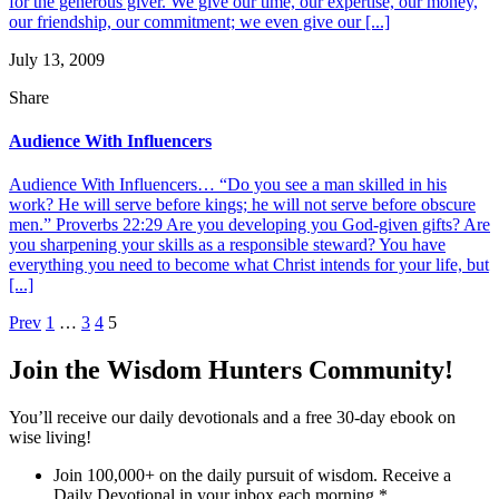
for the generous giver. We give our time, our expertise, our money,
our friendship, our commitment; we even give our [...]
July 13, 2009
Share
Audience With Influencers
Audience With Influencers… “Do you see a man skilled in his
work? He will serve before kings; he will not serve before obscure
men.” Proverbs 22:29 Are you developing you God-given gifts? Are
you sharpening your skills as a responsible steward? You have
everything you need to become what Christ intends for your life, but
[...]
Posts
Prev
1
…
3
4
5
pagination
Join the Wisdom Hunters Community!
You’ll receive our daily devotionals and a free 30-day ebook on
wise living!
Join 100,000+ on the daily pursuit of wisdom. Receive a
Daily Devotional in your inbox each morning.
*