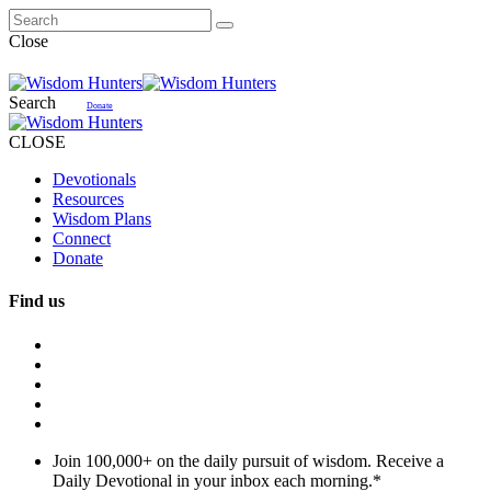
Close
Search
Donate
CLOSE
Devotionals
Resources
Wisdom Plans
Connect
Donate
Find us
Join 100,000+ on the daily pursuit of wisdom. Receive a
Daily Devotional in your inbox each morning.
*