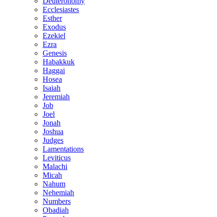
Deuteronomy
Ecclesiastes
Esther
Exodus
Ezekiel
Ezra
Genesis
Habakkuk
Haggai
Hosea
Isaiah
Jeremiah
Job
Joel
Jonah
Joshua
Judges
Lamentations
Leviticus
Malachi
Micah
Nahum
Nehemiah
Numbers
Obadiah