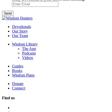
Devotionals
Our Story
Our Team
Wisdom Library
The App
Podcasts
Videos
Guides
Books
Wisdom Plans
Donate
Connect
Find us