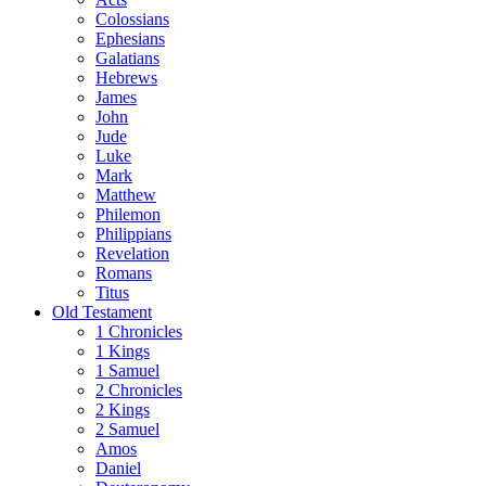
Colossians
Ephesians
Galatians
Hebrews
James
John
Jude
Luke
Mark
Matthew
Philemon
Philippians
Revelation
Romans
Titus
Old Testament
1 Chronicles
1 Kings
1 Samuel
2 Chronicles
2 Kings
2 Samuel
Amos
Daniel