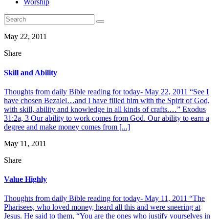
Worship
May 22, 2011
Share
Skill and Ability
Thoughts from daily Bible reading for today- May 22, 2011 “See I
have chosen Bezalel…and I have filled him with the Spirit of God,
with skill, ability and knowledge in all kinds of crafts.…” Exodus
31:2a, 3 Our ability to work comes from God. Our ability to earn a
degree and make money comes from [...]
May 11, 2011
Share
Value Highly
Thoughts from daily Bible reading for today- May 11, 2011 “The
Pharisees, who loved money, heard all this and were sneering at
Jesus. He said to them, “You are the ones who justify yourselves in