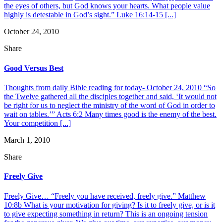
the eyes of others, but God knows your hearts. What people value
highly is detestable in God’s sight.” Luke 16:14-15 [...]
October 24, 2010
Share
Good Versus Best
Thoughts from daily Bible reading for today- October 24, 2010 “So
the Twelve gathered all the disciples together and said, ‘It would not
be right for us to neglect the ministry of the word of God in order to
wait on tables.’” Acts 6:2 Many times good is the enemy of the best.
Your competition [...]
March 1, 2010
Share
Freely Give
Freely Give… “Freely you have received, freely give.” Matthew
10:8b What is your motivation for giving? Is it to freely give, or is it
to give expecting something in return? This is an ongoing tension