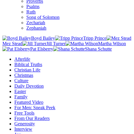
Proverbs
Psalms
Ruth
Song of Solomon
Zechariah
Zephaniah
Boyd Bailey
Tripp Prince
Mez Stead
Jill Turner
Martha Wilson
Pat Elsberry
Shana Schutte
Afterlife
Biblical Truths
Christian Life
Christmas
Culture
Daily Devotion
Easter
Family
Featured Video
For Men: Sneak Peek
Free Tools
From Our Readers
Generosity
Interview