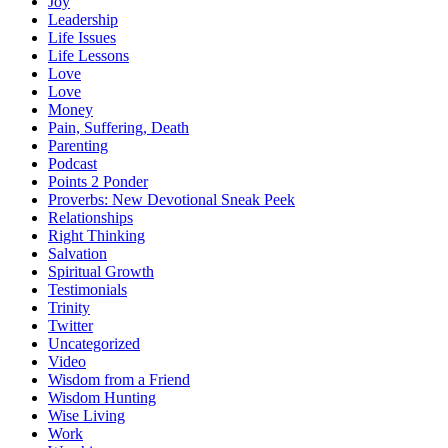
Joy
Leadership
Life Issues
Life Lessons
Love
Love
Money
Pain, Suffering, Death
Parenting
Podcast
Points 2 Ponder
Proverbs: New Devotional Sneak Peek
Relationships
Right Thinking
Salvation
Spiritual Growth
Testimonials
Trinity
Twitter
Uncategorized
Video
Wisdom from a Friend
Wisdom Hunting
Wise Living
Work