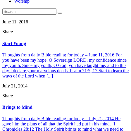
Worship
June 11, 2016
Share
Start Young
Thoughts from daily Bible reading for today – June 11, 2016 For
you have been my hope, O Sovereign LORD, my confidence since
my youth. Since my youth, O God, you have taught me, and to this
day I declare your marvelous deeds. Psalm 71:5, 17 Start to learn the
ways of the Lord when [...]
July 21, 2014
Share
Brings to Mind
Thoughts from daily Bible reading for today – July 21, 2014 He
gave him the plans of all that the Spirit had put in his mind. 1
Chronicles 28:12 The Holy Spirit brings to mind what we need to