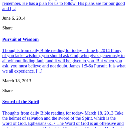
remember. He has a plan for us to follow. His plans are for our good
and [...]
June 6, 2014
Share
Pursuit of Wisdom
Thoughts from daily Bible reading for today – June 6, 2014 If any
of you lacks wisdom, you should ask God, who gives generously to
all without finding fault, and it will be given to you. But when you
ask, you must believe and not doubt. James 1:5-6a Pursuit. It is what
we all experience. [...]
March 18, 2013
Share
Sword of the Spirit
Thoughts from daily Bible reading for today- March 18, 2013 Take
the helmet of salvation and the sword of the Spirit, which is the
word of God. Ephesians 6:17 The Word of God is an offensive and