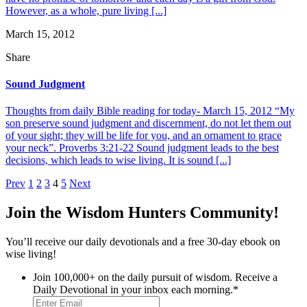
However, as a whole, pure living [...]
March 15, 2012
Share
Sound Judgment
Thoughts from daily Bible reading for today- March 15, 2012 “My
son preserve sound judgment and discernment, do not let them out
of your sight; they will be life for you, and an ornament to grace
your neck”. Proverbs 3:21-22 Sound judgment leads to the best
decisions, which leads to wise living. It is sound [...]
Posts
Prev
1
2
3
4
5
Next
pagination
Join the Wisdom Hunters Community!
You’ll receive our daily devotionals and a free 30-day ebook on
wise living!
Join 100,000+ on the daily pursuit of wisdom. Receive a
Daily Devotional in your inbox each morning.
*