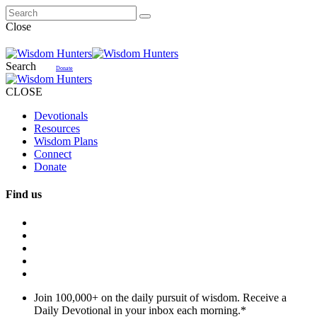
Close
Search
Donate
CLOSE
Devotionals
Resources
Wisdom Plans
Connect
Donate
Find us
Join 100,000+ on the daily pursuit of wisdom. Receive a
Daily Devotional in your inbox each morning.
*