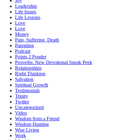
Joy
Leadership
Life Issues
Life Lessons
Love
Love
Money
Pain, Suffering, Death
Parenting
Podcast
Points 2 Ponder
Proverbs: New Devotional Sneak Peek
Relationships
Right Thinking
Salvation
Spiritual Growth
Testimonials
Trinity
Twitter
Uncategorized
Video
Wisdom from a Friend
Wisdom Hunting
Wise Living
Work