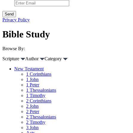
Privacy Policy
Bible Study
Browse By:
Scripture
Author
Category
New Testament
1 Corinthians
1 John
1 Peter
1 Thessalonians
1 Timothy
2 Corinthians
2 John
2 Peter
2 Thessalonians
2 Timothy
3 John
Acts