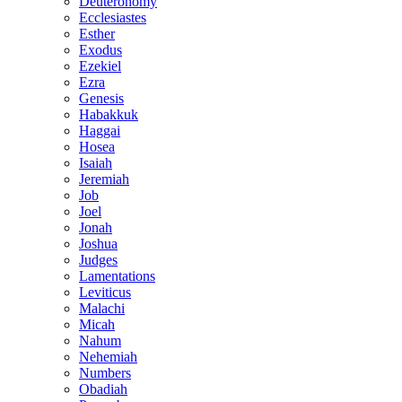
Deuteronomy
Ecclesiastes
Esther
Exodus
Ezekiel
Ezra
Genesis
Habakkuk
Haggai
Hosea
Isaiah
Jeremiah
Job
Joel
Jonah
Joshua
Judges
Lamentations
Leviticus
Malachi
Micah
Nahum
Nehemiah
Numbers
Obadiah