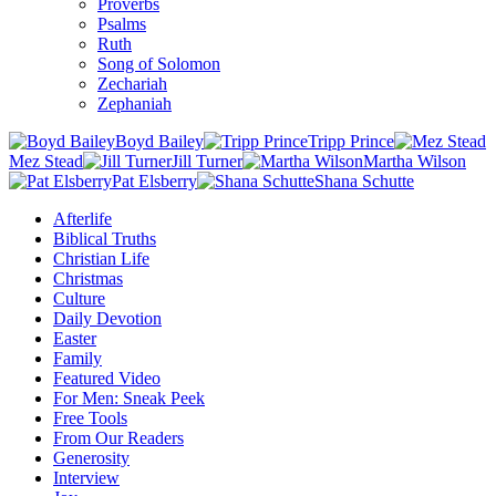
Proverbs
Psalms
Ruth
Song of Solomon
Zechariah
Zephaniah
Boyd Bailey
Tripp Prince
Mez Stead
Jill Turner
Martha Wilson
Pat Elsberry
Shana Schutte
Afterlife
Biblical Truths
Christian Life
Christmas
Culture
Daily Devotion
Easter
Family
Featured Video
For Men: Sneak Peek
Free Tools
From Our Readers
Generosity
Interview