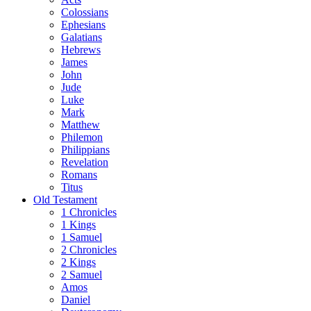
Colossians
Ephesians
Galatians
Hebrews
James
John
Jude
Luke
Mark
Matthew
Philemon
Philippians
Revelation
Romans
Titus
Old Testament
1 Chronicles
1 Kings
1 Samuel
2 Chronicles
2 Kings
2 Samuel
Amos
Daniel