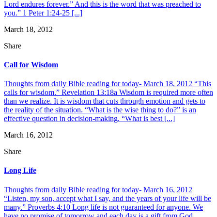
Lord endures forever.” And this is the word that was preached to
you.” 1 Peter 1:24-25 [...]
March 18, 2012
Share
Call for Wisdom
Thoughts from daily Bible reading for today- March 18, 2012 “This
calls for wisdom.” Revelation 13:18a Wisdom is required more often
than we realize. It is wisdom that cuts through emotion and gets to
the reality of the situation. “What is the wise thing to do?” is an
effective question in decision-making. “What is best [...]
March 16, 2012
Share
Long Life
Thoughts from daily Bible reading for today- March 16, 2012
“Listen, my son, accept what I say, and the years of your life will be
many.” Proverbs 4:10 Long life is not guaranteed for anyone. We
have no promise of tomorrow and each day is a gift from God.