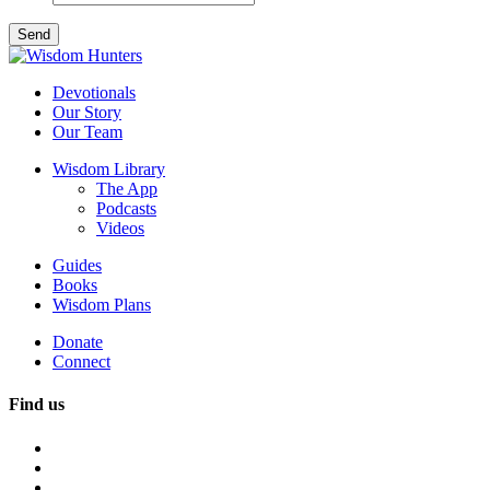
Devotionals
Our Story
Our Team
Wisdom Library
The App
Podcasts
Videos
Guides
Books
Wisdom Plans
Donate
Connect
Find us