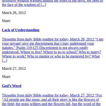
defensive weapon wielded against the wiles of the devil. He flees in
the face of the wisdom of [...]
March 28, 2012
Share
Lack of Understanding
Thoughts from daily Bible reading for today- March 28, 2012 “I am
your servant; give me discernment that I may understand your
statutes.” Psalm 119:125 Discernment is not always easily
understood. Where to live? Where to go to school? Who to marry?
Where to work? Who to mentor or who to be mentored by? What
[...]
March 27, 2012
Share
God’s Word
Thoughts from daily Bible reading for today- March 27, 2012 “For,
“All people are like grass, and all their glory is like the flowers of
the field; the grass withers and the flowers fall, but the word of the