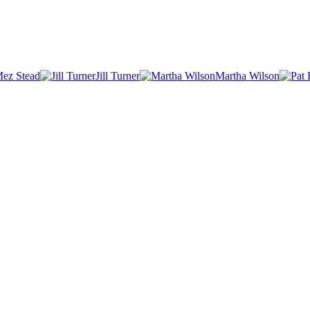
ez Stead
Jill Turner
Martha Wilson