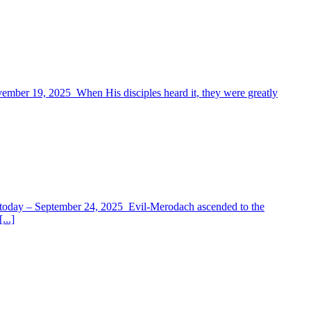
vember 19, 2025 When His disciples heard it, they were greatly
for today – September 24, 2025 Evil-Merodach ascended to the
...]