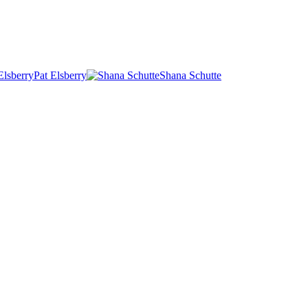
Pat Elsberry
Shana Schutte