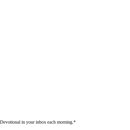
 Devotional in your inbox each morning.
*