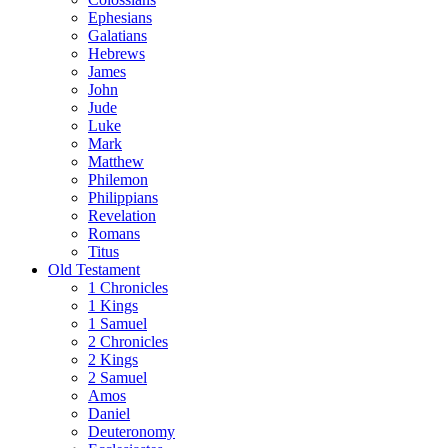
Ephesians
Galatians
Hebrews
James
John
Jude
Luke
Mark
Matthew
Philemon
Philippians
Revelation
Romans
Titus
Old Testament
1 Chronicles
1 Kings
1 Samuel
2 Chronicles
2 Kings
2 Samuel
Amos
Daniel
Deuteronomy