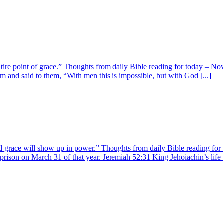
ire point of grace.” Thoughts from daily Bible reading for today – No
 and said to them, “With men this is impossible, but with God [...]
 and grace will show up in power.” Thoughts from daily Bible reading 
ison on March 31 of that year. Jeremiah 52:31 King Jehoiachin’s life [