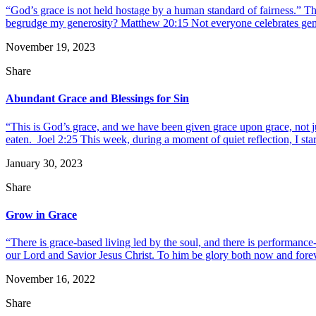
“God’s grace is not held hostage by a human standard of fairness.” 
begrudge my generosity? Matthew 20:15 Not everyone celebrates generosi
November 19, 2023
Share
Abundant Grace and Blessings for Sin
“This is God’s grace, and we have been given grace upon grace, not j
eaten. Joel 2:25 This week, during a moment of quiet reflection, I starte
January 30, 2023
Share
Grow in Grace
“There is grace-based living led by the soul, and there is performanc
our Lord and Savior Jesus Christ. To him be glory both now and foreve
November 16, 2022
Share