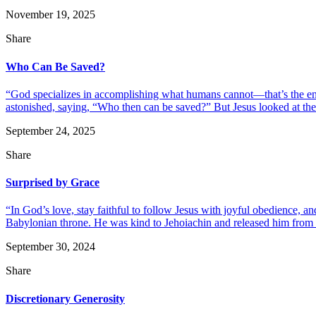
November 19, 2025
Share
Who Can Be Saved?
“God specializes in accomplishing what humans cannot—that’s the ent
astonished, saying, “Who then can be saved?” But Jesus looked at them
September 24, 2025
Share
Surprised by Grace
“In God’s love, stay faithful to follow Jesus with joyful obedience,
Babylonian throne. He was kind to Jehoiachin and released him from pr
September 30, 2024
Share
Discretionary Generosity