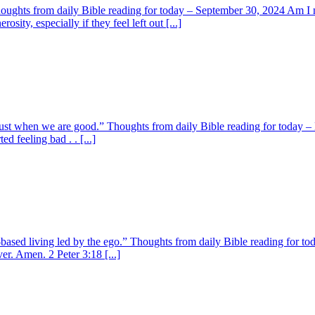
Thoughts from daily Bible reading for today – September 30, 2024 Am I
ty, especially if they feel left out [...]
ust when we are good.” Thoughts from daily Bible reading for today – N
d feeling bad . . [...]
e-based living led by the ego.” Thoughts from daily Bible reading for 
r. Amen. 2 Peter 3:18 [...]