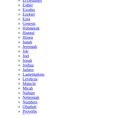
Ecclesiastes
Esther
Exodus
Ezekiel
Ezra
Genesis
Habakkuk
Haggai
Hosea
Isaiah
Jeremiah
Job
Joel
Jonah
Joshua
Judges
Lamentations
Leviticus
Malachi
Micah
Nahum
Nehemiah
Numbers
Obadiah
Proverbs