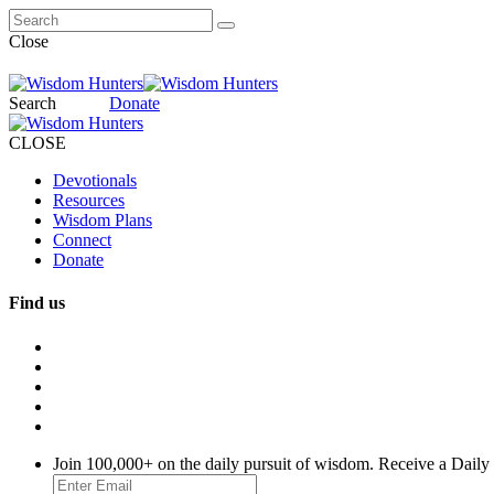
Close
Search
Donate
CLOSE
Devotionals
Resources
Wisdom Plans
Connect
Donate
Find us
Join 100,000+ on the daily pursuit of wisdom. Receive a Daily