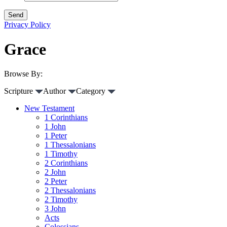
Privacy Policy
Grace
Browse By:
Scripture
Author
Category
New Testament
1 Corinthians
1 John
1 Peter
1 Thessalonians
1 Timothy
2 Corinthians
2 John
2 Peter
2 Thessalonians
2 Timothy
3 John
Acts
Colossians