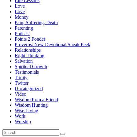
Life Lessons
Love
Love
Money
Pain, Suffering, Death
Parenting
Podcast
Points 2 Ponder
Proverbs: New Devotional Sneak Peek
Relationships
Right Thinking
Salvation
Spiritual Growth
Testimonials
Trinity
Twitter
Uncategorized
Video
Wisdom from a Friend
Wisdom Hunting
Wise Living
Work
Worship