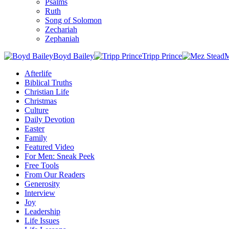
Psalms
Ruth
Song of Solomon
Zechariah
Zephaniah
Boyd Bailey
Tripp Prince
M
Afterlife
Biblical Truths
Christian Life
Christmas
Culture
Daily Devotion
Easter
Family
Featured Video
For Men: Sneak Peek
Free Tools
From Our Readers
Generosity
Interview
Joy
Leadership
Life Issues