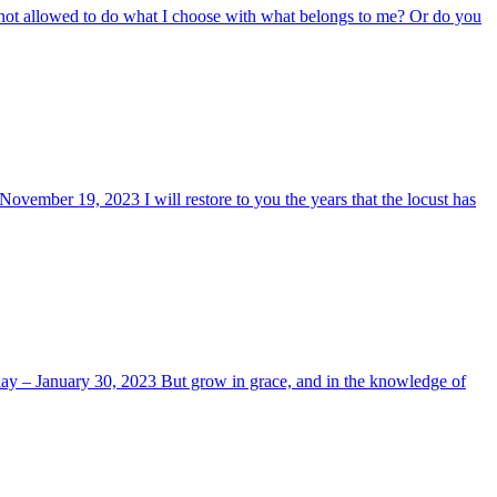
 not allowed to do what I choose with what belongs to me? Or do you
ovember 19, 2023 I will restore to you the years that the locust has
today – January 30, 2023 But grow in grace, and in the knowledge of