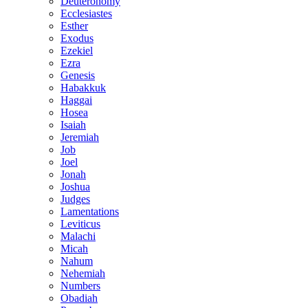
Deuteronomy
Ecclesiastes
Esther
Exodus
Ezekiel
Ezra
Genesis
Habakkuk
Haggai
Hosea
Isaiah
Jeremiah
Job
Joel
Jonah
Joshua
Judges
Lamentations
Leviticus
Malachi
Micah
Nahum
Nehemiah
Numbers
Obadiah