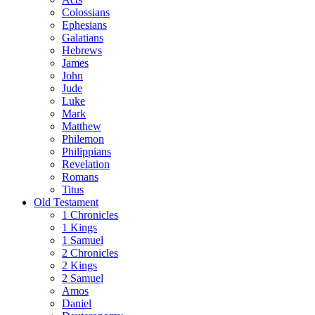
Colossians
Ephesians
Galatians
Hebrews
James
John
Jude
Luke
Mark
Matthew
Philemon
Philippians
Revelation
Romans
Titus
Old Testament
1 Chronicles
1 Kings
1 Samuel
2 Chronicles
2 Kings
2 Samuel
Amos
Daniel