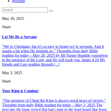
Worship
May 20, 2025
Share
Let Me Be a Servant
“We’re Christians, but it’s so easy to forget we’re servants. And it
smarts a bit when He reminds us.” Thoughts from daily Bible
reading for today – May 20, 2025 by Jill Turner Humble yourselves
in the presence of the Lord, and He will exalt you. James 4:10 My
friends and I are reading through [...]
May 3, 2025
Share
Your King is Coming!
“The presence of Christ the King is always good news of victory.”
Thoughts from daily Bible reading for today – May 3, 2025 The
next day the large crowd that had come to the feast heard that Jesus