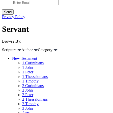
Privacy Policy
Servant
Browse By:
Scripture
Author
Category
New Testament
1 Corinthians
1 John
1 Peter
1 Thessalonians
1 Timothy
2 Corinthians
2 John
2 Peter
2 Thessalonians
2 Timothy
3 John
Acts