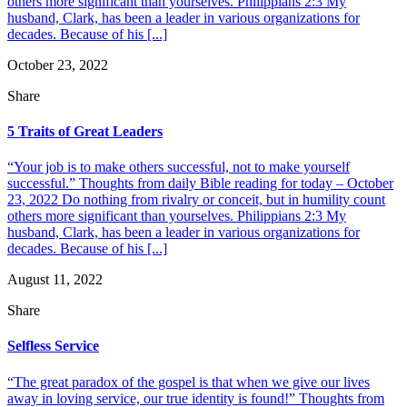
others more significant than yourselves. Philippians 2:3 My
husband, Clark, has been a leader in various organizations for
decades. Because of his [...]
October 23, 2022
Share
5 Traits of Great Leaders
“Your job is to make others successful, not to make yourself
successful.” Thoughts from daily Bible reading for today – October
23, 2022 Do nothing from rivalry or conceit, but in humility count
others more significant than yourselves. Philippians 2:3 My
husband, Clark, has been a leader in various organizations for
decades. Because of his [...]
August 11, 2022
Share
Selfless Service
“The great paradox of the gospel is that when we give our lives
away in loving service, our true identity is found!” Thoughts from