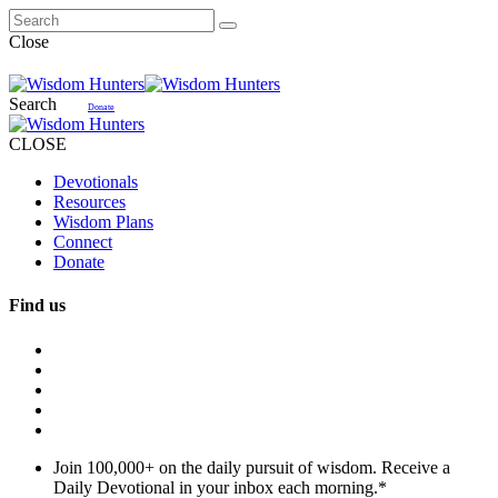
Close
Search
Donate
CLOSE
Devotionals
Resources
Wisdom Plans
Connect
Donate
Find us
Join 100,000+ on the daily pursuit of wisdom. Receive a
Daily Devotional in your inbox each morning.
*