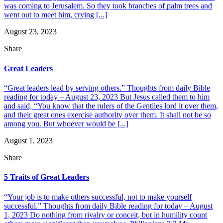
was coming to Jerusalem. So they took branches of palm trees and
went out to meet him, crying [...]
August 23, 2023
Share
Great Leaders
“Great leaders lead by serving others.” Thoughts from daily Bible
reading for today – August 23, 2023 But Jesus called them to him
and said, “You know that the rulers of the Gentiles lord it over them,
and their great ones exercise authority over them. It shall not be so
among you. But whoever would be [...]
August 1, 2023
Share
5 Traits of Great Leaders
“Your job is to make others successful, not to make yourself
successful.” Thoughts from daily Bible reading for today – August
1, 2023 Do nothing from rivalry or conceit, but in humility count