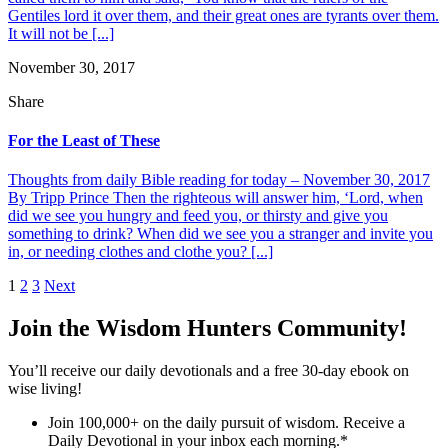
Gentiles lord it over them, and their great ones are tyrants over them.
It will not be [...]
November 30, 2017
Share
For the Least of These
Thoughts from daily Bible reading for today – November 30, 2017
By Tripp Prince Then the righteous will answer him, ‘Lord, when
did we see you hungry and feed you, or thirsty and give you
something to drink? When did we see you a stranger and invite you
in, or needing clothes and clothe you? [...]
Posts
1
2
3
Next
pagination
Join the Wisdom Hunters Community!
You’ll receive our daily devotionals and a free 30-day ebook on
wise living!
Join 100,000+ on the daily pursuit of wisdom. Receive a
Daily Devotional in your inbox each morning.
*