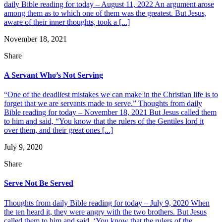
daily Bible reading for today – August 11, 2022 An argument arose
among them as to which one of them was the greatest. But Jesus,
aware of their inner thoughts, took a [...]
November 18, 2021
Share
A Servant Who’s Not Serving
“One of the deadliest mistakes we can make in the Christian life is to
forget that we are servants made to serve.” Thoughts from daily
Bible reading for today – November 18, 2021 But Jesus called them
to him and said, “You know that the rulers of the Gentiles lord it
over them, and their great ones [...]
July 9, 2020
Share
Serve Not Be Served
Thoughts from daily Bible reading for today – July 9, 2020 When
the ten heard it, they were angry with the two brothers. But Jesus
called them to him and said, ‘You know that the rulers of the