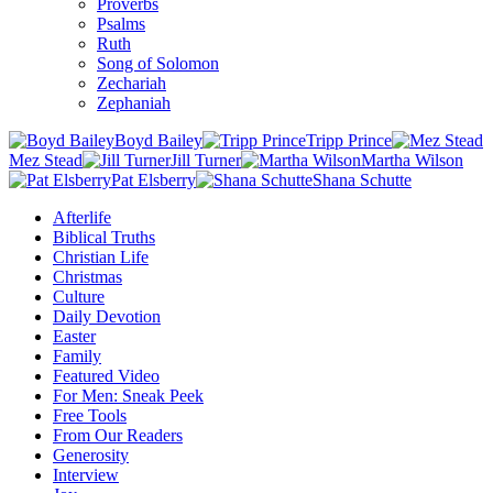
Proverbs
Psalms
Ruth
Song of Solomon
Zechariah
Zephaniah
Boyd Bailey
Tripp Prince
Mez Stead
Jill Turner
Martha Wilson
Pat Elsberry
Shana Schutte
Afterlife
Biblical Truths
Christian Life
Christmas
Culture
Daily Devotion
Easter
Family
Featured Video
For Men: Sneak Peek
Free Tools
From Our Readers
Generosity
Interview