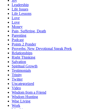
Joy
Leadership
Life Issues
Life Lessons
Love
Love
Money
Pain, Suffering, Death
Parenting
Podcast
Points 2 Ponder
Proverbs: New Devotional Sneak Peek
Relationships
Right Thinking
Salvation
Spiritual Growth
Testimonials
Trinity
Twitter
Uncategorized
Video
Wisdom from a Friend
Wisdom Hunting
Wise Living
Work