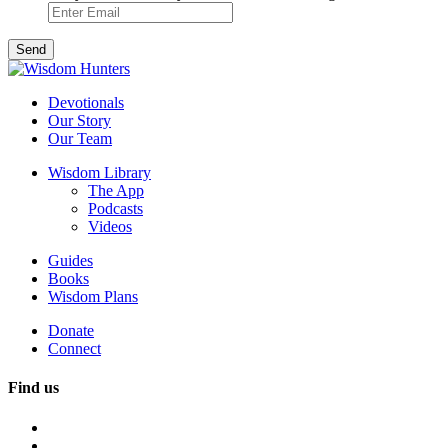
Devotionals
Our Story
Our Team
Wisdom Library
The App
Podcasts
Videos
Guides
Books
Wisdom Plans
Donate
Connect
Find us