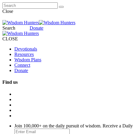
Close
Search
Donate
CLOSE
Devotionals
Resources
Wisdom Plans
Connect
Donate
Find us
Join 100,000+ on the daily pursuit of wisdom. Receive a Daily