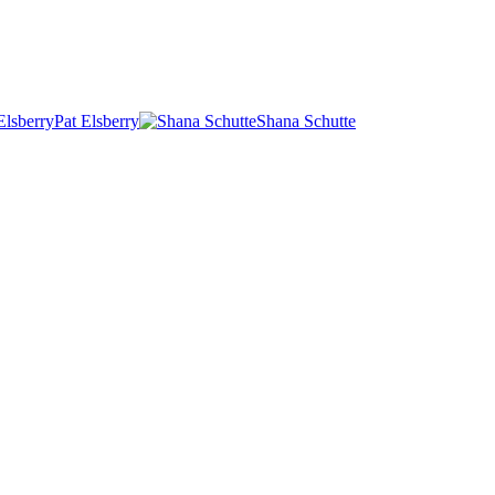
Pat Elsberry
Shana Schutte