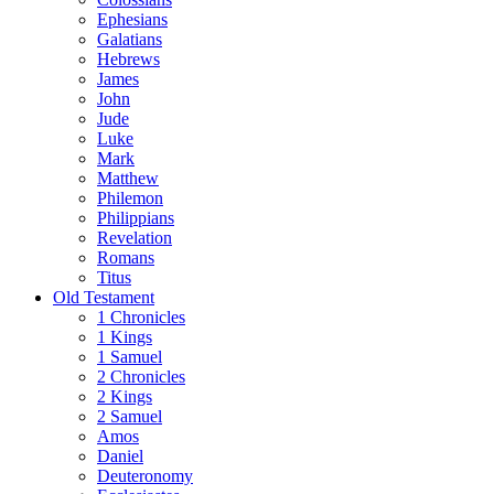
Ephesians
Galatians
Hebrews
James
John
Jude
Luke
Mark
Matthew
Philemon
Philippians
Revelation
Romans
Titus
Old Testament
1 Chronicles
1 Kings
1 Samuel
2 Chronicles
2 Kings
2 Samuel
Amos
Daniel
Deuteronomy