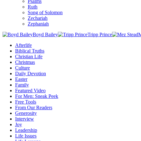
Psalms
Ruth
Song of Solomon
Zechariah
Zephaniah
Boyd Bailey
Tripp Prince
M
Afterlife
Biblical Truths
Christian Life
Christmas
Culture
Daily Devotion
Easter
Family
Featured Video
For Men: Sneak Peek
Free Tools
From Our Readers
Generosity
Interview
Joy
Leadership
Life Issues