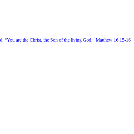
, “You are the Christ, the Son of the living God.” Matthew 16:15-16