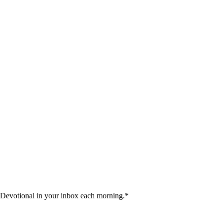
 Devotional in your inbox each morning.
*