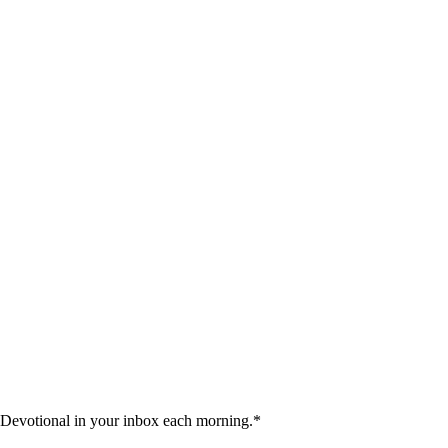
 Devotional in your inbox each morning.
*