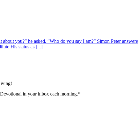
at about you?” he asked. “Who do you say I am?” Simon Peter answered
ute His status as [...]
living!
 Devotional in your inbox each morning.
*