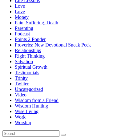
Life Lessons
Love
Love
Money
Pain, Suffering, Death
Parenting
Podcast
Points 2 Ponder
Proverbs: New Devotional Sneak Peek
Relationships
Right Thinking
Salvation
Spiritual Growth
Testimonials
Trinity
Twitter
Uncategorized
Video
Wisdom from a Friend
Wisdom Hunting
Wise Living
Work
Worship