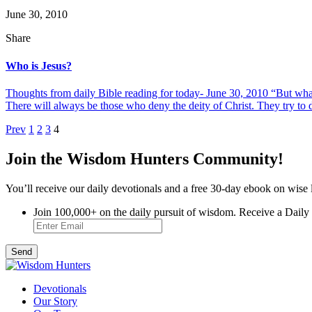
June 30, 2010
Share
Who is Jesus?
Thoughts from daily Bible reading for today- June 30, 2010 “But wh
There will always be those who deny the deity of Christ. They try to dil
Posts
Prev
1
2
3
4
pagination
Join the Wisdom Hunters Community!
You’ll receive our daily devotionals and a free 30-day ebook on wise 
Join 100,000+ on the daily pursuit of wisdom. Receive a Daily
Devotionals
Our Story