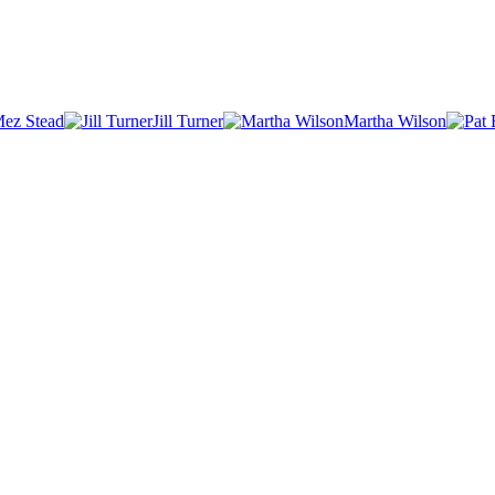
ez Stead
Jill Turner
Martha Wilson