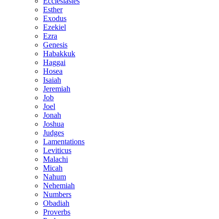
Ecclesiastes
Esther
Exodus
Ezekiel
Ezra
Genesis
Habakkuk
Haggai
Hosea
Isaiah
Jeremiah
Job
Joel
Jonah
Joshua
Judges
Lamentations
Leviticus
Malachi
Micah
Nahum
Nehemiah
Numbers
Obadiah
Proverbs