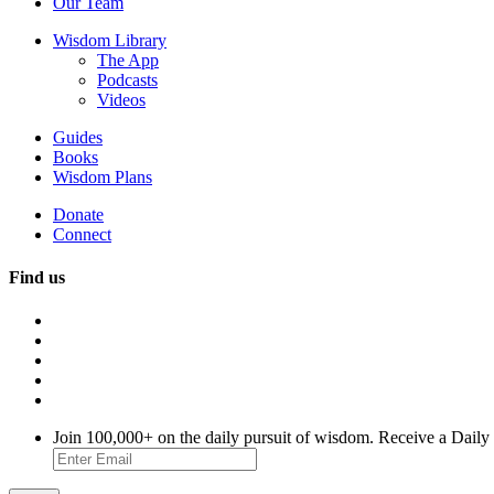
Our Team
Wisdom Library
The App
Podcasts
Videos
Guides
Books
Wisdom Plans
Donate
Connect
Find us
Join 100,000+ on the daily pursuit of wisdom. Receive a Daily