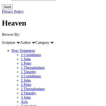
Privacy Policy
Heaven
Browse By:
Scripture
Author
Category
New Testament
1 Corinthians
1 John
1 Peter
1 Thessalonians
1 Timothy
2 Corinthians
2 John
2 Peter
2 Thessalonians
2 Timothy
3 John
Acts
Colossians