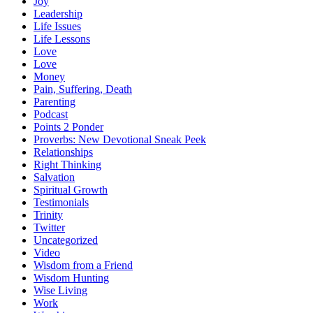
Joy
Leadership
Life Issues
Life Lessons
Love
Love
Money
Pain, Suffering, Death
Parenting
Podcast
Points 2 Ponder
Proverbs: New Devotional Sneak Peek
Relationships
Right Thinking
Salvation
Spiritual Growth
Testimonials
Trinity
Twitter
Uncategorized
Video
Wisdom from a Friend
Wisdom Hunting
Wise Living
Work