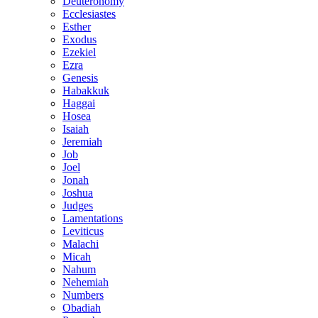
Deuteronomy
Ecclesiastes
Esther
Exodus
Ezekiel
Ezra
Genesis
Habakkuk
Haggai
Hosea
Isaiah
Jeremiah
Job
Joel
Jonah
Joshua
Judges
Lamentations
Leviticus
Malachi
Micah
Nahum
Nehemiah
Numbers
Obadiah