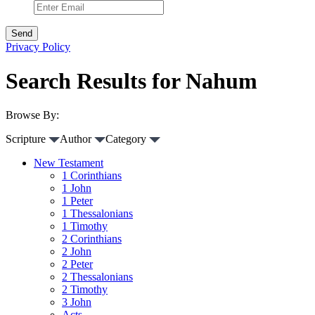
Privacy Policy
Search Results for Nahum
Browse By:
Scripture
Author
Category
New Testament
1 Corinthians
1 John
1 Peter
1 Thessalonians
1 Timothy
2 Corinthians
2 John
2 Peter
2 Thessalonians
2 Timothy
3 John
Acts