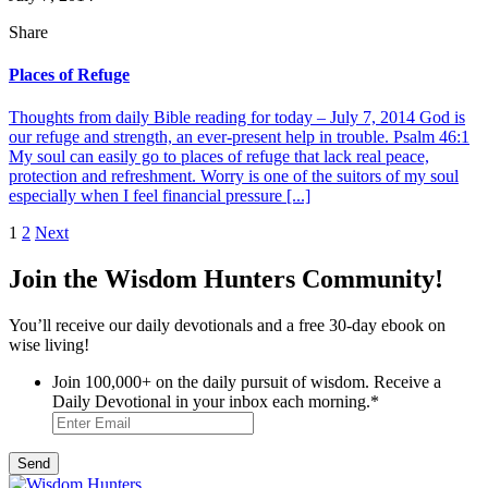
Share
Places of Refuge
Thoughts from daily Bible reading for today – July 7, 2014 God is
our refuge and strength, an ever-present help in trouble. Psalm 46:1
My soul can easily go to places of refuge that lack real peace,
protection and refreshment. Worry is one of the suitors of my soul
especially when I feel financial pressure [...]
Posts
1
2
Next
pagination
Join the Wisdom Hunters Community!
You’ll receive our daily devotionals and a free 30-day ebook on
wise living!
Join 100,000+ on the daily pursuit of wisdom. Receive a
Daily Devotional in your inbox each morning.
*