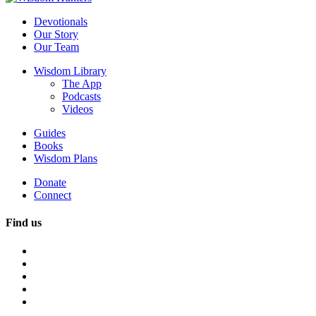
Devotionals
Our Story
Our Team
Wisdom Library
The App
Podcasts
Videos
Guides
Books
Wisdom Plans
Donate
Connect
Find us