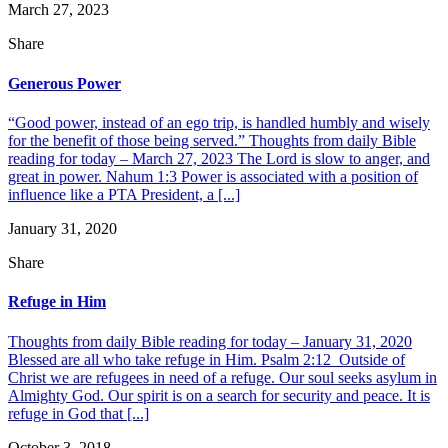
March 27, 2023
Share
Generous Power
“Good power, instead of an ego trip, is handled humbly and wisely
for the benefit of those being served.” Thoughts from daily Bible
reading for today – March 27, 2023 The Lord is slow to anger, and
great in power. Nahum 1:3 Power is associated with a position of
influence like a PTA President, a [...]
January 31, 2020
Share
Refuge in Him
Thoughts from daily Bible reading for today – January 31, 2020
Blessed are all who take refuge in Him. Psalm 2:12 Outside of
Christ we are refugees in need of a refuge. Our soul seeks asylum in
Almighty God. Our spirit is on a search for security and peace. It is
refuge in God that [...]
October 3, 2018