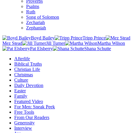
Proverbs
Psalms
Ruth
Song of Solomon
Zechariah
Zephaniah
Boyd Bailey
Tripp Prince
Mez Stead
Jill Turner
Martha Wilson
Pat Elsberry
Shana Schutte
Afterlife
Biblical Truths
Christian Life
Christmas
Culture
Daily Devotion
Easter
Family
Featured Video
For Men: Sneak Peek
Free Tools
From Our Readers
Generosity
Interview