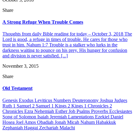
Share
A Strong Refuge When Trouble Comes
Thoughts from daily Bible reading for today – October 3, 2018 The
Lord is good, a refuge in times of trouble. He cares for those who
trust in him. Nahum 1:7 Trouble is a stalker who lurks in the
darkness waiting to pounce on his prey. His hunger for confusion
and division is never satisfied. [...]
November 3, 2015
Share
Old Testament
Genesis Exodus Leviticus Numbers Deuteronomy Joshua Judges
Ruth 1 Samuel 2 Samuel 1 Kings 2 Kings 1 Chronicles 2
Chronicles Ezra Nehemiah Esther Job Psalms Proverbs Ecclesiastes
Song of Solomon Isaiah Jeremiah Lamentations Ezekiel Daniel
Hosea Joel Amos Obadiah Jonah Micah Nahum Habakkuk
Zephaniah Haggai Zechariah Malachi