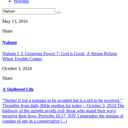
Worship
May 13, 2016
Share
Nahum
Nahum 1 3: Generous Power 7: God is Good, A Strong Refuge
When Trouble Comes
October 3, 2024
Share
A Sheltered Life
“Shelter is not a restraint to be avoided but is a gift to be received.”
Thoughts from daily Bible reading for today – October 3, 2024 The
highway of the upright avoids evil; those who guard their ways
preserve their lives. Proverbs 16:17, NIV I remember the tension of
coming of age in a conservative [...]