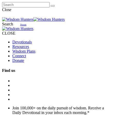
Close
Search
Donate
CLOSE
Devotionals
Resources
Wisdom Plans
Connect
Donate
Find us
Join 100,000+ on the daily pursuit of wisdom. Receive a
Daily Devotional in your inbox each morning.
*