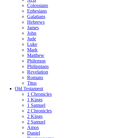
Colossians
Ephesians
Galatians
Hebrews
James
John
Jude
Luke
Mark
Matthew
Philemon
Philippians
Revelation
Romans
Titus
Old Testament
1 Chronicles
1 Kings
1 Samuel
2 Chronicles
2 Kings
2 Samuel
Amos
Daniel