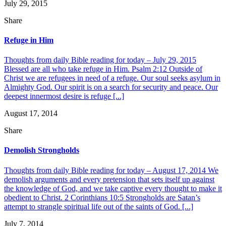
July 29, 2015
Share
Refuge in Him
Thoughts from daily Bible reading for today – July 29, 2015
Blessed are all who take refuge in Him. Psalm 2:12 Outside of
Christ we are refugees in need of a refuge. Our soul seeks asylum in
Almighty God. Our spirit is on a search for security and peace. Our
deepest innermost desire is refuge [...]
August 17, 2014
Share
Demolish Strongholds
Thoughts from daily Bible reading for today – August 17, 2014 We
demolish arguments and every pretension that sets itself up against
the knowledge of God, and we take captive every thought to make it
obedient to Christ. 2 Corinthians 10:5 Strongholds are Satan’s
attempt to strangle spiritual life out of the saints of God. [...]
July 7, 2014