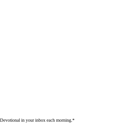
 Devotional in your inbox each morning.
*