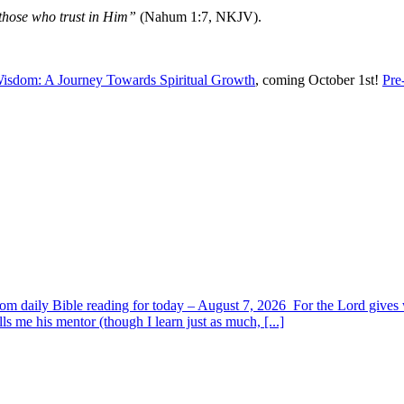
 those who trust in Him”
(Nahum 1:7, NKJV).
isdom: A Journey Towards Spiritual Growth
, coming October 1st!
Pre
om daily Bible reading for today – August 7, 2026 For the Lord giv
s me his mentor (though I learn just as much, [...]