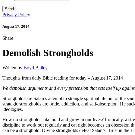
Privacy Policy
August 17, 2014
Share
Demolish Strongholds
Written by
Boyd Bailey
Thoughts from daily Bible reading for today – August 17, 2014
We demolish arguments and every pretension that sets itself up agains
Strongholds are Satan’s attempt to strangle spiritual life out of the 
strategic strongholds are pride, addiction, and self-absorption. He suc
ideologies.
How do strongholds take hold and grow in our lives? Ironically, a str
discipline to work out regularly and eat right becomes an obsession th
can be a stronghold. Divine strongholds defeat Satan’s. Trust in the L