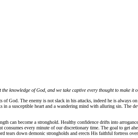
t the knowledge of God, and we take captive every thought to make it o
saints of God. The enemy is not slack in his attacks, indeed he is alway
ks in a susceptible heart and a wandering mind with alluring sin. The devi
ength can become a stronghold. Healthy confidence drifts into arrogance
at consumes every minute of our discretionary time. The goal to get ahea
ord tears down demonic strongholds and erects His faithful fortress ove