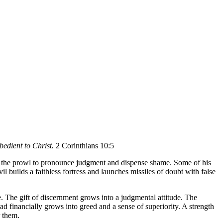
bedient to Christ.
2 Corinthians 10:5
s on the prowl to pronounce judgment and dispense shame. Some of his
l builds a faithless fortress and launches missiles of doubt with false
. The gift of discernment grows into a judgmental attitude. The
d financially grows into greed and a sense of superiority. A strength
r them.