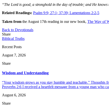
“The Lord is good, a stronghold in the day of trouble; and He knows
Related Readings:
Psalm 9:9; 27:1; 37:39; Lamentations 2:2-5
Taken from
the August 17th reading in our new book,
The Way of W
Back to Devotionals
Share
Biblical Truths
Recent Posts
August 7, 2026
Share
Wisdom and Understanding
“Your wisdom grows as you stay humble and teachable.” Thoughts fr
Proverbs 2:6 I received a heartfelt message from a young man who call
August 6, 2026
Share