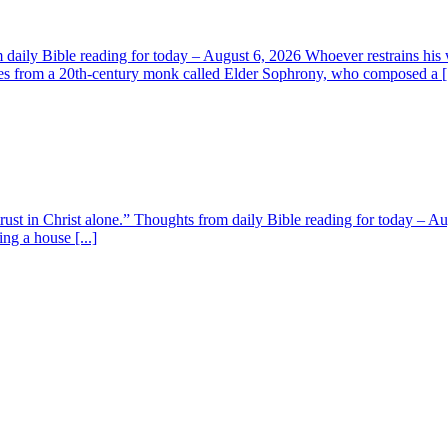
aily Bible reading for today – August 6, 2026 Whoever restrains his 
s from a 20th-century monk called Elder Sophrony, who composed a [.
 trust in Christ alone.” Thoughts from daily Bible reading for today – 
ing a house [...]