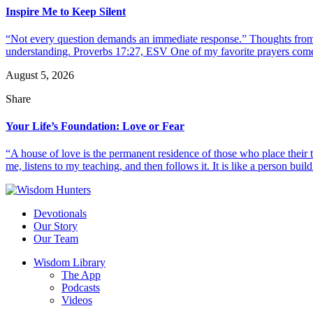
Inspire Me to Keep Silent
“Not every question demands an immediate response.” Thoughts from d
understanding. Proverbs 17:27, ESV One of my favorite prayers come
August 5, 2026
Share
Your Life’s Foundation: Love or Fear
“A house of love is the permanent residence of those who place their
me, listens to my teaching, and then follows it. It is like a person build
Devotionals
Our Story
Our Team
Wisdom Library
The App
Podcasts
Videos