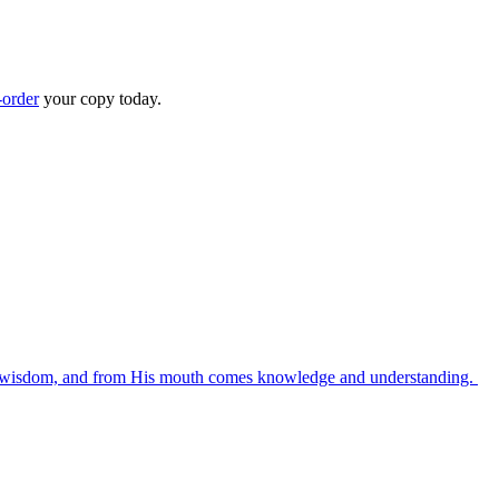
-order
your copy today.
es wisdom, and from His mouth comes knowledge and understanding.