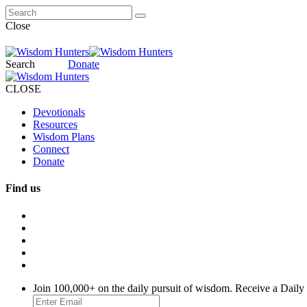
Close
Search
Donate
CLOSE
Devotionals
Resources
Wisdom Plans
Connect
Donate
Find us
Join 100,000+ on the daily pursuit of wisdom. Receive a Daily