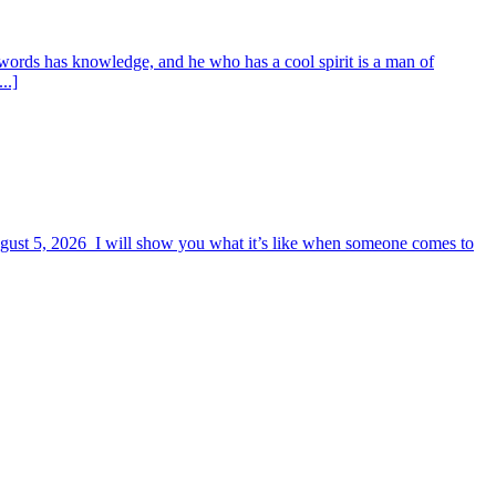
words has knowledge, and he who has a cool spirit is a man of
..]
August 5, 2026 I will show you what it’s like when someone comes to