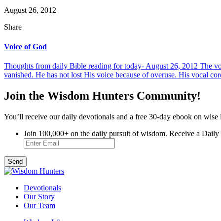
August 26, 2012
Share
Voice of God
Thoughts from daily Bible reading for today- August 26, 2012 The vo
vanished. He has not lost His voice because of overuse. His vocal cord
Join the Wisdom Hunters Community!
You’ll receive our daily devotionals and a free 30-day ebook on wise 
Join 100,000+ on the daily pursuit of wisdom. Receive a Daily
Devotionals
Our Story
Our Team