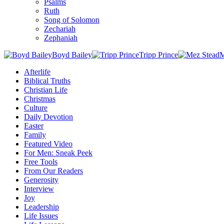
Psalms
Ruth
Song of Solomon
Zechariah
Zephaniah
Boyd Bailey
Tripp Prince
M
Afterlife
Biblical Truths
Christian Life
Christmas
Culture
Daily Devotion
Easter
Family
Featured Video
For Men: Sneak Peek
Free Tools
From Our Readers
Generosity
Interview
Joy
Leadership
Life Issues