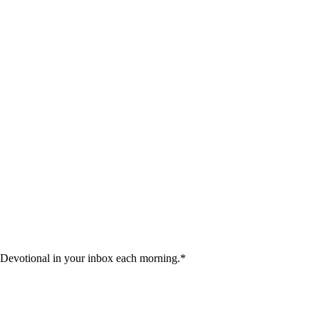
 Devotional in your inbox each morning.
*