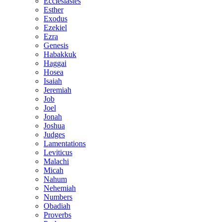
Ecclesiastes
Esther
Exodus
Ezekiel
Ezra
Genesis
Habakkuk
Haggai
Hosea
Isaiah
Jeremiah
Job
Joel
Jonah
Joshua
Judges
Lamentations
Leviticus
Malachi
Micah
Nahum
Nehemiah
Numbers
Obadiah
Proverbs