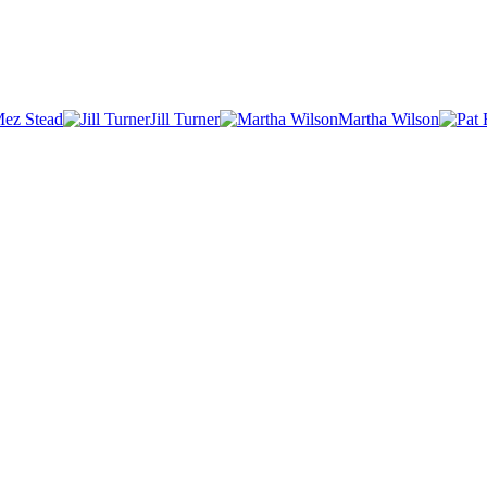
ez Stead
Jill Turner
Martha Wilson