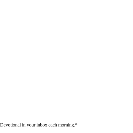
 Devotional in your inbox each morning.
*