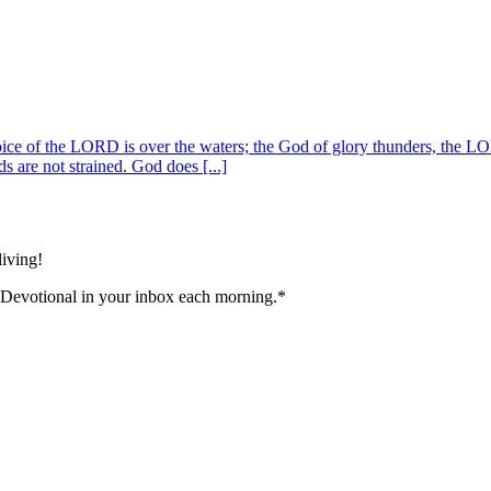
ice of the LORD is over the waters; the God of glory thunders, the L
s are not strained. God does [...]
living!
 Devotional in your inbox each morning.
*