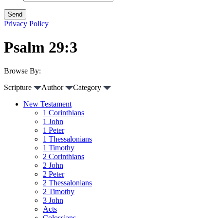
Privacy Policy
Psalm 29:3
Browse By:
Scripture
Author
Category
New Testament
1 Corinthians
1 John
1 Peter
1 Thessalonians
1 Timothy
2 Corinthians
2 John
2 Peter
2 Thessalonians
2 Timothy
3 John
Acts
Colossians