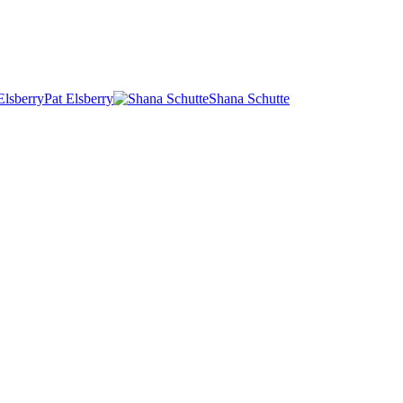
Pat Elsberry
Shana Schutte