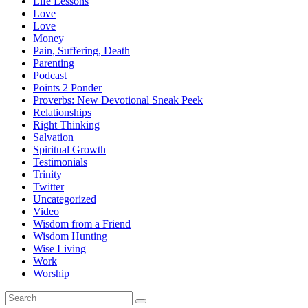
Life Lessons
Love
Love
Money
Pain, Suffering, Death
Parenting
Podcast
Points 2 Ponder
Proverbs: New Devotional Sneak Peek
Relationships
Right Thinking
Salvation
Spiritual Growth
Testimonials
Trinity
Twitter
Uncategorized
Video
Wisdom from a Friend
Wisdom Hunting
Wise Living
Work
Worship