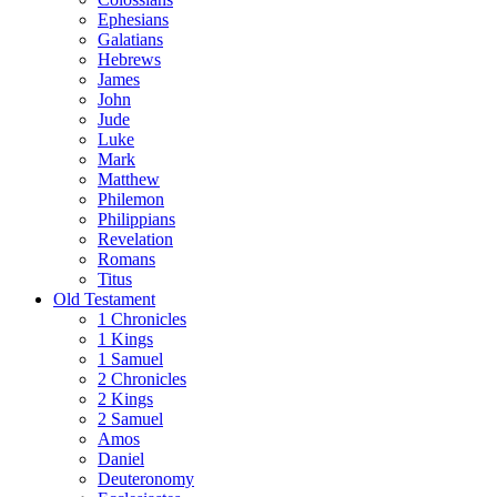
Ephesians
Galatians
Hebrews
James
John
Jude
Luke
Mark
Matthew
Philemon
Philippians
Revelation
Romans
Titus
Old Testament
1 Chronicles
1 Kings
1 Samuel
2 Chronicles
2 Kings
2 Samuel
Amos
Daniel
Deuteronomy