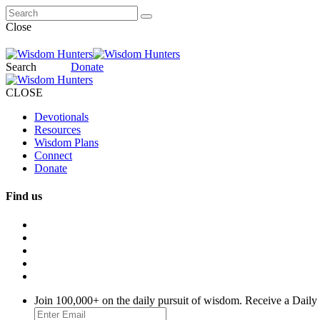
Close
Search
Donate
CLOSE
Devotionals
Resources
Wisdom Plans
Connect
Donate
Find us
Join 100,000+ on the daily pursuit of wisdom. Receive a Daily