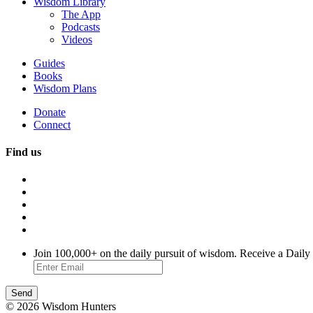
Wisdom Library
The App
Podcasts
Videos
Guides
Books
Wisdom Plans
Donate
Connect
Find us
Join 100,000+ on the daily pursuit of wisdom. Receive a Daily
© 2026 Wisdom Hunters