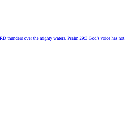
ORD thunders over the mighty waters. Psalm 29:3 God’s voice has not