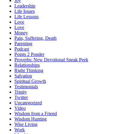
Joy
Leadership
Life Issues
Life Lessons
Love
Love
Money
Pain, Suffering, Death
Parenting
Podcast
Points 2 Ponder
Proverbs: New Devotional Sneak Peek
Relationships
Right Thinking
Salvation
Spiritual Growth
Testimonials
Trinity
Twitter
Uncategorized
Video
Wisdom from a Friend
Wisdom Hunting
Wise Living
Work