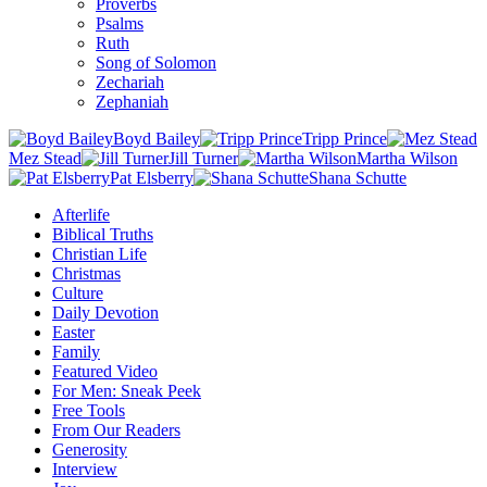
Proverbs
Psalms
Ruth
Song of Solomon
Zechariah
Zephaniah
Boyd Bailey
Tripp Prince
Mez Stead
Jill Turner
Martha Wilson
Pat Elsberry
Shana Schutte
Afterlife
Biblical Truths
Christian Life
Christmas
Culture
Daily Devotion
Easter
Family
Featured Video
For Men: Sneak Peek
Free Tools
From Our Readers
Generosity
Interview