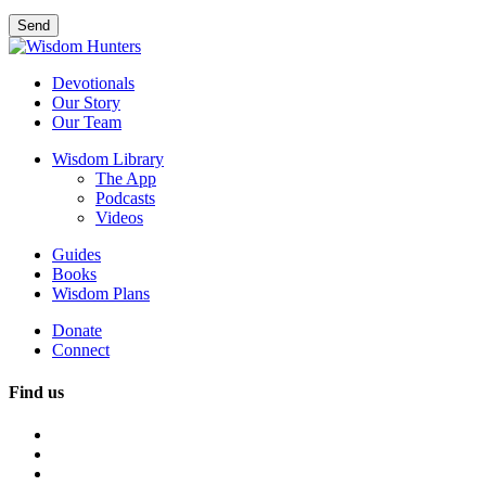
Devotionals
Our Story
Our Team
Wisdom Library
The App
Podcasts
Videos
Guides
Books
Wisdom Plans
Donate
Connect
Find us