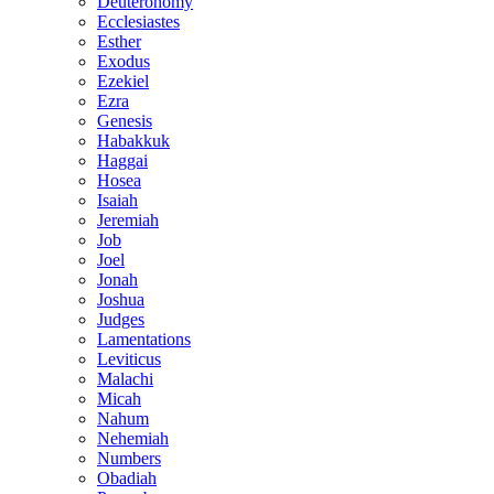
Deuteronomy
Ecclesiastes
Esther
Exodus
Ezekiel
Ezra
Genesis
Habakkuk
Haggai
Hosea
Isaiah
Jeremiah
Job
Joel
Jonah
Joshua
Judges
Lamentations
Leviticus
Malachi
Micah
Nahum
Nehemiah
Numbers
Obadiah