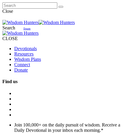
Close
Search
Donate
CLOSE
Devotionals
Resources
Wisdom Plans
Connect
Donate
Find us
Join 100,000+ on the daily pursuit of wisdom. Receive a
Daily Devotional in your inbox each morning.
*