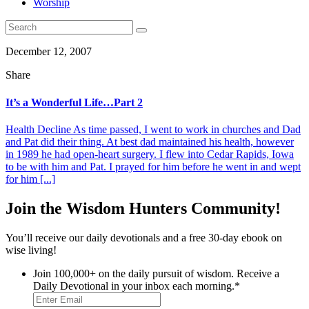
Worship
December 12, 2007
Share
It’s a Wonderful Life…Part 2
Health Decline As time passed, I went to work in churches and Dad
and Pat did their thing. At best dad maintained his health, however
in 1989 he had open-heart surgery. I flew into Cedar Rapids, Iowa
to be with him and Pat. I prayed for him before he went in and wept
for him [...]
Join the Wisdom Hunters Community!
You’ll receive our daily devotionals and a free 30-day ebook on
wise living!
Join 100,000+ on the daily pursuit of wisdom. Receive a
Daily Devotional in your inbox each morning.
*