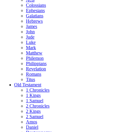
Colossians
Ephesians
Galatians
Hebrews
James
John
Jude
Luke
Mark
Matthew
Philemon
Philippians
Revelation
Romans
Titus
Old Testament
1 Chronicles
1 Kings
1 Samuel
2 Chronicles
2 Kings
2 Samuel
Amos
Daniel