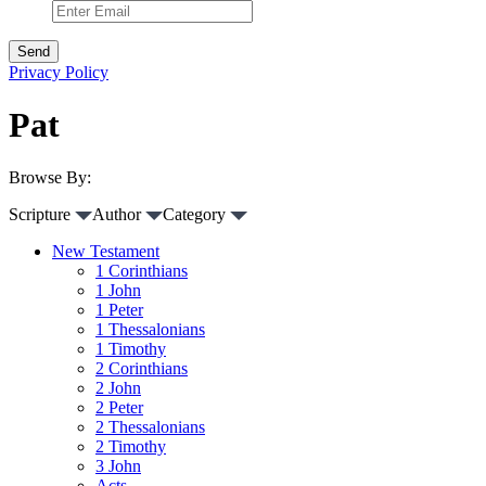
Privacy Policy
Pat
Browse By:
Scripture
Author
Category
New Testament
1 Corinthians
1 John
1 Peter
1 Thessalonians
1 Timothy
2 Corinthians
2 John
2 Peter
2 Thessalonians
2 Timothy
3 John
Acts