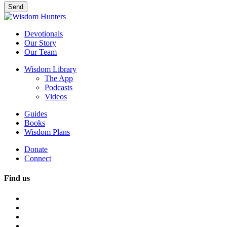
Devotionals
Our Story
Our Team
Wisdom Library
The App
Podcasts
Videos
Guides
Books
Wisdom Plans
Donate
Connect
Find us