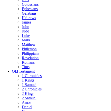
Colossians
Ephesians
Galatians
Hebrews
James
John
Jude
Luke
Mark
Matthew
Philemon
Philippians
Revelation
Romans
Titus
Old Testament
1 Chronicles
1 Kings
1 Samuel
2 Chronicles
2 Kings
2 Samuel
Amos
Daniel