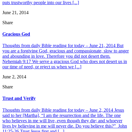
puts trustworthy people into our lives [...]
June 21, 2014
Share
Gracious God
Thoughts from daily Bible reading for today – June 21, 2014 But
you are a forgiving God, gracious and compassionate, slow to anger
and abounding in love. Therefore you did not desert them.
Nehemiah 9:17 We serve a gracious God who does not desert us in
our time of need, or reject us when we [...]
June 2, 2014
Share
Trust and Verify
Thoughts from daily Bible reading for today – June 2, 2014 Jesus
said to her [Martha], “I am the resurrection and the life. The one
who believes in me will live, even though they die; and whoever
lives by believing in me will never die. Do you believe this?” John
11:25-26 Trust Jesus first and [...]