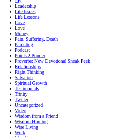
Joy
Leadership
Life Issues
Life Lessons
Love
Love
Money
Pain, Suffering, Death
Parenting
Podcast
Points 2 Ponder
Proverbs: New Devotional Sneak Peek
Relationships
Right Thinking
Salvation
Spiritual Growth
Testimonials
Trinity
Twitter
Uncategorized
Video
Wisdom from a Friend
Wisdom Hunting
Wise Living
Work