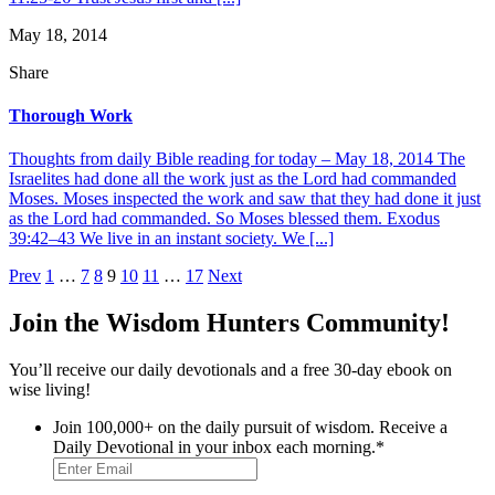
May 18, 2014
Share
Thorough Work
Thoughts from daily Bible reading for today – May 18, 2014 The
Israelites had done all the work just as the Lord had commanded
Moses. Moses inspected the work and saw that they had done it just
as the Lord had commanded. So Moses blessed them. Exodus
39:42–43 We live in an instant society. We [...]
Posts
Prev
1
…
7
8
9
10
11
…
17
Next
pagination
Join the Wisdom Hunters Community!
You’ll receive our daily devotionals and a free 30-day ebook on
wise living!
Join 100,000+ on the daily pursuit of wisdom. Receive a
Daily Devotional in your inbox each morning.
*