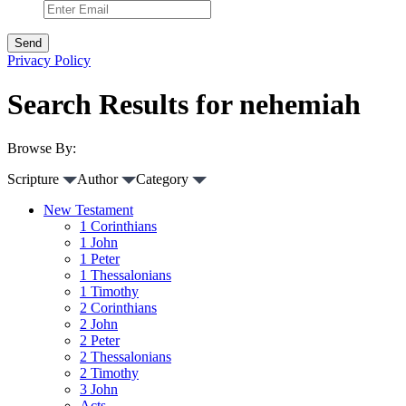
Privacy Policy
Search Results for nehemiah
Browse By:
Scripture
Author
Category
New Testament
1 Corinthians
1 John
1 Peter
1 Thessalonians
1 Timothy
2 Corinthians
2 John
2 Peter
2 Thessalonians
2 Timothy
3 John
Acts