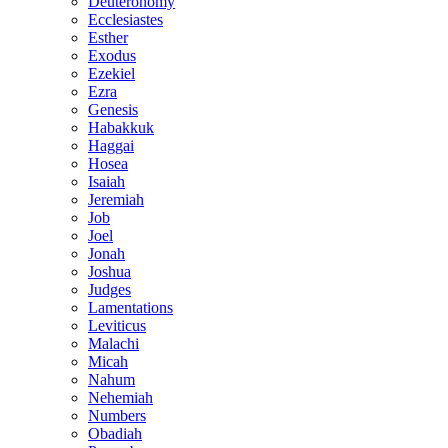
Deuteronomy
Ecclesiastes
Esther
Exodus
Ezekiel
Ezra
Genesis
Habakkuk
Haggai
Hosea
Isaiah
Jeremiah
Job
Joel
Jonah
Joshua
Judges
Lamentations
Leviticus
Malachi
Micah
Nahum
Nehemiah
Numbers
Obadiah