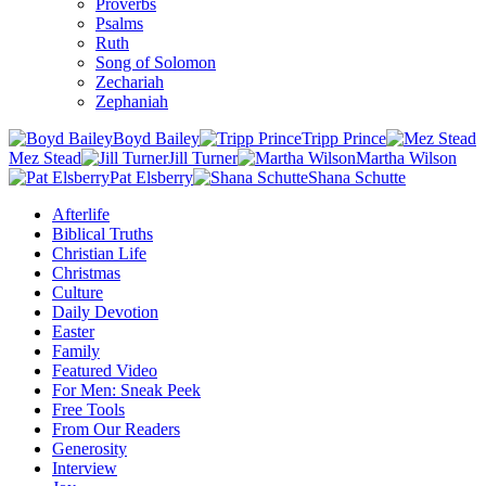
Proverbs
Psalms
Ruth
Song of Solomon
Zechariah
Zephaniah
Boyd Bailey
Tripp Prince
Mez Stead
Jill Turner
Martha Wilson
Pat Elsberry
Shana Schutte
Afterlife
Biblical Truths
Christian Life
Christmas
Culture
Daily Devotion
Easter
Family
Featured Video
For Men: Sneak Peek
Free Tools
From Our Readers
Generosity
Interview