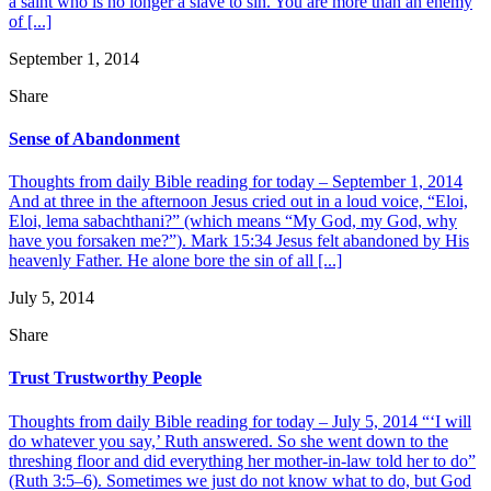
a saint who is no longer a slave to sin. You are more than an enemy
of [...]
September 1, 2014
Share
Sense of Abandonment
Thoughts from daily Bible reading for today – September 1, 2014
And at three in the afternoon Jesus cried out in a loud voice, “Eloi,
Eloi, lema sabachthani?” (which means “My God, my God, why
have you forsaken me?”). Mark 15:34 Jesus felt abandoned by His
heavenly Father. He alone bore the sin of all [...]
July 5, 2014
Share
Trust Trustworthy People
Thoughts from daily Bible reading for today – July 5, 2014 “‘I will
do whatever you say,’ Ruth answered. So she went down to the
threshing floor and did everything her mother-in-law told her to do”
(Ruth 3:5–6). Sometimes we just do not know what to do, but God