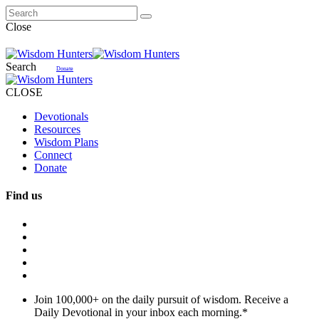
Close
Search
Donate
CLOSE
Devotionals
Resources
Wisdom Plans
Connect
Donate
Find us
Join 100,000+ on the daily pursuit of wisdom. Receive a
Daily Devotional in your inbox each morning.
*