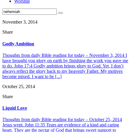
Worship
November 3, 2014
Share
Godly Ambition
Thoughts from daily Bible reading for today – November 3, 2014 I
have brought you glory on earth by finishing the work you gave me
to do. John 17:4 Godly ambition brings glory to God. Yet, I don’t
always reflect the glory back to my heavenly Father. My motives
become mixed. I want to be [...]
October 25, 2014
Share
Liquid Love
Thoughts from daily Bible reading for today – October 25, 2014
Jesus wept. John 11:35 Tears are evidence of a kind and caring
heart. They are the nectar of God that brings sweet support to