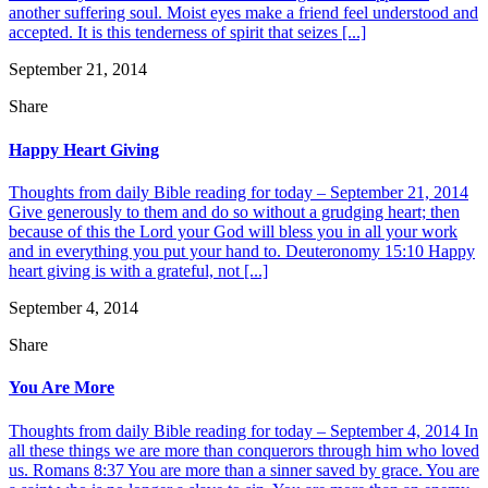
another suffering soul. Moist eyes make a friend feel understood and
accepted. It is this tenderness of spirit that seizes [...]
September 21, 2014
Share
Happy Heart Giving
Thoughts from daily Bible reading for today – September 21, 2014
Give generously to them and do so without a grudging heart; then
because of this the Lord your God will bless you in all your work
and in everything you put your hand to. Deuteronomy 15:10 Happy
heart giving is with a grateful, not [...]
September 4, 2014
Share
You Are More
Thoughts from daily Bible reading for today – September 4, 2014 In
all these things we are more than conquerors through him who loved
us. Romans 8:37 You are more than a sinner saved by grace. You are