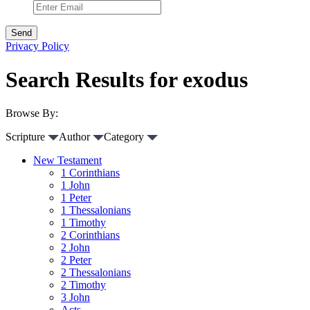
Privacy Policy
Search Results for exodus
Browse By:
Scripture
Author
Category
New Testament
1 Corinthians
1 John
1 Peter
1 Thessalonians
1 Timothy
2 Corinthians
2 John
2 Peter
2 Thessalonians
2 Timothy
3 John
Acts