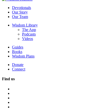
Devotionals
Our Story
Our Team
Wisdom Library
The App
Podcasts
Videos
Guides
Books
Wisdom Plans
Donate
Connect
Find us