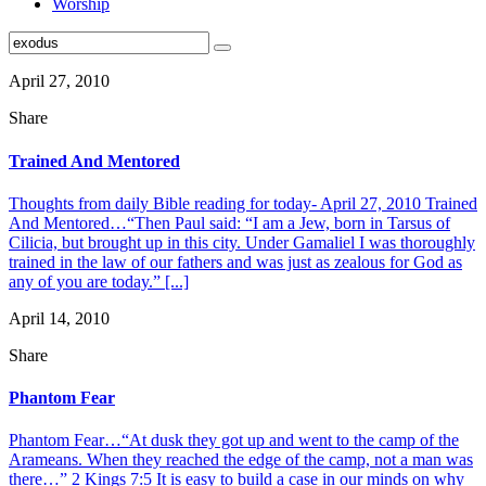
Worship
April 27, 2010
Share
Trained And Mentored
Thoughts from daily Bible reading for today- April 27, 2010 Trained
And Mentored…“Then Paul said: “I am a Jew, born in Tarsus of
Cilicia, but brought up in this city. Under Gamaliel I was thoroughly
trained in the law of our fathers and was just as zealous for God as
any of you are today.” [...]
April 14, 2010
Share
Phantom Fear
Phantom Fear…“At dusk they got up and went to the camp of the
Arameans. When they reached the edge of the camp, not a man was
there…” 2 Kings 7:5 It is easy to build a case in our minds on why