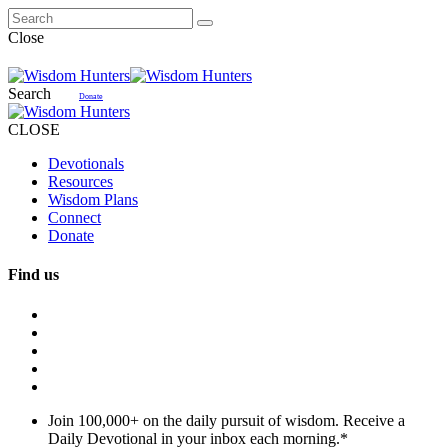
Close
Search
Donate
CLOSE
Devotionals
Resources
Wisdom Plans
Connect
Donate
Find us
Join 100,000+ on the daily pursuit of wisdom. Receive a
Daily Devotional in your inbox each morning.
*