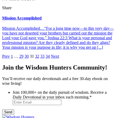
Share
Mission Accomplished
Mission Accomplished…“For a long time now—to this very day—
you have not deserted your brothers but carried out the mission the
Lord your God gave you.” Joshua 22:3 What is your personal and
professional mission? Are they clearly defined and do they align?
Your mission is your purpose in life; it is why you get up [...]
Posts
Prev
1
…
29
30
31
32
33
34
Next
pagination
Join the Wisdom Hunters Community!
You’ll receive our daily devotionals and a free 30-day ebook on
wise living!
Join 100,000+ on the daily pursuit of wisdom. Receive a
Daily Devotional in your inbox each morning.
*