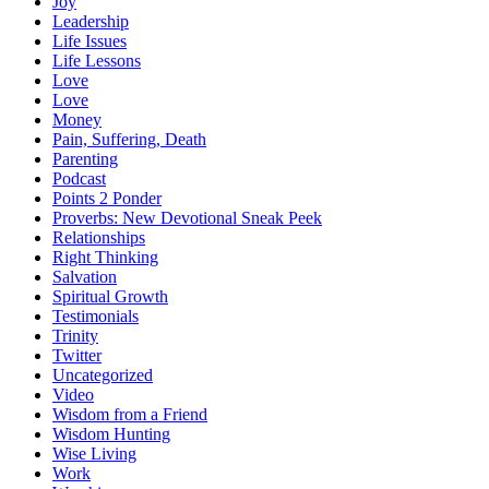
Joy
Leadership
Life Issues
Life Lessons
Love
Love
Money
Pain, Suffering, Death
Parenting
Podcast
Points 2 Ponder
Proverbs: New Devotional Sneak Peek
Relationships
Right Thinking
Salvation
Spiritual Growth
Testimonials
Trinity
Twitter
Uncategorized
Video
Wisdom from a Friend
Wisdom Hunting
Wise Living
Work