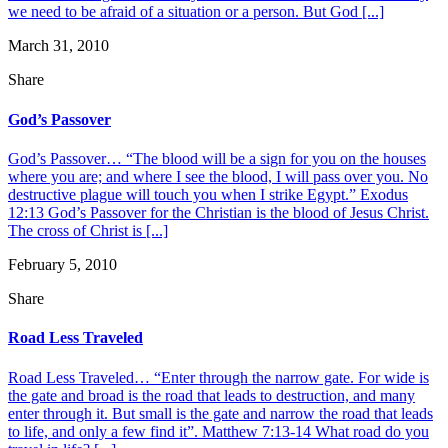
we need to be afraid of a situation or a person. But God [...]
March 31, 2010
Share
God’s Passover
God’s Passover… “The blood will be a sign for you on the houses
where you are; and where I see the blood, I will pass over you. No
destructive plague will touch you when I strike Egypt.” Exodus
12:13 God’s Passover for the Christian is the blood of Jesus Christ.
The cross of Christ is [...]
February 5, 2010
Share
Road Less Traveled
Road Less Traveled… “Enter through the narrow gate. For wide is
the gate and broad is the road that leads to destruction, and many
enter through it. But small is the gate and narrow the road that leads
to life, and only a few find it”. Matthew 7:13-14 What road do you