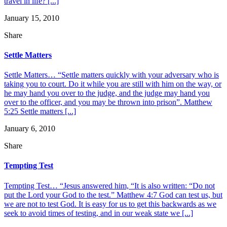
travel in life? [...]
January 15, 2010
Share
Settle Matters
Settle Matters… “Settle matters quickly with your adversary who is
taking you to court. Do it while you are still with him on the way, or
he may hand you over to the judge, and the judge may hand you
over to the officer, and you may be thrown into prison”. Matthew
5:25 Settle matters [...]
January 6, 2010
Share
Tempting Test
Tempting Test… “Jesus answered him, “It is also written: “Do not
put the Lord your God to the test.” Matthew 4:7 God can test us, but
we are not to test God. It is easy for us to get this backwards as we
seek to avoid times of testing, and in our weak state we [...]