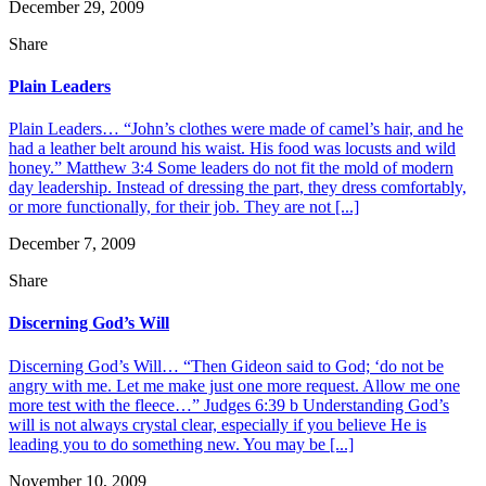
December 29, 2009
Share
Plain Leaders
Plain Leaders… “John’s clothes were made of camel’s hair, and he
had a leather belt around his waist. His food was locusts and wild
honey.” Matthew 3:4 Some leaders do not fit the mold of modern
day leadership. Instead of dressing the part, they dress comfortably,
or more functionally, for their job. They are not [...]
December 7, 2009
Share
Discerning God’s Will
Discerning God’s Will… “Then Gideon said to God; ‘do not be
angry with me. Let me make just one more request. Allow me one
more test with the fleece…” Judges 6:39 b Understanding God’s
will is not always crystal clear, especially if you believe He is
leading you to do something new. You may be [...]
November 10, 2009