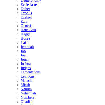
Deuteronomy
Ecclesiastes
Esther
Exodus
Ezekiel
Ezra
Genesis
Habakkuk
Haggai
Hosea
Isaiah
Jeremiah
Job
Joel
Jonah
Joshua
Judges
Lamentations
Leviticus
Malachi
Micah
Nahum
Nehemiah
Numbers
Obadiah