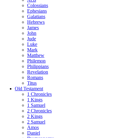
Colossians
Ephesians
Galatians
Hebrews
James
John
Jude
Luke
Mark
Matthew
Philemon
Philippians
Revelation
Romans
Titus
Old Testament
1 Chronicles
1 Kings
1 Samuel
2 Chronicles
2 Kings
2 Samuel
Amos
Daniel