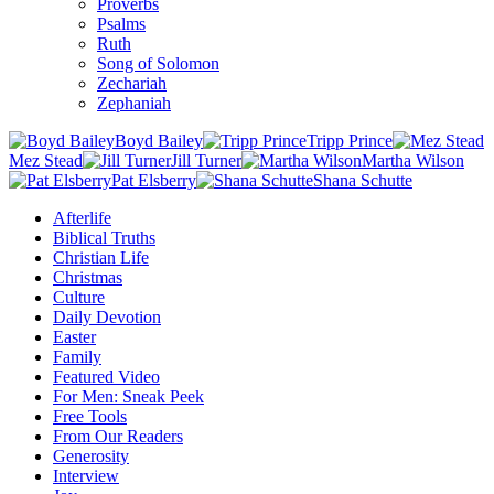
Proverbs
Psalms
Ruth
Song of Solomon
Zechariah
Zephaniah
Boyd Bailey
Tripp Prince
Mez Stead
Jill Turner
Martha Wilson
Pat Elsberry
Shana Schutte
Afterlife
Biblical Truths
Christian Life
Christmas
Culture
Daily Devotion
Easter
Family
Featured Video
For Men: Sneak Peek
Free Tools
From Our Readers
Generosity
Interview