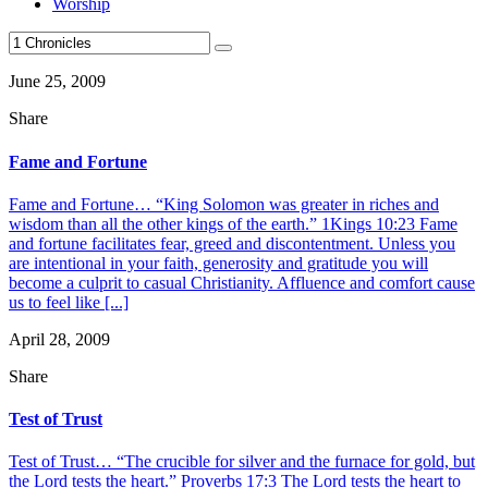
Worship
June 25, 2009
Share
Fame and Fortune
Fame and Fortune… “King Solomon was greater in riches and
wisdom than all the other kings of the earth.” 1Kings 10:23 Fame
and fortune facilitates fear, greed and discontentment. Unless you
are intentional in your faith, generosity and gratitude you will
become a culprit to casual Christianity. Affluence and comfort cause
us to feel like [...]
April 28, 2009
Share
Test of Trust
Test of Trust… “The crucible for silver and the furnace for gold, but
the Lord tests the heart.” Proverbs 17:3 The Lord tests the heart to