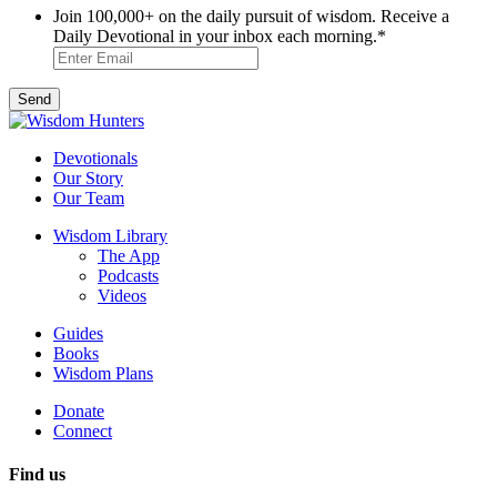
Join 100,000+ on the daily pursuit of wisdom. Receive a
Daily Devotional in your inbox each morning.
*
Devotionals
Our Story
Our Team
Wisdom Library
The App
Podcasts
Videos
Guides
Books
Wisdom Plans
Donate
Connect
Find us