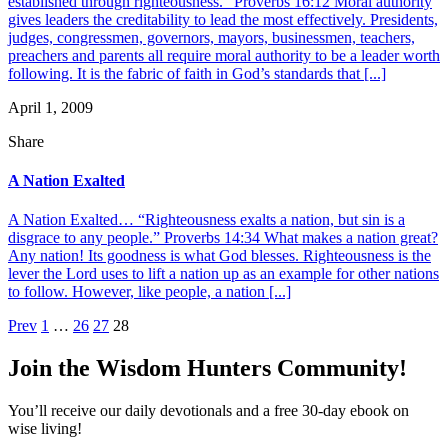
established through righteousness.” Proverbs 16:12 Moral authority
gives leaders the creditability to lead the most effectively. Presidents,
judges, congressmen, governors, mayors, businessmen, teachers,
preachers and parents all require moral authority to be a leader worth
following. It is the fabric of faith in God’s standards that [...]
April 1, 2009
Share
A Nation Exalted
A Nation Exalted… “Righteousness exalts a nation, but sin is a
disgrace to any people.” Proverbs 14:34 What makes a nation great?
Any nation! Its goodness is what God blesses. Righteousness is the
lever the Lord uses to lift a nation up as an example for other nations
to follow. However, like people, a nation [...]
Posts
Prev
1
…
26
27
28
pagination
Join the Wisdom Hunters Community!
You’ll receive our daily devotionals and a free 30-day ebook on
wise living!