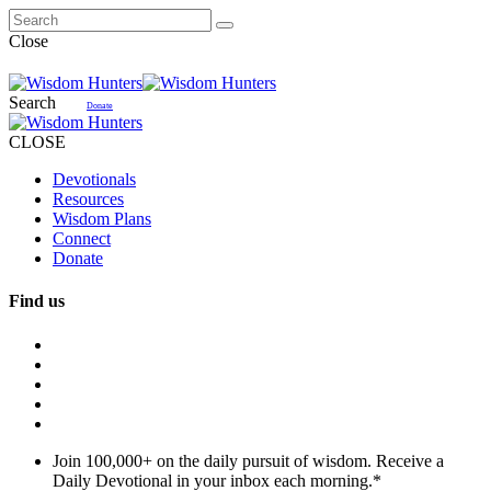
Close
Search
Donate
CLOSE
Devotionals
Resources
Wisdom Plans
Connect
Donate
Find us
Join 100,000+ on the daily pursuit of wisdom. Receive a
Daily Devotional in your inbox each morning.
*