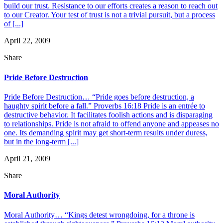
build our trust. Resistance to our efforts creates a reason to reach out
to our Creator. Your test of trust is not a trivial pursuit, but a process
of [...]
April 22, 2009
Share
Pride Before Destruction
Pride Before Destruction… “Pride goes before destruction, a
haughty spirit before a fall.” Proverbs 16:18 Pride is an entrée to
destructive behavior. It facilitates foolish actions and is disparaging
to relationships. Pride is not afraid to offend anyone and appeases no
one. Its demanding spirit may get short-term results under duress,
but in the long-term [...]
April 21, 2009
Share
Moral Authority
Moral Authority… “Kings detest wrongdoing, for a throne is