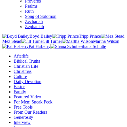
Proverbs
Psalms
Ruth
Song of Solomon
Zechariah
Zephaniah
Boyd Bailey
Tripp Prince
Mez Stead
Jill Turner
Martha Wilson
Pat Elsberry
Shana Schutte
Afterlife
Biblical Truths
Christian Life
Christmas
Culture
Daily Devotion
Easter
Family
Featured Video
For Men: Sneak Peek
Free Tools
From Our Readers
Generosity
Interview