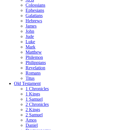
Colossians
Ephesians
Galatians
Hebrews
James
John
Jude
Luke
Mark
Matthew
Philemon
Philippians
Revelation
Romans
Titus
Old Testament
1 Chronicles
1 Kings
1 Samuel
2 Chronicles
2 Kings
2 Samuel
Amos
Daniel