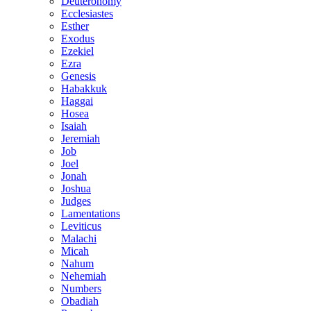
Deuteronomy
Ecclesiastes
Esther
Exodus
Ezekiel
Ezra
Genesis
Habakkuk
Haggai
Hosea
Isaiah
Jeremiah
Job
Joel
Jonah
Joshua
Judges
Lamentations
Leviticus
Malachi
Micah
Nahum
Nehemiah
Numbers
Obadiah