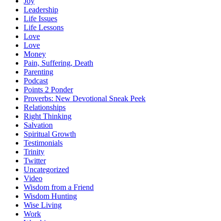
Joy
Leadership
Life Issues
Life Lessons
Love
Love
Money
Pain, Suffering, Death
Parenting
Podcast
Points 2 Ponder
Proverbs: New Devotional Sneak Peek
Relationships
Right Thinking
Salvation
Spiritual Growth
Testimonials
Trinity
Twitter
Uncategorized
Video
Wisdom from a Friend
Wisdom Hunting
Wise Living
Work