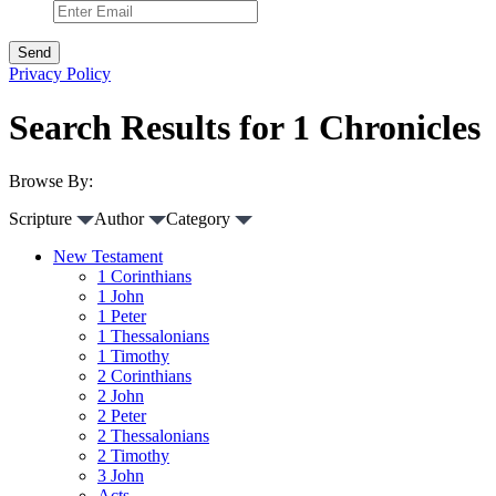
Privacy Policy
Search Results for 1 Chronicles
Browse By:
Scripture
Author
Category
New Testament
1 Corinthians
1 John
1 Peter
1 Thessalonians
1 Timothy
2 Corinthians
2 John
2 Peter
2 Thessalonians
2 Timothy
3 John
Acts