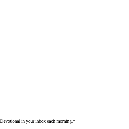
 Devotional in your inbox each morning.
*