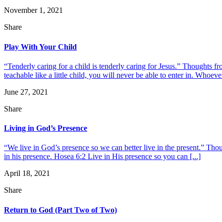
November 1, 2021
Share
Play With Your Child
“Tenderly caring for a child is tenderly caring for Jesus.” Thoughts
teachable like a little child, you will never be able to enter in. Whoeve
June 27, 2021
Share
Living in God’s Presence
“We live in God’s presence so we can better live in the present.” Thou
in his presence. Hosea 6:2 Live in His presence so you can [...]
April 18, 2021
Share
Return to God (Part Two of Two)