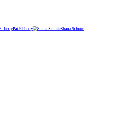
Pat Elsberry
Shana Schutte