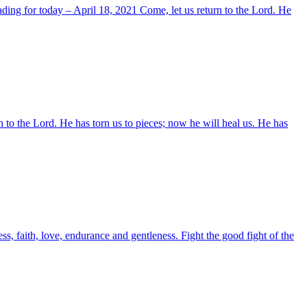
ding for today – April 18, 2021 Come, let us return to the Lord. He
n to the Lord. He has torn us to pieces; now he will heal us. He has
, faith, love, endurance and gentleness. Fight the good fight of the