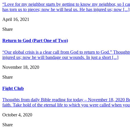
“Love for my neighbor starts by getting to know my neighbor, so I can
has torn us to pieces; now he will heal us. He has injured us; now [...]
April 16, 2021
Share
Return to God (Part One of Two)
“Our global crisis is a clear call from God to return to God.” Thought
injured us; now he will bandage our wounds. In just a short [...]
November 18, 2020
Share
Fight Club
Thoughts from daily Bible reading for today – November 18, 2020 But y
faith. Take hold of the eternal life to which you were called when you
October 4, 2020
Share