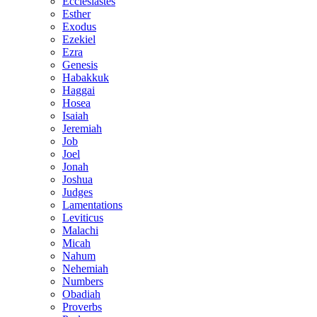
Ecclesiastes
Esther
Exodus
Ezekiel
Ezra
Genesis
Habakkuk
Haggai
Hosea
Isaiah
Jeremiah
Job
Joel
Jonah
Joshua
Judges
Lamentations
Leviticus
Malachi
Micah
Nahum
Nehemiah
Numbers
Obadiah
Proverbs