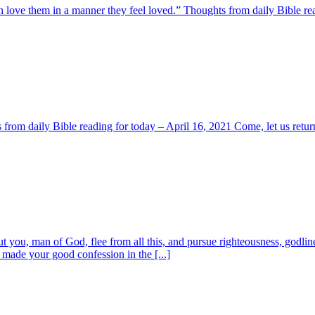
 love them in a manner they feel loved.” Thoughts from daily Bible rea
s from daily Bible reading for today – April 16, 2021 Come, let us retur
ou, man of God, flee from all this, and pursue righteousness, godliness
 made your good confession in the [...]