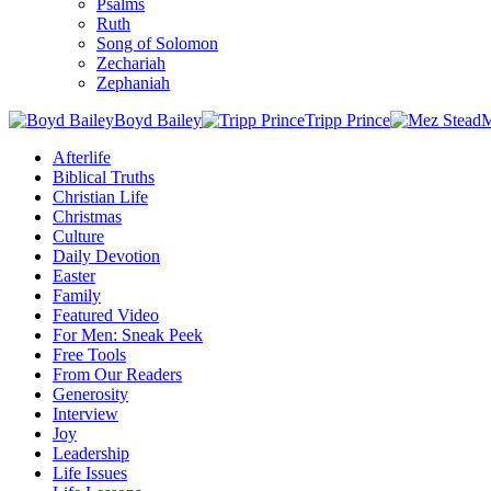
Psalms
Ruth
Song of Solomon
Zechariah
Zephaniah
Boyd Bailey
Tripp Prince
M
Afterlife
Biblical Truths
Christian Life
Christmas
Culture
Daily Devotion
Easter
Family
Featured Video
For Men: Sneak Peek
Free Tools
From Our Readers
Generosity
Interview
Joy
Leadership
Life Issues