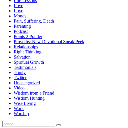
Life Lessons
Love
Love
Money
Pain, Suffering, Death
Parenting
Podcast
Points 2 Ponder
Proverbs: New Devotional Sneak Peek
Relationships
Right Thinking
Salvation
Spiritual Growth
Testimonials
Trinity
Twitter
Uncategorized
Video
Wisdom from a Friend
Wisdom Hunting
Wise Living
Work
Worship