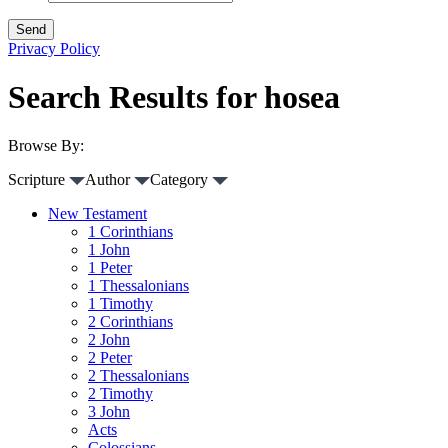
Privacy Policy
Search Results for hosea
Browse By:
Scripture
Author
Category
New Testament
1 Corinthians
1 John
1 Peter
1 Thessalonians
1 Timothy
2 Corinthians
2 John
2 Peter
2 Thessalonians
2 Timothy
3 John
Acts
Colossians