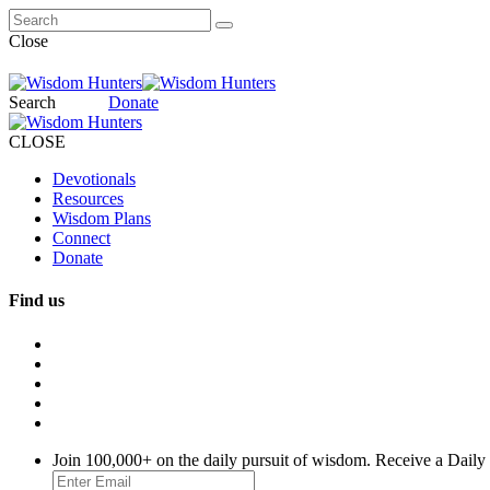
Close
Search
Donate
CLOSE
Devotionals
Resources
Wisdom Plans
Connect
Donate
Find us
Join 100,000+ on the daily pursuit of wisdom. Receive a Daily