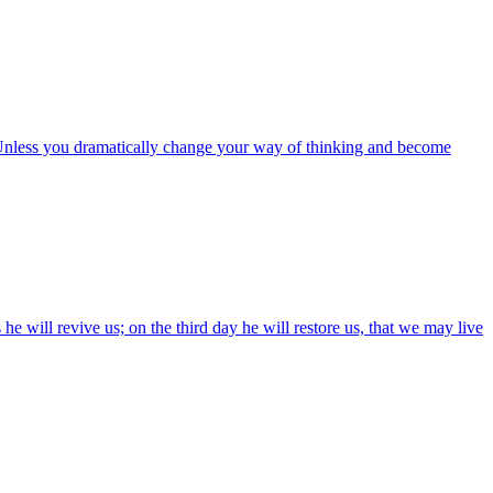
: Unless you dramatically change your way of thinking and become
e will revive us; on the third day he will restore us, that we may live