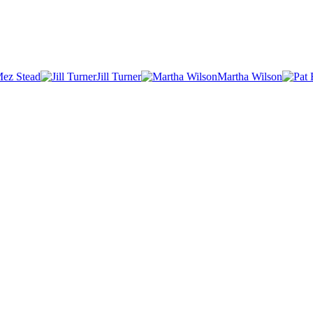
ez Stead
Jill Turner
Martha Wilson