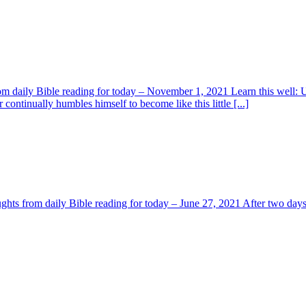
 from daily Bible reading for today – November 1, 2021 Learn this well
r continually humbles himself to become like this little [...]
ghts from daily Bible reading for today – June 27, 2021 After two days h