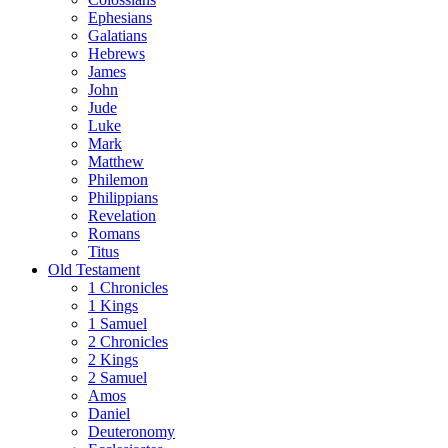
Ephesians
Galatians
Hebrews
James
John
Jude
Luke
Mark
Matthew
Philemon
Philippians
Revelation
Romans
Titus
Old Testament
1 Chronicles
1 Kings
1 Samuel
2 Chronicles
2 Kings
2 Samuel
Amos
Daniel
Deuteronomy