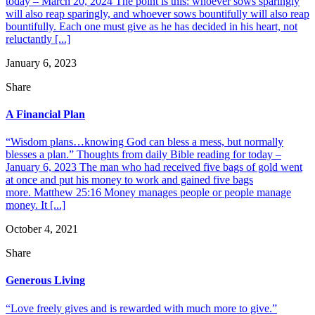
today – March 20, 2024 The point is this: whoever sows sparingly
will also reap sparingly, and whoever sows bountifully will also reap
bountifully. Each one must give as he has decided in his heart, not
reluctantly [...]
January 6, 2023
Share
A Financial Plan
“Wisdom plans…knowing God can bless a mess, but normally
blesses a plan.” Thoughts from daily Bible reading for today –
January 6, 2023 The man who had received five bags of gold went
at once and put his money to work and gained five bags
more. Matthew 25:16 Money manages people or people manage
money. It [...]
October 4, 2021
Share
Generous Living
“Love freely gives and is rewarded with much more to give.”