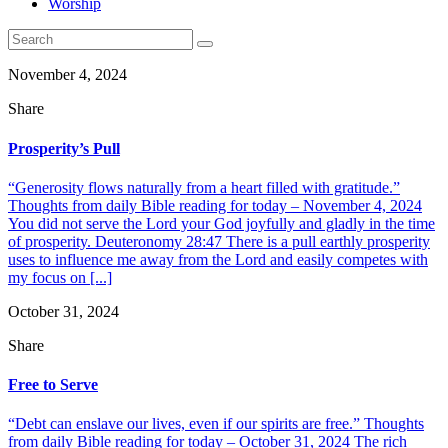
Worship
November 4, 2024
Share
Prosperity’s Pull
“Generosity flows naturally from a heart filled with gratitude.”
Thoughts from daily Bible reading for today – November 4, 2024
You did not serve the Lord your God joyfully and gladly in the time
of prosperity. Deuteronomy 28:47 There is a pull earthly prosperity
uses to influence me away from the Lord and easily competes with
my focus on [...]
October 31, 2024
Share
Free to Serve
“Debt can enslave our lives, even if our spirits are free.” Thoughts
from daily Bible reading for today – October 31, 2024 The rich