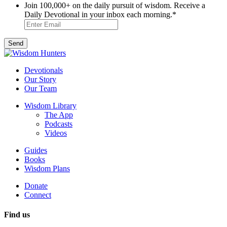
Join 100,000+ on the daily pursuit of wisdom. Receive a
Daily Devotional in your inbox each morning.
*
Devotionals
Our Story
Our Team
Wisdom Library
The App
Podcasts
Videos
Guides
Books
Wisdom Plans
Donate
Connect
Find us