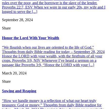
rules over the poor, and the borrower is the slave of the lender.
Proverbs 22:7, ESV When we were in our early 20s, my wife and I
longed to serve the [...]
September 28, 2024
Share
Honor the Lord With Your Wealth
“We flourish when our lives are oriented to the life of God.”
Thoughts from daily Bible reading for today – September 28, 2024
Honor the LORD with your wealth, with the firstfruits of all your
crops. Proverbs 3:9, NIV Whenever I’ve heard a sermon on a
passage like Proverbs 3:9, “Honor the LORD with your [...]
March 20, 2024
Share
Sowing and Reaping
“How we handle money is a reflection of what our heart truly
treasures: God or money.” Thoughts from daily Bible reading for