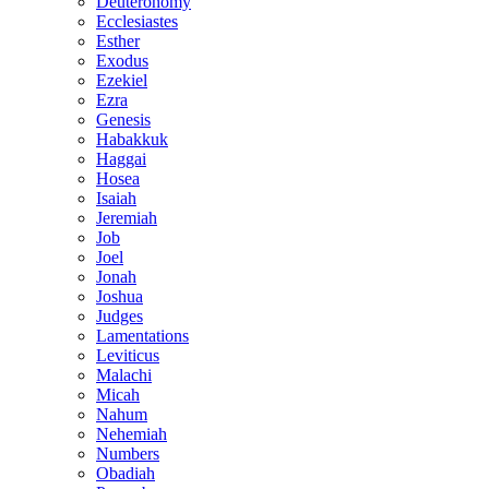
Deuteronomy
Ecclesiastes
Esther
Exodus
Ezekiel
Ezra
Genesis
Habakkuk
Haggai
Hosea
Isaiah
Jeremiah
Job
Joel
Jonah
Joshua
Judges
Lamentations
Leviticus
Malachi
Micah
Nahum
Nehemiah
Numbers
Obadiah