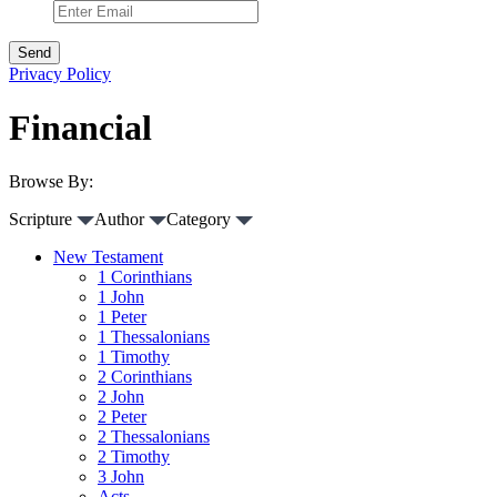
Privacy Policy
Financial
Browse By:
Scripture
Author
Category
New Testament
1 Corinthians
1 John
1 Peter
1 Thessalonians
1 Timothy
2 Corinthians
2 John
2 Peter
2 Thessalonians
2 Timothy
3 John
Acts