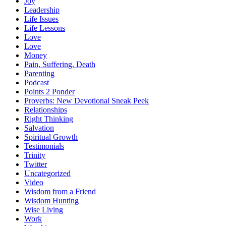
Joy
Leadership
Life Issues
Life Lessons
Love
Love
Money
Pain, Suffering, Death
Parenting
Podcast
Points 2 Ponder
Proverbs: New Devotional Sneak Peek
Relationships
Right Thinking
Salvation
Spiritual Growth
Testimonials
Trinity
Twitter
Uncategorized
Video
Wisdom from a Friend
Wisdom Hunting
Wise Living
Work