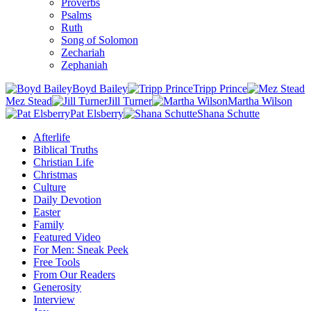
Proverbs
Psalms
Ruth
Song of Solomon
Zechariah
Zephaniah
Boyd Bailey
Tripp Prince
Mez Stead
Jill Turner
Martha Wilson
Pat Elsberry
Shana Schutte
Afterlife
Biblical Truths
Christian Life
Christmas
Culture
Daily Devotion
Easter
Family
Featured Video
For Men: Sneak Peek
Free Tools
From Our Readers
Generosity
Interview