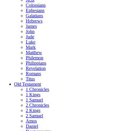
Colossians
Ephesians
Galatians
Hebrews
James
John
Jude
Luke
Mark
Matthew
Philemon
Philippians
Revelation
Romans
Titus
Old Testament
1 Chronicles
1 Kings
1 Samuel
2 Chronicles
2 Kings
2 Samuel
Amos
Daniel