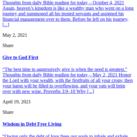
Thoughts from daily Bible reading for today – October 4, 2021
Again, heaven’s kingdom is like a wealthy man who went on a long
journey and summoned all his trusted servants and assigned his
financial management over to them. Before he left on his journey,
[...]
May 2, 2021
Share
Give to God First
“The best time to aggressively give is when the need is greatest.”
Thoughts from daily Bible reading for today – May 2, 2021 Honor
the Lord with your wealth, with the firstfruits of all your crops; then
your barns will be filled to overflowing, and your vats will brim
over with new wine. Proverbs 3:9–10 Why [...]
April 19, 2021
Share
Wisdom in Debt Free Living
“Owing only the debt of love frees our souls to inhale and exhale