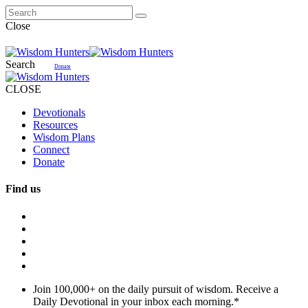
Close
Search
Donate
CLOSE
Devotionals
Resources
Wisdom Plans
Connect
Donate
Find us
Join 100,000+ on the daily pursuit of wisdom. Receive a
Daily Devotional in your inbox each morning.
*