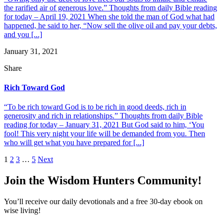
the rarified air of generous love.” Thoughts from daily Bible reading
for today – April 19, 2021 When she told the man of God what had
happened, he said to her, “Now sell the olive oil and pay your debts,
and you [...]
January 31, 2021
Share
Rich Toward God
“To be rich toward God is to be rich in good deeds, rich in
generosity and rich in relationships.” Thoughts from daily Bible
reading for today – January 31, 2021 But God said to him, ‘You
fool! This very night your life will be demanded from you. Then
who will get what you have prepared for [...]
Posts
1
2
3
…
5
Next
pagination
Join the Wisdom Hunters Community!
You’ll receive our daily devotionals and a free 30-day ebook on
wise living!