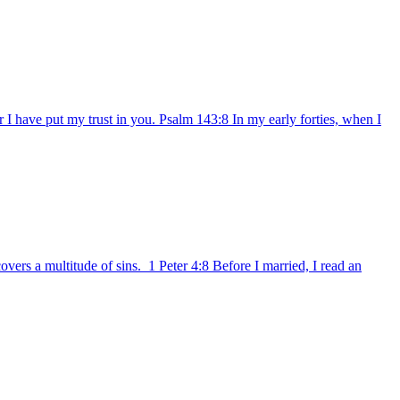
I have put my trust in you. Psalm 143:8 In my early forties, when I
ers a multitude of sins. 1 Peter 4:8 Before I married, I read an