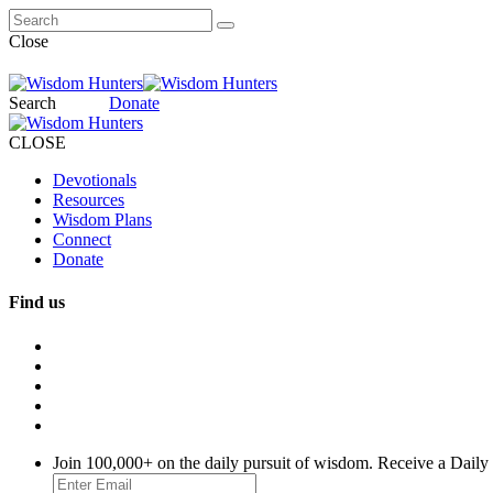
Close
Search
Donate
CLOSE
Devotionals
Resources
Wisdom Plans
Connect
Donate
Find us
Join 100,000+ on the daily pursuit of wisdom. Receive a Daily