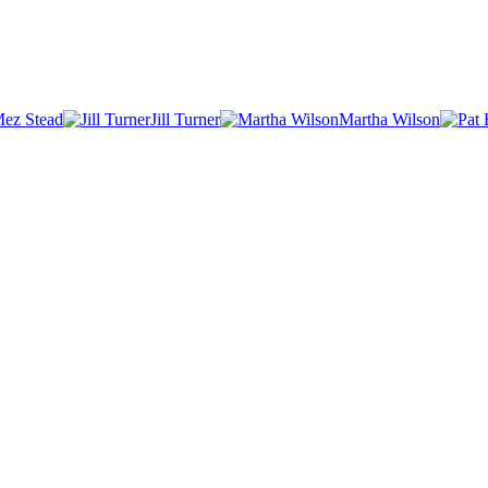
ez Stead
Jill Turner
Martha Wilson