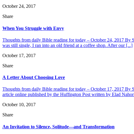
October 24, 2017
Share
When You Struggle with Envy
Thoughts from daily Bible reading for today – October 24, 2017 By Sh
was still single, I ran into an old friend at a coffee shop. After our [...]
October 17, 2017
Share
A Letter About Choosing Love
Thoughts from daily Bible reading for today – October 17, 2017 By Sha
article online published by the Huffington Post written by Elad Naho
October 10, 2017
Share
An Invitation to Silence, Solitude—and Transformation