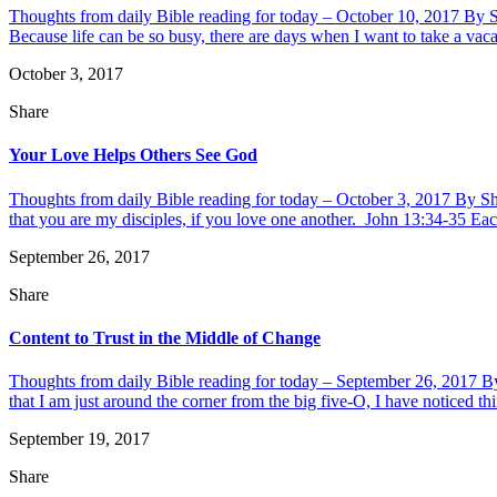
Thoughts from daily Bible reading for today – October 10, 2017 By 
Because life can be so busy, there are days when I want to take a vaca
October 3, 2017
Share
Your Love Helps Others See God
Thoughts from daily Bible reading for today – October 3, 2017 By S
that you are my disciples, if you love one another. John 13:34-35 Eac
September 26, 2017
Share
Content to Trust in the Middle of Change
Thoughts from daily Bible reading for today – September 26, 2017 By 
that I am just around the corner from the big five-O, I have noticed th
September 19, 2017
Share