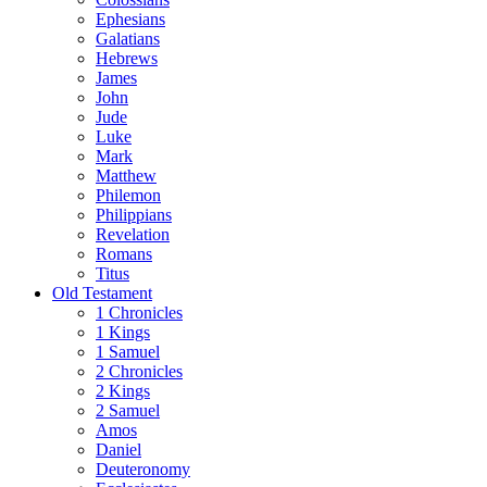
Ephesians
Galatians
Hebrews
James
John
Jude
Luke
Mark
Matthew
Philemon
Philippians
Revelation
Romans
Titus
Old Testament
1 Chronicles
1 Kings
1 Samuel
2 Chronicles
2 Kings
2 Samuel
Amos
Daniel
Deuteronomy