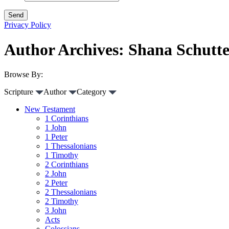
Privacy Policy
Author Archives: Shana Schutt
Browse By:
Scripture
Author
Category
New Testament
1 Corinthians
1 John
1 Peter
1 Thessalonians
1 Timothy
2 Corinthians
2 John
2 Peter
2 Thessalonians
2 Timothy
3 John
Acts
Colossians