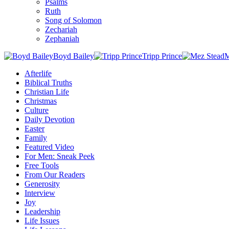
Psalms
Ruth
Song of Solomon
Zechariah
Zephaniah
Boyd Bailey
Tripp Prince
M
Afterlife
Biblical Truths
Christian Life
Christmas
Culture
Daily Devotion
Easter
Family
Featured Video
For Men: Sneak Peek
Free Tools
From Our Readers
Generosity
Interview
Joy
Leadership
Life Issues