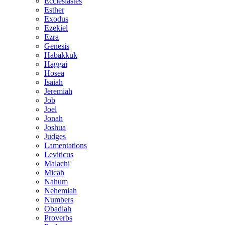
Ecclesiastes
Esther
Exodus
Ezekiel
Ezra
Genesis
Habakkuk
Haggai
Hosea
Isaiah
Jeremiah
Job
Joel
Jonah
Joshua
Judges
Lamentations
Leviticus
Malachi
Micah
Nahum
Nehemiah
Numbers
Obadiah
Proverbs