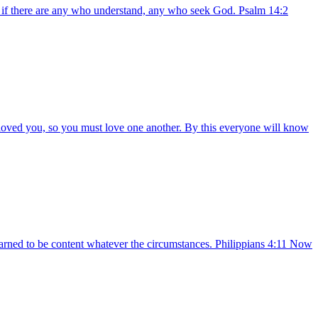
 if there are any who understand, any who seek God. Psalm 14:2
oved you, so you must love one another. By this everyone will know
earned to be content whatever the circumstances. Philippians 4:11 Now