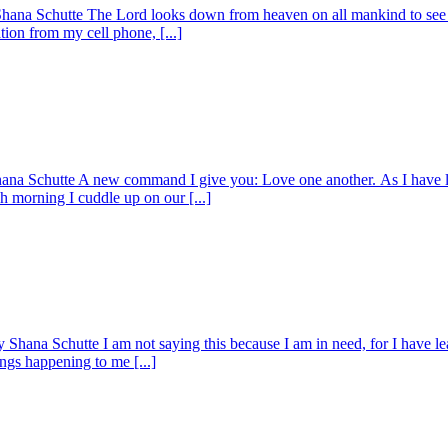
Shana Schutte The Lord looks down from heaven on all mankind to see
tion from my cell phone, [...]
hana Schutte A new command I give you: Love one another. As I have l
h morning I cuddle up on our [...]
Shana Schutte I am not saying this because I am in need, for I have l
ings happening to me [...]