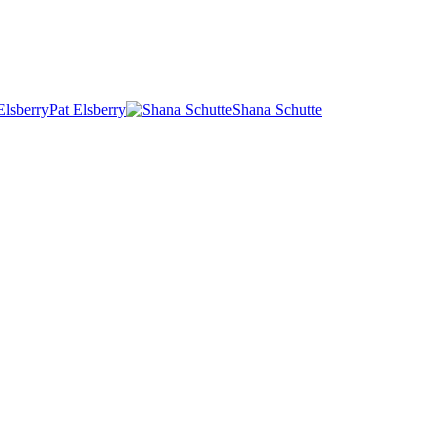
Pat Elsberry
Shana Schutte