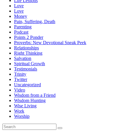
Life Lessons
Love
Love
Money
Pain, Suffering, Death
Parenting
Podcast
Points 2 Ponder
Proverbs: New Devotional Sneak Peek
Relationships
Right Thinking
Salvation
Spiritual Growth
Testimonials
Trinity
Twitter
Uncategorized
Video
Wisdom from a Friend
Wisdom Hunting
Wise Living
Work
Worship