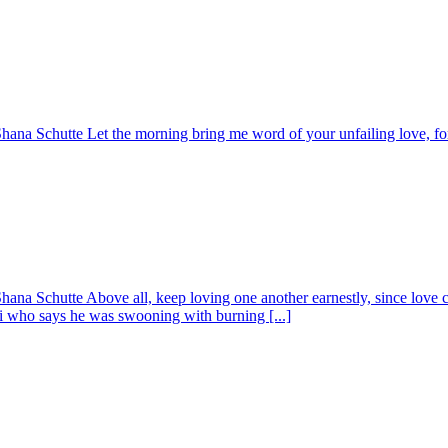
ana Schutte Let the morning bring me word of your unfailing love, for 
na Schutte Above all, keep loving one another earnestly, since love cov
ri who says he was swooning with burning [...]