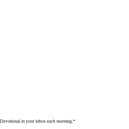
 Devotional in your inbox each morning.
*