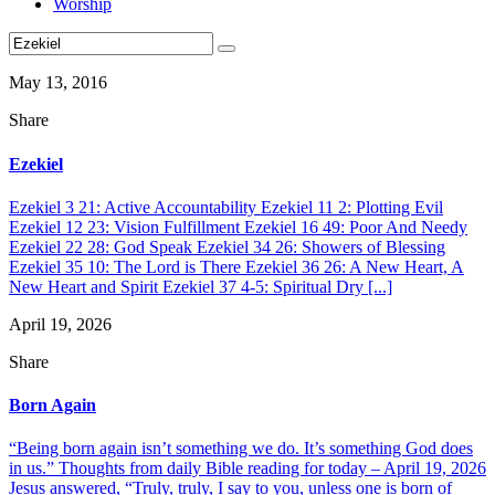
Worship
May 13, 2016
Share
Ezekiel
Ezekiel 3 21: Active Accountability Ezekiel 11 2: Plotting Evil
Ezekiel 12 23: Vision Fulfillment Ezekiel 16 49: Poor And Needy
Ezekiel 22 28: God Speak Ezekiel 34 26: Showers of Blessing
Ezekiel 35 10: The Lord is There Ezekiel 36 26: A New Heart, A
New Heart and Spirit Ezekiel 37 4-5: Spiritual Dry [...]
April 19, 2026
Share
Born Again
“Being born again isn’t something we do. It’s something God does
in us.” Thoughts from daily Bible reading for today – April 19, 2026
Jesus answered, “Truly, truly, I say to you, unless one is born of