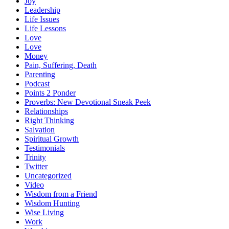
Joy
Leadership
Life Issues
Life Lessons
Love
Love
Money
Pain, Suffering, Death
Parenting
Podcast
Points 2 Ponder
Proverbs: New Devotional Sneak Peek
Relationships
Right Thinking
Salvation
Spiritual Growth
Testimonials
Trinity
Twitter
Uncategorized
Video
Wisdom from a Friend
Wisdom Hunting
Wise Living
Work