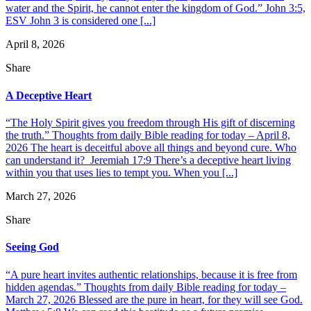
water and the Spirit, he cannot enter the kingdom of God.” John 3:5,
ESV John 3 is considered one [...]
April 8, 2026
Share
A Deceptive Heart
“The Holy Spirit gives you freedom through His gift of discerning
the truth.” Thoughts from daily Bible reading for today – April 8,
2026 The heart is deceitful above all things and beyond cure. Who
can understand it? Jeremiah 17:9 There’s a deceptive heart living
within you that uses lies to tempt you. When you [...]
March 27, 2026
Share
Seeing God
“A pure heart invites authentic relationships, because it is free from
hidden agendas.” Thoughts from daily Bible reading for today –
March 27, 2026 Blessed are the pure in heart, for they will see God.