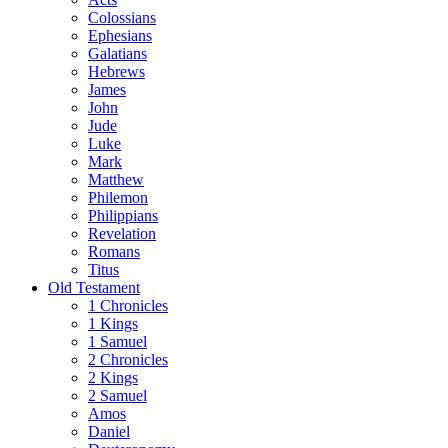
Colossians
Ephesians
Galatians
Hebrews
James
John
Jude
Luke
Mark
Matthew
Philemon
Philippians
Revelation
Romans
Titus
Old Testament
1 Chronicles
1 Kings
1 Samuel
2 Chronicles
2 Kings
2 Samuel
Amos
Daniel