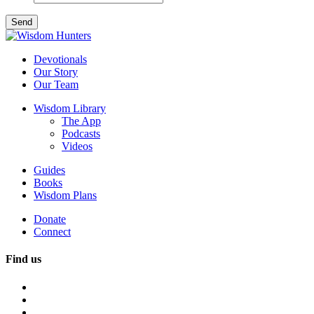
Devotionals
Our Story
Our Team
Wisdom Library
The App
Podcasts
Videos
Guides
Books
Wisdom Plans
Donate
Connect
Find us