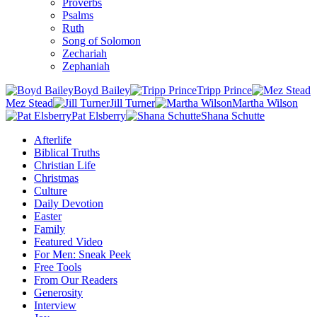
Proverbs
Psalms
Ruth
Song of Solomon
Zechariah
Zephaniah
Boyd Bailey
Tripp Prince
Mez Stead
Jill Turner
Martha Wilson
Pat Elsberry
Shana Schutte
Afterlife
Biblical Truths
Christian Life
Christmas
Culture
Daily Devotion
Easter
Family
Featured Video
For Men: Sneak Peek
Free Tools
From Our Readers
Generosity
Interview