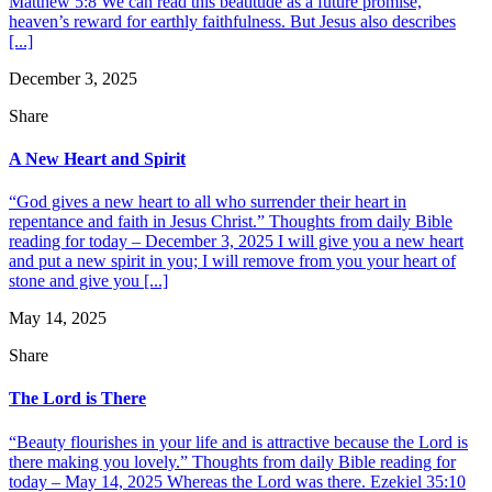
Matthew 5:8 We can read this beatitude as a future promise,
heaven’s reward for earthly faithfulness. But Jesus also describes
[...]
December 3, 2025
Share
A New Heart and Spirit
“God gives a new heart to all who surrender their heart in
repentance and faith in Jesus Christ.” Thoughts from daily Bible
reading for today – December 3, 2025 I will give you a new heart
and put a new spirit in you; I will remove from you your heart of
stone and give you [...]
May 14, 2025
Share
The Lord is There
“Beauty flourishes in your life and is attractive because the Lord is
there making you lovely.” Thoughts from daily Bible reading for
today – May 14, 2025 Whereas the Lord was there. Ezekiel 35:10