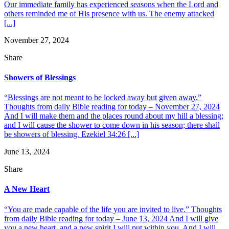
Our immediate family has experienced seasons when the Lord and
others reminded me of His presence with us. The enemy attacked
[...]
November 27, 2024
Share
Showers of Blessings
“Blessings are not meant to be locked away but given away.”
Thoughts from daily Bible reading for today – November 27, 2024
And I will make them and the places round about my hill a blessing;
and I will cause the shower to come down in his season; there shall
be showers of blessing. Ezekiel 34:26 [...]
June 13, 2024
Share
A New Heart
“You are made capable of the life you are invited to live.” Thoughts
from daily Bible reading for today – June 13, 2024 And I will give
you a new heart, and a new spirit I will put within you. And I will