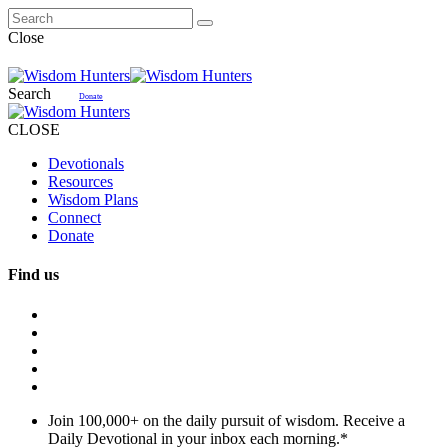
Close
Search
Donate
CLOSE
Devotionals
Resources
Wisdom Plans
Connect
Donate
Find us
Join 100,000+ on the daily pursuit of wisdom. Receive a
Daily Devotional in your inbox each morning.
*