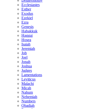
Deuteronomy
Ecclesiastes
Esther
Exodus
Ezekiel
Ezra
Genesis
Habakkuk
Haggai
Hosea
Isaiah
Jeremiah
Job
Joel
Jonah
Joshua
Judges
Lamentations
Leviticus
Malachi
Micah
Nahum
Nehemiah
Numbers
Obadiah