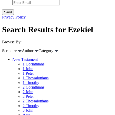
Privacy Policy
Search Results for Ezekiel
Browse By:
Scripture
Author
Category
New Testament
1 Corinthians
1 John
1 Peter
1 Thessalonians
1 Timothy
2 Corinthians
2 John
2 Peter
2 Thessalonians
2 Timothy
3 John
Acts