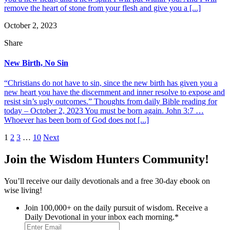
remove the heart of stone from your flesh and give you a [...]
October 2, 2023
Share
New Birth, No Sin
“Christians do not have to sin, since the new birth has given you a
new heart you have the discernment and inner resolve to expose and
resist sin’s ugly outcomes.” Thoughts from daily Bible reading for
today – October 2, 2023 You must be born again. John 3:7 …
Whoever has been born of God does not [...]
Posts
1
2
3
…
10
Next
pagination
Join the Wisdom Hunters Community!
You’ll receive our daily devotionals and a free 30-day ebook on
wise living!
Join 100,000+ on the daily pursuit of wisdom. Receive a
Daily Devotional in your inbox each morning.
*