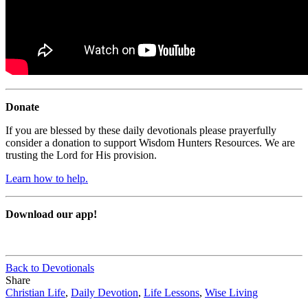
Donate
If you are blessed by these daily devotionals please prayerfully
consider a donation to support Wisdom Hunters Resources. We are
trusting the Lord for His provision.
Learn how to help.
Download our app!
Back to Devotionals
Share
Christian Life
,
Daily Devotion
,
Life Lessons
,
Wise Living