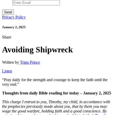
Privacy Policy
January 2, 2025
Share
Avoiding Shipwreck
Written by
Tripp Prince
Listen
“
Pray daily for the strength and courage to keep the faith until the
very end.”
Thoughts from daily Bible reading for today – January 2, 2025
This charge I entrust to you, Timothy, my child, in accordance with
the prophecies previously made about you, that by them you may
wage the good warfare,
holding faith and a good conscience. By