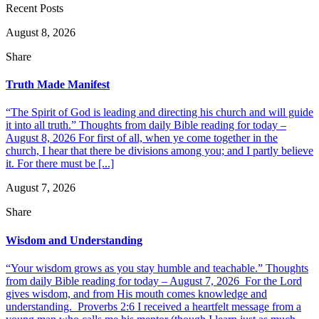
Recent Posts
August 8, 2026
Share
Truth Made Manifest
“The Spirit of God is leading and directing his church and will guide
it into all truth.” Thoughts from daily Bible reading for today –
August 8, 2026 For first of all, when ye come together in the
church, I hear that there be divisions among you; and I partly believe
it. For there must be [...]
August 7, 2026
Share
Wisdom and Understanding
“Your wisdom grows as you stay humble and teachable.” Thoughts
from daily Bible reading for today – August 7, 2026 For the Lord
gives wisdom, and from His mouth comes knowledge and
understanding. Proverbs 2:6 I received a heartfelt message from a