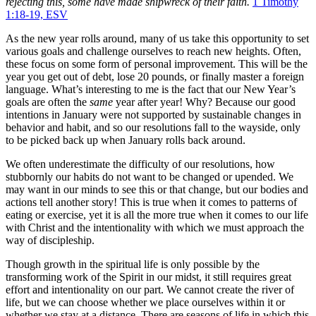
rejecting this, some have made shipwreck of their faith.
1 Timothy
1:18-19, ESV
As the new year rolls around, many of us take this opportunity to set
various goals and challenge ourselves to reach new heights. Often,
these focus on some form of personal improvement. This will be the
year you get out of debt, lose 20 pounds, or finally master a foreign
language. What’s interesting to me is the fact that our New Year’s
goals are often the
same
year after year! Why? Because our good
intentions in January were not supported by sustainable changes in
behavior and habit, and so our resolutions fall to the wayside, only
to be picked back up when January rolls back around.
We often underestimate the difficulty of our resolutions, how
stubbornly our habits do not want to be changed or upended. We
may want in our minds to see this or that change, but our bodies and
actions tell another story! This is true when it comes to patterns of
eating or exercise, yet it is all the more true when it comes to our life
with Christ and the intentionality with which we must approach the
way of discipleship.
Though growth in the spiritual life is only possible by the
transforming work of the Spirit in our midst, it still requires great
effort and intentionality on our part. We cannot create the river of
life, but we can choose whether we place ourselves within it or
whether we stay at a distance. There are seasons of life in which this