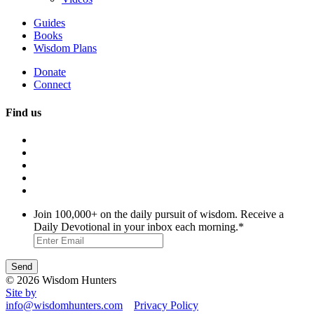
Guides
Books
Wisdom Plans
Donate
Connect
Find us
Join 100,000+ on the daily pursuit of wisdom. Receive a
Daily Devotional in your inbox each morning.
*
© 2026 Wisdom Hunters
Site by
info@wisdomhunters.com
Privacy Policy