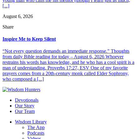
young man who calls me his mentor (though I learn just as much,
[...]
August 6, 2026
Share
Inspire Me to Keep Silent
“Not every question demands an immediate response.” Thoughts
from daily Bible reading for today – August 6, 2026 Whoever
restrains his words has knowledge, and he who has a cool spirit is a
man of understanding. Proverbs 17:27, ESV One of my favorite
prayers comes from a 20th-century monk called Elder Sophrony,
who composed a [...]
Devotionals
Our Story
Our Team
Wisdom Library
The App
Podcasts
Videos