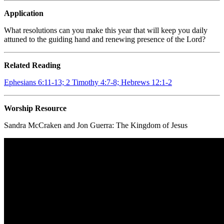
Application
What resolutions can you make this year that will keep you daily
attuned to the guiding hand and renewing presence of the Lord?
Related Reading
Ephesians 6:11-13; 2 Timothy 4:7-8; Hebrews 12:1-2
Worship Resource
Sandra McCraken and Jon Guerra:
The Kingdom of Jesus