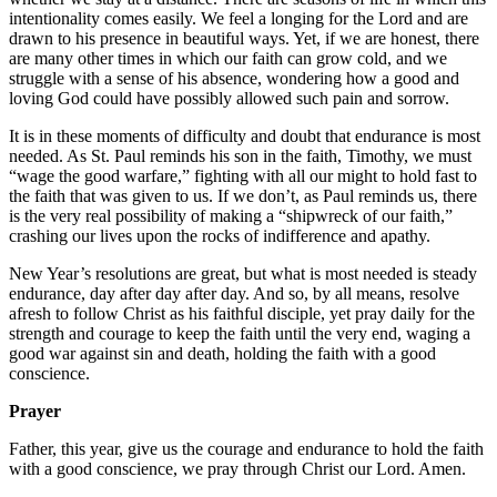
intentionality comes easily. We feel a longing for the Lord and are
drawn to his presence in beautiful ways. Yet, if we are honest, there
are many other times in which our faith can grow cold, and we
struggle with a sense of his absence, wondering how a good and
loving God could have possibly allowed such pain and sorrow.
It is in these moments of difficulty and doubt that endurance is most
needed. As St. Paul reminds his son in the faith, Timothy, we must
“wage the good warfare,” fighting with all our might to hold fast to
the faith that was given to us. If we don’t, as Paul reminds us, there
is the very real possibility of making a “shipwreck of our faith,”
crashing our lives upon the rocks of indifference and apathy.
New Year’s resolutions are great, but what is most needed is steady
endurance, day after day after day. And so, by all means, resolve
afresh to follow Christ as his faithful disciple, yet pray daily for the
strength and courage to keep the faith until the very end, waging a
good war against sin and death, holding the faith with a good
conscience.
Prayer
Father, this year, give us the courage and endurance to hold the faith
with a good conscience, we pray through Christ our Lord. Amen.