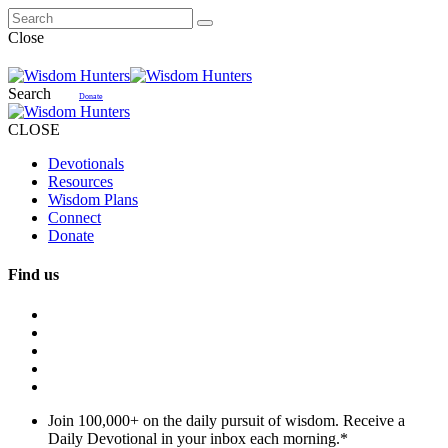
Close
Search
Donate
CLOSE
Devotionals
Resources
Wisdom Plans
Connect
Donate
Find us
Join 100,000+ on the daily pursuit of wisdom. Receive a
Daily Devotional in your inbox each morning.
*