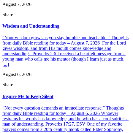
August 7, 2026
Share
Wisdom and Understanding
“Your wisdom grows as you stay humble and teachable.” Thoughts
from daily Bible reading for today – August 7, 2026 For the Lord
gives wisdom, and from His mouth comes knowledge and
understanding. Proverbs 2:6 I received a heartfelt message from a
young man who calls me his mentor (though I learn just as much,
[...]
August 6, 2026
Share
Inspire Me to Keep Silent
“Not every question demands an immediate response.” Thoughts
from daily Bible reading for today – August 6, 2026 Whoever
restrains his words has knowledge, and he who has a cool spirit is a
man of understanding. Proverbs 17:27, ESV One of my favorite
prayers comes from a 20th-century monk called Elder Sophrony,