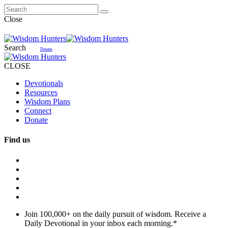
Close
Search
Donate
CLOSE
Devotionals
Resources
Wisdom Plans
Connect
Donate
Find us
Join 100,000+ on the daily pursuit of wisdom. Receive a
Daily Devotional in your inbox each morning.
*