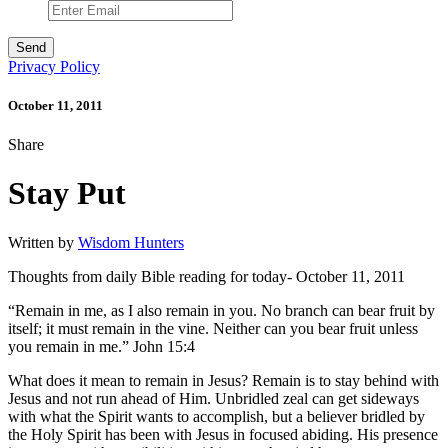
Privacy Policy
October 11, 2011
Share
Stay Put
Written by
Wisdom Hunters
Thoughts from daily Bible reading for today- October 11, 2011
“Remain in me, as I also remain in you. No branch can bear fruit by
itself; it must remain in the vine. Neither can you bear fruit unless
you remain in me.” John 15:4
What does it mean to remain in Jesus? Remain is to stay behind with
Jesus and not run ahead of Him. Unbridled zeal can get sideways
with what the Spirit wants to accomplish, but a believer bridled by
the Holy Spirit has been with Jesus in focused abiding. His presence