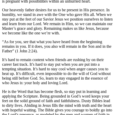
is pregnant with possibilities within an unhurried heart.
Our heavenly father desires for us to be present in His presence. In
humility, we stand in awe with the One who gave His all. When we
stay put at the feet of our Savior Jesus we position ourselves to listen
and learn from our Lord. We remain in Him, so we can maintain our
Master’s grace and glory. Remaining makes us like Jesus, because
we become like the one we’re with.
“As for you, see that what you have heard from the beginning
remains in you. If it does, you also will remain in the Son and in the
Father” (1 John 2:24).
It’s hard to remain content when friends are rushing by on their
career fast track. It’s hard to stay put when you are put into a
tempting situation. It’s hard to stay cool when anger causes you to
heat up. It’s difficult, even impossible to do the will of God without
being still before God. So, learn to stay engaged in the essence of
who Jesus is: your holy and loving Lord.
He is the Word that has become flesh, so stay put in learning and
applying the Scripture. Being grounded in God’s word keeps your
feet on the solid ground of faith and faithfulness. Dusty Bibles lead
to dirty lives. Abiding in Jesus fills the mind with truth and the heart
with hopeful waiting. The Bible gives you courage to boldly go into
the Lord’s presence, as modeled by the men and women of faith in