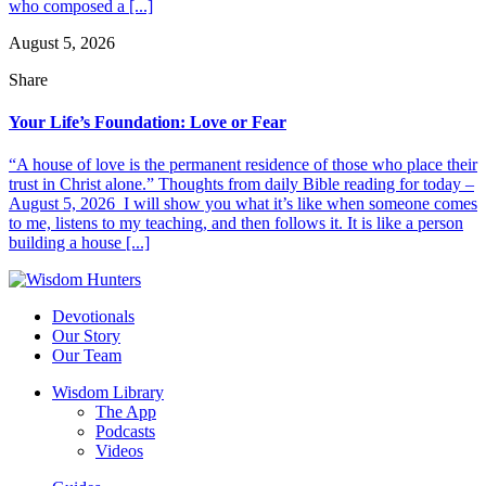
who composed a [...]
August 5, 2026
Share
Your Life’s Foundation: Love or Fear
“A house of love is the permanent residence of those who place their
trust in Christ alone.” Thoughts from daily Bible reading for today –
August 5, 2026 I will show you what it’s like when someone comes
to me, listens to my teaching, and then follows it. It is like a person
building a house [...]
Devotionals
Our Story
Our Team
Wisdom Library
The App
Podcasts
Videos