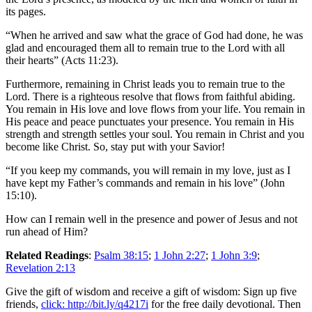
its pages.
“When he arrived and saw what the grace of God had done, he was
glad and encouraged them all to remain true to the Lord with all
their hearts” (Acts 11:23).
Furthermore, remaining in Christ leads you to remain true to the
Lord. There is a righteous resolve that flows from faithful abiding.
You remain in His love and love flows from your life. You remain in
His peace and peace punctuates your presence. You remain in His
strength and strength settles your soul. You remain in Christ and you
become like Christ. So, stay put with your Savior!
“If you keep my commands, you will remain in my love, just as I
have kept my Father’s commands and remain in his love” (John
15:10).
How can I remain well in the presence and power of Jesus and not
run ahead of Him?
Related Readings
:
Psalm 38:15
;
1 John 2:27
;
1 John 3:9
;
Revelation 2:13
Give the gift of wisdom and receive a gift of wisdom: Sign up five
friends,
click: http://bit.ly/q4217i
for the free daily devotional. Then