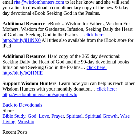
email
rita@wisdomhunters.com
to let her know and she will send
you a link to download a complimentary copy of the new 90-day
day devotional eBook Seeking God in the Psalms.
Additional Resource
: eBooks- Wisdom for Fathers, Wisdom For
Mothers, Wisdom for Graduates, Infusion, Seeking Daily the Heart
of God and Seeking God in the Psalms…
click here:
http://bit.ly/jHlNX0
All titles also available from the iBook store for
iPad
Additional Resource
: Hard copy of the 365 day devotional:
Seeking Daily the Heart of God and the 90-day devotional books
Infusion and Seeking God in the Psalms…
click here:
http://bit.ly/bQHNIE
Support Wisdom Hunters
: Learn how you can help us reach other
Wisdom Hunters with your monthly donation…
click here:
http://wisdomhunters.com/support-wh/
Back to Devotionals
Share
Bible Study
,
God
,
Love
,
Prayer
,
Spiritual
,
Spiritual Growth
,
Wise
Living
,
Worship
Recent Posts