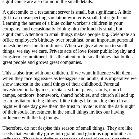
significance are also found in the small details.
A quiet smile to a restaurant server is small, but significant. A little
gift to an unsuspecting sanitation worker is small, but significant.
Learning the names of a blue-collar worker’s children in your
company, and occasionally joining him for lunch is small, but
significant. Attention to small things makes people big. Celebrate an
office employee’s birthday over breakfast, or an important personal
milestone over lunch or dinner. When we give attention to small
things, we say we care. Private acts of love foster public loyalty and
long-term commitment. It is the attention to small things that builds
great people and grows great companies.
This is also true with our children. If we want influence with them
when they face big issues as teenagers and adults, it is imperative we
show interest in the small things of their childhood. Parental
investment in ballgames, recitals, school plays, scouts, church
camps, outdoors, homework, shared hobbies, and church all add up
to an invitation to big things. Little things like tucking them in at
night will one day give them the trust to invite us into the dark night
of their souls. Investment in the small things invites our having
influence with the big things.
Therefore, do not despise this season of small things. They are like
seeds that eventually grow into grand and glorious opportunities of