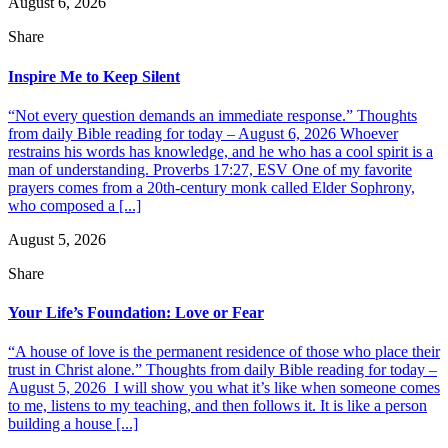
August 6, 2026
Share
Inspire Me to Keep Silent
“Not every question demands an immediate response.” Thoughts
from daily Bible reading for today – August 6, 2026 Whoever
restrains his words has knowledge, and he who has a cool spirit is a
man of understanding. Proverbs 17:27, ESV One of my favorite
prayers comes from a 20th-century monk called Elder Sophrony,
who composed a [...]
August 5, 2026
Share
Your Life’s Foundation: Love or Fear
“A house of love is the permanent residence of those who place their
trust in Christ alone.” Thoughts from daily Bible reading for today –
August 5, 2026 I will show you what it’s like when someone comes
to me, listens to my teaching, and then follows it. It is like a person
building a house [...]