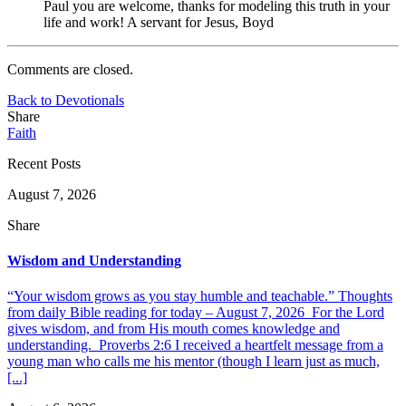
Paul you are welcome, thanks for modeling this truth in your
life and work! A servant for Jesus, Boyd
Comments are closed.
Back to Devotionals
Share
Faith
Recent Posts
August 7, 2026
Share
Wisdom and Understanding
“Your wisdom grows as you stay humble and teachable.” Thoughts
from daily Bible reading for today – August 7, 2026 For the Lord
gives wisdom, and from His mouth comes knowledge and
understanding. Proverbs 2:6 I received a heartfelt message from a
young man who calls me his mentor (though I learn just as much,
[...]