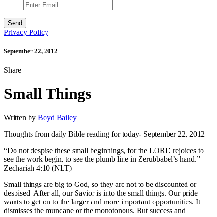
Privacy Policy
September 22, 2012
Share
Small Things
Written by
Boyd Bailey
Thoughts from daily Bible reading for today- September 22, 2012
“Do not despise these small beginnings, for the LORD rejoices to
see the work begin, to see the plumb line in Zerubbabel’s hand.”
Zechariah 4:10 (NLT)
Small things are big to God, so they are not to be discounted or
despised. After all, our Savior is into the small things. Our pride
wants to get on to the larger and more important opportunities. It
dismisses the mundane or the monotonous. But success and