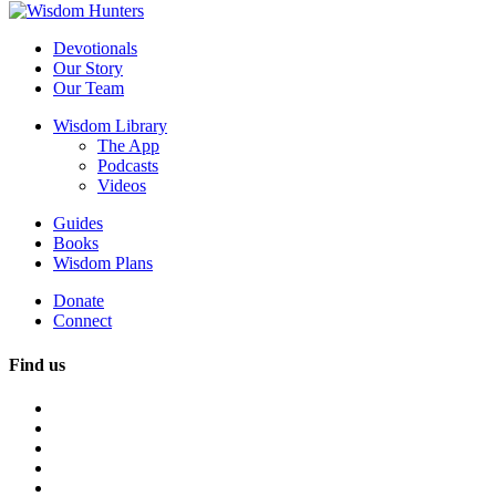
Devotionals
Our Story
Our Team
Wisdom Library
The App
Podcasts
Videos
Guides
Books
Wisdom Plans
Donate
Connect
Find us