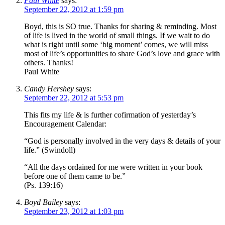
Paul White
says:
September 22, 2012 at 1:59 pm
Boyd, this is SO true. Thanks for sharing & reminding. Most
of life is lived in the world of small things. If we wait to do
what is right until some ‘big moment’ comes, we will miss
most of life’s opportunities to share God’s love and grace with
others. Thanks!
Paul White
Candy Hershey
says:
September 22, 2012 at 5:53 pm
This fits my life & is further cofirmation of yesterday’s
Encouragement Calendar:
“God is personally involved in the very days & details of your
life.” (Swindoll)
“All the days ordained for me were written in your book
before one of them came to be.”
(Ps. 139:16)
Boyd Bailey
says:
September 23, 2012 at 1:03 pm