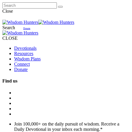
Close
Search
Donate
CLOSE
Devotionals
Resources
Wisdom Plans
Connect
Donate
Find us
Join 100,000+ on the daily pursuit of wisdom. Receive a
Daily Devotional in your inbox each morning.
*