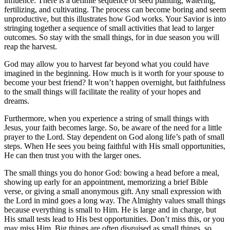
influence. There is a definite sequence of seed planting, watering,
fertilizing, and cultivating. The process can become boring and seem
unproductive, but this illustrates how God works. Your Savior is into
stringing together a sequence of small activities that lead to larger
outcomes. So stay with the small things, for in due season you will
reap the harvest.
God may allow you to harvest far beyond what you could have
imagined in the beginning. How much is it worth for your spouse to
become your best friend? It won’t happen overnight, but faithfulness
to the small things will facilitate the reality of your hopes and
dreams.
Furthermore, when you experience a string of small things with
Jesus, your faith becomes large. So, be aware of the need for a little
prayer to the Lord. Stay dependent on God along life’s path of small
steps. When He sees you being faithful with His small opportunities,
He can then trust you with the larger ones.
The small things you do honor God: bowing a head before a meal,
showing up early for an appointment, memorizing a brief Bible
verse, or giving a small anonymous gift. Any small expression with
the Lord in mind goes a long way. The Almighty values small things
because everything is small to Him. He is large and in charge, but
His small tests lead to His best opportunities. Don’t miss this, or you
may miss Him. Big things are often disguised as small things, so