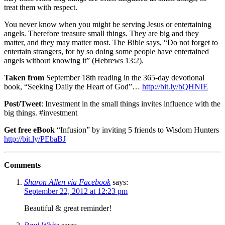
treat them with respect.
You never know when you might be serving Jesus or entertaining
angels. Therefore treasure small things. They are big and they
matter, and they may matter most. The Bible says, “Do not forget to
entertain strangers, for by so doing some people have entertained
angels without knowing it” (Hebrews 13:2).
Taken from
September 18th reading in the 365-day devotional
book, “Seeking Daily the Heart of God”…
http://bit.ly/bQHNIE
Post/Tweet
: Investment in the small things invites influence with the
big things. #investment
Get free eBook
“Infusion” by inviting 5 friends to Wisdom Hunters
http://bit.ly/PEbaBJ
Comments
Sharon Allen via Facebook
says:
September 22, 2012 at 12:23 pm
Beautiful & great reminder!