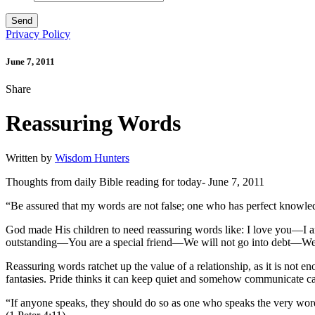
Privacy Policy
June 7, 2011
Share
Reassuring Words
Written by
Wisdom Hunters
Thoughts from daily Bible reading for today- June 7, 2011
“Be assured that my words are not false; one who has perfect knowle
God made His children to need reassuring words like: I love you—
outstanding—You are a special friend—We will not go into debt—We 
Reassuring words ratchet up the value of a relationship, as it is not e
fantasies. Pride thinks it can keep quiet and somehow communicate car
“If anyone speaks, they should do so as one who speaks the very words