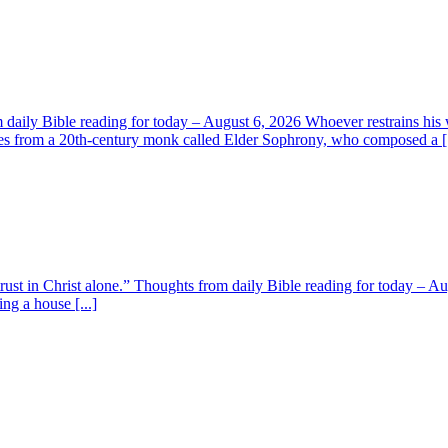
aily Bible reading for today – August 6, 2026 Whoever restrains his 
s from a 20th-century monk called Elder Sophrony, who composed a [.
 trust in Christ alone.” Thoughts from daily Bible reading for today – 
ing a house [...]