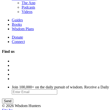
The App
Podcasts
Videos
Guides
Books
Wisdom Plans
Donate
Connect
Find us
Join 100,000+ on the daily pursuit of wisdom. Receive a Daily
© 2026 Wisdom Hunters