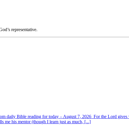
God’s representative.
om daily Bible reading for today – August 7, 2026 For the Lord giv
s me his mentor (though I learn just as much, [...]