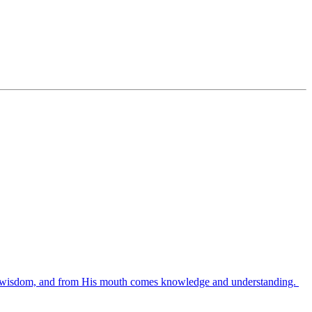
es wisdom, and from His mouth comes knowledge and understanding.