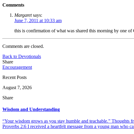
Comments
Margaret
says:
June 7, 2011 at 10:33 am
this is confirmation of what was shared this morning by one of 
Comments are closed.
Back to Devotionals
Share
Encouragement
Recent Posts
August 7, 2026
Share
Wisdom and Understanding
“Your wisdom grows as you stay humble and teachable.” Thoughts fr
Proverbs 2:6 I received a heartfelt message from a young man who call