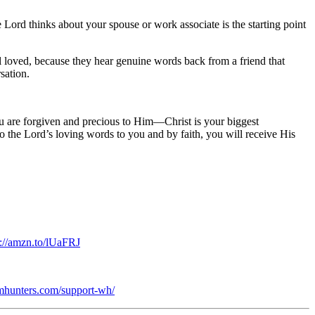
Lord thinks about your spouse or work associate is the starting point
l loved, because they hear genuine words back from a friend that
sation.
u are forgiven and precious to Him—Christ is your biggest
o the Lord’s loving words to you and by faith, you will receive His
p://amzn.to/lUaFRJ
domhunters.com/support-wh/