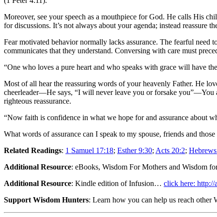
(1 Peter 4:11).
Moreover, see your speech as a mouthpiece for God. He calls His child
for discussions. It’s not always about your agenda; instead reassure th
Fear motivated behavior normally lacks assurance. The fearful need to
communicates that they understand. Conversing with care must preced
“One who loves a pure heart and who speaks with grace will have the 
Most of all hear the reassuring words of your heavenly Father. He l
cheerleader—He says, “I will never leave you or forsake you”—You are 
righteous reassurance.
“Now faith is confidence in what we hope for and assurance about w
What words of assurance can I speak to my spouse, friends and those 
Related Readings
:
1 Samuel 17:18
;
Esther 9:30
;
Acts 20:2
;
Hebrews
Additional Resource
: eBooks, Wisdom For Mothers and Wisdom fo
Additional Resource
: Kindle edition of Infusion…
click here: http
Support Wisdom Hunters
: Learn how you can help us reach othe