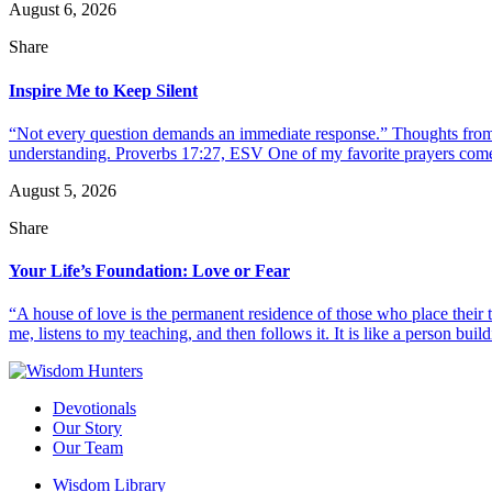
August 6, 2026
Share
Inspire Me to Keep Silent
“Not every question demands an immediate response.” Thoughts from d
understanding. Proverbs 17:27, ESV One of my favorite prayers come
August 5, 2026
Share
Your Life’s Foundation: Love or Fear
“A house of love is the permanent residence of those who place their
me, listens to my teaching, and then follows it. It is like a person build
Devotionals
Our Story
Our Team
Wisdom Library