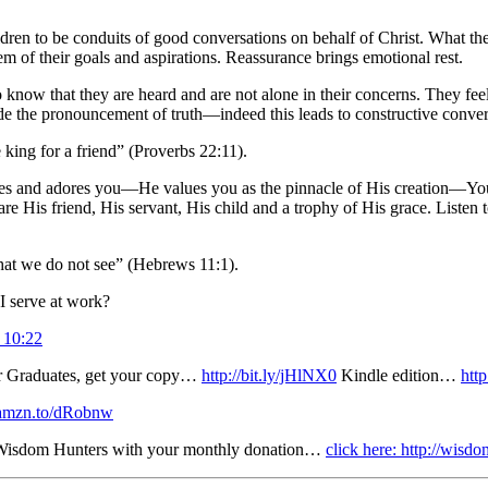
ren to be conduits of good conversations on behalf of Christ. What the 
em of their goals and aspirations. Reassurance brings emotional rest.
 know that they are heard and are not alone in their concerns. They fee
e the pronouncement of truth—indeed this leads to constructive conver
king for a friend” (Proverbs 22:11).
oves and adores you—He values you as the pinnacle of His creation—Yo
His friend, His servant, His child and a trophy of His grace. Listen t
hat we do not see” (Hebrews 11:1).
I serve at work?
 10:22
r Graduates, get your copy…
http://bit.ly/jHlNX0
Kindle edition…
htt
://amzn.to/dRobnw
r Wisdom Hunters with your monthly donation…
click here: http://wis