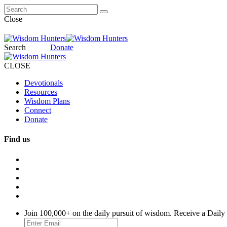
Close
Search
Donate
CLOSE
Devotionals
Resources
Wisdom Plans
Connect
Donate
Find us
Join 100,000+ on the daily pursuit of wisdom. Receive a Daily