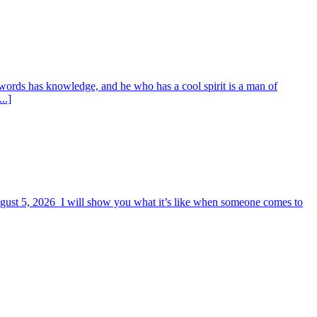
words has knowledge, and he who has a cool spirit is a man of
..]
August 5, 2026 I will show you what it’s like when someone comes to