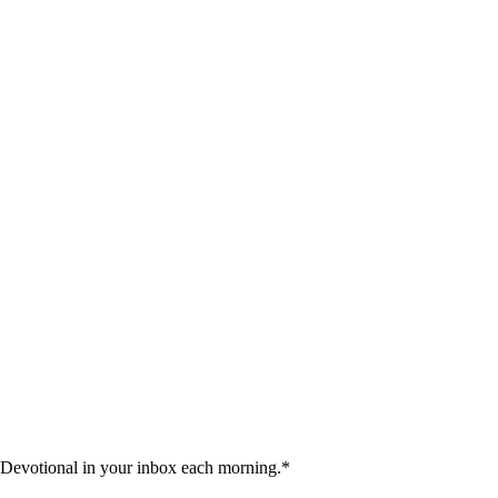
 Devotional in your inbox each morning.
*