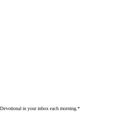
 Devotional in your inbox each morning.
*