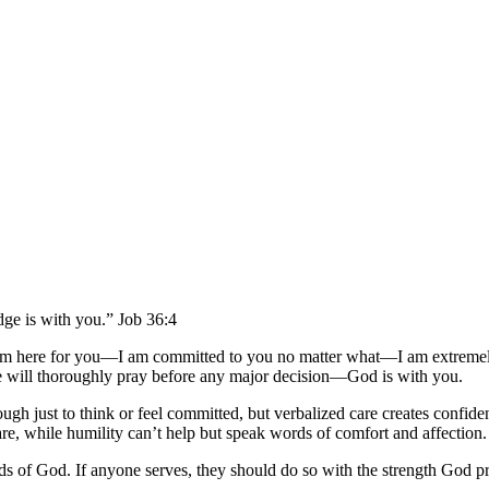
dge is with you.” Job 36:4
I am here for you—I am committed to you no matter what—I am extrem
will thoroughly pray before any major decision—God is with you.
nough just to think or feel committed, but verbalized care creates confid
e, while humility can’t help but speak words of comfort and affection.
 of God. If anyone serves, they should do so with the strength God pro