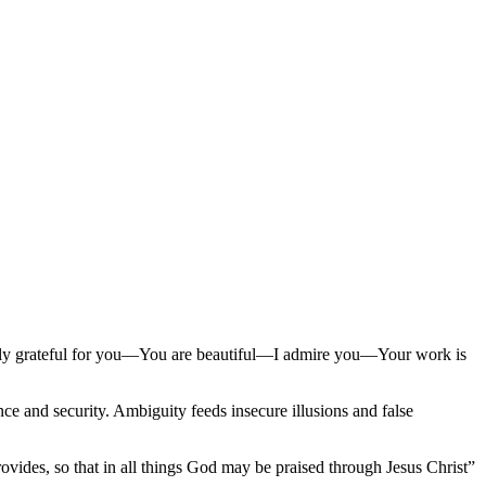
ely grateful for you—You are beautiful—I admire you—Your work is
ence and security. Ambiguity feeds insecure illusions and false
vides, so that in all things God may be praised through Jesus Christ”