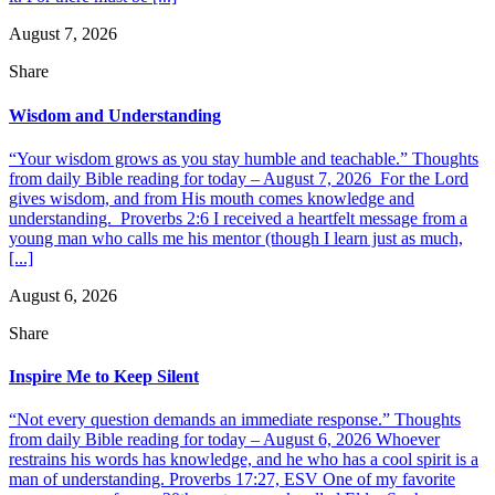
August 7, 2026
Share
Wisdom and Understanding
“Your wisdom grows as you stay humble and teachable.” Thoughts
from daily Bible reading for today – August 7, 2026 For the Lord
gives wisdom, and from His mouth comes knowledge and
understanding. Proverbs 2:6 I received a heartfelt message from a
young man who calls me his mentor (though I learn just as much,
[...]
August 6, 2026
Share
Inspire Me to Keep Silent
“Not every question demands an immediate response.” Thoughts
from daily Bible reading for today – August 6, 2026 Whoever
restrains his words has knowledge, and he who has a cool spirit is a
man of understanding. Proverbs 17:27, ESV One of my favorite