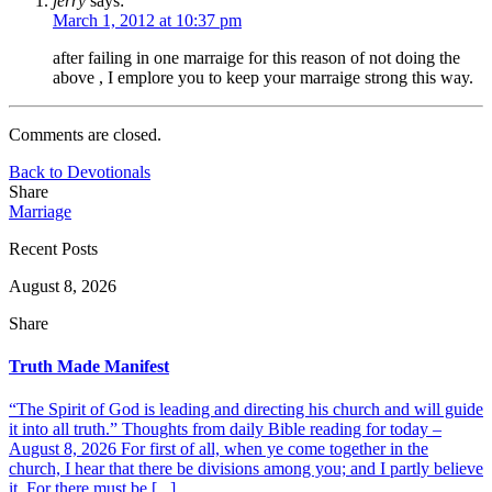
jerry
says:
March 1, 2012 at 10:37 pm
after failing in one marraige for this reason of not doing the
above , I emplore you to keep your marraige strong this way.
Comments are closed.
Back to Devotionals
Share
Marriage
Recent Posts
August 8, 2026
Share
Truth Made Manifest
“The Spirit of God is leading and directing his church and will guide
it into all truth.” Thoughts from daily Bible reading for today –
August 8, 2026 For first of all, when ye come together in the
church, I hear that there be divisions among you; and I partly believe
it. For there must be [...]