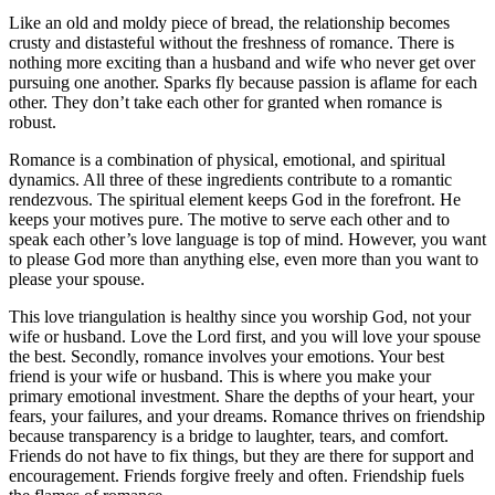
Like an old and moldy piece of bread, the relationship becomes
crusty and distasteful without the freshness of romance. There is
nothing more exciting than a husband and wife who never get over
pursuing one another. Sparks fly because passion is aflame for each
other. They don’t take each other for granted when romance is
robust.
Romance is a combination of physical, emotional, and spiritual
dynamics. All three of these ingredients contribute to a romantic
rendezvous. The spiritual element keeps God in the forefront. He
keeps your motives pure. The motive to serve each other and to
speak each other’s love language is top of mind. However, you want
to please God more than anything else, even more than you want to
please your spouse.
This love triangulation is healthy since you worship God, not your
wife or husband. Love the Lord first, and you will love your spouse
the best. Secondly, romance involves your emotions. Your best
friend is your wife or husband. This is where you make your
primary emotional investment. Share the depths of your heart, your
fears, your failures, and your dreams. Romance thrives on friendship
because transparency is a bridge to laughter, tears, and comfort.
Friends do not have to fix things, but they are there for support and
encouragement. Friends forgive freely and often. Friendship fuels