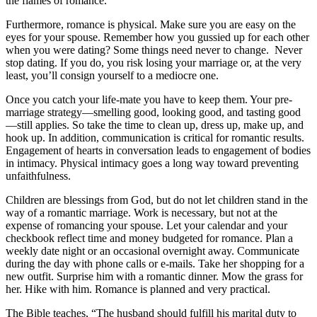
the flames of romance.
Furthermore, romance is physical. Make sure you are easy on the
eyes for your spouse. Remember how you gussied up for each other
when you were dating? Some things need never to change. Never
stop dating. If you do, you risk losing your marriage or, at the very
least, you’ll consign yourself to a mediocre one.
Once you catch your life-mate you have to keep them. Your pre-
marriage strategy—smelling good, looking good, and tasting good
—still applies. So take the time to clean up, dress up, make up, and
hook up. In addition, communication is critical for romantic results.
Engagement of hearts in conversation leads to engagement of bodies
in intimacy. Physical intimacy goes a long way toward preventing
unfaithfulness.
Children are blessings from God, but do not let children stand in the
way of a romantic marriage. Work is necessary, but not at the
expense of romancing your spouse. Let your calendar and your
checkbook reflect time and money budgeted for romance. Plan a
weekly date night or an occasional overnight away. Communicate
during the day with phone calls or e-mails. Take her shopping for a
new outfit. Surprise him with a romantic dinner. Mow the grass for
her. Hike with him. Romance is planned and very practical.
The Bible teaches, “The husband should fulfill his marital duty to