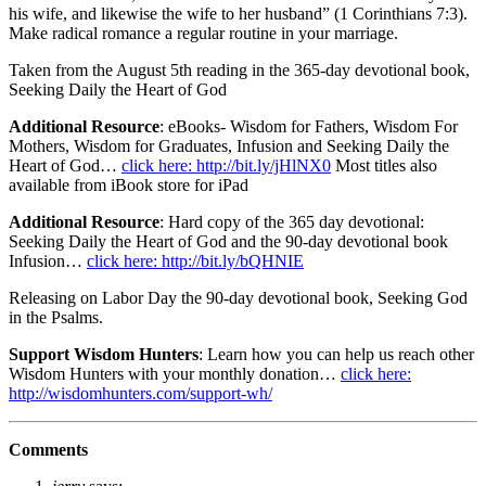
his wife, and likewise the wife to her husband” (1 Corinthians 7:3).
Make radical romance a regular routine in your marriage.
Taken from the August 5th reading in the 365-day devotional book,
Seeking Daily the Heart of God
Additional Resource
: eBooks- Wisdom for Fathers, Wisdom For
Mothers, Wisdom for Graduates, Infusion and Seeking Daily the
Heart of God…
click here: http://bit.ly/jHlNX0
Most titles also
available from iBook store for iPad
Additional Resource
: Hard copy of the 365 day devotional:
Seeking Daily the Heart of God and the 90-day devotional book
Infusion…
click here: http://bit.ly/bQHNIE
Releasing on Labor Day the 90-day devotional book, Seeking God
in the Psalms.
Support Wisdom Hunters
: Learn how you can help us reach other
Wisdom Hunters with your monthly donation…
click here:
http://wisdomhunters.com/support-wh/
Comments