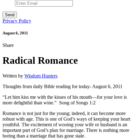
Privacy Policy
August 6, 2011
Share
Radical Romance
Written by
Wisdom Hunters
Thoughts from daily Bible reading for today- August 6, 2011
“Let him kiss me with the kisses of his mouth—for your love is
more delightful than wine.” Song of Songs 1:2
Romance is not just for the young; indeed, it can become more
robust with age. This is one of God’s ways of keeping your heart
youthful. The excitement of wooing your wife or husband is an
important part of God’s plan for marriage. There is nothing more
boring than a marriage that has gone stale.