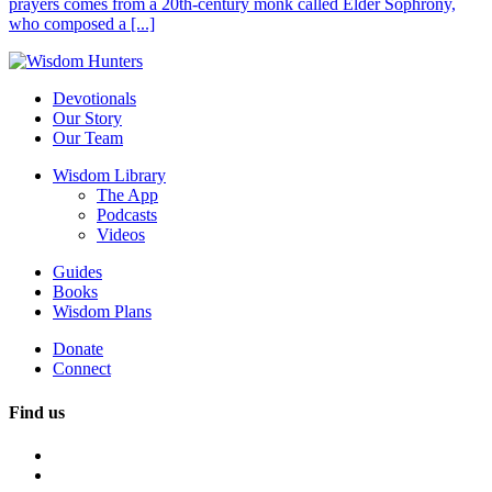
prayers comes from a 20th-century monk called Elder Sophrony,
who composed a [...]
Devotionals
Our Story
Our Team
Wisdom Library
The App
Podcasts
Videos
Guides
Books
Wisdom Plans
Donate
Connect
Find us