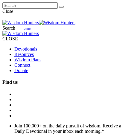
Close
Search
Donate
CLOSE
Devotionals
Resources
Wisdom Plans
Connect
Donate
Find us
Join 100,000+ on the daily pursuit of wisdom. Receive a
Daily Devotional in your inbox each morning.
*