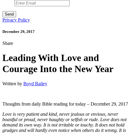
Privacy Policy
December 29, 2017
Share
Leading With Love and
Courage Into the New Year
Written by
Boyd Bailey
Thoughts from daily Bible reading for today – December 29, 2017
Love is very patient and kind, never jealous or envious, never
boastful or proud, never haughty or selfish or rude. Love does not
demand its own way. It is not irritable or touchy. It does not hold
grudges and will hardly even notice when others do it wrong. It is