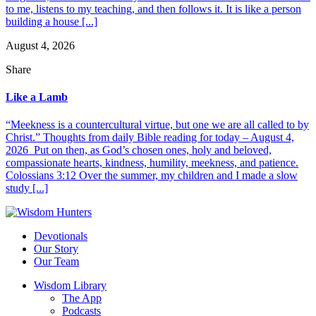
to me, listens to my teaching, and then follows it. It is like a person
building a house [...]
August 4, 2026
Share
Like a Lamb
“Meekness is a countercultural virtue, but one we are all called to by
Christ.” Thoughts from daily Bible reading for today – August 4,
2026 Put on then, as God’s chosen ones, holy and beloved,
compassionate hearts, kindness, humility, meekness, and patience.
Colossians 3:12 Over the summer, my children and I made a slow
study [...]
Devotionals
Our Story
Our Team
Wisdom Library
The App
Podcasts