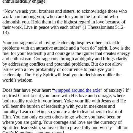
enthusiastically engage.
“Now we ask you, brothers and sisters, to acknowledge those who
work hard among you, who care for you in the Lord and who
admonish you. Hold them in the highest regard in love because of
their work. Live in peace with each other” (1 Thessalonians 5:12-
13).
Your courageous and loving leadership inspires others to tackle
problems with an attractive attitude and a “can do” spirit. Love is the
fuel for your leadership and courage is the igniter that creates energy
and enthusiasm. Courage cuts through ambiguity and brings clarity
by addressing conflicts and potential problems. But do not allow
issues with a low probability of occurrence to paralyze your
leadership. The Holy Spirit will lead you to decisions unlike the
world’s wisdom.
Does fear have your heart “
wrapped around the axle
” of anxiety? If
so, trust Christ to cut you loose with His love and courage, where
both readily reside in your heart. Yoke your life with Jesus and He
will bear the burden of leadership with you in meekness and
humility. Learn of Him, so you are able to lead others to learn of
Him. You can only expect others to go where you have been or
where you are going. Your courage and love are the currency of
Spirit-led leadership, so invest them prayerfully and wisely—all for
God’s Kingdom—not your own!