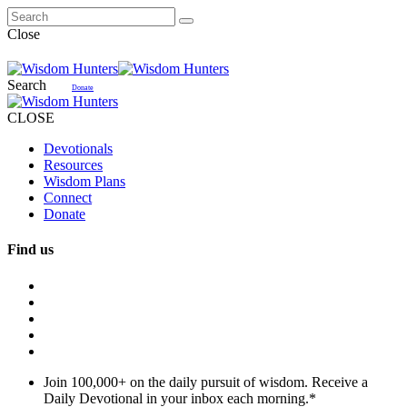
Close
Search
Donate
CLOSE
Devotionals
Resources
Wisdom Plans
Connect
Donate
Find us
Join 100,000+ on the daily pursuit of wisdom. Receive a
Daily Devotional in your inbox each morning.
*