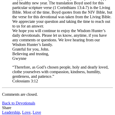
and healthy new year. The translation Boyd used for this
particular scripture verse (1 Corinthians 13:4-7) is the Living
Bible. Most of the time, Boyd quotes from the NIV Bible, but
the verse for this devotional was taken from the Living Bible.
We appreciate your question and taking the time to reach out
to us for an answer.
We hope you will continue to enjoy the Wisdom Hunter’s
daily devotionals. Please let us know, anytime, if you have
any comments or questions. We love hearing from our
Wisdom Hunter’s family.
Grateful for you, John.
Believing and trusting,
Gwynne
“Therefore, as God’s chosen people, holy and dearly loved,
clothe yourselves with compassion, kindness, humility,
gentleness, and patience.”
Colossians 3:12
Comments are closed.
Back to Devotionals
Share
Leadership
,
Love
,
Love