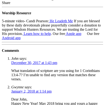
Share
Worship Resource
5-minute video- Candi Pearson:
He Leadeth Me
If you are blessed
by these daily devotionals please prayerfully consider a donation to
support Wisdom Hunters Resources
. We are trusting the Lord for
His provision.
Learn how to help
.
Our free
Apple app
Our free
Android app
Comments
John
says:
December 30, 2017 at 1:43 pm
What translation of scripture are you using for 1 Corinthians
13:4-7? I’m unable to find any version that matches these
verses.
Gwynne
says:
January 2, 2018 at 1:14 pm
Dear John,
Happy New Year! May 2018 bring you and yours a happy