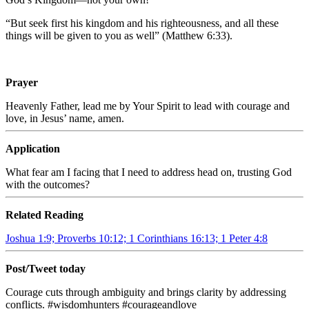
“But seek first his kingdom and his righteousness, and all these
things will be given to you as well” (Matthew 6:33).
Prayer
Heavenly Father, lead me by Your Spirit to lead with courage and
love, in Jesus’ name, amen.
Application
What fear am I facing that I need to address head on, trusting God
with the outcomes?
Related Reading
Joshua 1:9; Proverbs 10:12; 1 Corinthians 16:13; 1 Peter 4:8
Post/Tweet today
Courage cuts through ambiguity and brings clarity by addressing
conflicts. #wisdomhunters #courageandlove