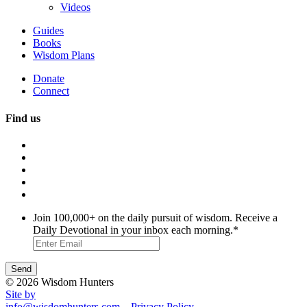
Videos
Guides
Books
Wisdom Plans
Donate
Connect
Find us
Join 100,000+ on the daily pursuit of wisdom. Receive a
Daily Devotional in your inbox each morning.
*
© 2026 Wisdom Hunters
Site by
info@wisdomhunters.com
Privacy Policy