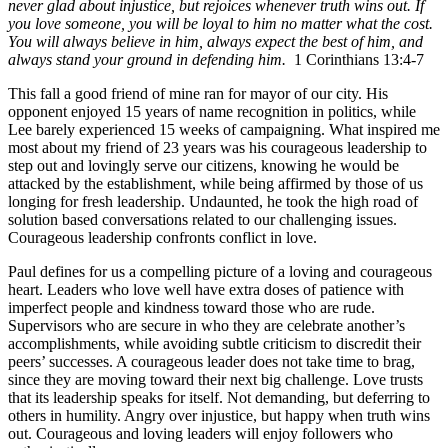
never glad about injustice, but rejoices whenever truth wins out. If
you love someone, you will be loyal to him no matter what the cost.
You will always believe in him, always expect the best of him, and
always stand your ground in defending him.
1 Corinthians 13:4-7
This fall
a good friend of mine ran for mayor of our city. His
opponent enjoyed 15 years of name recognition in politics, while
Lee barely experienced 15 weeks of campaigning. What inspired me
most about my friend of 23 years was his courageous leadership to
step out and lovingly serve our citizens, knowing he would be
attacked by the establishment, while being affirmed by those of us
longing for fresh leadership. Undaunted, he took the high road of
solution based conversations related to our challenging issues.
Courageous leadership confronts conflict in love.
Paul defines for us a compelling picture of a loving and courageous
heart. Leaders who love well have extra doses of patience with
imperfect people and kindness toward those who are rude.
Supervisors who are secure in who they are celebrate another’s
accomplishments, while avoiding subtle criticism to discredit their
peers’ successes. A courageous leader does not take time to brag,
since they are moving toward their next big challenge. Love trusts
that its leadership speaks for itself. Not demanding, but deferring to
others in humility. Angry over injustice, but happy when truth wins
out. Courageous and loving leaders will enjoy followers who