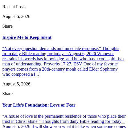
Recent Posts
August 6, 2026
Share
Inspire Me to Keep Silent
“Not every question demands an immediate response.” Thoughts
from daily Bible reading for today – August 6, 2026 Whoever
restrains his words has knowledge, and he who has a cool spirit is a
man of understanding. Proverbs 17:27, ESV One of my favorite
prayers comes from a 20th-century monk called Elder Sophrony,
who composed a [...]
August 5, 2026
Share
Your Life’s Foundation: Love or Fear
“A house of love is the permanent residence of those who place their
trust in Christ alone.” Thoughts from daily Bible reading for today –
August 5, 2026 I will show you what it’s like when someone comes