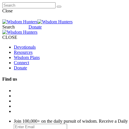
Close
Search
Donate
CLOSE
Devotionals
Resources
Wisdom Plans
Connect
Donate
Find us
Join 100,000+ on the daily pursuit of wisdom. Receive a Daily