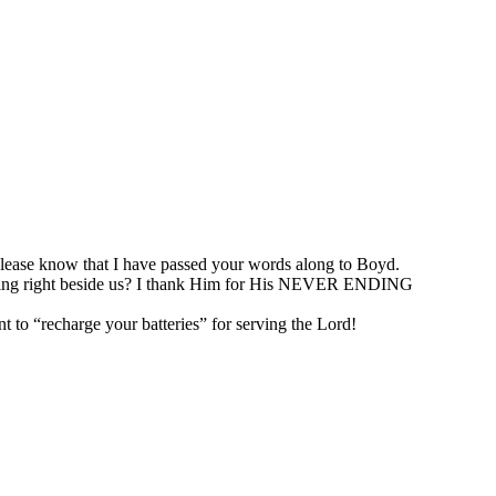
lease know that I have passed your words along to Boyd.
walking right beside us? I thank Him for His NEVER ENDING
to “recharge your batteries” for serving the Lord!