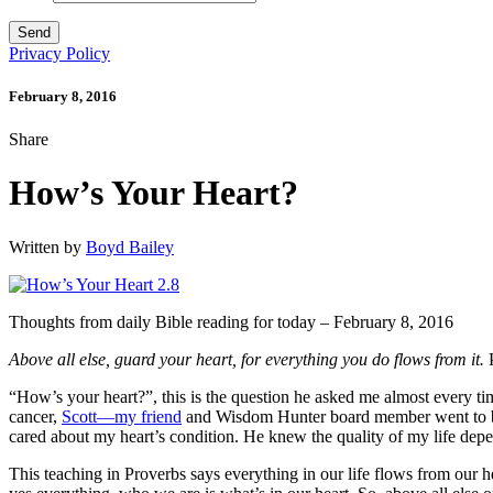
Privacy Policy
February 8, 2016
Share
How’s Your Heart?
Written by
Boyd Bailey
Thoughts from daily Bible reading for today – February 8, 2016
Above all else, guard your heart, for everything you do flows from it.
P
“How’s your heart?”, this is the question he asked me almost every tim
cancer,
Scott—my friend
and Wisdom Hunter board member went to be w
cared about my heart’s condition. He knew the quality of my life dep
This teaching in Proverbs says everything in our life flows from our he