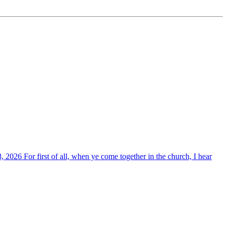
, 2026 For first of all, when ye come together in the church, I hear