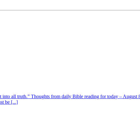
t into all truth.” Thoughts from daily Bible reading for today – August 8
t be [...]