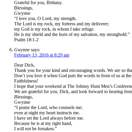
Grateful for you, Brittany.
Blessings,
Gwynne
“I love you, O Lord, my strength.
The Lord is my rock, my fortress and my deliverer;
my God is my rock, in whom I take refuge.
He is my shield and the horn of my salvation, my stronghold.”
Psalm 18:1-2
Gwynne
says:
February 13, 2016 at 8:29 am
Dear Dick,
Thank you for your kind and encouraging words. We are so tha
Don’t you love it when God puts the words in front of us at 
Faithfulness!
I hope that your weekend at The Johnny Hunt Men’s Conference 
We are grateful for you, Dick, and look forward to hearing fro
Blessings,
Gwynne
“I praise the Lord, who counsels me;
even at night my heart instructs me.
I have set the Lord always before me.
Because he is at my right hand,
I will not be forsaken.”