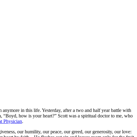
nymore in this life. Yesterday, after a two and half year battle with
, “Boyd, how is your heart?” Scott was a spiritual doctor to me, who
t Physician
.
iveness, our humility, our peace, our greed, our generosity, our love: