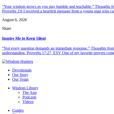
“Your wisdom grows as you stay humble and teachable.” Thoughts fr
Proverbs 2:6 I received a heartfelt message from a young man who call
August 6, 2026
Share
Inspire Me to Keep Silent
“Not every question demands an immediate response.” Thoughts from d
understanding. Proverbs 17:27, ESV One of my favorite prayers come
Devotionals
Our Story
Our Team
Wisdom Library
The App
Podcasts
Videos
Guides