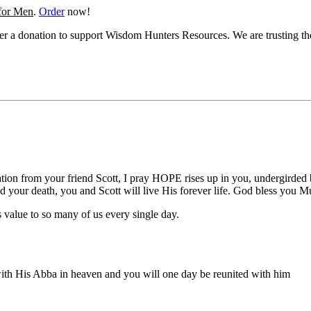
 for Men
.
Order
now!
ider a donation to support Wisdom Hunters Resources. We are trusting t
ation from your friend Scott, I pray HOPE rises up in you, undergirded
 your death, you and Scott will live His forever life. God bless you M
value to so many of us every single day.
 with His Abba in heaven and you will one day be reunited with him