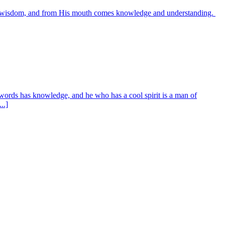
es wisdom, and from His mouth comes knowledge and understanding.
words has knowledge, and he who has a cool spirit is a man of
..]