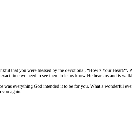
nkful that you were blessed by the devotional, “How’s Your Heart?”. P
the exact time we need to see them to let us know He hears us and is 
was everything God intended it to be for you. What a wonderful event 
m you again.