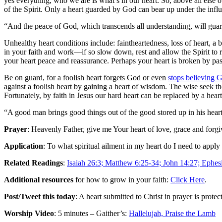
yes everything, who we are is what’s in our heart. So, above all else 
of the Spirit. Only a heart guarded by God can bear up under the influ
“And the peace of God, which transcends all understanding, will guard
Unhealthy heart conditions include: faintheartedness, loss of heart, a
in your faith and work—if so slow down, rest and allow the Spirit to re
your heart peace and reassurance. Perhaps your heart is broken by past
Be on guard, for a foolish heart forgets God or even
stops believing 
against a foolish heart by gaining a heart of wisdom. The wise seek t
Fortunately, by faith in Jesus our hard heart can be replaced by a hea
“A good man brings good things out of the good stored up in his heart, 
Prayer
: Heavenly Father, give me Your heart of love, grace and forgi
Application
: To what spiritual ailment in my heart do I need to appl
Related Readings
:
Isaiah 26:3; Matthew 6:25-34; John 14:27; Ephesi
Additional resources
for how to grow in your faith:
Click Here
.
Post/Tweet this today
: A heart submitted to Christ in prayer is pro
Worship Video
: 5 minutes – Gaither’s:
Hallelujah, Praise the Lamb