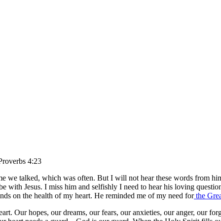
roverbs 4:23
e we talked, which was often. But I will not hear these words from him a
ith Jesus. I miss him and selfishly I need to hear his loving question
ends on the health of my heart. He reminded me of my need for
the Grea
art. Our hopes, our dreams, our fears, our anxieties, our anger, our forg