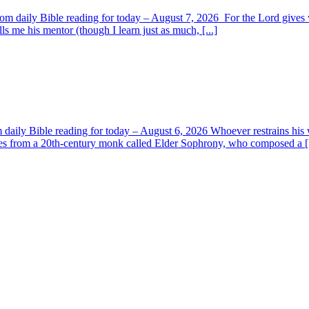
om daily Bible reading for today – August 7, 2026 For the Lord giv
s me his mentor (though I learn just as much, [...]
aily Bible reading for today – August 6, 2026 Whoever restrains his 
s from a 20th-century monk called Elder Sophrony, who composed a [.