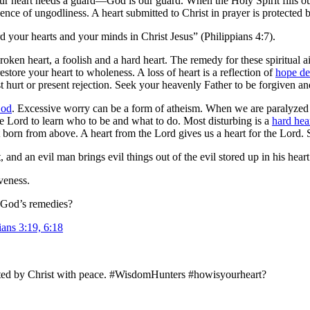
our heart needs a guard—God is our guard. When the Holy Spirit fills ou
ence of ungodliness. A heart submitted to Christ in prayer is protected 
 your hearts and your minds in Christ Jesus” (Philippians 4:7).
 broken heart, a foolish and a hard heart. The remedy for these spiritual
store your heart to wholeness. A loss of heart is a reflection of
hope de
 hurt or present rejection. Seek your heavenly Father to be forgiven and
God
. Excessive worry can be a form of atheism. When we are paralyzed 
he Lord to learn who to be and what to do. Most disturbing is a
hard hea
rt born from above. A heart from the Lord gives us a heart for the Lord.
and an evil man brings evil things out of the evil stored up in his heart
veness.
y God’s remedies?
ans 3:19, 6:18
tected by Christ with peace. #WisdomHunters #howisyourheart?