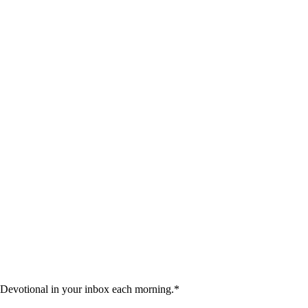
 Devotional in your inbox each morning.
*