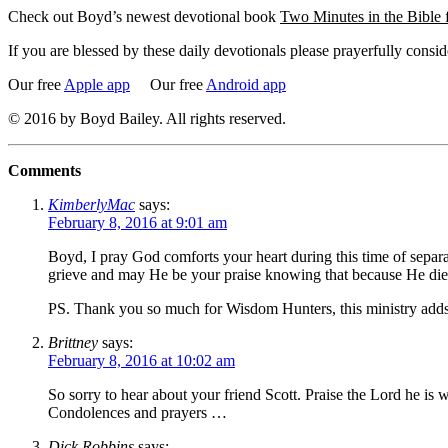
Check out Boyd’s newest devotional book
Two Minutes in the Bible
If you are blessed by these daily devotionals please prayerfully cons
Our free
Apple app
Our free
Android app
© 2016 by Boyd Bailey. All rights reserved.
Comments
KimberlyMac
says:
February 8, 2016 at 9:01 am
Boyd, I pray God comforts your heart during this time of separ
grieve and may He be your praise knowing that because He died
PS. Thank you so much for Wisdom Hunters, this ministry adds 
Brittney
says:
February 8, 2016 at 10:02 am
So sorry to hear about your friend Scott. Praise the Lord he is
Condolences and prayers …
Dick Robbins
says: