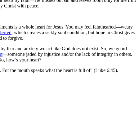
r heart by faith—He flushes out sin and leaves room only for the fruit
by Christ with peace.
 ailments is a whole heart for Jesus. You may feel fainthearted—weary
ferred
, which creates a sickly soul condition, but hope in Christ gives
 to forgive.
by fear and anxiety we act like God does not exist. So, we guard
rt
—someone jaded by injustice and/or the lack of integrity in others.
 So, how’s your heart?
. For the mouth speaks what the heart is full of” (Luke 6:45).