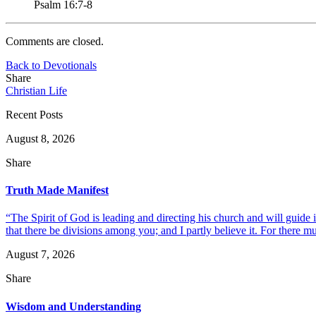
Psalm 16:7-8
Comments are closed.
Back to Devotionals
Share
Christian Life
Recent Posts
August 8, 2026
Share
Truth Made Manifest
“The Spirit of God is leading and directing his church and will guide i
that there be divisions among you; and I partly believe it. For there mus
August 7, 2026
Share
Wisdom and Understanding