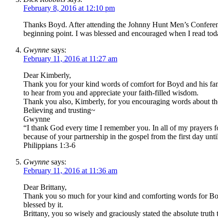
February 8, 2016 at 12:10 pm
Thanks Boyd. After attending the Johnny Hunt Men’s Conferenc
beginning point. I was blessed and encouraged when I read t
Gwynne
says:
February 11, 2016 at 11:27 am
Dear Kimberly,
Thank you for your kind words of comfort for Boyd and his fami
to hear from you and appreciate your faith-filled wisdom.
Thank you also, Kimberly, for you encouraging words about 
Believing and trusting~
Gwynne
“I thank God every time I remember you. In all of my prayers fo
because of your partnership in the gospel from the first day unt
Philippians 1:3-6
Gwynne
says:
February 11, 2016 at 11:36 am
Dear Brittany,
Thank you so much for your kind and comforting words for Boyd 
blessed by it.
Brittany, you so wisely and graciously stated the absolute trut