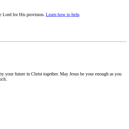
he Lord for His provision.
Learn how to help
.
 by your future in Christ together. May Jesus be your enough as you
uch.