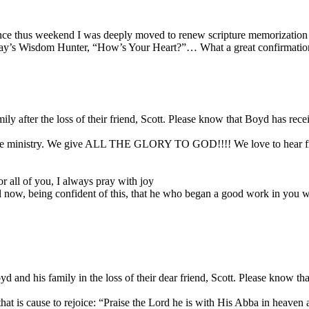
e thus weekend I was deeply moved to renew scripture memorization i
oday’s Wisdom Hunter, “How’s Your Heart?”… What a great confirmation
ly after the loss of their friend, Scott. Please know that Boyd has re
the ministry. We give ALL THE GLORY TO GOD!!!! We love to hear fro
r all of you, I always pray with joy
il now, being confident of this, that he who began a good work in you wil
and his family in the loss of their dear friend, Scott. Please know th
h that is cause to rejoice: “Praise the Lord he is with His Abba in hea