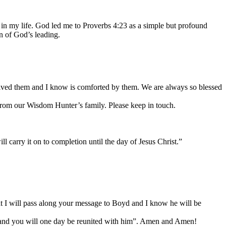
n my life. God led me to Proverbs 4:23 as a simple but profound
 of God’s leading.
ceived them and I know is comforted by them. We are always so blessed
m our Wisdom Hunter’s family. Please keep in touch.
l carry it on to completion until the day of Jesus Christ.”
at I will pass along your message to Boyd and I know he will be
ven and you will one day be reunited with him”. Amen and Amen!