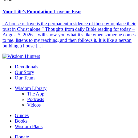
Your Life’s Foundation: Love or Fear
“A house of love is the permanent residence of those who place their
trust in Christ alone.” Thoughts from daily Bible reading for today –
August 5, 2026 I will show you what it’s like when someone comes
to me, listens to my teaching, and then follows it. It is like a person
building a house [...]
Devotionals
Our Story
Our Team
Wisdom Library
The App
Podcasts
Videos
Guides
Books
Wisdom Plans
Donate