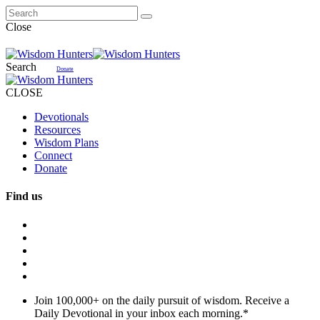
Close
Search
Donate
CLOSE
Devotionals
Resources
Wisdom Plans
Connect
Donate
Find us
Join 100,000+ on the daily pursuit of wisdom. Receive a
Daily Devotional in your inbox each morning.
*