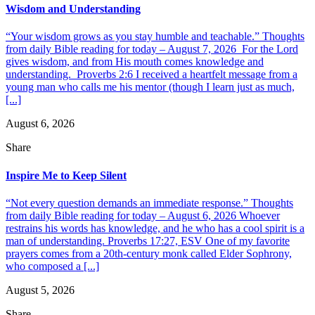
Wisdom and Understanding
“Your wisdom grows as you stay humble and teachable.” Thoughts
from daily Bible reading for today – August 7, 2026 For the Lord
gives wisdom, and from His mouth comes knowledge and
understanding. Proverbs 2:6 I received a heartfelt message from a
young man who calls me his mentor (though I learn just as much,
[...]
August 6, 2026
Share
Inspire Me to Keep Silent
“Not every question demands an immediate response.” Thoughts
from daily Bible reading for today – August 6, 2026 Whoever
restrains his words has knowledge, and he who has a cool spirit is a
man of understanding. Proverbs 17:27, ESV One of my favorite
prayers comes from a 20th-century monk called Elder Sophrony,
who composed a [...]
August 5, 2026
Share