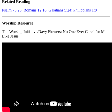
Related Reading
Psalm 73:25; Romans 12:10; Galatians 5:24; Philippians 1:8
Worship Resource
The Worship Initiative/Davy Flowers:
No One Ever Cared for Me
Like Jesus