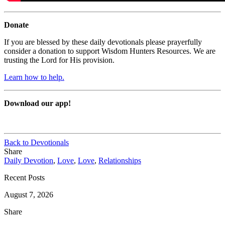
Donate
If you are blessed by these daily devotionals please prayerfully
consider a donation to support Wisdom Hunters Resources. We are
trusting the Lord for His provision.
Learn how to help.
Download our app!
Back to Devotionals
Share
Daily Devotion
,
Love
,
Love
,
Relationships
Recent Posts
August 7, 2026
Share