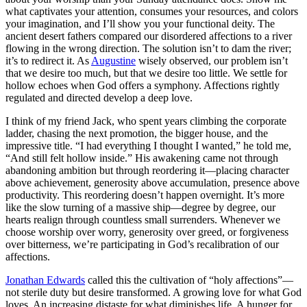
what captivates your attention, consumes your resources, and colors
your imagination, and I’ll show you your functional deity. The
ancient desert fathers compared our disordered affections to a river
flowing in the wrong direction. The solution isn’t to dam the river;
it’s to redirect it. As
Augustine
wisely observed, our problem isn’t
that we desire too much, but that we desire too little. We settle for
hollow echoes when God offers a symphony. Affections rightly
regulated and directed develop a deep love.
I think of my friend Jack, who spent years climbing the corporate
ladder, chasing the next promotion, the bigger house, and the
impressive title. “I had everything I thought I wanted,” he told me,
“And still felt hollow inside.” His awakening came not through
abandoning ambition but through reordering it—placing character
above achievement, generosity above accumulation, presence above
productivity. This reordering doesn’t happen overnight. It’s more
like the slow turning of a massive ship—degree by degree, our
hearts realign through countless small surrenders. Whenever we
choose worship over worry, generosity over greed, or forgiveness
over bitterness, we’re participating in God’s recalibration of our
affections.
Jonathan Edwards
called this the cultivation of “holy affections”—
not sterile duty but desire transformed. A growing love for what God
loves. An increasing distaste for what diminishes life. A hunger for