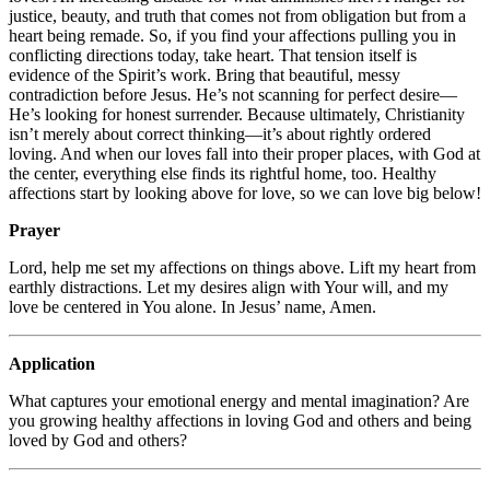
justice, beauty, and truth that comes not from obligation but from a
heart being remade. So, if you find your affections pulling you in
conflicting directions today, take heart. That tension itself is
evidence of the Spirit’s work. Bring that beautiful, messy
contradiction before Jesus. He’s not scanning for perfect desire—
He’s looking for honest surrender. Because ultimately, Christianity
isn’t merely about correct thinking—it’s about rightly ordered
loving. And when our loves fall into their proper places, with God at
the center, everything else finds its rightful home, too. Healthy
affections start by looking above for love, so we can love big below!
Prayer
Lord, help me set my affections on things above. Lift my heart from
earthly distractions. Let my desires align with Your will, and my
love be centered in You alone. In Jesus’ name, Amen.
Application
What captures your emotional energy and mental imagination? Are
you growing healthy affections in loving God and others and being
loved by God and others?