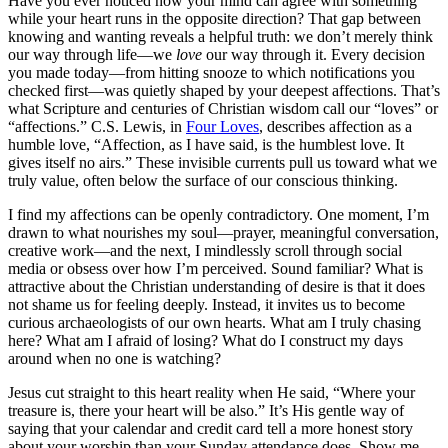
Have you ever noticed how your mind can agree with something
while your heart runs in the opposite direction? That gap between
knowing and wanting reveals a helpful truth: we don’t merely think
our way through life—we
love
our way through it. Every decision
you made today—from hitting snooze to which notifications you
checked first—was quietly shaped by your deepest affections. That’s
what Scripture and centuries of Christian wisdom call our “loves” or
“affections.” C.S. Lewis, in
Four Loves
, describes affection as a
humble love,
“Affection, as I have said, is the humblest love. It
gives itself no airs.”
These invisible currents pull us toward what we
truly value, often below the surface of our conscious thinking.
I find my affections can be openly contradictory. One moment, I’m
drawn to what nourishes my soul—prayer, meaningful conversation,
creative work—and the next, I mindlessly scroll through social
media or obsess over how I’m perceived. Sound familiar? What is
attractive about the Christian understanding of desire is that it does
not shame us for feeling deeply. Instead, it invites us to become
curious archaeologists of our own hearts. What am I truly chasing
here? What am I afraid of losing? What do I construct my days
around when no one is watching?
Jesus cut straight to this heart reality when He said, “Where your
treasure is, there your heart will be also.” It’s His gentle way of
saying that your calendar and credit card tell a more honest story
about your worship than your Sunday attendance does. Show me