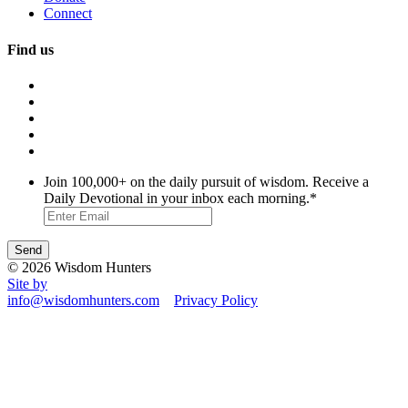
Connect
Find us
Join 100,000+ on the daily pursuit of wisdom. Receive a
Daily Devotional in your inbox each morning.
*
© 2026 Wisdom Hunters
Site by
info@wisdomhunters.com
Privacy Policy