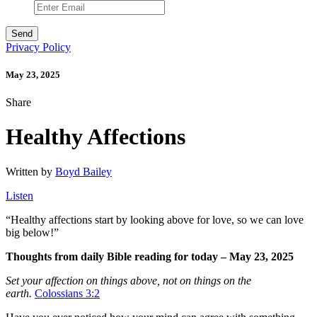
Privacy Policy
May 23, 2025
Share
Healthy Affections
Written by
Boyd Bailey
Listen
“
Healthy affections start by looking above for love, so we can love
big below!”
Thoughts from daily Bible reading for today – May 23, 2025
Set your affection on things above, not on things on the
earth.
Colossians 3:2