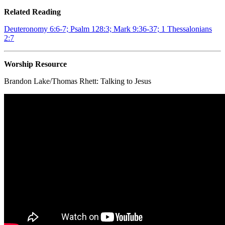
Related Reading
Deuteronomy 6:6-7; Psalm 128:3; Mark 9:36-37; 1 Thessalonians
2:7
Worship Resource
Brandon Lake/Thomas Rhett:
Talking to Jesus