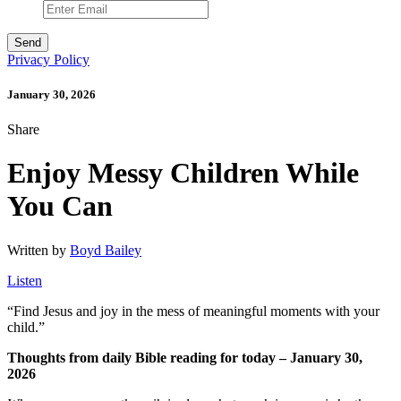
Privacy Policy
January 30, 2026
Share
Enjoy Messy Children While
You Can
Written by
Boyd Bailey
Listen
“
Find Jesus and joy in the mess of meaningful moments with your
child.”
Thoughts from daily Bible reading for today – January 30,
2026