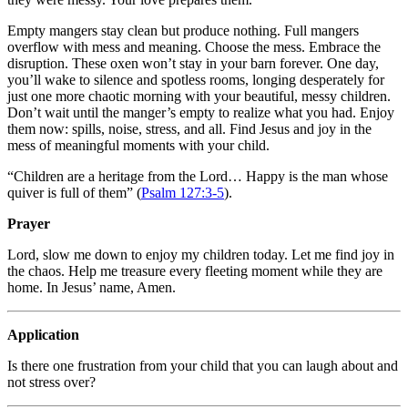
Empty mangers stay clean but produce nothing. Full mangers
overflow with mess and meaning. Choose the mess. Embrace the
disruption. These oxen won’t stay in your barn forever. One day,
you’ll wake to silence and spotless rooms, longing desperately for
just one more chaotic morning with your beautiful, messy children.
Don’t wait until the manger’s empty to realize what you had. Enjoy
them now: spills, noise, stress, and all. Find Jesus and joy in the
mess of meaningful moments with your child.
“Children are a heritage from the Lord… Happy is the man whose
quiver is full of them” (
Psalm 127:3-5
).
Prayer
Lord, slow me down to enjoy my children today. Let me find joy in
the chaos. Help me treasure every fleeting moment while they are
home. In Jesus’ name, Amen.
Application
Is there one frustration from your child that you can laugh about and
not stress over?