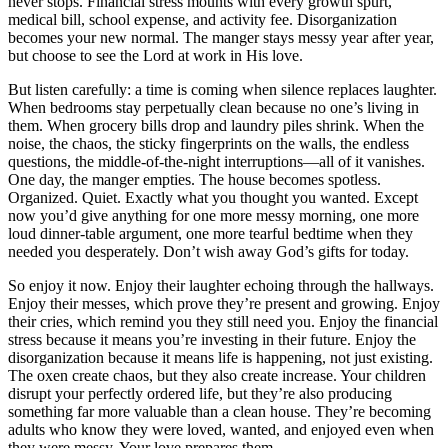
never stops. Financial stress mounts with every growth spurt,
medical bill, school expense, and activity fee. Disorganization
becomes your new normal. The manger stays messy year after year,
but choose to see the Lord at work in His love.
But listen carefully: a time is coming when silence replaces laughter.
When bedrooms stay perpetually clean because no one’s living in
them. When grocery bills drop and laundry piles shrink. When the
noise, the chaos, the sticky fingerprints on the walls, the endless
questions, the middle-of-the-night interruptions—all of it vanishes.
One day, the manger empties. The house becomes spotless.
Organized. Quiet. Exactly what you thought you wanted. Except
now you’d give anything for one more messy morning, one more
loud dinner-table argument, one more tearful bedtime when they
needed you desperately. Don’t wish away God’s gifts for today.
So enjoy it now. Enjoy their laughter echoing through the hallways.
Enjoy their messes, which prove they’re present and growing. Enjoy
their cries, which remind you they still need you. Enjoy the financial
stress because it means you’re investing in their future. Enjoy the
disorganization because it means life is happening, not just existing.
The oxen create chaos, but they also create increase. Your children
disrupt your perfectly ordered life, but they’re also producing
something far more valuable than a clean house. They’re becoming
adults who know they were loved, wanted, and enjoyed even when
they were messy. Your love prepares them.