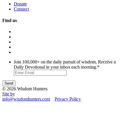
Donate
Connect
Find us
Join 100,000+ on the daily pursuit of wisdom. Receive a
Daily Devotional in your inbox each morning.
*
© 2026 Wisdom Hunters
Site by
info@wisdomhunters.com
Privacy Policy