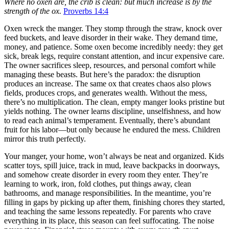
Where no oxen are, the crib is clean: but much increase is by the
strength of the ox.
Proverbs 14:4
Oxen wreck the manger. They stomp through the straw, knock over
feed buckets, and leave disorder in their wake. They demand time,
money, and patience. Some oxen become incredibly needy: they get
sick, break legs, require constant attention, and incur expensive care.
The owner sacrifices sleep, resources, and personal comfort while
managing these beasts. But here’s the paradox: the disruption
produces an increase. The same ox that creates chaos also plows
fields, produces crops, and generates wealth. Without the mess,
there’s no multiplication. The clean, empty manger looks pristine but
yields nothing. The owner learns discipline, unselfishness, and how
to read each animal’s temperament. Eventually, there’s abundant
fruit for his labor—but only because he endured the mess. Children
mirror this truth perfectly.
Your manger, your home, won’t always be neat and organized. Kids
scatter toys, spill juice, track in mud, leave backpacks in doorways,
and somehow create disorder in every room they enter. They’re
learning to work, iron, fold clothes, put things away, clean
bathrooms, and manage responsibilities. In the meantime, you’re
filling in gaps by picking up after them, finishing chores they started,
and teaching the same lessons repeatedly. For parents who crave
everything in its place, this season can feel suffocating. The noise