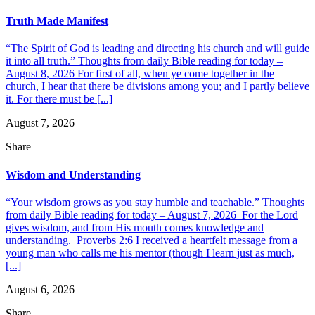
Truth Made Manifest
“The Spirit of God is leading and directing his church and will guide
it into all truth.” Thoughts from daily Bible reading for today –
August 8, 2026 For first of all, when ye come together in the
church, I hear that there be divisions among you; and I partly believe
it. For there must be [...]
August 7, 2026
Share
Wisdom and Understanding
“Your wisdom grows as you stay humble and teachable.” Thoughts
from daily Bible reading for today – August 7, 2026 For the Lord
gives wisdom, and from His mouth comes knowledge and
understanding. Proverbs 2:6 I received a heartfelt message from a
young man who calls me his mentor (though I learn just as much,
[...]
August 6, 2026
Share