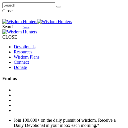
Close
Search
Donate
CLOSE
Devotionals
Resources
Wisdom Plans
Connect
Donate
Find us
Join 100,000+ on the daily pursuit of wisdom. Receive a
Daily Devotional in your inbox each morning.
*