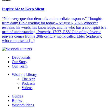
Inspire Me to Keep Silent
“Not every question demands an immediate response.” Thoughts
from daily Bible reading for today – August 6, 2026 Whoever
restrains his words has knowledge, and he who has a cool spirit is a
man of understanding. Proverbs 17:27, ESV One of my favorite
prayers comes from a 20th-century monk called Elder Sophrony,
who composed a [...]
Devotionals
Our Story
Our Team
Wisdom Library
The App
Podcasts
Videos
Guides
Books
Wisdom Plans