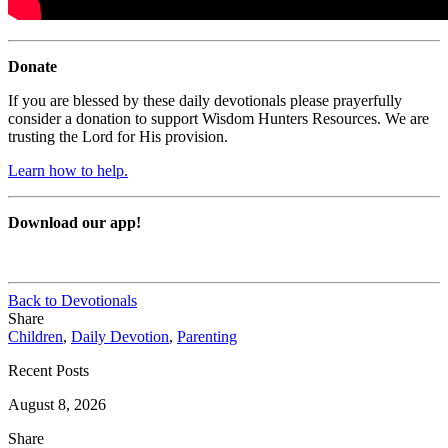
Donate
If you are blessed by these daily devotionals please prayerfully
consider a donation to support Wisdom Hunters Resources. We are
trusting the Lord for His provision.
Learn how to help.
Download our app!
Back to Devotionals
Share
Children
,
Daily Devotion
,
Parenting
Recent Posts
August 8, 2026
Share