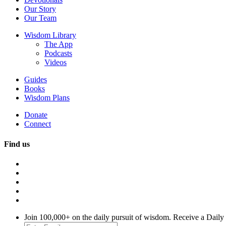
Our Story
Our Team
Wisdom Library
The App
Podcasts
Videos
Guides
Books
Wisdom Plans
Donate
Connect
Find us
Join 100,000+ on the daily pursuit of wisdom. Receive a Daily