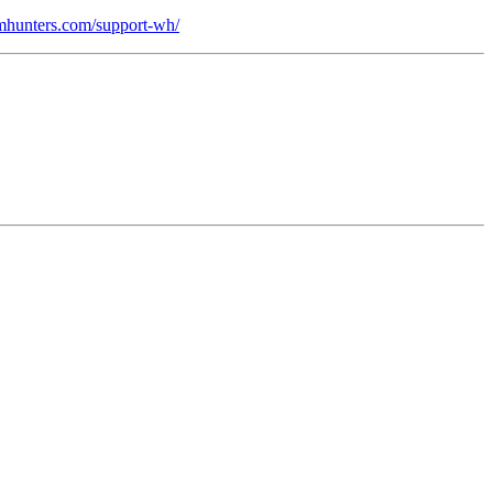
domhunters.com/support-wh/