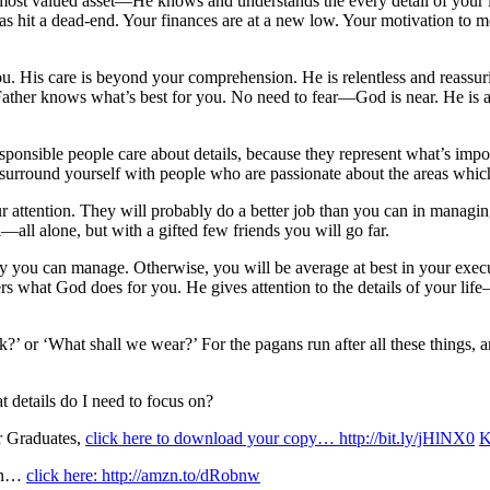
s most valued asset—He knows and understands the every detail of your li
as hit a dead-end. Your finances are at a new low. Your motivation to m
u. His care is beyond your comprehension. He is relentless and reassur
her knows what’s best for you. No need to fear—God is near. He is as ne
sponsible people care about details, because they represent what’s impo
rround yourself with people who are passionate about the areas which
your attention. They will probably do a better job than you can in managin
l—all alone, but with a gifted few friends you will go far.
nly you can manage. Otherwise, you will be average at best in your exec
ers what God does for you. He gives attention to the details of your li
nk?’ or ‘What shall we wear?’ For the pagans run after all these thing
t details do I need to focus on?
r Graduates,
click here to download your copy… http://bit.ly/jHlNX0
K
ion…
click here: http://amzn.to/dRobnw