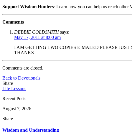
Support Wisdom Hunters
: Learn how you can help us reach othe
Comments
DEBBIE COLDSMITH
says:
May 17, 2011 at 8:00 am
I AM GETTING TWO COPIES E-MALED PLEASE JUST
THANKS
Comments are closed.
Back to Devotionals
Share
Life Lessons
Recent Posts
August 7, 2026
Share
Wisdom and Understanding