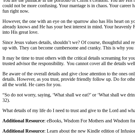
You are the pinnacle in the portfolio of Christ’s creation. You are Hi
could not be more confusing. Your marriage is in chaos. Your career h
fun right now.
However, the one with an eye on the sparrow also has His heart on yo
already knows and He has your best interest in mind. Your heavenly Fat
into His great love.
Since Jesus values details, shouldn’t we? Of course, thoughtful and re
up with. They can become cumbersome and cranky. This is why you su
It may be time to trust others with the critical details screaming for 
trusted advisor the responsibility. You cannot cover all the details wel
Be aware of the overall details and give close attention to the ones o
details. However, as you trust, provide friendly follow up. Do for oth
all the world. He cares for you.
“So do not worry, saying, ‘What shall we eat?’ or ‘What shall we dri
32).
What details of my life do I need to trust and give to the Lord and wha
Additional Resource
: eBooks, Wisdom For Mothers and Wisdom fo
Additional Resource
: Learn about the new Kindle edition of Infus