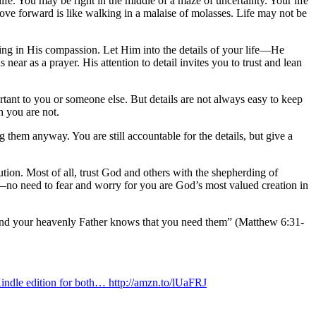
fe. You may be right in the middle of a maze of uncertainty. Your life
ove forward is like walking in a malaise of molasses. Life may not be
ing in His compassion. Let Him into the details of your life—He
ar as a prayer. His attention to detail invites you to trust and lean
rtant to you or someone else. But details are not always easy to keep
 you are not.
g them anyway. You are still accountable for the details, but give a
ution. Most of all, trust God and others with the shepherding of
fe—no need to fear and worry for you are God’s most valued creation in
s, and your heavenly Father knows that you need them” (Matthew 6:31-
indle edition for both… http://amzn.to/lUaFRJ