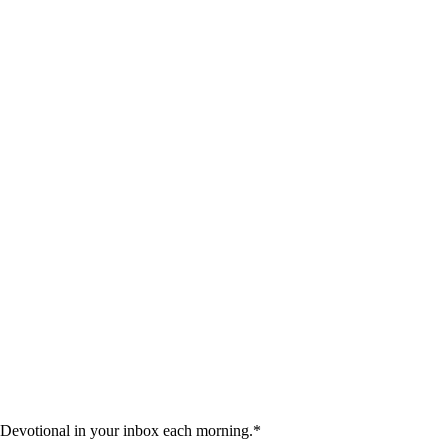
 Devotional in your inbox each morning.
*