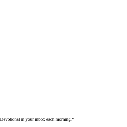
 Devotional in your inbox each morning.
*