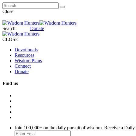
Close
Search
Donate
CLOSE
Devotionals
Resources
Wisdom Plans
Connect
Donate
Find us
Join 100,000+ on the daily pursuit of wisdom. Receive a Daily