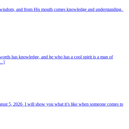
es wisdom, and from His mouth comes knowledge and understanding.
words has knowledge, and he who has a cool spirit is a man of
..]
August 5, 2026 I will show you what it’s like when someone comes to