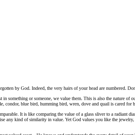
forgotten by God. Indeed, the very hairs of your head are numbered. D
 in something or someone, we value them. This is also the nature of ou
le, condor, blue bird, humming bird, wren, dove and quail is cared for
parable. It is like comparing the value of a glass sliver to a radiant diam
urmise any kind of similarity in value. Yet God values you like the jewel