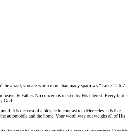
on’t be afraid; you are worth more than many sparrows.” Luke 12:6-7
r heavenly Father. No concern is missed by His interest. Every bird is
 by God.
ond. It is the cost of a bicycle in contrast to a Mercedes. It is like
ry, the automobile and the home. Your worth way out weighs all of His