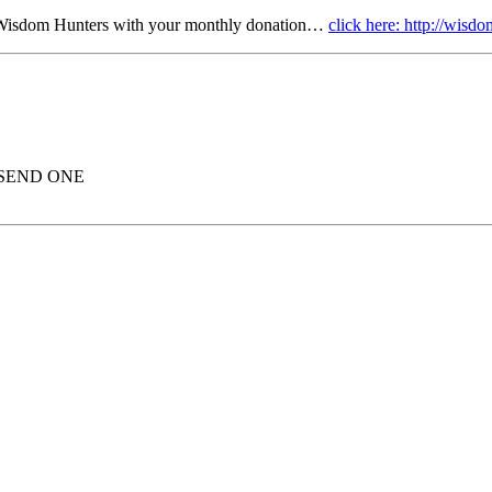
r Wisdom Hunters with your monthly donation…
click here: http://wis
 SEND ONE