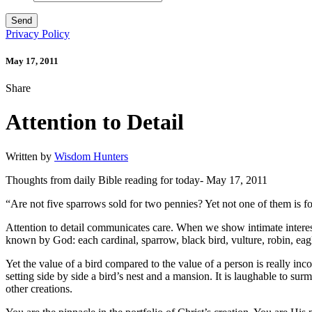
Privacy Policy
May 17, 2011
Share
Attention to Detail
Written by
Wisdom Hunters
Thoughts from daily Bible reading for today- May 17, 2011
“Are not five sparrows sold for two pennies? Yet not one of them is 
Attention to detail communicates care. When we show intimate interest
known by God: each cardinal, sparrow, black bird, vulture, robin, eag
Yet the value of a bird compared to the value of a person is really incom
setting side by side a bird’s nest and a mansion. It is laughable to s
other creations.