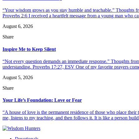
“Your wisdom grows as you stay humble and teachable.” Thoughts fr
Proverbs 2:6 I received a heartfelt message from a young man who call
August 6, 2026
Share
Inspire Me to Keep Silent
“Not every question demands an immediate response.” Thoughts from d
understanding. Proverbs 17:27, ESV One of my favorite prayers come
August 5, 2026
Share
Your Life’s Foundation: Love or Fear
“A house of love is the permanent residence of those who place their
me, listens to my teaching, and then follows it. It is like a person build
Devotionals