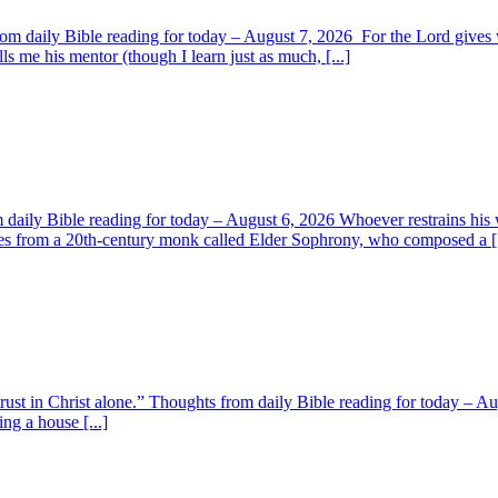
om daily Bible reading for today – August 7, 2026 For the Lord giv
s me his mentor (though I learn just as much, [...]
aily Bible reading for today – August 6, 2026 Whoever restrains his 
s from a 20th-century monk called Elder Sophrony, who composed a [.
 trust in Christ alone.” Thoughts from daily Bible reading for today – 
ing a house [...]